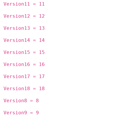
Version11 = 11
Version12 = 12
Version13 = 13
Version14 = 14
Version15 = 15
Version16 = 16
Version17 = 17
Version18 = 18
Version8 = 8
Version9 = 9