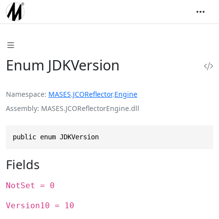
Enum JDKVersion
Namespace
MASES
.
JCOReflector
.
Engine
Assembly
MASES.JCOReflectorEngine.dll
public enum JDKVersion
Fields
NotSet = 0
Version10 = 10