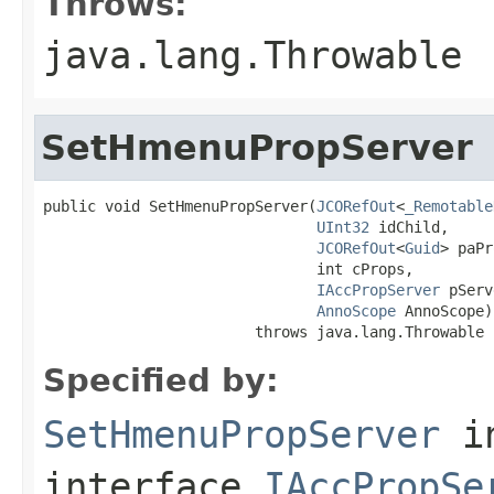
Throws:
java.lang.Throwable
SetHmenuPropServer
public void SetHmenuPropServer(
JCORefOut
<
_Remotable
UInt32
 idChild,

JCORefOut
<
Guid
> paPr
                               int cProps,

IAccPropServer
 pServ
AnnoScope
 AnnoScope)

                        throws java.lang.Throwable
Specified by:
SetHmenuPropServer
i
interface
IAccPropSe