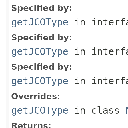
Specified by:
getJCOType
in inter
Specified by:
getJCOType
in inter
Specified by:
getJCOType
in inter
Overrides:
getJCOType
in class
Returns: