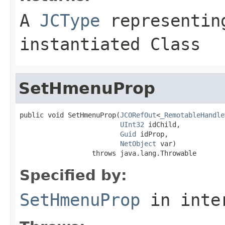
A
JCType
representing
instantiated Class
SetHmenuProp
public void SetHmenuProp(
JCORefOut
<
_RemotableHandle
UInt32
 idChild,

Guid
 idProp,

NetObject
 var)

                  throws java.lang.Throwable
Specified by:
SetHmenuProp
in inte