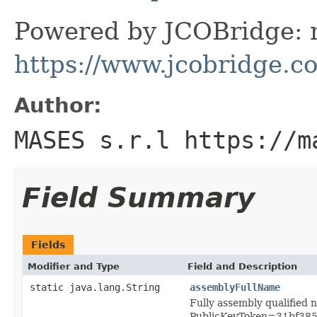
Powered by JCOBridge: m
https://www.jcobridge.c
Author:
MASES s.r.l https://m
Field Summary
Fields
Modifier and Type
Field and Description
static java.lang.String
assemblyFullName
Fully assembly qualified 
PublicKeyToken=31bf38