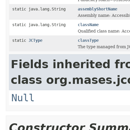
static java.lang.String
assemblyShortName
Assembly name: Accessibi
static java.lang.String
className
Qualified class name: Acc
static
JCType
classType
The type managed from J
Fields inherited f
class org.mases.jc
Null
Constructor Summ