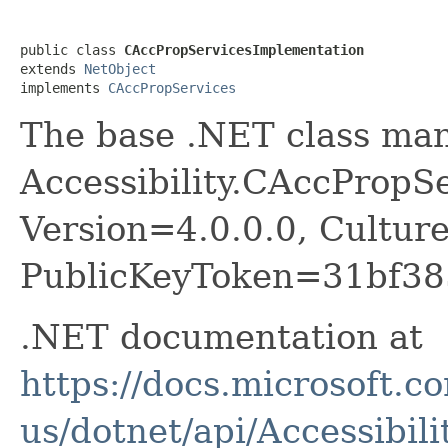
public class 
CAccPropServicesImplementation
extends 
NetObject
implements 
CAccPropServices
The base .NET class ma
Accessibility.CAccPropSer
Version=4.0.0.0, Cultur
PublicKeyToken=31bf38
.NET documentation at
https://docs.microsoft.c
us/dotnet/api/Accessibil