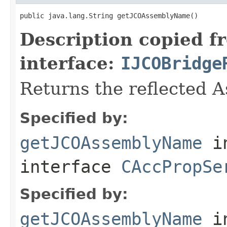
public java.lang.String getJCOAssemblyName()
Description copied f
interface:
IJCOBridge
Returns the reflected 
Specified by:
getJCOAssemblyName
i
interface
CAccPropSe
Specified by:
getJCOAssemblyName
i