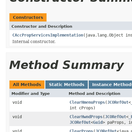
Constructors
Constructor and Description
CAccPropServicesImplementation
(java.lang.Object in
Internal constructor.
Method Summary
All Methods
Static Methods
Instance Method
Modifier and Type
Method and Description
void
ClearHmenuProps
(
JCORefOut
<
int cProps)
void
ClearHwndProps
(
JCORefOut
<
_
JCORefOut
<
Guid
> paProps, i
void
ClearProps
(
JCORefOut
<java.