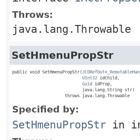
Throws:
java.lang.Throwable
SetHmenuPropStr
public void SetHmenuPropStr(
JCORefOut
<
_RemotableHan
UInt32
 idChild,

Guid
 idProp,

                            java.lang.String str)

                     throws java.lang.Throwable
Specified by:
SetHmenuPropStr
in i