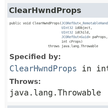
ClearHwndProps
public void ClearHwndProps(
JCORefOut
<
_RemotableHand
UInt32
 idObject,

UInt32
 idChild,

JCORefOut
<
Guid
> paProps,

                           int cProps)

                    throws java.lang.Throwable
Specified by:
ClearHwndProps
in in
Throws:
java.lang.Throwable