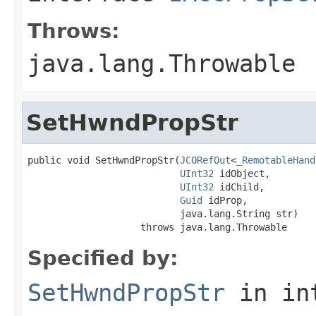
Throws:
java.lang.Throwable
SetHwndPropStr
public void SetHwndPropStr(
JCORefOut
<
_RemotableHand
UInt32
 idObject,

UInt32
 idChild,

Guid
 idProp,

                           java.lang.String str)

                    throws java.lang.Throwable
Specified by:
SetHwndPropStr
in in