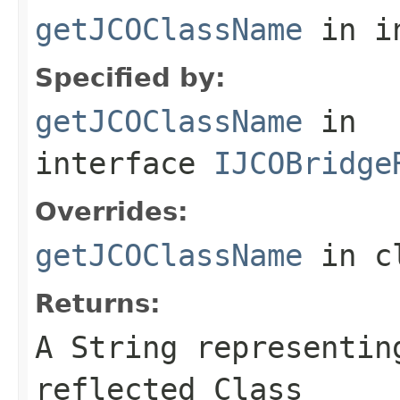
getJCOClassName
in i
Specified by:
getJCOClassName
in
interface
IJCOBridge
Overrides:
getJCOClassName
in c
Returns:
A
String
representing
reflected Class