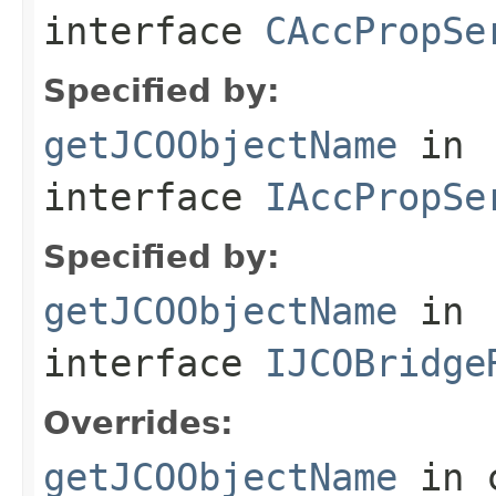
interface
CAccPropSe
Specified by:
getJCOObjectName
in
interface
IAccPropSe
Specified by:
getJCOObjectName
in
interface
IJCOBridge
Overrides:
getJCOObjectName
in 