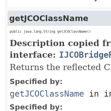
getJCOClassName
public java.lang.String getJCOClassName()
Description copied f
interface:
IJCOBridge
Returns the reflected 
Specified by:
getJCOClassName
in i
Specified by: