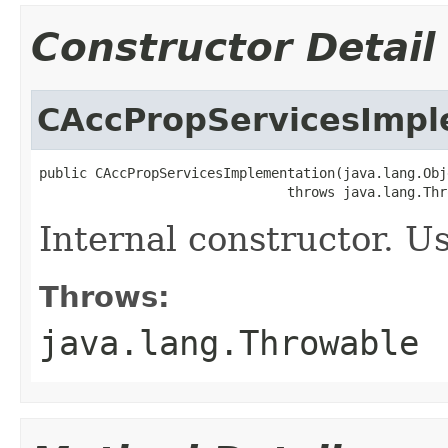
Constructor Detail
CAccPropServicesImpl
public CAccPropServicesImplementation(java.lang.Obj
                               throws java.lang.Thr
Internal constructor. U
Throws:
java.lang.Throwable