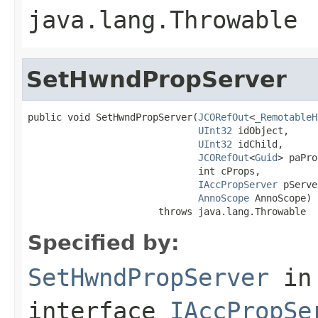
java.lang.Throwable
SetHwndPropServer
public void SetHwndPropServer(
JCORefOut
<
_RemotableH
UInt32
 idObject,

UInt32
 idChild,

JCORefOut
<
Guid
> paPro
                              int cProps,

IAccPropServer
 pServe
AnnoScope
 AnnoScope)

                       throws java.lang.Throwable
Specified by:
SetHwndPropServer
in
interface
IAccPropSe