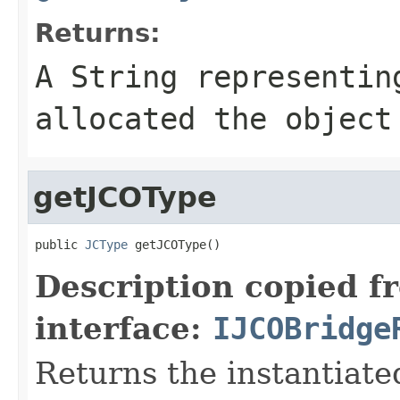
Returns:
A
String
representing
allocated the object
getJCOType
public 
JCType
 getJCOType()
Description copied f
interface:
IJCOBridge
Returns the instantiate