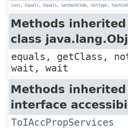
cast
,
Equals
,
Equals
,
GetHashCode
,
GetType
,
hashCod
Methods inherited
class java.lang.Ob
equals, getClass, no
wait, wait
Methods inherited
interface accessibil
ToIAccPropServices