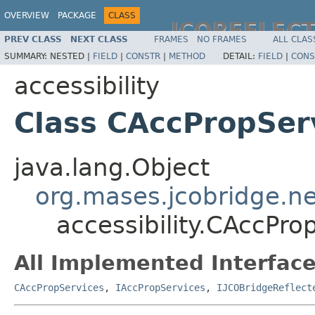
OVERVIEW
PACKAGE
CLASS
JCOREFLEC
PREV CLASS
NEXT CLASS
FRAMES
NO FRAMES
ALL CLAS
SUMMARY:
NESTED |
FIELD
|
CONSTR
|
METHOD
DETAIL:
FIELD
|
CONS
accessibility
Class CAccPropSer
java.lang.Object
org.mases.jcobridge.ne
accessibility.CAccPr
All Implemented Interface
CAccPropServices
,
IAccPropServices
,
IJCOBridgeReflect