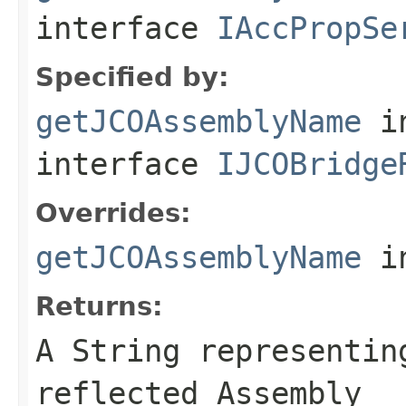
interface
IAccPropSe
Specified by:
getJCOAssemblyName
i
interface
IJCOBridge
Overrides:
getJCOAssemblyName
i
Returns:
A
String
representing
reflected Assembly