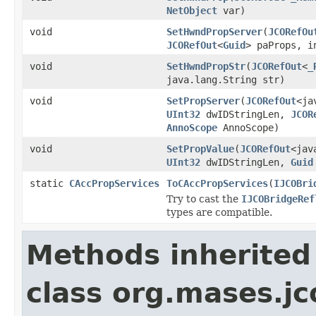
NetObject
var)
void
SetHwndPropServer
(
JCORefOu
JCORefOut
<
Guid
> paProps, 
void
SetHwndPropStr
(
JCORefOut
<
_
java.lang.String str)
void
SetPropServer
(
JCORefOut
<ja
UInt32
dwIDStringLen,
JCOR
AnnoScope
AnnoScope)
void
SetPropValue
(
JCORefOut
<jav
UInt32
dwIDStringLen,
Guid
static
CAccPropServices
ToCAccPropServices
(
IJCOBri
Try to cast the
IJCOBridgeRef
types are compatible.
Methods inherited
class org.mases.jc