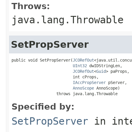
Throws:
java.lang.Throwable
SetPropServer
public void SetPropServer(
JCORefOut
<java.util.concu
UInt32
 dwIDStringLen,

JCORefOut
<
Guid
> paProps,

                          int cProps,

IAccPropServer
 pServer,

AnnoScope
 AnnoScope)

                   throws java.lang.Throwable
Specified by:
SetPropServer
in int