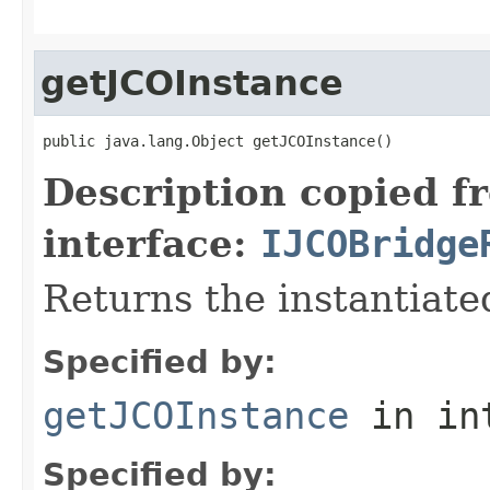
getJCOInstance
public java.lang.Object getJCOInstance()
Description copied f
interface:
IJCOBridge
Returns the instantiate
Specified by:
getJCOInstance
in in
Specified by: