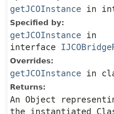
getJCOInstance
in in
Specified by:
getJCOInstance
in
interface
IJCOBridge
Overrides:
getJCOInstance
in cl
Returns:
An
Object
representin
the instantiated Cla