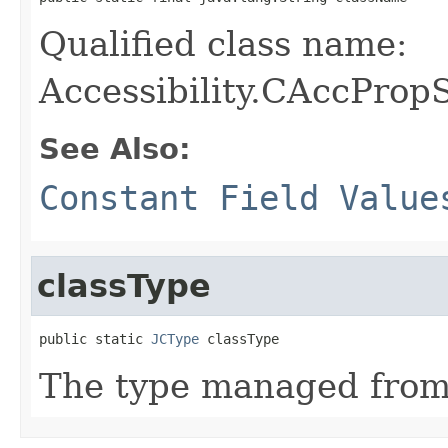
Qualified class name:
Accessibility.CAccProp
See Also:
Constant Field Value
classType
public static 
JCType
 classType
The type managed fro