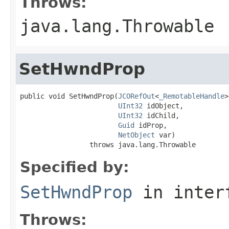
Throws:
java.lang.Throwable
SetHwndProp
public void SetHwndProp(
JCORefOut
<
_RemotableHandle
>
UInt32
 idObject,

UInt32
 idChild,

Guid
 idProp,

NetObject
 var)

                 throws java.lang.Throwable
Specified by:
SetHwndProp
in inter
Throws: