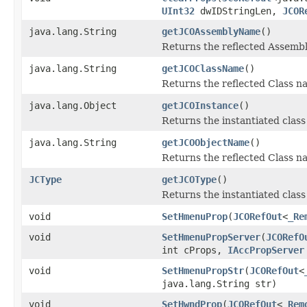
UInt32
dwIDStringLen,
JCOR
java.lang.String
getJCOAssemblyName
()
Returns the reflected Assemb
java.lang.String
getJCOClassName
()
Returns the reflected Class 
java.lang.Object
getJCOInstance
()
Returns the instantiated class
java.lang.String
getJCOObjectName
()
Returns the reflected Class na
JCType
getJCOType
()
Returns the instantiated clas
void
SetHmenuProp
(
JCORefOut
<
_Re
void
SetHmenuPropServer
(
JCORefO
int cProps,
IAccPropServer
void
SetHmenuPropStr
(
JCORefOut
<
java.lang.String str)
void
SetHwndProp
(
JCORefOut
<
_Rem