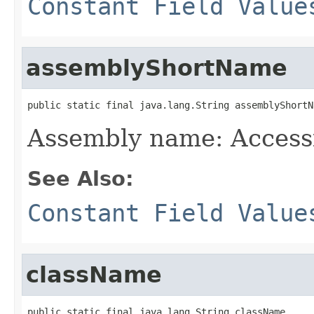
Constant Field Value
assemblyShortName
public static final java.lang.String assemblyShortN
Assembly name: Accessi
See Also:
Constant Field Value
className
public static final java.lang.String className