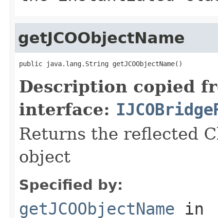
getJCOObjectName
public java.lang.String getJCOObjectName()
Description copied f
interface:
IJCOBridge
Returns the reflected C
object
Specified by:
getJCOObjectName
in