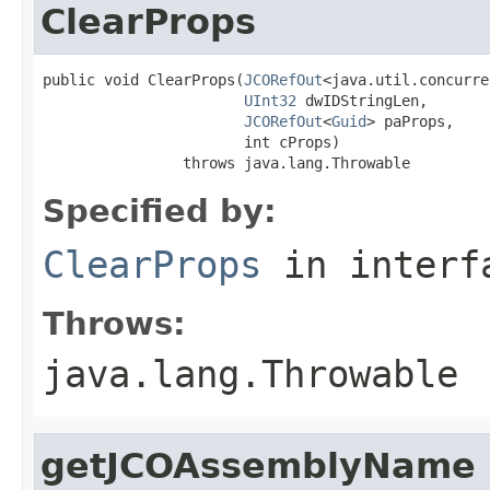
ClearProps
public void ClearProps(
JCORefOut
<java.util.concurre
UInt32
 dwIDStringLen,

JCORefOut
<
Guid
> paProps,

                       int cProps)

                throws java.lang.Throwable
Specified by:
ClearProps
in inter
Throws:
java.lang.Throwable
getJCOAssemblyName