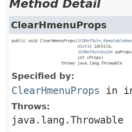
Method Detail
ClearHmenuProps
public void ClearHmenuProps(
JCORefOut
<
_RemotableHan
UInt32
 idChild,

JCORefOut
<
Guid
> paProps,
                            int cProps)

                     throws java.lang.Throwable
Specified by:
ClearHmenuProps
in i
Throws:
java.lang.Throwable