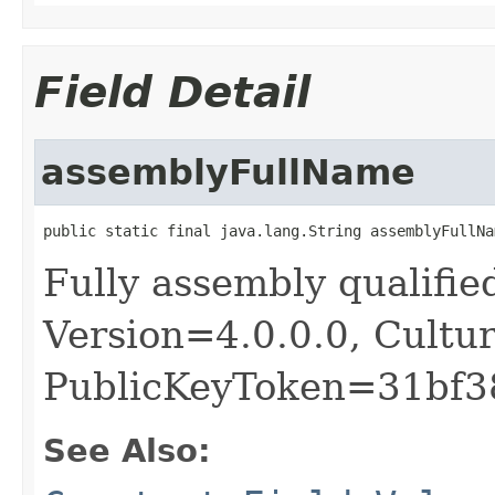
Field Detail
assemblyFullName
public static final java.lang.String assemblyFullNa
Fully assembly qualifie
Version=4.0.0.0, Cultu
PublicKeyToken=31bf
See Also: