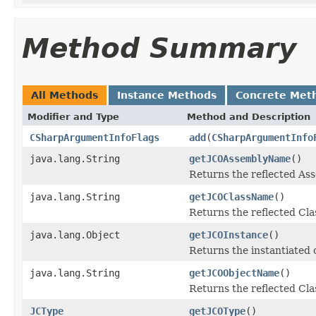
Method Summary
All Methods
Instance Methods
Concrete Met
Modifier and Type
Method and Description
CSharpArgumentInfoFlags
add
(
CSharpArgumentInfo
java.lang.String
getJCOAssemblyName
()
Returns the reflected A
java.lang.String
getJCOClassName
()
Returns the reflected Cl
java.lang.Object
getJCOInstance
()
Returns the instantiated 
java.lang.String
getJCOObjectName
()
Returns the reflected Cla
JCType
getJCOType
()