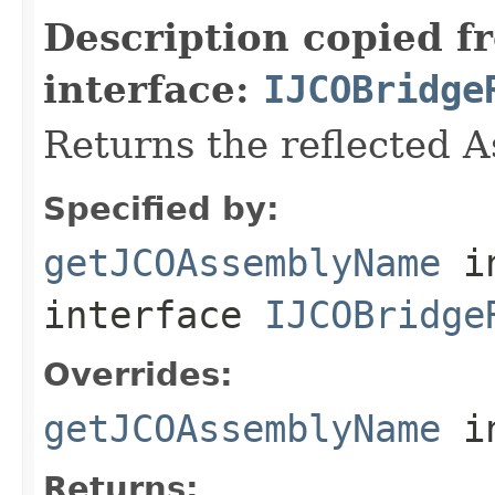
Description copied f
interface:
IJCOBridge
Returns the reflected 
Specified by:
getJCOAssemblyName
i
interface
IJCOBridge
Overrides:
getJCOAssemblyName
i
Returns: