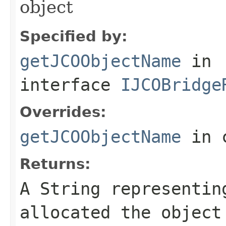
object
Specified by:
getJCOObjectName
in
interface
IJCOBridge
Overrides:
getJCOObjectName
in 
Returns:
A
String
representing
allocated the object