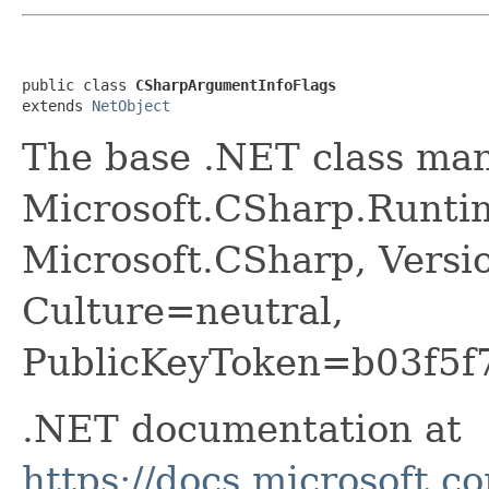
public class 
CSharpArgumentInfoFlags
extends 
NetObject
The base .NET class ma
Microsoft.CSharp.Runti
Microsoft.CSharp, Versi
Culture=neutral,
PublicKeyToken=b03f5f
.NET documentation at
https://docs.microsoft.c