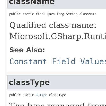
className
public static final java.lang.String className
Qualified class name:
Microsoft.CSharp.Runt
See Also:
Constant Field Value
classType
public static 
JCType
 classType
The type managed fro