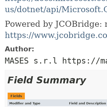
us/dotnet/api/Microsof
Powered by JCOBridge: m
https://www.jcobridge.c
Author:
MASES s.r.l https://m
Field Summary
Fields
Modifier and Type
Field and Description