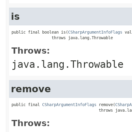
is
public final boolean is(
CSharpArgumentInfoFlags
 val
                 throws java.lang.Throwable
Throws:
java.lang.Throwable
remove
public final 
CSharpArgumentInfoFlags
 remove(
CSharpA
                                     throws java.la
Throws: