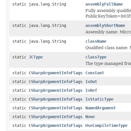
static java.lang.String
assemblyFullName
Fully assembly qualif
PublicKeyToken=b03f
static java.lang.String
assemblyShortName
Assembly name: Micr
static java.lang.String
className
Qualified class name
static
JCType
classType
The type managed fro
static
CSharpArgumentInfoFlags
Constant
static
CSharpArgumentInfoFlags
IsOut
static
CSharpArgumentInfoFlags
IsRef
static
CSharpArgumentInfoFlags
IsStaticType
static
CSharpArgumentInfoFlags
NamedArgument
static
CSharpArgumentInfoFlags
None
static
CSharpArgumentInfoFlags
UseCompileTimeType