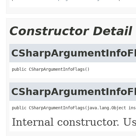
Constructor Detail
CSharpArgumentInfoF
public CSharpArgumentInfoFlags()
CSharpArgumentInfoF
public CSharpArgumentInfoFlags(java.lang.Object ins
Internal constructor. U