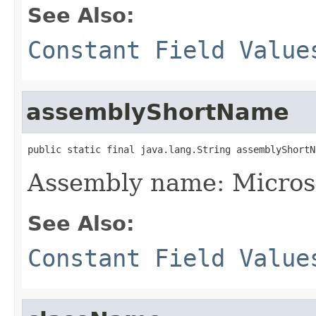
See Also:
Constant Field Value
assemblyShortName
public static final java.lang.String assemblyShortN
Assembly name: Micros
See Also:
Constant Field Value