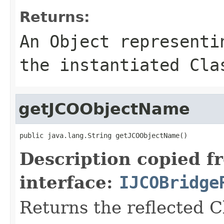
Returns:
An
Object
representin
the instantiated Cla
getJCOObjectName
public java.lang.String getJCOObjectName()
Description copied f
interface:
IJCOBridge
Returns the reflected C