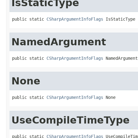
IsStaticType
public static 
CSharpArgumentInfoFlags
 IsStaticType
NamedArgument
public static 
CSharpArgumentInfoFlags
 NamedArgument
None
public static 
CSharpArgumentInfoFlags
 None
UseCompileTimeType
public static 
CSharpArgumentInfoFlags
 UseCompileTim