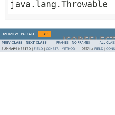
java.lang.Throwable
OVERVIEW
PACKAGE
CLASS
JCOREFLEC
PREV CLASS
NEXT CLASS
FRAMES
NO FRAMES
ALL CLAS
SUMMARY:
NESTED |
FIELD
|
CONSTR
|
METHOD
DETAIL:
FIELD
|
CONS