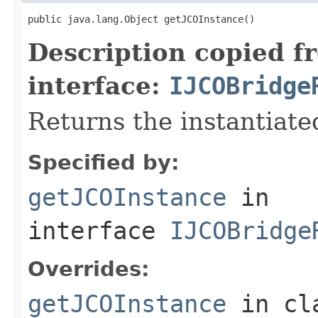
public java.lang.Object getJCOInstance()
Description copied f
interface:
IJCOBridge
Returns the instantiate
Specified by:
getJCOInstance
in
interface
IJCOBridge
Overrides:
getJCOInstance
in cl