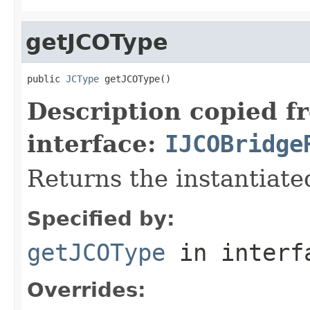
getJCOType
public 
JCType
 getJCOType()
Description copied f
interface:
IJCOBridge
Returns the instantiate
Specified by:
getJCOType
in inter
Overrides: