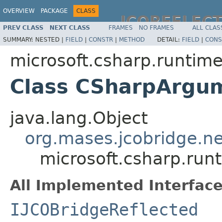
OVERVIEW
PACKAGE
CLASS
JCOREFLEC
PREV CLASS
NEXT CLASS
FRAMES
NO FRAMES
ALL CLAS
SUMMARY:
NESTED |
FIELD
|
CONSTR
|
METHOD
DETAIL:
FIELD
|
CONS
microsoft.csharp.runtim
Class CSharpArgum
java.lang.Object
org.mases.jcobridge.ne
microsoft.csharp.ru
All Implemented Interface
IJCOBridgeReflected