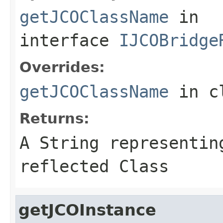
getJCOClassName
in
interface
IJCOBridge
Overrides:
getJCOClassName
in c
Returns:
A
String
representing
reflected Class
getJCOInstance