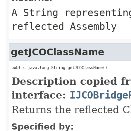
A
String
representing
reflected Assembly
getJCOClassName
public java.lang.String getJCOClassName()
Description copied f
interface:
IJCOBridge
Returns the reflected 
Specified by: