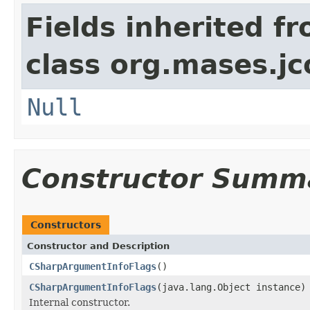
Fields inherited f
class org.mases.jc
Null
Constructor Summ
Constructors
Constructor and Description
CSharpArgumentInfoFlags
()
CSharpArgumentInfoFlags
(java.lang.Object instance)
Internal constructor.