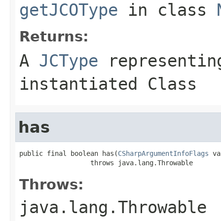
getJCOType
in class
Returns:
A
JCType
representing
instantiated Class
has
public final boolean has(
CSharpArgumentInfoFlags
 va
                  throws java.lang.Throwable
Throws:
java.lang.Throwable