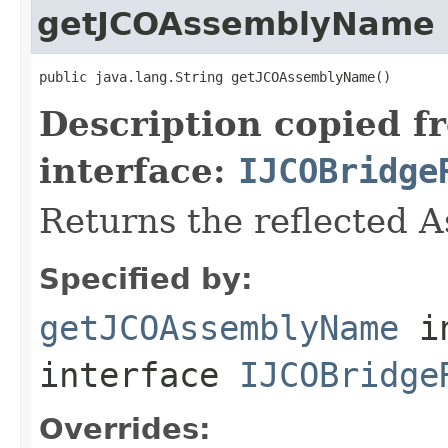
getJCOAssemblyName
public java.lang.String getJCOAssemblyName()
Description copied f
interface:
IJCOBridge
Returns the reflected 
Specified by:
getJCOAssemblyName
i
interface
IJCOBridge
Overrides: