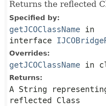
Returns the reflected 
Specified by:
getJCOClassName
in
interface
IJCOBridge
Overrides:
getJCOClassName
in c
Returns:
A
String
representing
reflected Class