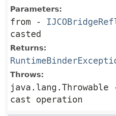
Parameters:
from
-
IJCOBridgeRef
casted
Returns:
RuntimeBinderExcepti
Throws:
java.lang.Throwable
-
cast operation