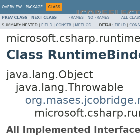
OVERVIEW
PACKAGE
CLASS
JCOREFLEC
PREV CLASS
NEXT CLASS
FRAMES
NO FRAMES
ALL CLAS
SUMMARY:
NESTED |
FIELD
|
CONSTR
|
METHOD
DETAIL:
FIELD
|
CONS
microsoft.csharp.runtim
Class RuntimeBind
java.lang.Object
java.lang.Throwable
org.mases.jcobridge.
microsoft.csharp.r
All Implemented Interface