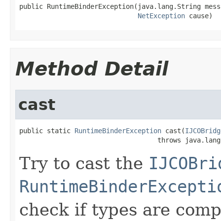
public RuntimeBinderException(java.lang.String messa
NetException
 cause)
Method Detail
cast
public static 
RuntimeBinderException
 cast(
IJCOBridg
                                   throws java.lang
Try to cast the
IJCOBri
RuntimeBinderExcepti
check if types are comp