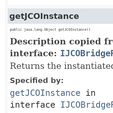
getJCOInstance
public java.lang.Object getJCOInstance()
Description copied f
interface:
IJCOBridge
Returns the instantiate
Specified by:
getJCOInstance
in
interface
IJCOBridge