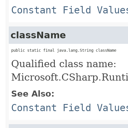
Constant Field Value
className
public static final java.lang.String className
Qualified class name:
Microsoft.CSharp.Runt
See Also:
Constant Field Value