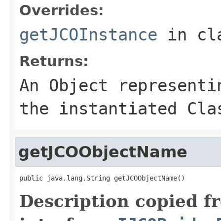
Overrides:
getJCOInstance
in cl
Returns:
An
Object
representin
the instantiated Cla
getJCOObjectName
public java.lang.String getJCOObjectName()
Description copied f