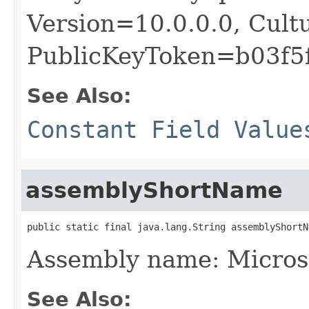
Version=10.0.0.0, Cult
PublicKeyToken=b03f5
See Also:
Constant Field Value
assemblyShortName
public static final java.lang.String assemblyShortN
Assembly name: Micros
See Also: