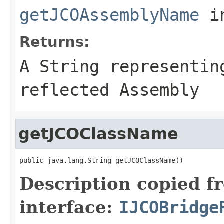
getJCOAssemblyName
i
Returns:
A
String
representing
reflected Assembly
getJCOClassName
public java.lang.String getJCOClassName()
Description copied f
interface:
IJCOBridge