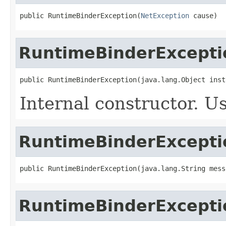
public RuntimeBinderException(
NetException
 cause)
RuntimeBinderExcepti
public RuntimeBinderException(java.lang.Object inst
Internal constructor. U
RuntimeBinderExcepti
public RuntimeBinderException(java.lang.String mess
RuntimeBinderExcepti