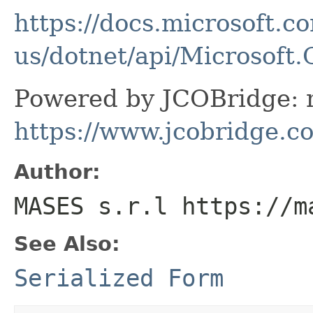
https://docs.microsoft.c
us/dotnet/api/Microsof
Powered by JCOBridge: m
https://www.jcobridge.c
Author:
MASES s.r.l https://m
See Also:
Serialized Form