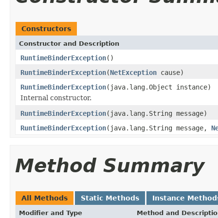
Constructors
Constructor and Description
RuntimeBinderException
()
RuntimeBinderException
(
NetException
cause)
RuntimeBinderException
(java.lang.Object instance)
Internal constructor.
RuntimeBinderException
(java.lang.String message)
RuntimeBinderException
(java.lang.String message,
N
Method Summary
All Methods
Static Methods
Instance Method
Modifier and Type
Method and Descripti