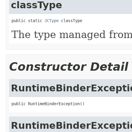
classType
public static 
JCType
 classType
The type managed fro
Constructor Detail
RuntimeBinderExcepti
public RuntimeBinderException()
RuntimeBinderExcepti