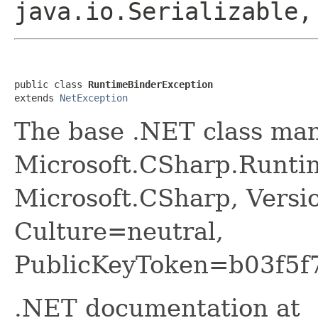
java.io.Serializable
public class 
RuntimeBinderException
extends 
NetException
The base .NET class ma
Microsoft.CSharp.Runti
Microsoft.CSharp, Versi
Culture=neutral,
PublicKeyToken=b03f5f
.NET documentation at