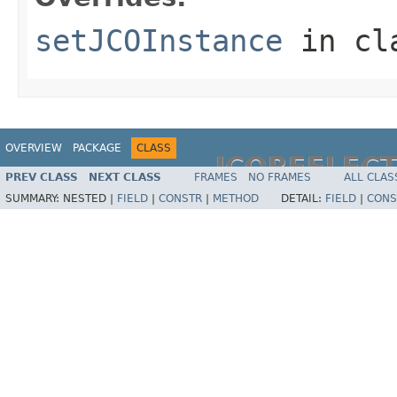
setJCOInstance
in cl
OVERVIEW
PACKAGE
CLASS
JCOREFLEC
PREV CLASS
NEXT CLASS
FRAMES
NO FRAMES
ALL CLAS
SUMMARY:
NESTED |
FIELD
|
CONSTR
|
METHOD
DETAIL:
FIELD
|
CONS