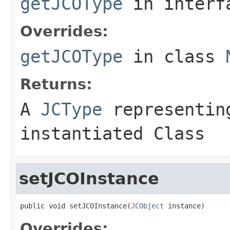
getJCOType
in inter
Overrides:
getJCOType
in class
Returns:
A
JCType
representing
instantiated Class
setJCOInstance
public void setJCOInstance(
JCObject
 instance)
Overrides: