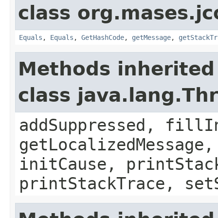
class org.mases.jc
Equals
,
Equals
,
GetHashCode
,
getMessage
,
getStackTr
Methods inherited
class java.lang.Th
addSuppressed, fillI
getLocalizedMessage,
initCause, printStac
printStackTrace, set