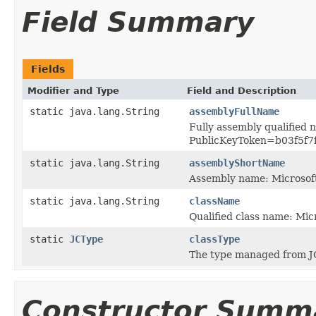
Field Summary
Fields
Modifier and Type
Field and Description
static java.lang.String
assemblyFullName
Fully assembly qualified
PublicKeyToken=b03f5f7
static java.lang.String
assemblyShortName
Assembly name: Microsof
static java.lang.String
className
Qualified class name: M
static
JCType
classType
The type managed from J
Constructor Summ