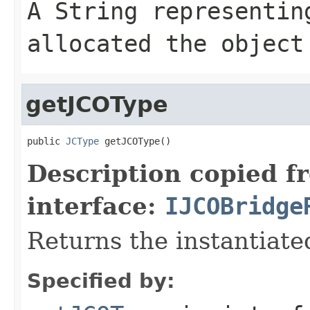
A
String
representing
allocated the object
getJCOType
public 
JCType
 getJCOType()
Description copied f
interface:
IJCOBridge
Returns the instantiate
Specified by: