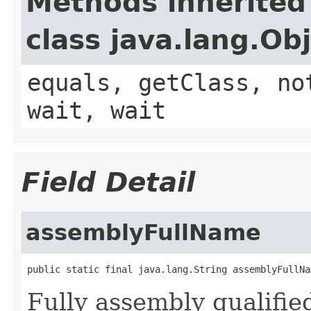
Methods inherited
class java.lang.Ob
equals, getClass, no
wait, wait
Field Detail
assemblyFullName
public static final java.lang.String assemblyFullNa
Fully assembly qualifi