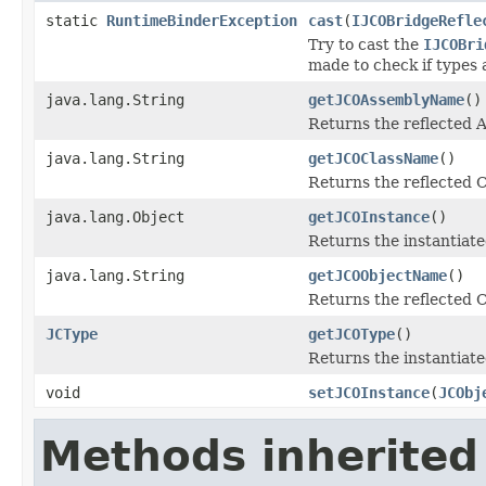
static
RuntimeBinderException
cast
(
IJCOBridgeRefle
Try to cast the
IJCOBri
made to check if types 
java.lang.String
getJCOAssemblyName
()
Returns the reflected
java.lang.String
getJCOClassName
()
Returns the reflected 
java.lang.Object
getJCOInstance
()
Returns the instantiate
java.lang.String
getJCOObjectName
()
Returns the reflected C
JCType
getJCOType
()
Returns the instantiate
void
setJCOInstance
(
JCObj
Methods inherited