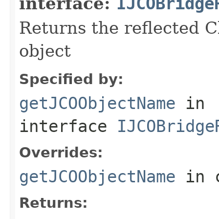
interface:
IJCOBridge
Returns the reflected C
object
Specified by:
getJCOObjectName
in
interface
IJCOBridge
Overrides:
getJCOObjectName
in 
Returns: