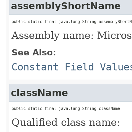
assemblyShortName
public static final java.lang.String assemblyShortN
Assembly name: Microso
See Also:
Constant Field Value
className
public static final java.lang.String className
Qualified class name: