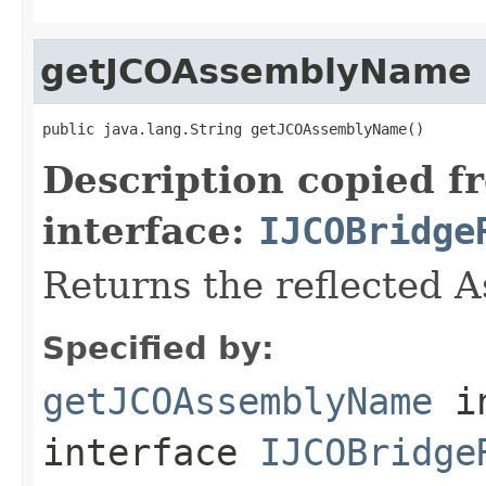
getJCOAssemblyName
public java.lang.String getJCOAssemblyName()
Description copied f
interface:
IJCOBridge
Returns the reflected 
Specified by:
getJCOAssemblyName
i
interface
IJCOBridge