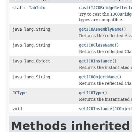
static
TabInfo
cast
(
IJCOBridgeReflect
Try to cast the
IJCOBridg
types are compatible.
java.lang.String
getJCOAssemblyName
()
Returns the reflected A
java.lang.String
getJCOClassName
()
Returns the reflected Cl
java.lang.Object
getJCOInstance
()
Returns the instantiated 
java.lang.String
getJCOObjectName
()
Returns the reflected Cla
JCType
getJCOType
()
Returns the instantiated 
void
setJCOInstance
(
JCObjec
Methods inherited