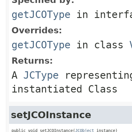
getJCOType
in inter
Overrides:
getJCOType
in class
Returns:
A
JCType
representing
instantiated Class
setJCOInstance
public void setJCOInstance(
JCObject
 instance)