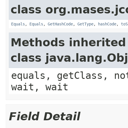
class org.mases.jc
Equals
,
Equals
,
GetHashCode
,
GetType
,
hashCode
,
toS
Methods inherited
class java.lang.Ob
equals, getClass, no
wait, wait
Field Detail