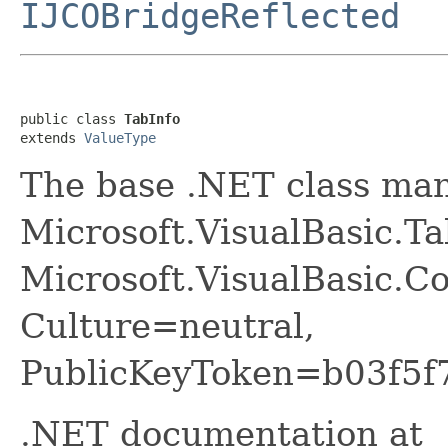
IJCOBridgeReflected
public class 
TabInfo
extends 
ValueType
The base .NET class ma
Microsoft.VisualBasic.Ta
Microsoft.VisualBasic.Co
Culture=neutral,
PublicKeyToken=b03f5f
.NET documentation at