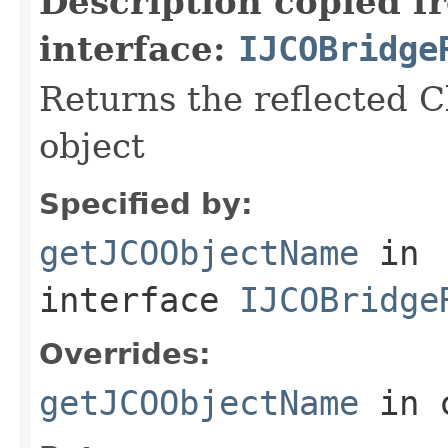
Description copied f
interface:
IJCOBridge
Returns the reflected C
object
Specified by:
getJCOObjectName
in
interface
IJCOBridge
Overrides:
getJCOObjectName
in 