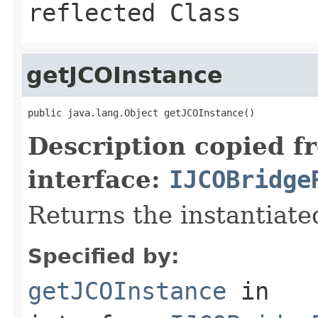
reflected Class
getJCOInstance
public java.lang.Object getJCOInstance()
Description copied f
interface:
IJCOBridge
Returns the instantiate
Specified by:
getJCOInstance
in