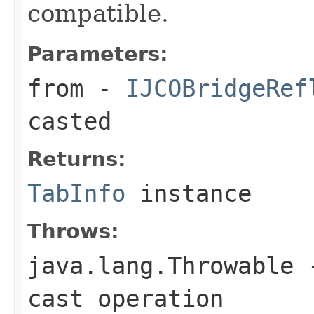
compatible.
Parameters:
from
-
IJCOBridgeRef
casted
Returns:
TabInfo
instance
Throws:
java.lang.Throwable
-
cast operation