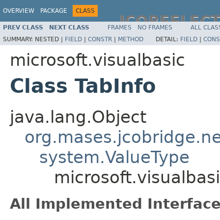
OVERVIEW
PACKAGE
CLASS
JCOREFLEC
PREV CLASS
NEXT CLASS
FRAMES
NO FRAMES
ALL CLAS
SUMMARY:
NESTED |
FIELD
|
CONSTR
|
METHOD
DETAIL:
FIELD
|
CONS
microsoft.visualbasic
Class TabInfo
java.lang.Object
org.mases.jcobridge.ne
system.ValueType
microsoft.visualbas
All Implemented Interface