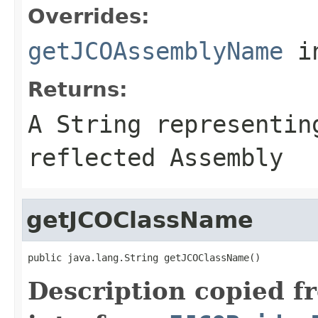
Overrides:
getJCOAssemblyName
i
Returns:
A
String
representing
reflected Assembly
getJCOClassName
public java.lang.String getJCOClassName()
Description copied f