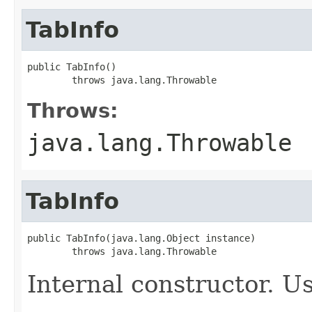
TabInfo
public TabInfo()

        throws java.lang.Throwable
Throws:
java.lang.Throwable
TabInfo
public TabInfo(java.lang.Object instance)

        throws java.lang.Throwable
Internal constructor. U