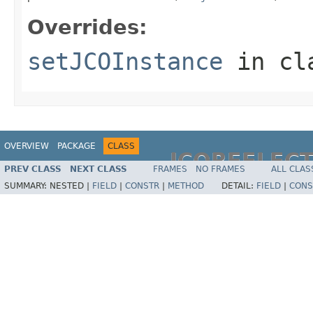
Overrides:
setJCOInstance
in cl
OVERVIEW
PACKAGE
CLASS
JCOREFLEC
PREV CLASS
NEXT CLASS
FRAMES
NO FRAMES
ALL CLAS
SUMMARY:
NESTED |
FIELD
|
CONSTR
|
METHOD
DETAIL:
FIELD
|
CONS