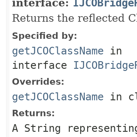
interface:
IJCOBridge
Returns the reflected 
Specified by:
getJCOClassName
in
interface
IJCOBridge
Overrides:
getJCOClassName
in c
Returns:
A
String
representing