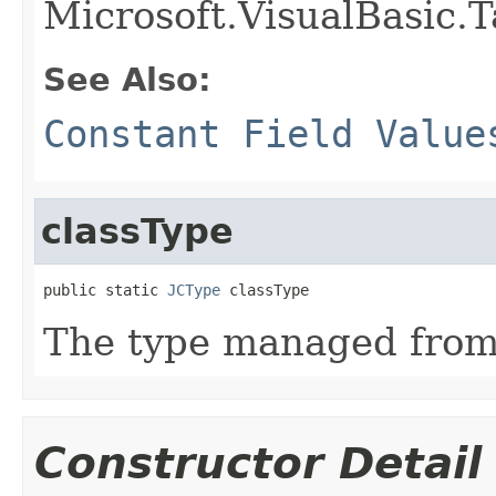
Microsoft.VisualBasic.T
See Also:
Constant Field Value
classType
public static 
JCType
 classType
The type managed fro
Constructor Detail