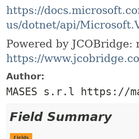
https://docs.microsoft.c
us/dotnet/api/Microsoft.
Powered by JCOBridge: m
https://www.jcobridge.c
Author:
MASES s.r.l https://m
Field Summary
Fields