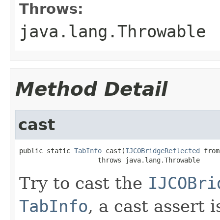
Throws:
java.lang.Throwable
Method Detail
cast
public static 
TabInfo
 cast(
IJCOBridgeReflected
 from
                    throws java.lang.Throwable
Try to cast the
IJCOBri
TabInfo
, a cast assert 