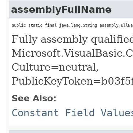
assemblyFullName
public static final java.lang.String assemblyFullNa
Fully assembly qualifi
Microsoft.VisualBasic.C
Culture=neutral,
PublicKeyToken=b03f5
See Also:
Constant Field Value