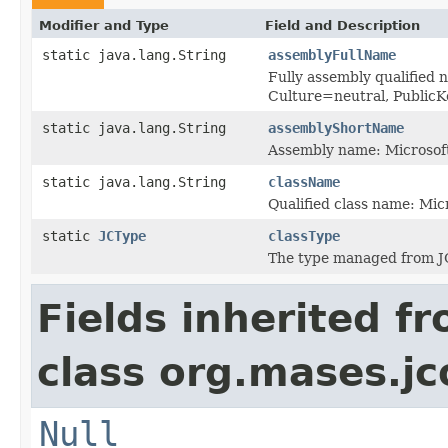
Modifier and Type
Field and Description
static java.lang.String
assemblyFullName
Fully assembly qualified 
Culture=neutral, Publi
static java.lang.String
assemblyShortName
Assembly name: Microsoft
static java.lang.String
className
Qualified class name: Mic
static
JCType
classType
The type managed from J
Fields inherited f
class org.mases.jc
Null