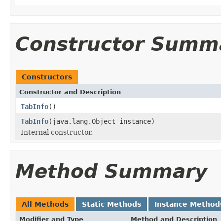
Constructor Summ
Constructors
Constructor and Description
TabInfo
()
TabInfo
(java.lang.Object instance)
Internal constructor.
Method Summary
All Methods
Static Methods
Instance Method
Modifier and Type
Method and Description