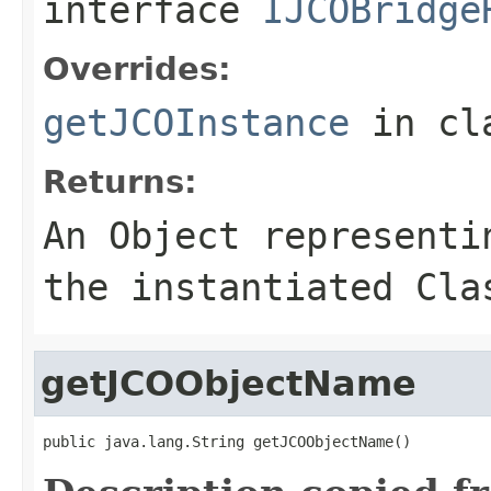
interface
IJCOBridge
Overrides:
getJCOInstance
in cl
Returns:
An
Object
representin
the instantiated Cla
getJCOObjectName
public java.lang.String getJCOObjectName()