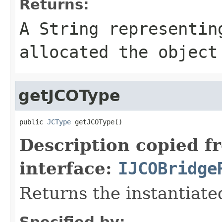
Returns:
A
String
representing
allocated the object
getJCOType
public 
JCType
 getJCOType()
Description copied f
interface:
IJCOBridge
Returns the instantiate
Specified by: