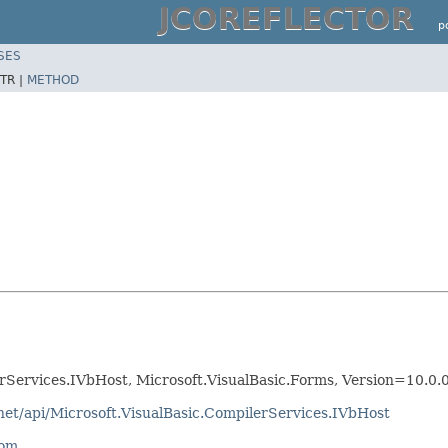
JCOREFLECTOR
p
SES
TR |
METHOD
erServices.IVbHost, Microsoft.VisualBasic.Forms, Version=10.0
net/api/Microsoft.VisualBasic.CompilerServices.IVbHost
com