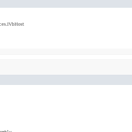
ices.IVbHost
embly