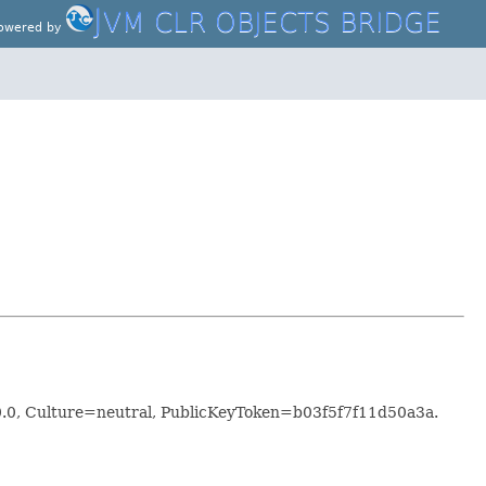
J
VM CLR OBJECTS BRIDGE
owered by
.0.0, Culture=neutral, PublicKeyToken=b03f5f7f11d50a3a.