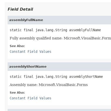
Field Detail
assemblyFullName
static final java.lang.String assemblyFullName
Fully assembly qualified name: Microsoft.VisualBasic.Fo
See Also:
Constant Field Values
assemblyShortName
static final java.lang.String assemblyShortName
Assembly name: Microsoft.VisualBasic.Forms
See Also:
Constant Field Values