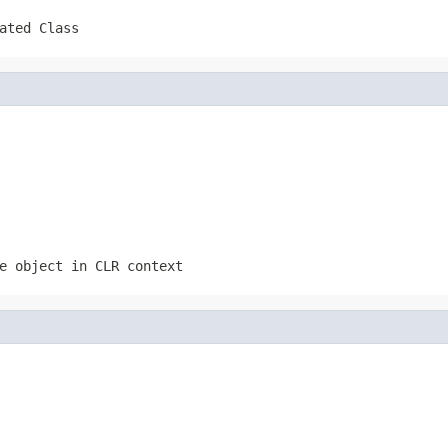
ated Class
e object in CLR context