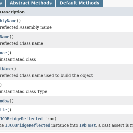
s
Abstract Methods
Default Methods
Description
blyName
()
 reflected Assembly name
Name
()
reflected Class name
nce
()
instantiated class
tName
()
reflected Class name used to build the object
)
instantiated class Type
ndow
()
tle
()
JCOBridgeReflected
from)
the
IJCOBridgeReflected
instance into
IVbHost
, a cast assert is