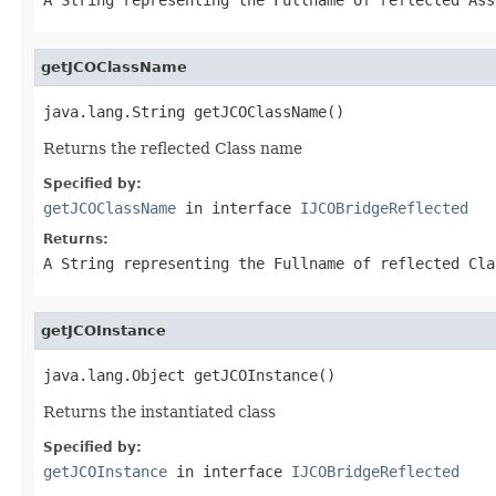
getJCOClassName
java.lang.String getJCOClassName()
Returns the reflected Class name
Specified by:
getJCOClassName
in interface
IJCOBridgeReflected
Returns:
A
String
representing the Fullname of reflected Cla
getJCOInstance
java.lang.Object getJCOInstance()
Returns the instantiated class
Specified by:
getJCOInstance
in interface
IJCOBridgeReflected