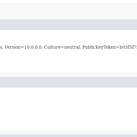
rms, Version=10.0.0.0, Culture=neutral, PublicKeyToken=b03f5f