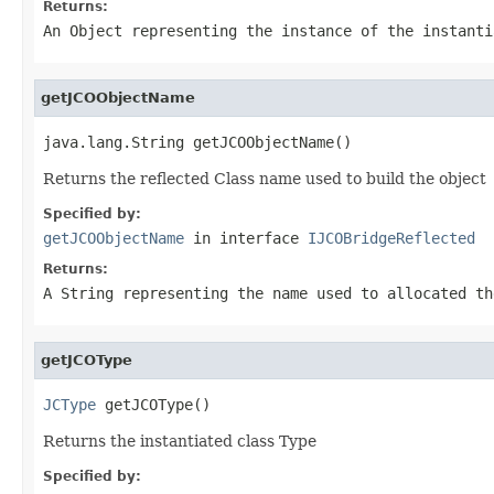
Returns:
An
Object
representing the instance of the instanti
getJCOObjectName
java.lang.String getJCOObjectName()
Returns the reflected Class name used to build the object
Specified by:
getJCOObjectName
in interface
IJCOBridgeReflected
Returns:
A
String
representing the name used to allocated th
getJCOType
JCType
 getJCOType()
Returns the instantiated class Type
Specified by: