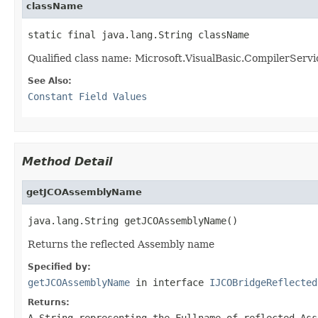
className
static final java.lang.String className
Qualified class name: Microsoft.VisualBasic.CompilerServ
See Also:
Constant Field Values
Method Detail
getJCOAssemblyName
java.lang.String getJCOAssemblyName()
Returns the reflected Assembly name
Specified by:
getJCOAssemblyName
in interface
IJCOBridgeReflected
Returns:
A
String
representing the Fullname of reflected Ass