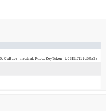
.0.0, Culture=neutral, PublicKeyToken=b03f5f7f11d50a3a