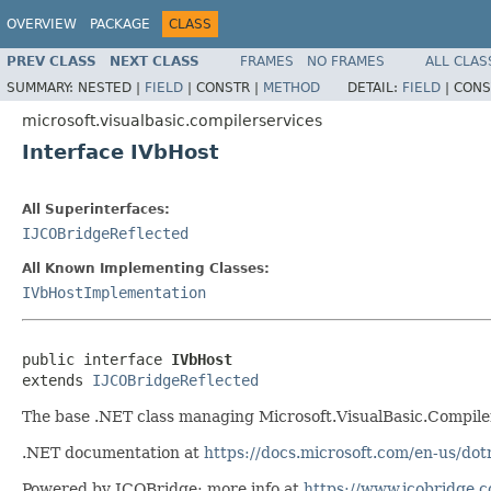
OVERVIEW
PACKAGE
CLASS
PREV CLASS
NEXT CLASS
FRAMES
NO FRAMES
ALL CLAS
SUMMARY:
NESTED |
FIELD
|
CONSTR |
METHOD
DETAIL:
FIELD
|
CONS
microsoft.visualbasic.compilerservices
Interface IVbHost
All Superinterfaces:
IJCOBridgeReflected
All Known Implementing Classes:
IVbHostImplementation
public interface 
IVbHost
extends 
IJCOBridgeReflected
The base .NET class managing Microsoft.VisualBasic.Compil
.NET documentation at
https://docs.microsoft.com/en-us/dot
Powered by JCOBridge: more info at
https://www.jcobridge.