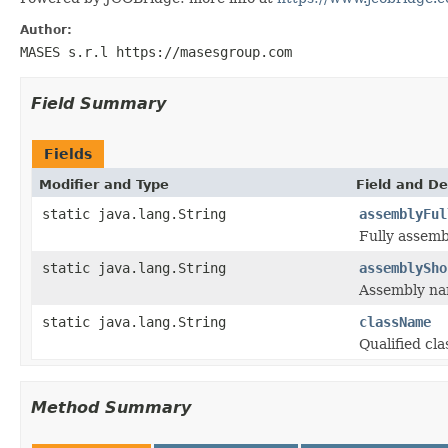
Author:
MASES s.r.l https://masesgroup.com
Field Summary
Fields
Modifier and Type
Field and De
static java.lang.String
assemblyFul
Fully assemb
static java.lang.String
assemblySho
Assembly na
static java.lang.String
className
Qualified cl
Method Summary