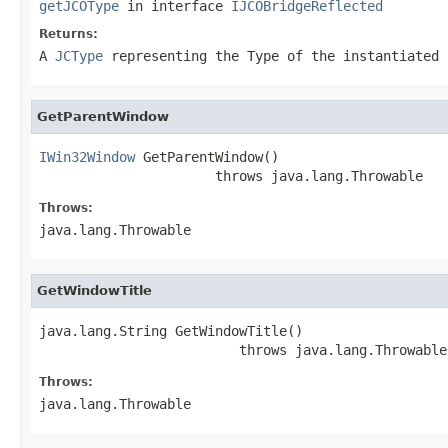
getJCOType
in interface
IJCOBridgeReflected
Returns:
A
JCType
representing the Type of the instantiated 
GetParentWindow
IWin32Window
 GetParentWindow()

                      throws java.lang.Throwable
Throws:
java.lang.Throwable
GetWindowTitle
java.lang.String GetWindowTitle()

                         throws java.lang.Throwable
Throws:
java.lang.Throwable