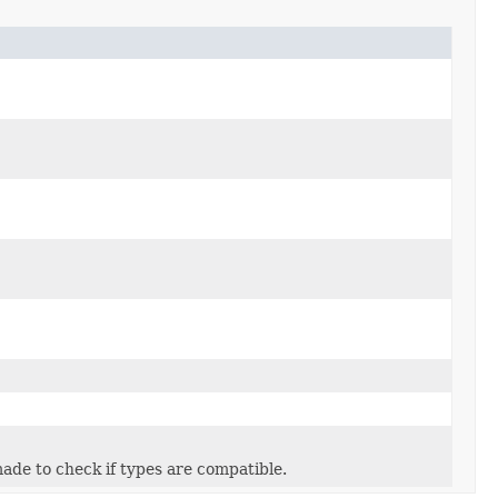
 made to check if types are compatible.