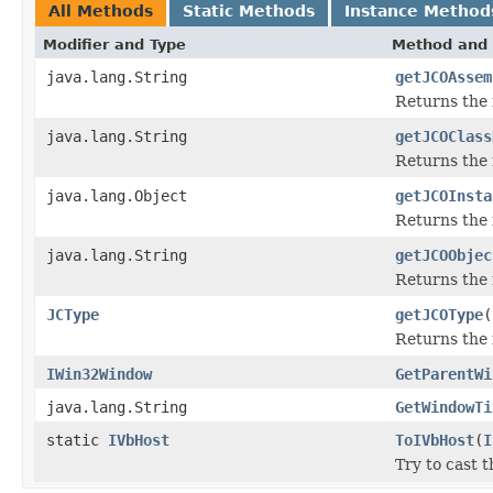
All Methods
Static Methods
Instance Method
Modifier and Type
Method and 
java.lang.String
getJCOAssem
Returns the
java.lang.String
getJCOClass
Returns the 
java.lang.Object
getJCOInsta
Returns the 
java.lang.String
getJCOObjec
Returns the 
JCType
getJCOType
(
Returns the 
IWin32Window
GetParentWi
java.lang.String
GetWindowTi
static
IVbHost
ToIVbHost
(
I
Try to cast 