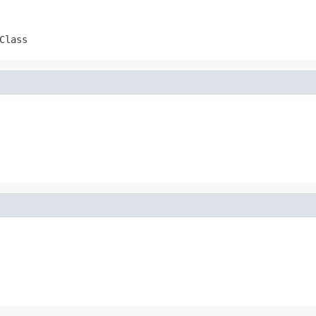
Class