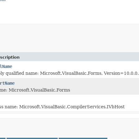
scription
lName
ly qualified name: Microsoft.VisualBasic.Forms, Version=10.0
rtName
me: Microsoft.VisualBasic.Forms
ass name: Microsoft.VisualBasic.CompilerServices.IVbHost