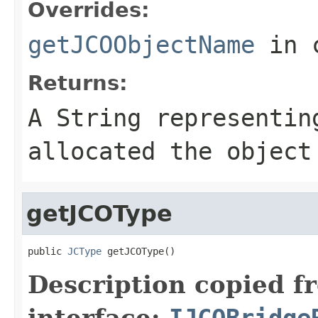
Overrides:
getJCOObjectName
in 
Returns:
A
String
representing
allocated the object
getJCOType
public 
JCType
 getJCOType()
Description copied f
interface:
IJCOBridge