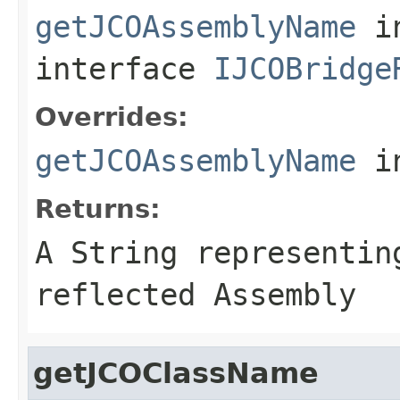
getJCOAssemblyName
i
interface
IJCOBridge
Overrides:
getJCOAssemblyName
i
Returns:
A
String
representing
reflected Assembly
getJCOClassName