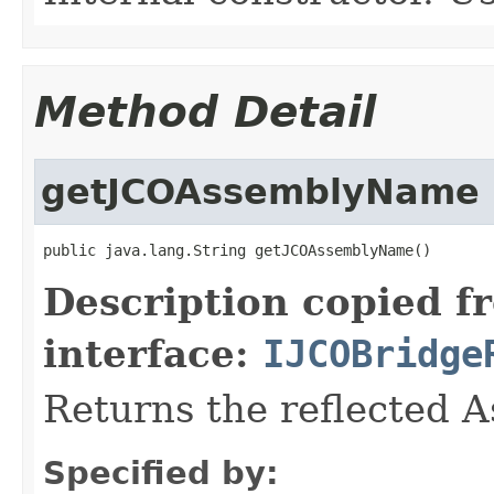
Method Detail
getJCOAssemblyName
public java.lang.String getJCOAssemblyName()
Description copied f
interface:
IJCOBridge
Returns the reflected 
Specified by: