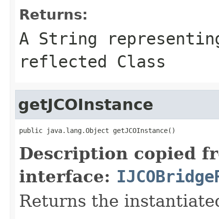
Returns:
A
String
representing
reflected Class
getJCOInstance
public java.lang.Object getJCOInstance()
Description copied f
interface:
IJCOBridge
Returns the instantiate