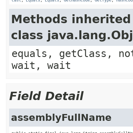
Methods inherited
class java.lang.Ob
equals, getClass, no
wait, wait
Field Detail
assemblyFullName