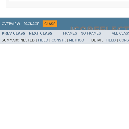
OVERVIEW
PACKAGE
CLASS
JCOREFLEC
PREV CLASS
NEXT CLASS
FRAMES
NO FRAMES
ALL CLAS
SUMMARY:
NESTED |
FIELD
|
CONSTR
|
METHOD
DETAIL:
FIELD
|
CONS