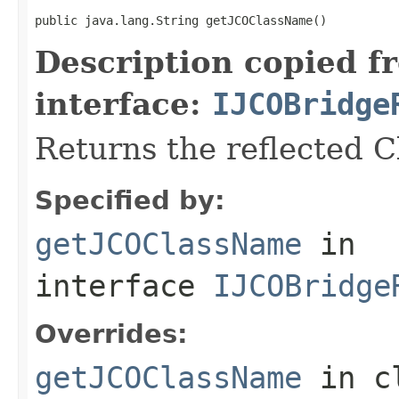
public java.lang.String getJCOClassName()
Description copied f
interface:
IJCOBridge
Returns the reflected 
Specified by:
getJCOClassName
in
interface
IJCOBridge
Overrides:
getJCOClassName
in c