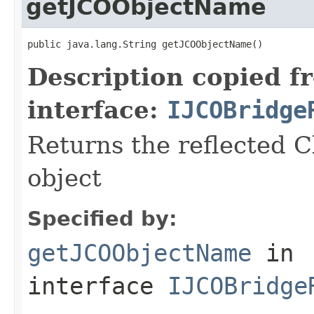
getJCOObjectName
public java.lang.String getJCOObjectName()
Description copied f
interface:
IJCOBridge
Returns the reflected C
object
Specified by:
getJCOObjectName
in
interface
IJCOBridge