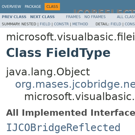
OVERVIEW
PACKAGE
CLASS
JCOREFLEC
PREV CLASS
NEXT CLASS
FRAMES
NO FRAMES
ALL CLAS
SUMMARY:
NESTED |
FIELD
|
CONSTR
|
METHOD
DETAIL:
FIELD
|
CONS
microsoft.visualbasic.file
Class FieldType
java.lang.Object
org.mases.jcobridge.ne
microsoft.visualbasic.
All Implemented Interface
IJCOBridgeReflected