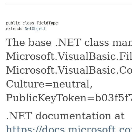
public class 
FieldType
extends 
NetObject
The base .NET class ma
Microsoft.VisualBasic.Fi
Microsoft.VisualBasic.Co
Culture=neutral,
PublicKeyToken=b03f5f
.NET documentation at
https://docs.microsoft.c