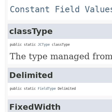
Constant Field Value
classType
public static 
JCType
 classType
The type managed fro
Delimited
public static 
FieldType
 Delimited
FixedWidth