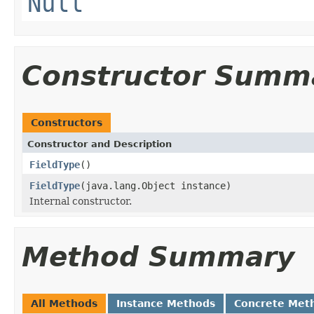
Null
Constructor Summ
Constructors
Constructor and Description
FieldType
()
FieldType
(java.lang.Object instance)
Internal constructor.
Method Summary
All Methods
Instance Methods
Concrete Met