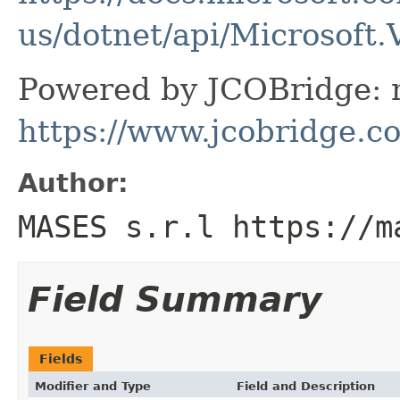
us/dotnet/api/Microsoft.
Powered by JCOBridge: m
https://www.jcobridge.c
Author:
MASES s.r.l https://m
Field Summary
Fields
Modifier and Type
Field and Description