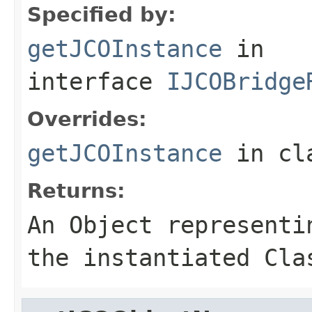
Specified by:
getJCOInstance
in
interface
IJCOBridge
Overrides:
getJCOInstance
in cl
Returns:
An
Object
representin
the instantiated Cla