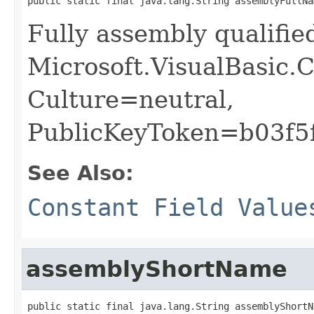
public static final java.lang.String assemblyFullNa
Fully assembly qualifi
Microsoft.VisualBasic.C
Culture=neutral,
PublicKeyToken=b03f5
See Also:
Constant Field Value
assemblyShortName
public static final java.lang.String assemblyShortN