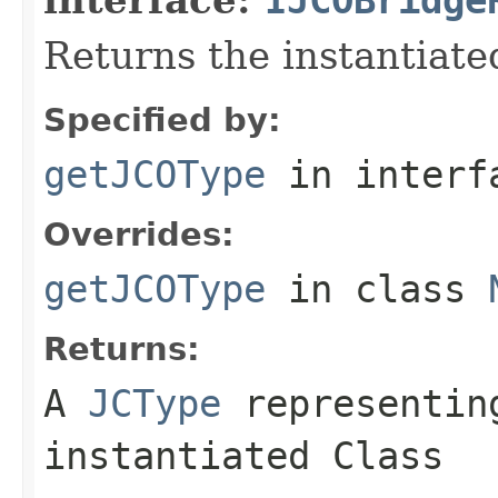
Returns the instantiate
Specified by:
getJCOType
in inter
Overrides:
getJCOType
in class
Returns:
A
JCType
representing
instantiated Class