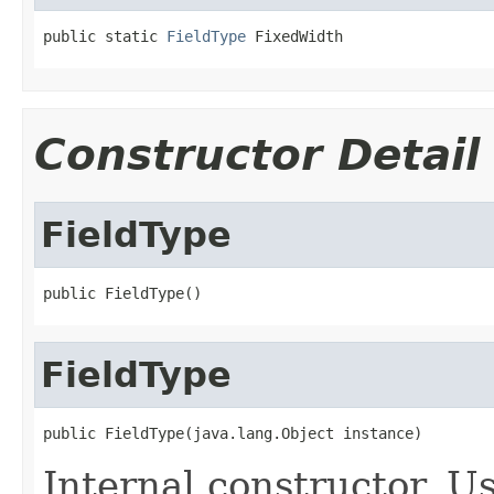
public static 
FieldType
 FixedWidth
Constructor Detail
FieldType
public FieldType()
FieldType
public FieldType(java.lang.Object instance)
Internal constructor. U