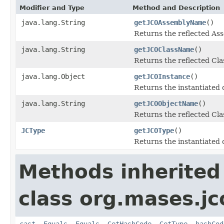
Modifier and Type
Method and Description
java.lang.String
getJCOAssemblyName
()
Returns the reflected A
java.lang.String
getJCOClassName
()
Returns the reflected Cl
java.lang.Object
getJCOInstance
()
Returns the instantiated 
java.lang.String
getJCOObjectName
()
Returns the reflected Cla
JCType
getJCOType
()
Returns the instantiated 
Methods inherited
class org.mases.jc
cast
,
Equals
,
Equals
,
GetHashCode
,
GetType
,
hashCod