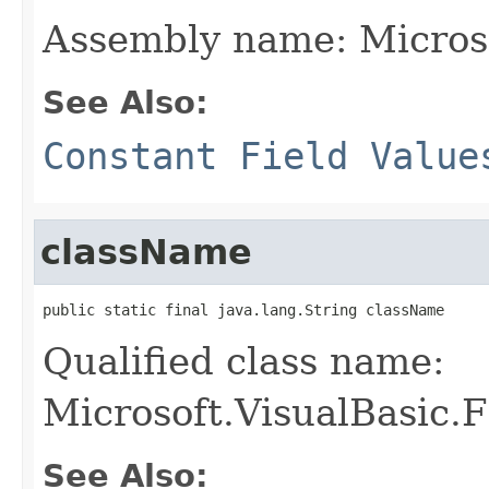
Assembly name: Microso
See Also:
Constant Field Value
className
public static final java.lang.String className
Qualified class name:
Microsoft.VisualBasic.F
See Also: