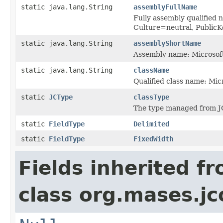
static java.lang.String
assemblyFullName
Fully assembly qualified 
Culture=neutral, Publi
static java.lang.String
assemblyShortName
Assembly name: Microsoft
static java.lang.String
className
Qualified class name: Mic
static
JCType
classType
The type managed from J
static
FieldType
Delimited
static
FieldType
FixedWidth
Fields inherited f
class org.mases.jc