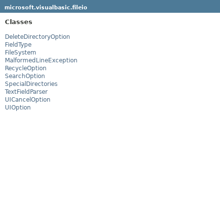
microsoft.visualbasic.fileio
Classes
DeleteDirectoryOption
FieldType
FileSystem
MalformedLineException
RecycleOption
SearchOption
SpecialDirectories
TextFieldParser
UICancelOption
UIOption