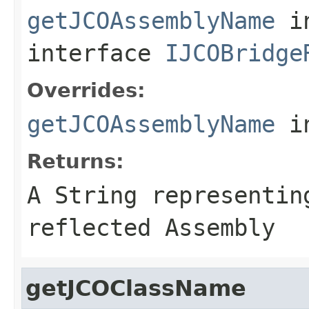
getJCOAssemblyName
i
interface
IJCOBridge
Overrides:
getJCOAssemblyName
i
Returns:
A
String
representing
reflected Assembly
getJCOClassName