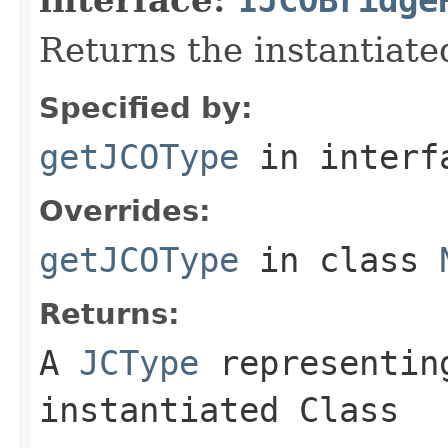
Returns the instantiate
Specified by:
getJCOType
in inter
Overrides:
getJCOType
in class
Returns:
A
JCType
representing
instantiated Class