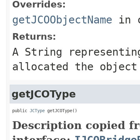
Overrides:
getJCOObjectName
in 
Returns:
A
String
representing
allocated the object
getJCOType
public 
JCType
 getJCOType()
Description copied f
interface:
IJCOBridge