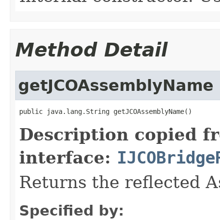
Method Detail
getJCOAssemblyName
public java.lang.String getJCOAssemblyName()
Description copied f
interface:
IJCOBridge
Returns the reflected 
Specified by: