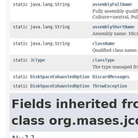
static java.lang.String
assemblyFullName
Fully assembly quali
Culture=neutral, P
static java.lang.String
assemblyShortName
Assembly name: Micr
static java.lang.String
className
Qualified class name
static
JCType
classType
The type managed fr
static
DiskSpaceExhaustedOption
DiscardMessages
static
DiskSpaceExhaustedOption
ThrowException
Fields inherited f
class org.mases.jc