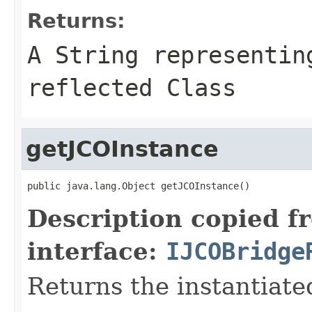
Returns:
A
String
representing
reflected Class
getJCOInstance
public java.lang.Object getJCOInstance()
Description copied f
interface:
IJCOBridge
Returns the instantiate