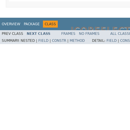
OVERVIEW
PACKAGE
CLASS
JCOREFLEC
PREV CLASS
NEXT CLASS
FRAMES
NO FRAMES
ALL CLASS
SUMMARY:
NESTED |
FIELD
|
CONSTR
|
METHOD
DETAIL:
FIELD
|
CONS