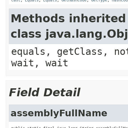
Methods inherited
class java.lang.Ob
equals, getClass, no
wait, wait
Field Detail
assemblyFullName