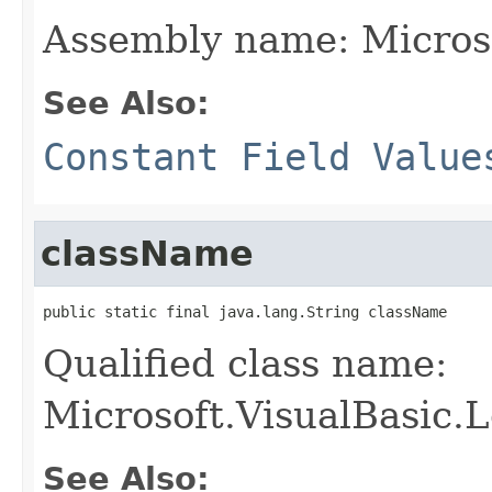
Assembly name: Micros
See Also:
Constant Field Value
className
public static final java.lang.String className
Qualified class name:
Microsoft.VisualBasic
See Also: