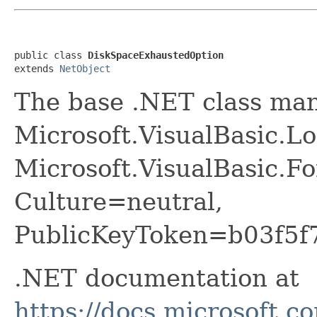
public class 
DiskSpaceExhaustedOption
extends 
NetObject
The base .NET class ma
Microsoft.VisualBasic.
Microsoft.VisualBasic.F
Culture=neutral,
PublicKeyToken=b03f5f
.NET documentation at
https://docs.microsoft.c