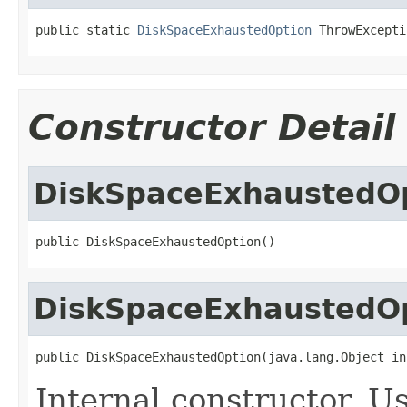
public static 
DiskSpaceExhaustedOption
 ThrowExcepti
Constructor Detail
DiskSpaceExhaustedO
public DiskSpaceExhaustedOption()
DiskSpaceExhaustedO
public DiskSpaceExhaustedOption(java.lang.Object in
Internal constructor. U