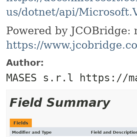
us/dotnet/api/Microsoft
Powered by JCOBridge: m
https://www.jcobridge.c
Author:
MASES s.r.l https://m
Field Summary
Fields
Modifier and Type
Field and Descriptio