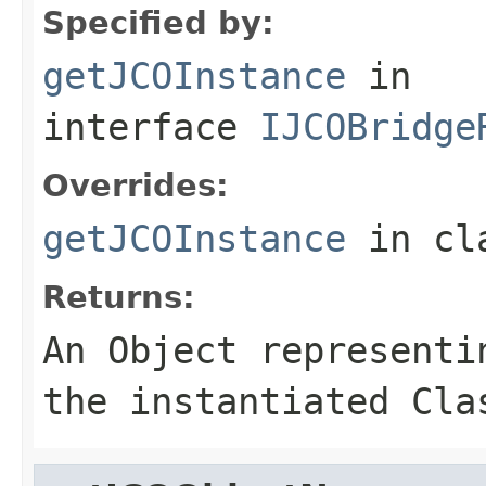
Specified by:
getJCOInstance
in
interface
IJCOBridge
Overrides:
getJCOInstance
in cl
Returns:
An
Object
representin
the instantiated Cla