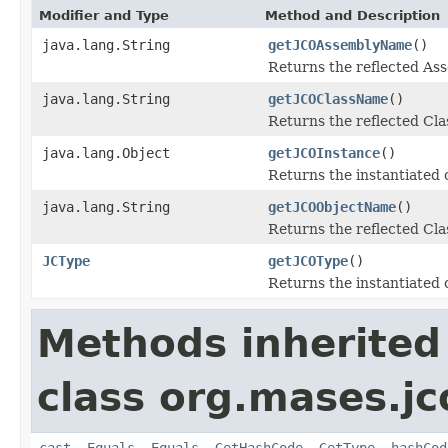
Modifier and Type
Method and Description
java.lang.String
getJCOAssemblyName
()
Returns the reflected A
java.lang.String
getJCOClassName
()
Returns the reflected Cl
java.lang.Object
getJCOInstance
()
Returns the instantiated 
java.lang.String
getJCOObjectName
()
Returns the reflected Cla
JCType
getJCOType
()
Returns the instantiated 
Methods inherited
class org.mases.jc
cast
,
Equals
,
Equals
,
GetHashCode
,
GetType
,
hashCod