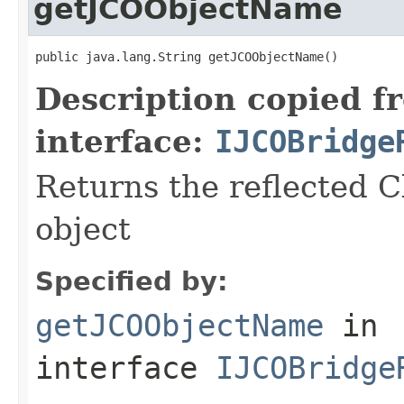
getJCOObjectName
public java.lang.String getJCOObjectName()
Description copied f
interface:
IJCOBridge
Returns the reflected C
object
Specified by:
getJCOObjectName
in
interface
IJCOBridge