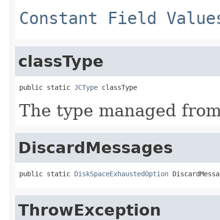
Constant Field Value
classType
public static 
JCType
 classType
The type managed fro
DiscardMessages
public static 
DiskSpaceExhaustedOption
 DiscardMessa
ThrowException