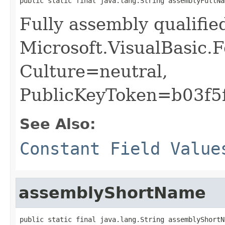
public static final java.lang.String assemblyFullNa
Fully assembly qualifi
Microsoft.VisualBasic.
Culture=neutral,
PublicKeyToken=b03f5
See Also:
Constant Field Value
assemblyShortName
public static final java.lang.String assemblyShortN