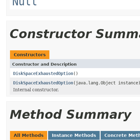
Null
Constructor Summ
Constructors
Constructor and Description
DiskSpaceExhaustedOption
()
DiskSpaceExhaustedOption
(java.lang.Object instance
Internal constructor.
Method Summary
All Methods
Instance Methods
Concrete Met