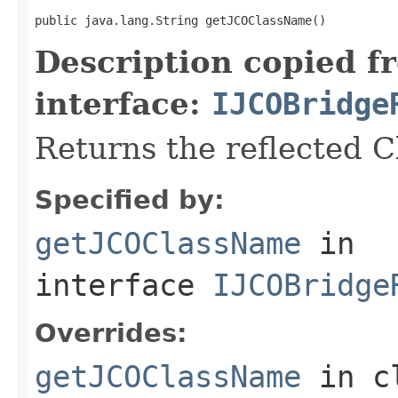
public java.lang.String getJCOClassName()
Description copied f
interface:
IJCOBridge
Returns the reflected 
Specified by:
getJCOClassName
in
interface
IJCOBridge
Overrides:
getJCOClassName
in c