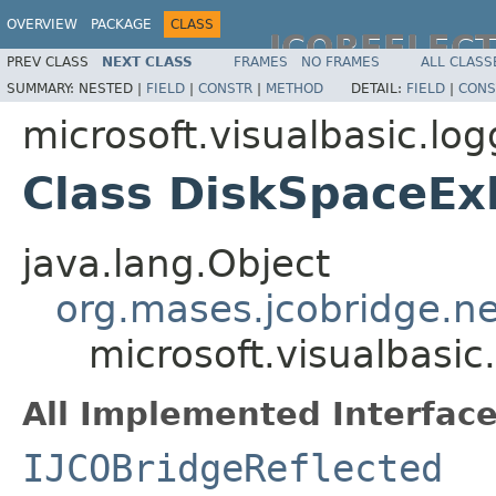
OVERVIEW
PACKAGE
CLASS
JCOREFLEC
PREV CLASS
NEXT CLASS
FRAMES
NO FRAMES
ALL CLASS
SUMMARY:
NESTED |
FIELD
|
CONSTR
|
METHOD
DETAIL:
FIELD
|
CONS
microsoft.visualbasic.log
Class DiskSpaceEx
java.lang.Object
org.mases.jcobridge.ne
microsoft.visualbasi
All Implemented Interface
IJCOBridgeReflected