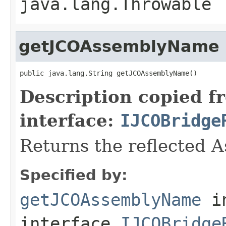
java.lang.Throwable
getJCOAssemblyName
public java.lang.String getJCOAssemblyName()
Description copied f
interface:
IJCOBridge
Returns the reflected 
Specified by:
getJCOAssemblyName
i
interface
IJCOBridge