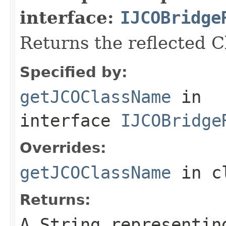
interface:
IJCOBridge
Returns the reflected 
Specified by:
getJCOClassName
in
interface
IJCOBridge
Overrides:
getJCOClassName
in c
Returns:
A
String
representing