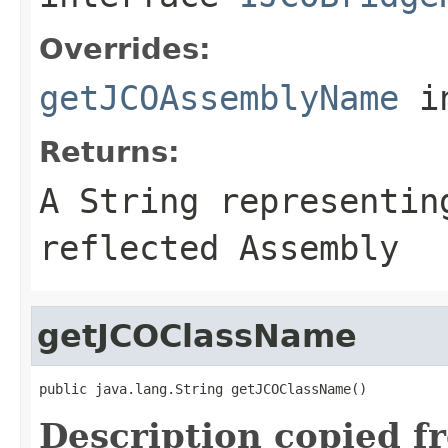
Overrides:
getJCOAssemblyName
i
Returns:
A
String
representing
reflected Assembly
getJCOClassName
public java.lang.String getJCOClassName()
Description copied f