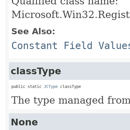
Qualified class name:
Microsoft.Win32.Regis
See Also:
Constant Field Value
classType
public static 
JCType
 classType
The type managed fro
None