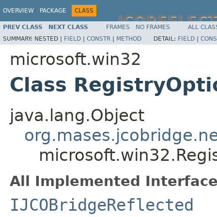
OVERVIEW
PACKAGE
CLASS
JCOREFLEC
PREV CLASS
NEXT CLASS
FRAMES
NO FRAMES
ALL CLAS
SUMMARY:
NESTED |
FIELD
|
CONSTR
|
METHOD
DETAIL:
FIELD
|
CONS
microsoft.win32
Class RegistryOpti
java.lang.Object
org.mases.jcobridge.ne
microsoft.win32.Regi
All Implemented Interface
IJCOBridgeReflected