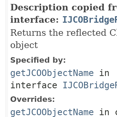
Description copied f
interface:
IJCOBridge
Returns the reflected C
object
Specified by:
getJCOObjectName
in
interface
IJCOBridge
Overrides:
getJCOObjectName
in 