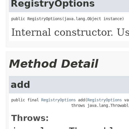
RegistryOptions
public RegistryOptions(java.lang.Object instance)
Internal constructor. U
Method Detail
add
public final 
RegistryOptions
 add(
RegistryOptions
 va
                          throws java.lang.Throwabl
Throws: