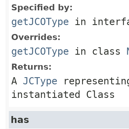
Specified by:
getJCOType
in inter
Overrides:
getJCOType
in class
Returns:
A
JCType
representing
instantiated Class
has