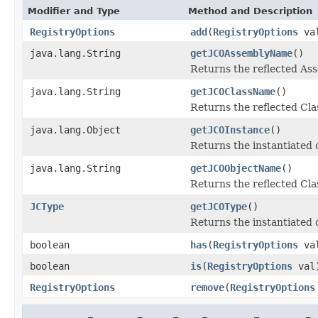
Modifier and Type
Method and Description
RegistryOptions
add
(
RegistryOptions
va
java.lang.String
getJCOAssemblyName
()
Returns the reflected A
java.lang.String
getJCOClassName
()
Returns the reflected Cl
java.lang.Object
getJCOInstance
()
Returns the instantiated 
java.lang.String
getJCOObjectName
()
Returns the reflected Cla
JCType
getJCOType
()
Returns the instantiated 
boolean
has
(
RegistryOptions
va
boolean
is
(
RegistryOptions
val
RegistryOptions
remove
(
RegistryOptions