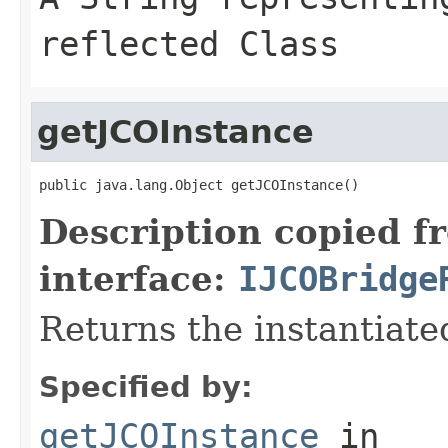
reflected Class
getJCOInstance
public java.lang.Object getJCOInstance()
Description copied f
interface:
IJCOBridge
Returns the instantiate
Specified by:
getJCOInstance
in