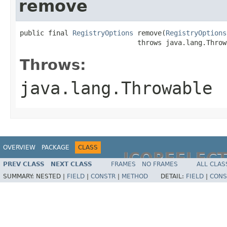
remove
public final 
RegistryOptions
 remove(
RegistryOptions
                             throws java.lang.Throw
Throws:
java.lang.Throwable
OVERVIEW
PACKAGE
CLASS
JCOREFLEC
PREV CLASS
NEXT CLASS
FRAMES
NO FRAMES
ALL CLAS
SUMMARY:
NESTED |
FIELD
|
CONSTR
|
METHOD
DETAIL:
FIELD
|
CONS