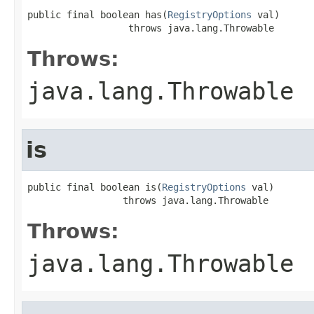
public final boolean has(
RegistryOptions
 val)

                  throws java.lang.Throwable
Throws:
java.lang.Throwable
is
public final boolean is(
RegistryOptions
 val)

                 throws java.lang.Throwable
Throws:
java.lang.Throwable