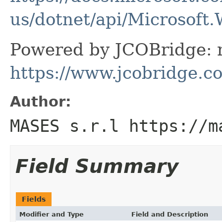
us/dotnet/api/Microsoft
Powered by JCOBridge: m
https://www.jcobridge.c
Author:
MASES s.r.l https://m
Field Summary
Fields
Modifier and Type
Field and Description