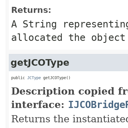
Returns:
A
String
representing
allocated the object
getJCOType
public 
JCType
 getJCOType()
Description copied f
interface:
IJCOBridge
Returns the instantiate