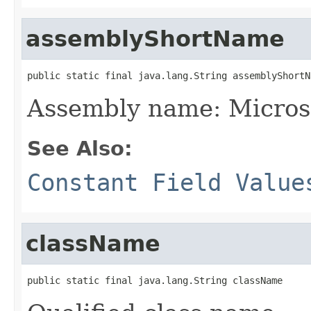
assemblyShortName
public static final java.lang.String assemblyShortN
Assembly name: Micros
See Also:
Constant Field Value
className
public static final java.lang.String className