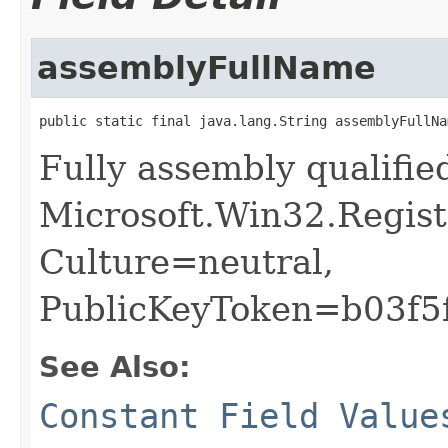
assemblyFullName
public static final java.lang.String assemblyFullNa
Fully assembly qualifi
Microsoft.Win32.Regist
Culture=neutral,
PublicKeyToken=b03f5
See Also:
Constant Field Value