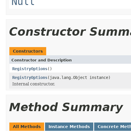
Null
Constructor Summ
Constructors
Constructor and Description
RegistryOptions
()
RegistryOptions
(java.lang.Object instance)
Internal constructor.
Method Summary
All Methods
Instance Methods
Concrete Met