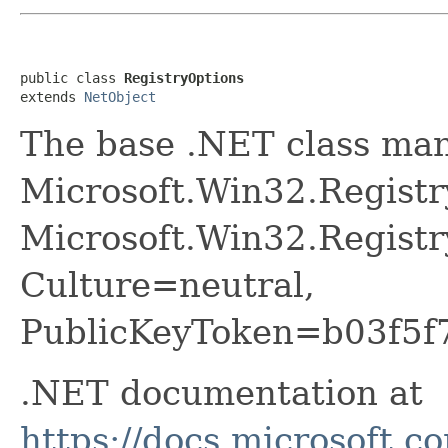
public class 
RegistryOptions
extends 
NetObject
The base .NET class ma
Microsoft.Win32.Registr
Microsoft.Win32.Registr
Culture=neutral,
PublicKeyToken=b03f5f
.NET documentation at
https://docs.microsoft.c