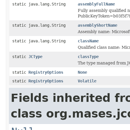
static java.lang.String
assemblyFullName
Fully assembly qualified 
PublicKeyToken=b03f5f7
static java.lang.String
assemblyShortName
Assembly name: Microsof
static java.lang.String
className
Qualified class name: Mi
static
JCType
classType
The type managed from J
static
RegistryOptions
None
static
RegistryOptions
Volatile
Fields inherited f
class org.mases.jc