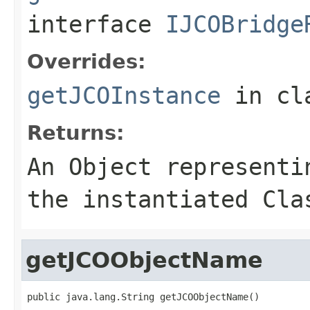
interface
IJCOBridge
Overrides:
getJCOInstance
in cl
Returns:
An
Object
representin
the instantiated Cla
getJCOObjectName
public java.lang.String getJCOObjectName()