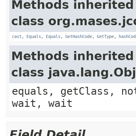
Methods inherited
class org.mases.jc
cast
,
Equals
,
Equals
,
GetHashCode
,
GetType
,
hashCod
Methods inherited
class java.lang.Ob
equals, getClass, no
wait, wait
Field Detail