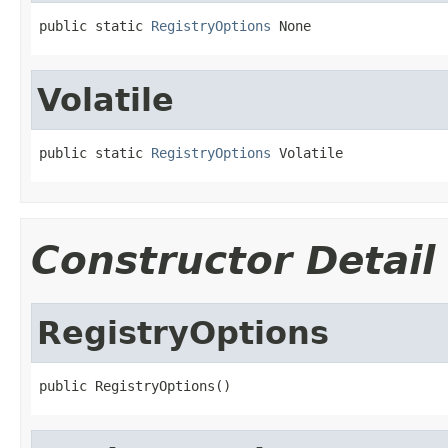
public static 
RegistryOptions
 None
Volatile
public static 
RegistryOptions
 Volatile
Constructor Detail
RegistryOptions
public RegistryOptions()