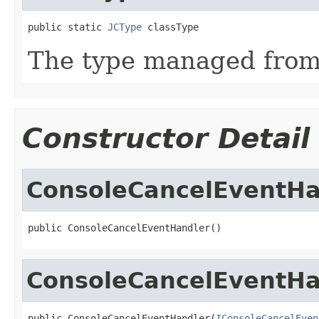
public static 
JCType
 classType
The type managed fro
Constructor Detail
ConsoleCancelEventHa
public ConsoleCancelEventHandler()
ConsoleCancelEventHa
public ConsoleCancelEventHandler(
IConsoleCancelEven