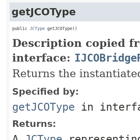
getJCOType
public 
JCType
 getJCOType()
Description copied f
interface:
IJCOBridge
Returns the instantiate
Specified by:
getJCOType
in inter
Returns:
A
JCType
representing