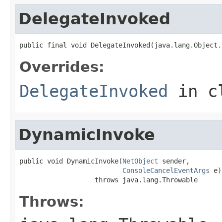
DelegateInvoked
public final void DelegateInvoked(java.lang.Object.
Overrides:
DelegateInvoked
in c
DynamicInvoke
public void DynamicInvoke(
NetObject
 sender,

ConsoleCancelEventArgs
 e)

                   throws java.lang.Throwable
Throws: