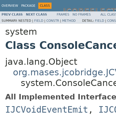
OVERVIEW
PACKAGE
CLASS
JCOREFLEC
PREV CLASS
NEXT CLASS
FRAMES
NO FRAMES
ALL CLAS
SUMMARY:
NESTED |
FIELD
|
CONSTR
|
METHOD
DETAIL:
FIELD
|
CONS
system
Class ConsoleCanc
java.lang.Object
org.mases.jcobridge.J
system.ConsoleCance
All Implemented Interface
IJCVoidEventEmit
,
IJC