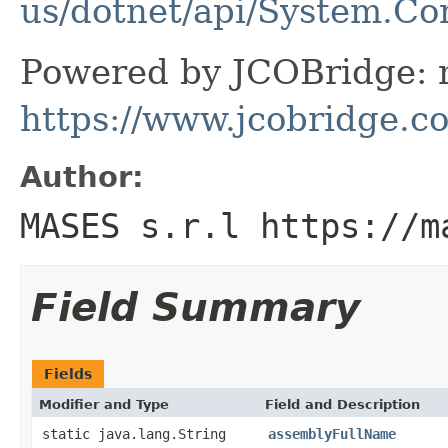
us/dotnet/api/System.C
Powered by JCOBridge: m
https://www.jcobridge.c
Author:
MASES s.r.l https://m
Field Summary
Fields
Modifier and Type
Field and Description
static java.lang.String
assemblyFullName