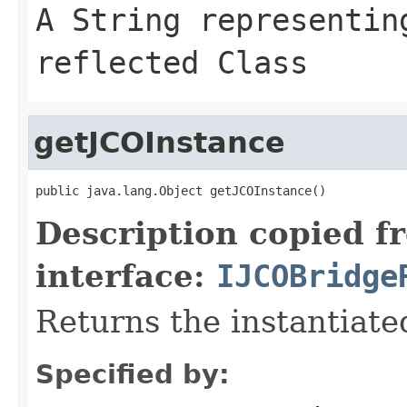
A
String
representing
reflected Class
getJCOInstance
public java.lang.Object getJCOInstance()
Description copied f
interface:
IJCOBridge
Returns the instantiate
Specified by: