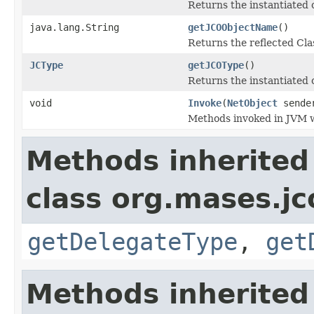
Returns the instantiated 
java.lang.String
getJCOObjectName
()
Returns the reflected Cla
JCType
getJCOType
()
Returns the instantiated 
void
Invoke
(
NetObject
sende
Methods invoked in JVM w
Methods inherited
class org.mases.jc
getDelegateType
,
get
Methods inherited