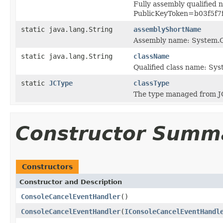
Fully assembly qualified
PublicKeyToken=b03f5f7
static java.lang.String
assemblyShortName
Assembly name: System.
static java.lang.String
className
Qualified class name: S
static
JCType
classType
The type managed from J
Constructor Summ
Constructors
Constructor and Description
ConsoleCancelEventHandler
()
ConsoleCancelEventHandler
(
IConsoleCancelEventHandl