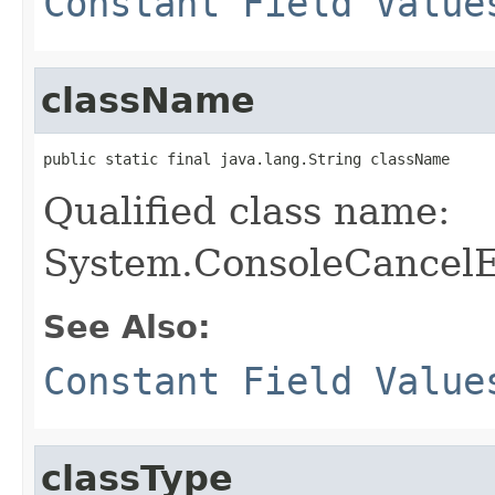
Constant Field Value
className
public static final java.lang.String className
Qualified class name:
System.ConsoleCancel
See Also:
Constant Field Value
classType