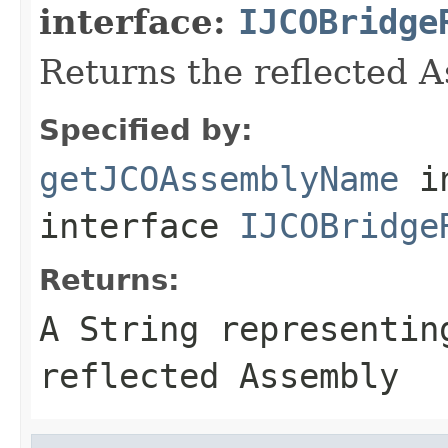
interface:
IJCOBridge
Returns the reflected 
Specified by:
getJCOAssemblyName
i
interface
IJCOBridge
Returns:
A
String
representing
reflected Assembly