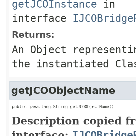
getJCOInstance
in
interface
IJCOBridge
Returns:
An
Object
representin
the instantiated Cla
getJCOObjectName
public java.lang.String getJCOObjectName()
Description copied f
interface:
IJCOBridge