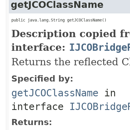
getJCOClassName
public java.lang.String getJCOClassName()
Description copied f
interface:
IJCOBridge
Returns the reflected 
Specified by:
getJCOClassName
in
interface
IJCOBridge
Returns: