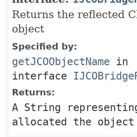
Returns the reflected C
object
Specified by:
getJCOObjectName
in
interface
IJCOBridge
Returns:
A
String
representing
allocated the object