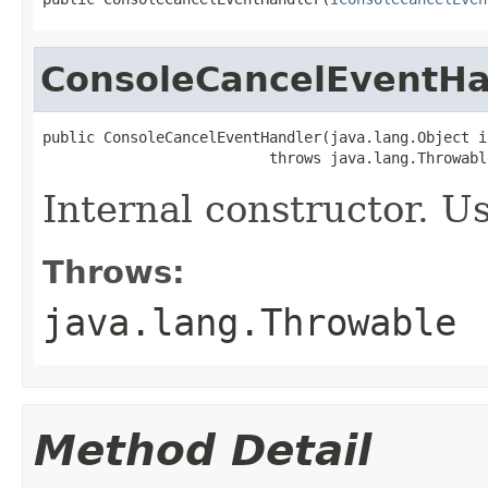
ConsoleCancelEventHa
public ConsoleCancelEventHandler(java.lang.Object i
                          throws java.lang.Throwabl
Internal constructor. U
Throws:
java.lang.Throwable
Method Detail