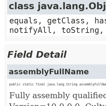
class java.lang.Ob
equals, getClass, ha
notifyAll, toString,
Field Detail
assemblyFullName
public static final java.lang.String assemblyFullNa
Fully assembly qualifi