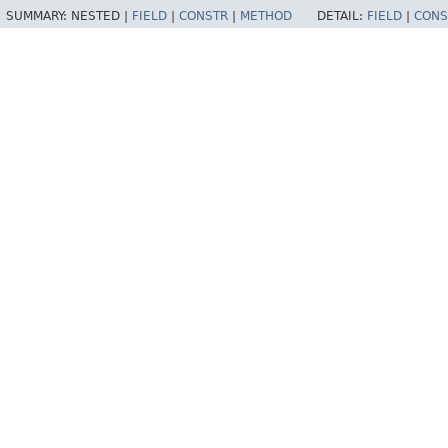
SUMMARY:
NESTED |
FIELD
|
CONSTR
|
METHOD
DETAIL:
FIELD
|
CONS