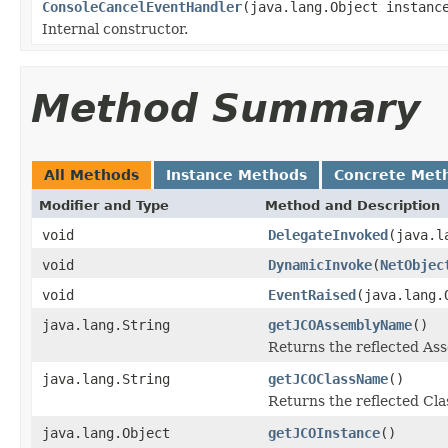
ConsoleCancelEventHandler
(java.lang.Object instanc
Internal constructor.
Method Summary
All Methods
Instance Methods
Concrete Met
Modifier and Type
Method and Description
void
DelegateInvoked
(java.l
void
DynamicInvoke
(
NetObjec
void
EventRaised
(java.lang.
java.lang.String
getJCOAssemblyName
()
Returns the reflected A
java.lang.String
getJCOClassName
()
Returns the reflected Cl
java.lang.Object
getJCOInstance
()