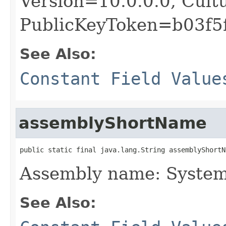
Version=10.0.0.0, Cult
PublicKeyToken=b03f5
See Also:
Constant Field Value
assemblyShortName
public static final java.lang.String assemblyShortN
Assembly name: System
See Also: