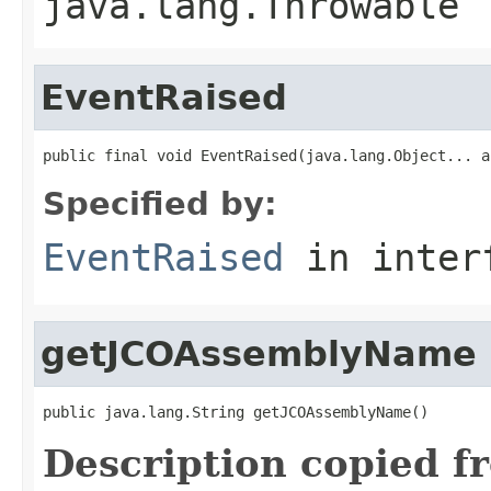
java.lang.Throwable
EventRaised
public final void EventRaised(java.lang.Object... a
Specified by:
EventRaised
in inter
getJCOAssemblyName
public java.lang.String getJCOAssemblyName()
Description copied f