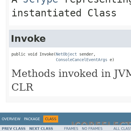
instantiated Class
Invoke
public void Invoke(
NetObject
 sender,

ConsoleCancelEventArgs
 e)
Methods invoked in JVM
CLR
OVERVIEW
PACKAGE
CLASS
JCOREFLEC
PREV CLASS
NEXT CLASS
FRAMES
NO FRAMES
ALL CLAS