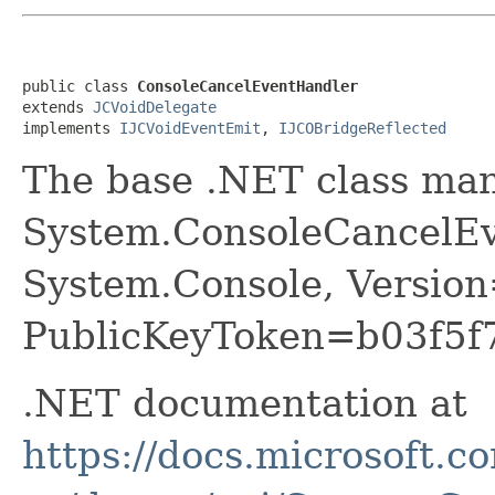
public class 
ConsoleCancelEventHandler
extends 
JCVoidDelegate
implements 
IJCVoidEventEmit
, 
IJCOBridgeReflected
The base .NET class ma
System.ConsoleCancelEv
System.Console, Version
PublicKeyToken=b03f5f
.NET documentation at
https://docs.microsoft.c