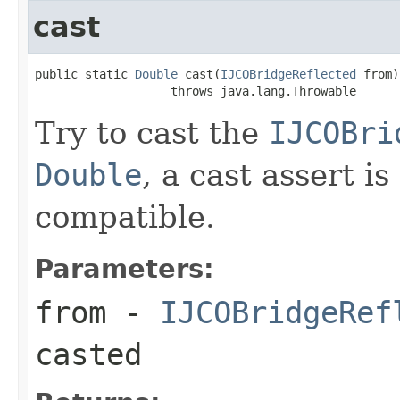
cast
public static 
Double
 cast(
IJCOBridgeReflected
 from)

                   throws java.lang.Throwable
Try to cast the
IJCOBri
Double
, a cast assert i
compatible.
Parameters:
from
-
IJCOBridgeRef
casted