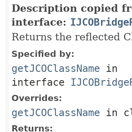
Description copied f
interface:
IJCOBridge
Returns the reflected 
Specified by:
getJCOClassName
in
interface
IJCOBridge
Overrides:
getJCOClassName
in c
Returns: