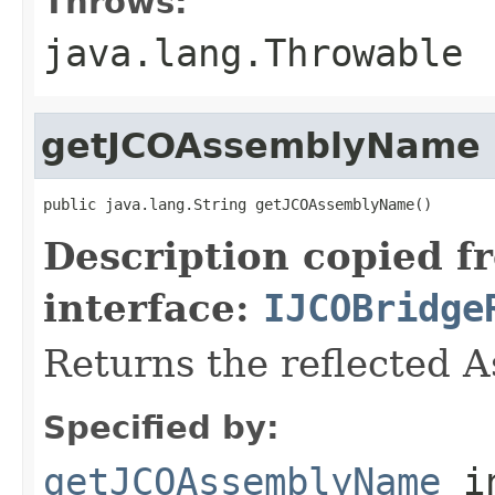
Throws:
java.lang.Throwable
getJCOAssemblyName
public java.lang.String getJCOAssemblyName()
Description copied f
interface:
IJCOBridge
Returns the reflected 
Specified by:
getJCOAssemblyName
i