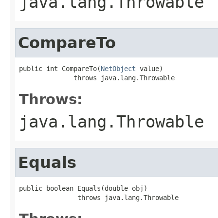
java.lang.Throwable
CompareTo
public int CompareTo(
NetObject
 value)

              throws java.lang.Throwable
Throws:
java.lang.Throwable
Equals
public boolean Equals(double obj)

               throws java.lang.Throwable