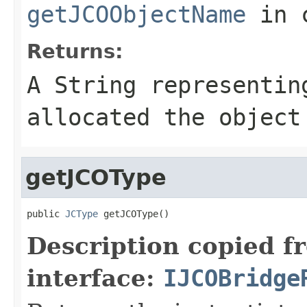
getJCOObjectName
in 
Returns:
A
String
representing
allocated the object
getJCOType
public 
JCType
 getJCOType()
Description copied f
interface:
IJCOBridge