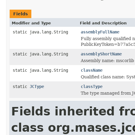
Fields
Modifier and Type
Field and Description
static java.lang.String
assemblyFullName
Fully assembly qualified 
PublicKeyToken=b77a5c
static java.lang.String
assemblyShortName
Assembly name: mscorlib
static java.lang.String
className
Qualified class name: Sy
static
JCType
classType
The type managed from J
Fields inherited f
class org.mases.jc