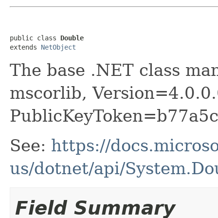
public class 
Double
extends 
NetObject
The base .NET class ma
mscorlib, Version=4.0.0.
PublicKeyToken=b77a5
See:
https://docs.micros
us/dotnet/api/System.Do
Field Summary