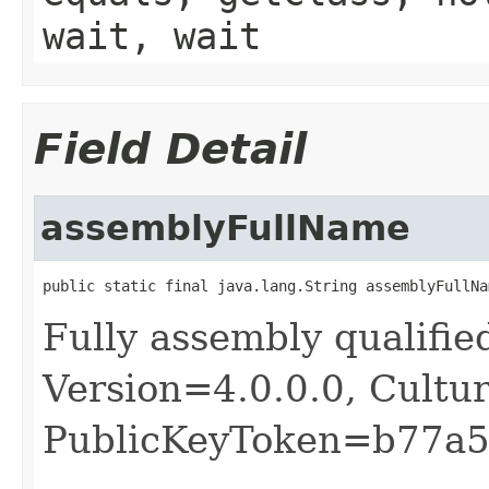
wait, wait
Field Detail
assemblyFullName
public static final java.lang.String assemblyFullNa
Fully assembly qualifie
Version=4.0.0.0, Cultu
PublicKeyToken=b77a