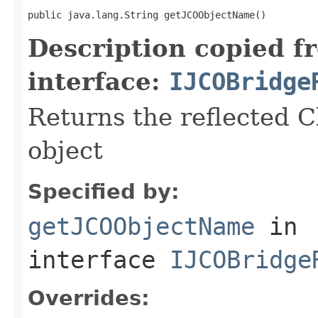
public java.lang.String getJCOObjectName()
Description copied f
interface:
IJCOBridge
Returns the reflected C
object
Specified by:
getJCOObjectName
in
interface
IJCOBridge
Overrides: