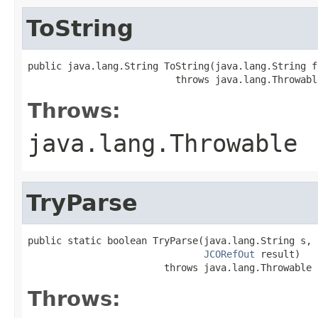
ToString
public java.lang.String ToString(java.lang.String fo
                          throws java.lang.Throwabl
Throws:
java.lang.Throwable
TryParse
public static boolean TryParse(java.lang.String s,

JCORefOut
 result)

                        throws java.lang.Throwable
Throws: