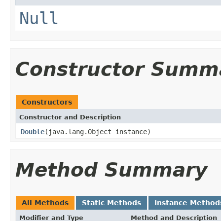
Null
Constructor Summ
Constructors
Constructor and Description
Double
(java.lang.Object instance)
Method Summary
All Methods
Static Methods
Instance Method
Modifier and Type
Method and Description