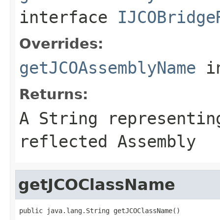
interface
IJCOBridge
Overrides:
getJCOAssemblyName
i
Returns:
A
String
representing
reflected Assembly
getJCOClassName
public java.lang.String getJCOClassName()