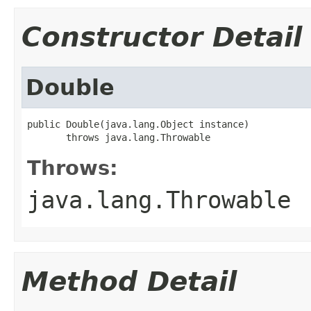
Constructor Detail
Double
public Double(java.lang.Object instance)

       throws java.lang.Throwable
Throws:
java.lang.Throwable
Method Detail