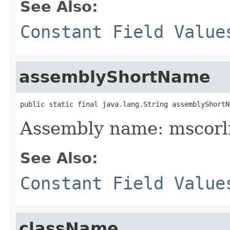
See Also:
Constant Field Value
assemblyShortName
public static final java.lang.String assemblyShortN
Assembly name: mscorl
See Also:
Constant Field Value
className