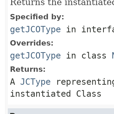
Returns the instantiate
Specified by:
getJCOType
in inter
Overrides:
getJCOType
in class
Returns:
A
JCType
representing
instantiated Class