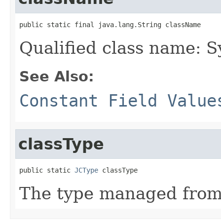
public static final java.lang.String className
Qualified class name: 
See Also:
Constant Field Value
classType
public static 
JCType
 classType
The type managed fro