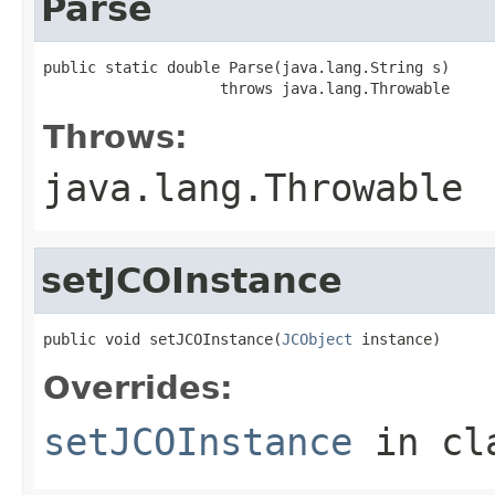
Parse
public static double Parse(java.lang.String s)

                    throws java.lang.Throwable
Throws:
java.lang.Throwable
setJCOInstance
public void setJCOInstance(
JCObject
 instance)
Overrides:
setJCOInstance
in cl