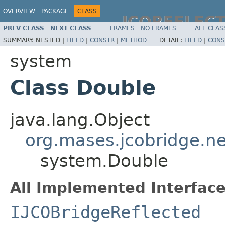
OVERVIEW
PACKAGE
CLASS
JCOREFLEC
PREV CLASS
NEXT CLASS
FRAMES
NO FRAMES
ALL CLAS
SUMMARY:
NESTED |
FIELD
|
CONSTR
|
METHOD
DETAIL:
FIELD
|
CONS
system
Class Double
java.lang.Object
org.mases.jcobridge.ne
system.Double
All Implemented Interface
IJCOBridgeReflected