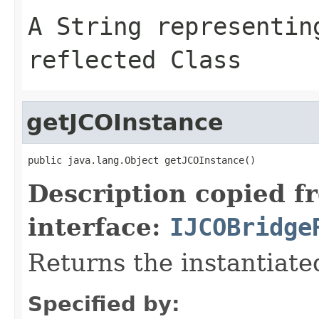
A
String
representing
reflected Class
getJCOInstance
public java.lang.Object getJCOInstance()
Description copied f
interface:
IJCOBridge
Returns the instantiate
Specified by: