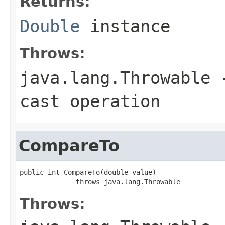
Returns:
Double
instance
Throws:
java.lang.Throwable
-
cast operation
CompareTo
public int CompareTo(double value)

              throws java.lang.Throwable
Throws: