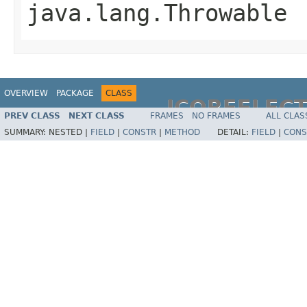
java.lang.Throwable
OVERVIEW
PACKAGE
CLASS
JCOREFLEC
PREV CLASS
NEXT CLASS
FRAMES
NO FRAMES
ALL CLAS
SUMMARY:
NESTED |
FIELD
|
CONSTR
|
METHOD
DETAIL:
FIELD
|
CONS