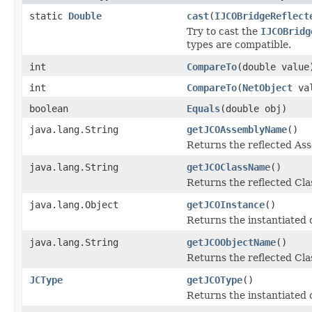
static
Double
cast
(
IJCOBridgeReflect
Try to cast the
IJCOBridg
types are compatible.
int
CompareTo
(double value
int
CompareTo
(
NetObject
val
boolean
Equals
(double obj)
java.lang.String
getJCOAssemblyName
()
Returns the reflected A
java.lang.String
getJCOClassName
()
Returns the reflected Cl
java.lang.Object
getJCOInstance
()
Returns the instantiated 
java.lang.String
getJCOObjectName
()
Returns the reflected Cla
JCType
getJCOType
()
Returns the instantiated 