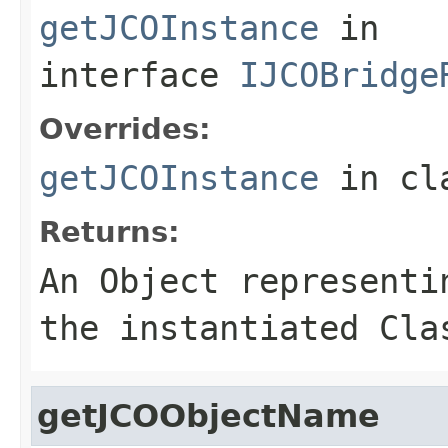
getJCOInstance
in
interface
IJCOBridge
Overrides:
getJCOInstance
in cl
Returns:
An
Object
representin
the instantiated Cla
getJCOObjectName