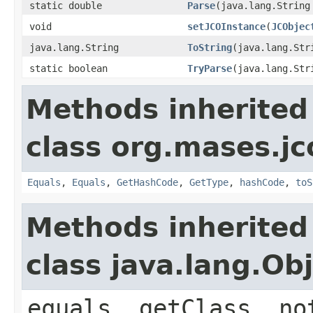
static double
Parse
(java.lang.String
void
setJCOInstance
(
JCObjec
java.lang.String
ToString
(java.lang.Str
static boolean
TryParse
(java.lang.St
Methods inherited
class org.mases.jc
Equals
,
Equals
,
GetHashCode
,
GetType
,
hashCode
,
toS
Methods inherited
class java.lang.Ob
equals, getClass, no