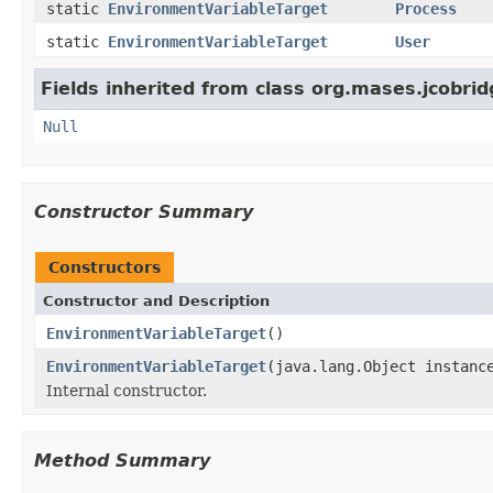
static
EnvironmentVariableTarget
Process
static
EnvironmentVariableTarget
User
Fields inherited from class org.mases.jcobrid
Null
Constructor Summary
Constructors
Constructor and Description
EnvironmentVariableTarget
()
EnvironmentVariableTarget
(java.lang.Object instanc
Internal constructor.
Method Summary