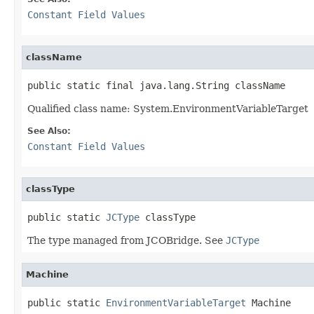
Constant Field Values
className
public static final java.lang.String className
Qualified class name: System.EnvironmentVariableTarget
See Also:
Constant Field Values
classType
public static 
JCType
 classType
The type managed from JCOBridge. See
JCType
Machine
public static 
EnvironmentVariableTarget
 Machine