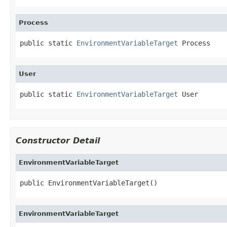
Process
public static 
EnvironmentVariableTarget
 Process
User
public static 
EnvironmentVariableTarget
 User
Constructor Detail
EnvironmentVariableTarget
public EnvironmentVariableTarget()
EnvironmentVariableTarget