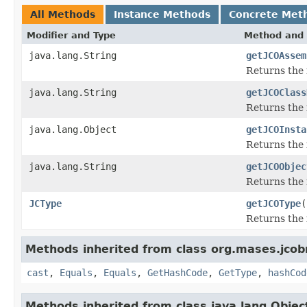
All Methods
Instance Methods
Concrete Met
Modifier and Type
Method and 
java.lang.String
getJCOAssem
Returns the
java.lang.String
getJCOClass
Returns the 
java.lang.Object
getJCOInsta
Returns the 
java.lang.String
getJCOObjec
Returns the 
JCType
getJCOType
(
Returns the 
Methods inherited from class org.mases.jcobr
cast
,
Equals
,
Equals
,
GetHashCode
,
GetType
,
hashCod
Methods inherited from class java.lang.Objec