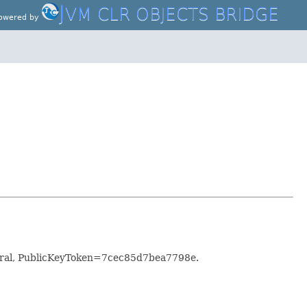
J
VM CLR OBJECTS BRIDGE
owered by
utral, PublicKeyToken=7cec85d7bea7798e.