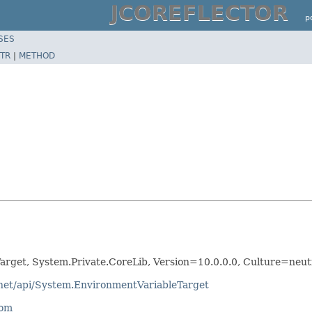
JCOREFLECTOR
p
SES
TR
|
METHOD
arget, System.Private.CoreLib, Version=10.0.0.0, Culture=ne
tnet/api/System.EnvironmentVariableTarget
com