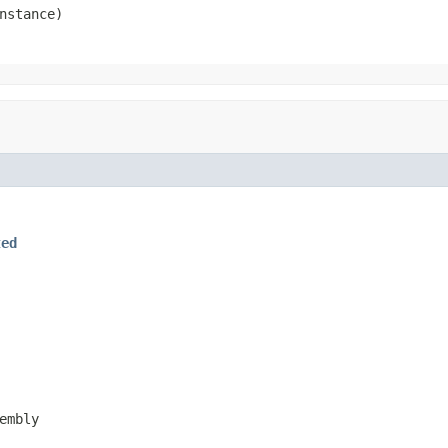
nstance)
ted
embly