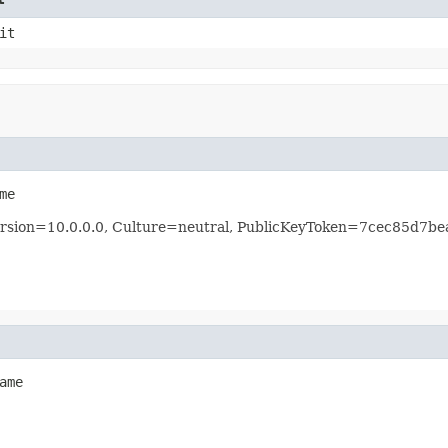
it
me
 Version=10.0.0.0, Culture=neutral, PublicKeyToken=7cec85d7b
ame