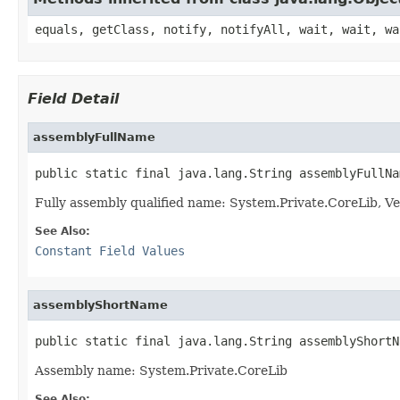
equals, getClass, notify, notifyAll, wait, wait, wa
Field Detail
assemblyFullName
public static final java.lang.String assemblyFullNa
Fully assembly qualified name: System.Private.CoreLib,
See Also:
Constant Field Values
assemblyShortName
public static final java.lang.String assemblyShortN
Assembly name: System.Private.CoreLib
See Also: