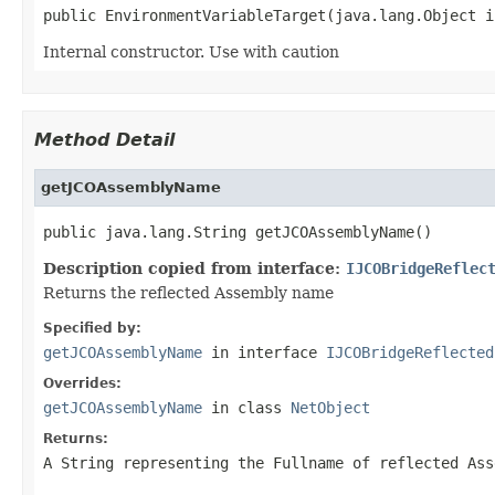
public EnvironmentVariableTarget(java.lang.Object i
Internal constructor. Use with caution
Method Detail
getJCOAssemblyName
public java.lang.String getJCOAssemblyName()
Description copied from interface:
IJCOBridgeReflec
Returns the reflected Assembly name
Specified by:
getJCOAssemblyName
in interface
IJCOBridgeReflected
Overrides:
getJCOAssemblyName
in class
NetObject
Returns:
A
String
representing the Fullname of reflected Ass