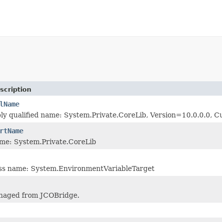
scription
lName
bly qualified name: System.Private.CoreLib, Version=10.0.0.0
rtName
me: System.Private.CoreLib
lass name: System.EnvironmentVariableTarget
naged from JCOBridge.