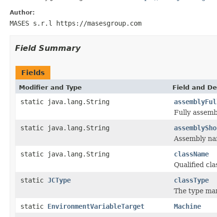
Author:
MASES s.r.l https://masesgroup.com
Field Summary
Fields
Modifier and Type
Field and De
static java.lang.String
assemblyFul
Fully assem
static java.lang.String
assemblySho
Assembly na
static java.lang.String
className
Qualified c
static
JCType
classType
The type ma
static
EnvironmentVariableTarget
Machine