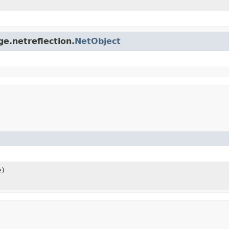
ge.netreflection.
NetObject
e)