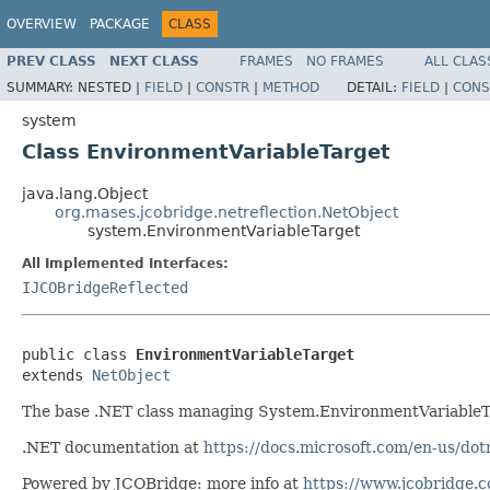
OVERVIEW
PACKAGE
CLASS
PREV CLASS
NEXT CLASS
FRAMES
NO FRAMES
ALL CLAS
SUMMARY:
NESTED |
FIELD
|
CONSTR
|
METHOD
DETAIL:
FIELD
|
CONS
system
Class EnvironmentVariableTarget
java.lang.Object
org.mases.jcobridge.netreflection.NetObject
system.EnvironmentVariableTarget
All Implemented Interfaces:
IJCOBridgeReflected
public class 
EnvironmentVariableTarget
extends 
NetObject
The base .NET class managing System.EnvironmentVariableT
.NET documentation at
https://docs.microsoft.com/en-us/do
Powered by JCOBridge: more info at
https://www.jcobridge.