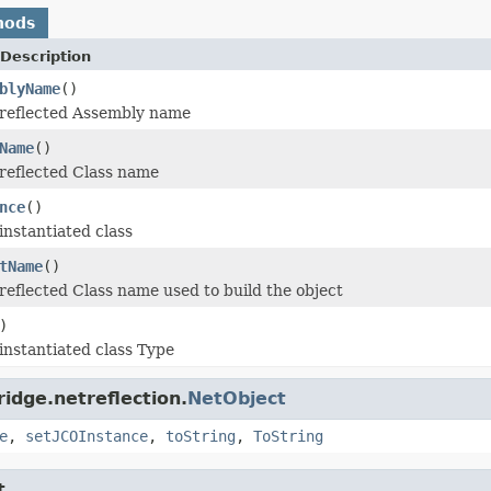
hods
Description
blyName
()
 reflected Assembly name
Name
()
reflected Class name
nce
()
instantiated class
tName
()
reflected Class name used to build the object
)
instantiated class Type
idge.netreflection.
NetObject
e
,
setJCOInstance
,
toString
,
ToString
t