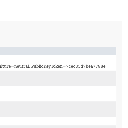
, Culture=neutral, PublicKeyToken=7cec85d7bea7798e