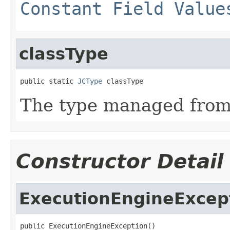
Constant Field Value
classType
public static 
JCType
 classType
The type managed fro
Constructor Detail
ExecutionEngineExcep
public ExecutionEngineException()