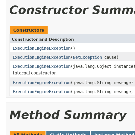
Constructor Summ
Constructors
Constructor and Description
ExecutionEngineException
()
ExecutionEngineException
(
NetException
cause)
ExecutionEngineException
(java.lang.Object instance
Internal constructor.
ExecutionEngineException
(java.lang.String message)
ExecutionEngineException
(java.lang.String message
Method Summary
All Methods
Static Methods
Instance Method