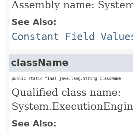
Assembly name: System
See Also:
Constant Field Value
className
public static final java.lang.String className
Qualified class name:
System.ExecutionEngin
See Also: