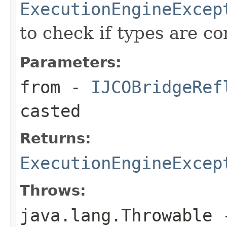
ExecutionEngineExcep
to check if types are c
Parameters:
from
-
IJCOBridgeRef
casted
Returns:
ExecutionEngineExcep
Throws:
java.lang.Throwable
-