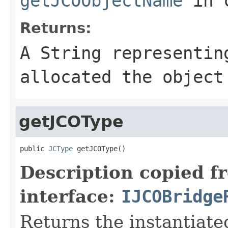
getJCOObjectName
in 
Returns:
A
String
representing
allocated the object
getJCOType
public 
JCType
 getJCOType()
Description copied f
interface:
IJCOBridge
Returns the instantiate