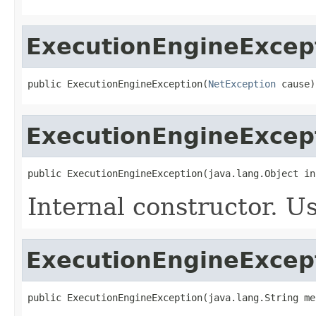
ExecutionEngineExcep
public ExecutionEngineException(
NetException
 cause)
ExecutionEngineExcep
public ExecutionEngineException(java.lang.Object in
Internal constructor. U
ExecutionEngineExcep
public ExecutionEngineException(java.lang.String me