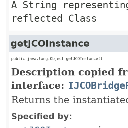
A
String
representing
reflected Class
getJCOInstance
public java.lang.Object getJCOInstance()
Description copied f
interface:
IJCOBridge
Returns the instantiate
Specified by: