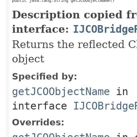
public java.lang.String getJCOObjectName()
Description copied f
interface:
IJCOBridge
Returns the reflected C
object
Specified by:
getJCOObjectName
in
interface
IJCOBridge
Overrides: