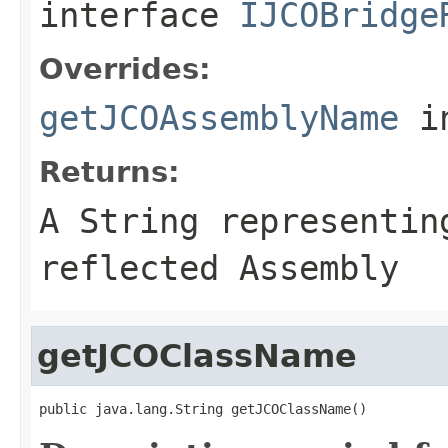
interface
IJCOBridge
Overrides:
getJCOAssemblyName
i
Returns:
A
String
representing
reflected Assembly
getJCOClassName
public java.lang.String getJCOClassName()