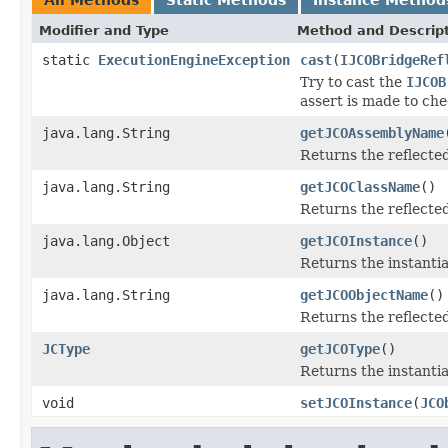
Modifier and Type
Method and Descrip
static
ExecutionEngineException
cast
(
IJCOBridgeRef
Try to cast the
IJCOB
assert is made to che
java.lang.String
getJCOAssemblyName
Returns the reflect
java.lang.String
getJCOClassName
()
Returns the reflecte
java.lang.Object
getJCOInstance
()
Returns the instantia
java.lang.String
getJCOObjectName
()
Returns the reflecte
JCType
getJCOType
()
Returns the instanti
void
setJCOInstance
(
JCO