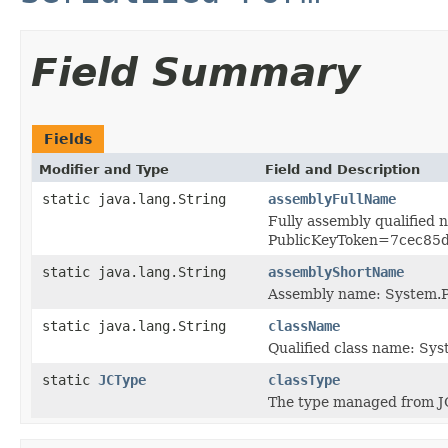
Field Summary
Fields
Modifier and Type
Field and Description
static java.lang.String
assemblyFullName
Fully assembly qualified
PublicKeyToken=7cec85
static java.lang.String
assemblyShortName
Assembly name: System.P
static java.lang.String
className
Qualified class name: Sy
static
JCType
classType
The type managed from J