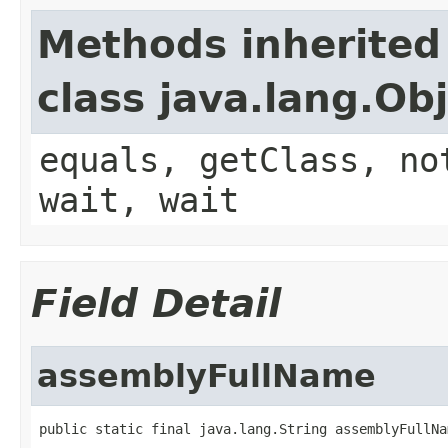
Methods inherited
class java.lang.Ob
equals, getClass, no
wait, wait
Field Detail
assemblyFullName
public static final java.lang.String assemblyFullNa