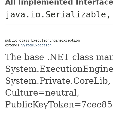
All Implemented Interface
java.io.Serializable
public class 
ExecutionEngineException
extends 
SystemException
The base .NET class ma
System.ExecutionEngine
System.Private.CoreLib,
Culture=neutral,
PublicKeyToken=7cec85