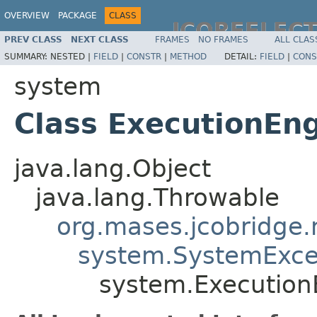
OVERVIEW
PACKAGE
CLASS
JCOREFLEC
PREV CLASS
NEXT CLASS
FRAMES
NO FRAMES
ALL CLAS
SUMMARY:
NESTED |
FIELD
|
CONSTR
|
METHOD
DETAIL:
FIELD
|
CONS
system
Class ExecutionEn
java.lang.Object
java.lang.Throwable
org.mases.jcobridge.
system.SystemExce
system.Execution