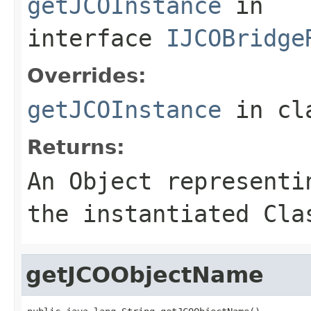
getJCOInstance
in
interface
IJCOBridge
Overrides:
getJCOInstance
in cl
Returns:
An
Object
representin
the instantiated Cla
getJCOObjectName