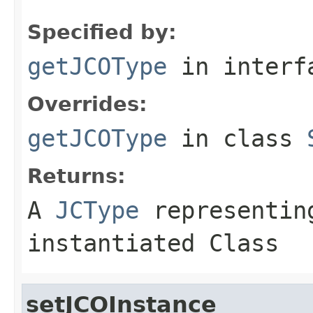
Specified by:
getJCOType
in inter
Overrides:
getJCOType
in class
Returns:
A
JCType
representing
instantiated Class
setJCOInstance