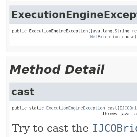
ExecutionEngineExcep
public ExecutionEngineException(java.lang.String mes
NetException
 cause)
Method Detail
cast
public static 
ExecutionEngineException
 cast(
IJCOBri
                                     throws java.la
Try to cast the
IJCOBri