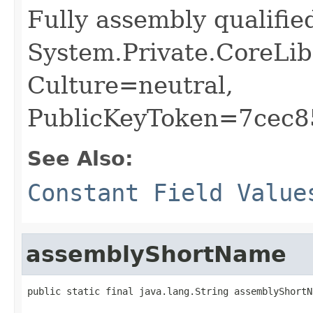
Fully assembly qualifi
System.Private.CoreLib
Culture=neutral,
PublicKeyToken=7cec
See Also:
Constant Field Value
assemblyShortName
public static final java.lang.String assemblyShortN