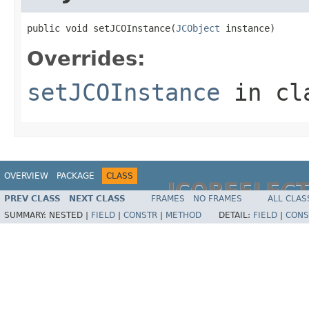
public void setJCOInstance(
JCObject
 instance)
Overrides:
setJCOInstance
in cl
OVERVIEW
PACKAGE
CLASS
JCOREFLEC
PREV CLASS
NEXT CLASS
FRAMES
NO FRAMES
ALL CLAS
SUMMARY:
NESTED |
FIELD
|
CONSTR
|
METHOD
DETAIL:
FIELD
|
CONS