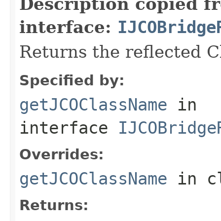
Description copied f
interface:
IJCOBridge
Returns the reflected 
Specified by:
getJCOClassName
in
interface
IJCOBridge
Overrides:
getJCOClassName
in c
Returns: