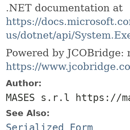
.NET documentation at
https://docs.microsoft.c
us/dotnet/api/System.E
Powered by JCOBridge: m
https://www.jcobridge.c
Author:
MASES s.r.l https://m
See Also:
Serialized Form