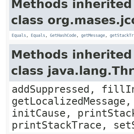
Methods inherited
class org.mases.jc
Equals
,
Equals
,
GetHashCode
,
getMessage
,
getStackTr
Methods inherited
class java.lang.Th
addSuppressed, fillI
getLocalizedMessage,
initCause, printStac
printStackTrace, set