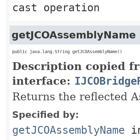
cast operation
getJCOAssemblyName
public java.lang.String getJCOAssemblyName()
Description copied f
interface:
IJCOBridge
Returns the reflected 
Specified by:
getJCOAssemblyName
i