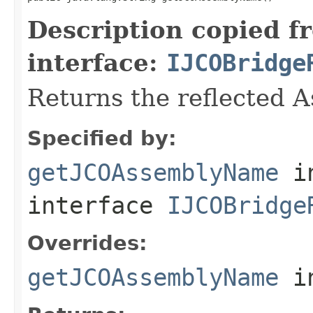
Description copied f
interface:
IJCOBridge
Returns the reflected 
Specified by:
getJCOAssemblyName
i
interface
IJCOBridge
Overrides:
getJCOAssemblyName
i