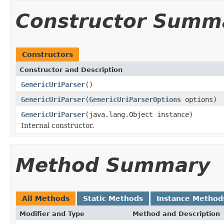
Constructor Summ
Constructors
Constructor and Description
GenericUriParser
()
GenericUriParser
(
GenericUriParserOptions
options)
GenericUriParser
(java.lang.Object instance)
Internal constructor.
Method Summary
All Methods
Static Methods
Instance Method
Modifier and Type
Method and Description