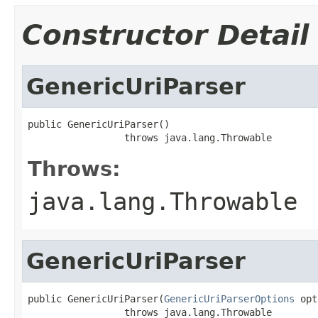
Constructor Detail
GenericUriParser
public GenericUriParser()

                 throws java.lang.Throwable
Throws:
java.lang.Throwable
GenericUriParser
public GenericUriParser(
GenericUriParserOptions
 opt
                 throws java.lang.Throwable