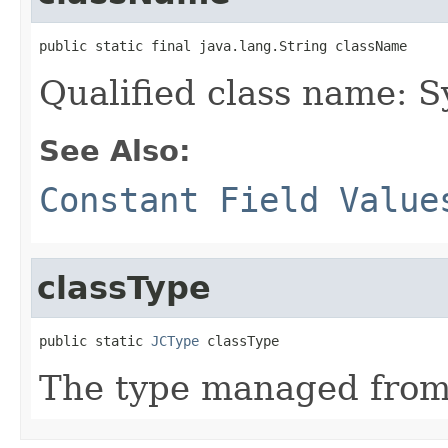
public static final java.lang.String className
Qualified class name: 
See Also:
Constant Field Value
classType
public static 
JCType
 classType
The type managed fro