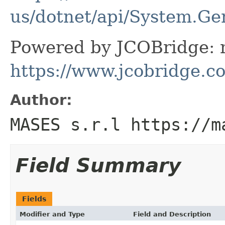
us/dotnet/api/System.Ge
Powered by JCOBridge: m
https://www.jcobridge.c
Author:
MASES s.r.l https://m
Field Summary
Fields
Modifier and Type
Field and Description