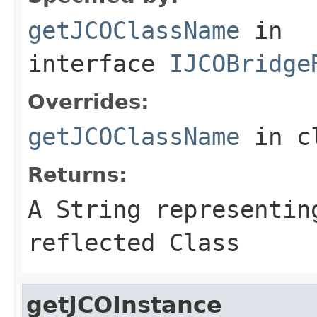
getJCOClassName
in
interface
IJCOBridge
Overrides:
getJCOClassName
in c
Returns:
A
String
representing
reflected Class
getJCOInstance