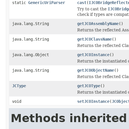
static
GenericUriParser
cast
(
IJCOBridgeReflect
Try to cast the
IJCOBridg
check if types are compat
java.lang.String
getJCOAssemblyName
()
Returns the reflected A
java.lang.String
getJCOClassName
()
Returns the reflected Cl
java.lang.Object
getJCOInstance
()
Returns the instantiated 
java.lang.String
getJCOObjectName
()
Returns the reflected Cla
JCType
getJCOType
()
Returns the instantiated 
void
setJCOInstance
(
JCObjec
Methods inherited