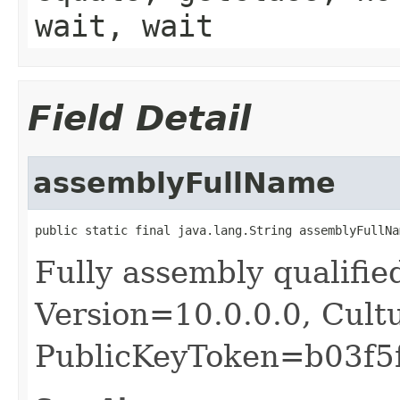
wait, wait
Field Detail
assemblyFullName
public static final java.lang.String assemblyFullNa
Fully assembly qualifie
Version=10.0.0.0, Cult
PublicKeyToken=b03f5