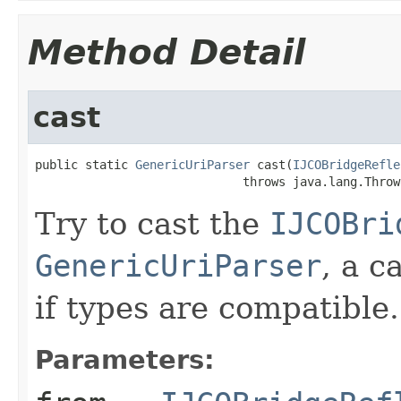
Method Detail
cast
public static 
GenericUriParser
 cast(
IJCOBridgeRefle
                             throws java.lang.Throw
Try to cast the
IJCOBri
GenericUriParser
, a c
if types are compatible.
Parameters: