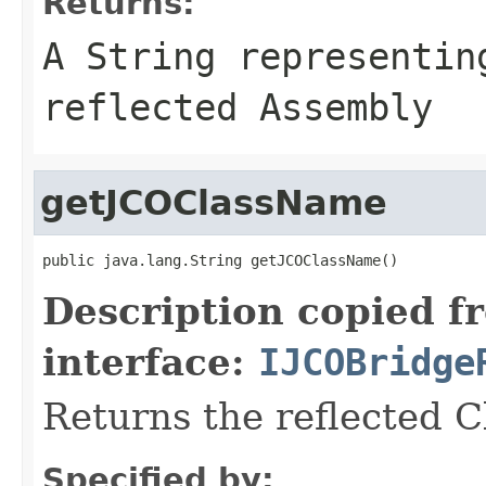
Returns:
A
String
representing
reflected Assembly
getJCOClassName
public java.lang.String getJCOClassName()
Description copied f
interface:
IJCOBridge
Returns the reflected 
Specified by: