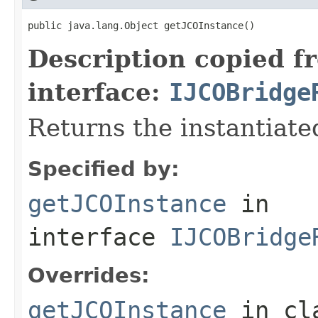
public java.lang.Object getJCOInstance()
Description copied f
interface:
IJCOBridge
Returns the instantiate
Specified by:
getJCOInstance
in
interface
IJCOBridge
Overrides:
getJCOInstance
in cl