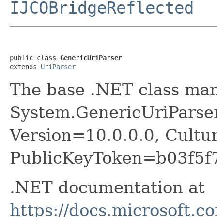
IJCOBridgeReflected
public class 
GenericUriParser
extends 
UriParser
The base .NET class ma
System.GenericUriParser
Version=10.0.0.0, Cultu
PublicKeyToken=b03f5f
.NET documentation at
https://docs.microsoft.c