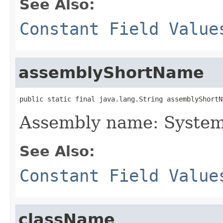
See Also:
Constant Field Value
assemblyShortName
public static final java.lang.String assemblyShortN
Assembly name: System
See Also:
Constant Field Value
className