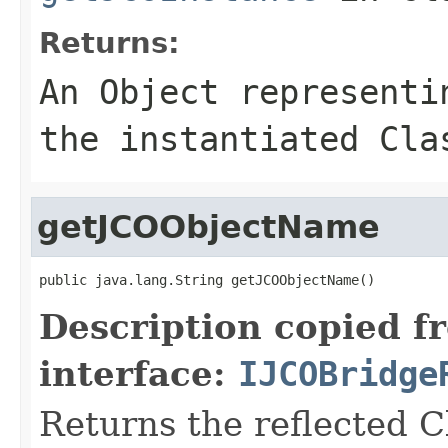
Returns:
An
Object
representin
the instantiated Cla
getJCOObjectName
public java.lang.String getJCOObjectName()
Description copied f
interface:
IJCOBridge
Returns the reflected C