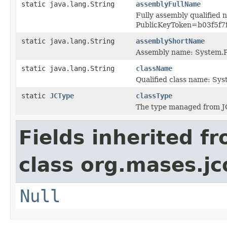
static java.lang.String
assemblyFullName
Fully assembly qualified 
PublicKeyToken=b03f5f7
static java.lang.String
assemblyShortName
Assembly name: System.P
static java.lang.String
className
Qualified class name: Sy
static
JCType
classType
The type managed from J
Fields inherited f
class org.mases.jc
Null