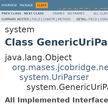
OVERVIEW
PACKAGE
CLASS
JCOREFLEC
PREV CLASS
NEXT CLASS
FRAMES
NO FRAMES
ALL CLAS
SUMMARY:
NESTED |
FIELD
|
CONSTR
|
METHOD
DETAIL:
FIELD
|
CONS
system
Class GenericUriPa
java.lang.Object
org.mases.jcobridge.ne
system.UriParser
system.GenericUriP
All Implemented Interface