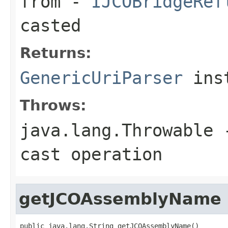
from
-
IJCOBridgeRef
casted
Returns:
GenericUriParser
ins
Throws:
java.lang.Throwable
-
cast operation
getJCOAssemblyName
public java.lang.String getJCOAssemblyName()