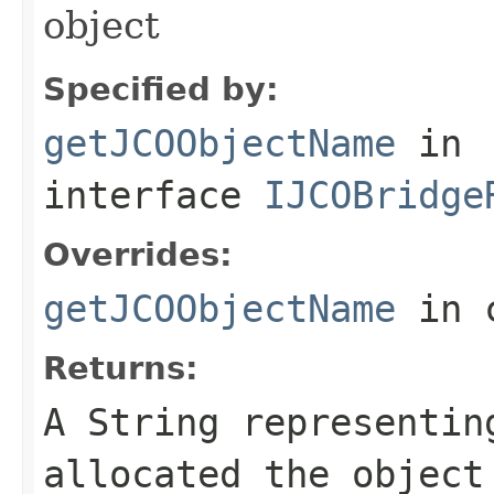
object
Specified by:
getJCOObjectName
in
interface
IJCOBridge
Overrides:
getJCOObjectName
in 
Returns:
A
String
representing
allocated the object