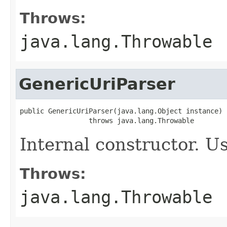
Throws:
java.lang.Throwable
GenericUriParser
public GenericUriParser(java.lang.Object instance)

                 throws java.lang.Throwable
Internal constructor. U
Throws:
java.lang.Throwable