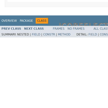
OVERVIEW
PACKAGE
CLASS
JCOREFLEC
PREV CLASS
NEXT CLASS
FRAMES
NO FRAMES
ALL CLAS
SUMMARY:
NESTED |
FIELD
|
CONSTR
|
METHOD
DETAIL:
FIELD
|
CONS