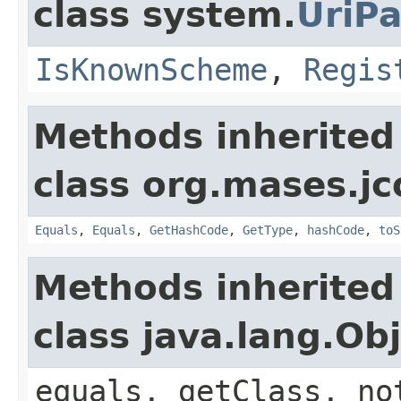
class system.
UriPa
IsKnownScheme
,
Regis
Methods inherited
class org.mases.jc
Equals
,
Equals
,
GetHashCode
,
GetType
,
hashCode
,
toS
Methods inherited
class java.lang.Ob
equals, getClass, no