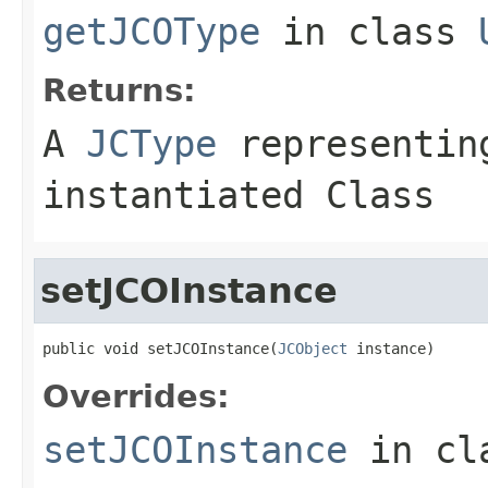
getJCOType
in class
Returns:
A
JCType
representing
instantiated Class
setJCOInstance
public void setJCOInstance(
JCObject
 instance)
Overrides:
setJCOInstance
in cl