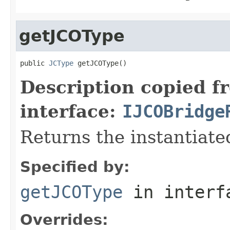
getJCOType
public 
JCType
 getJCOType()
Description copied f
interface:
IJCOBridge
Returns the instantiate
Specified by:
getJCOType
in inter
Overrides: