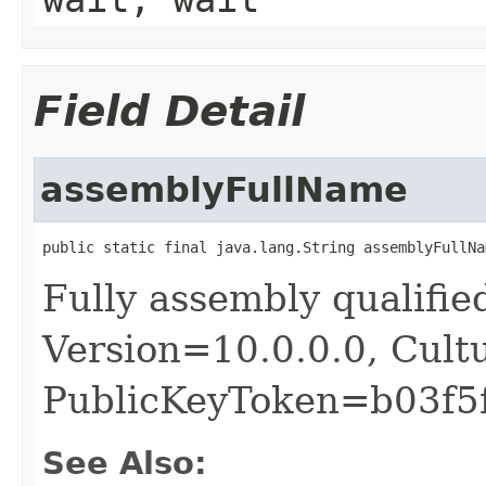
Field Detail
assemblyFullName
public static final java.lang.String assemblyFullNa
Fully assembly qualifie
Version=10.0.0.0, Cult
PublicKeyToken=b03f5
See Also: