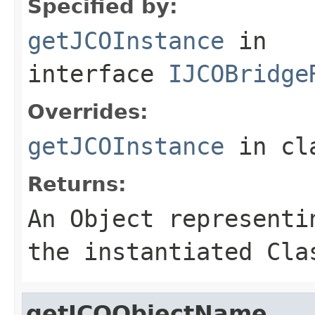
Specified by:
getJCOInstance
in
interface
IJCOBridge
Overrides:
getJCOInstance
in cl
Returns:
An
Object
representin
the instantiated Cla
getJCOObjectName