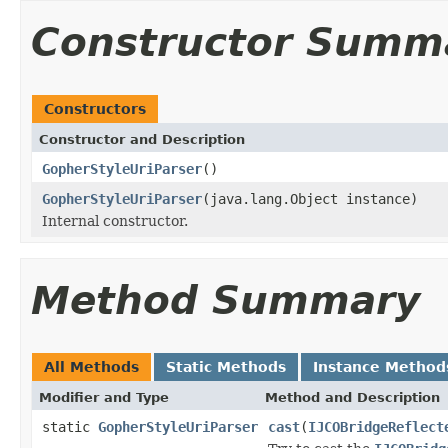
Constructor Summ
Constructors
Constructor and Description
GopherStyleUriParser
()
GopherStyleUriParser
(java.lang.Object instance)
Internal constructor.
Method Summary
All Methods
Static Methods
Instance Method
Modifier and Type
Method and Description
static
GopherStyleUriParser
cast
(
IJCOBridgeReflect