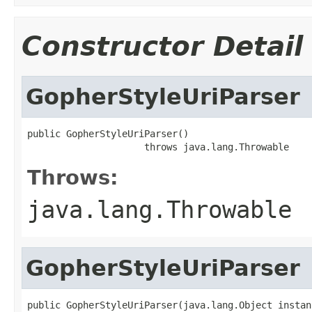
Constructor Detail
GopherStyleUriParser
public GopherStyleUriParser()

                     throws java.lang.Throwable
Throws:
java.lang.Throwable
GopherStyleUriParser
public GopherStyleUriParser(java.lang.Object instanc