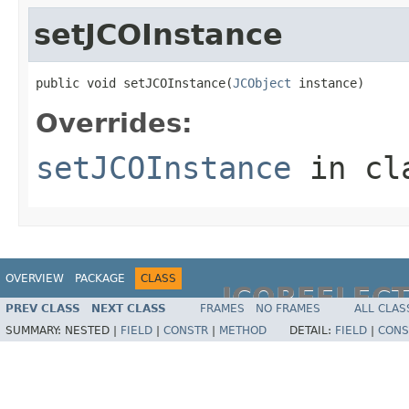
setJCOInstance
public void setJCOInstance(
JCObject
 instance)
Overrides:
setJCOInstance
in cl
OVERVIEW
PACKAGE
CLASS
JCOREFLEC
PREV CLASS
NEXT CLASS
FRAMES
NO FRAMES
ALL CLAS
SUMMARY:
NESTED |
FIELD
|
CONSTR
|
METHOD
DETAIL:
FIELD
|
CONS