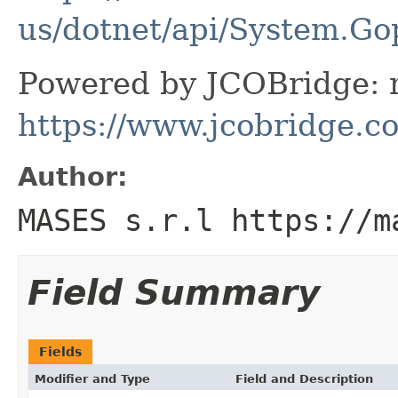
us/dotnet/api/System.Go
Powered by JCOBridge: m
https://www.jcobridge.c
Author:
MASES s.r.l https://m
Field Summary
Fields
Modifier and Type
Field and Description