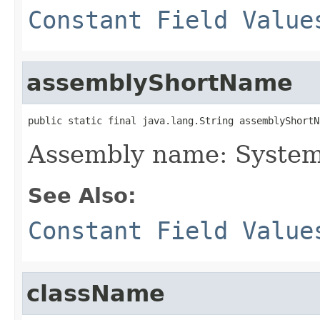
Constant Field Value
assemblyShortName
public static final java.lang.String assemblyShortN
Assembly name: System
See Also:
Constant Field Value
className