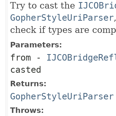
Try to cast the
IJCOBri
GopherStyleUriParser
check if types are comp
Parameters:
from
-
IJCOBridgeRef
casted
Returns:
GopherStyleUriParser
Throws: