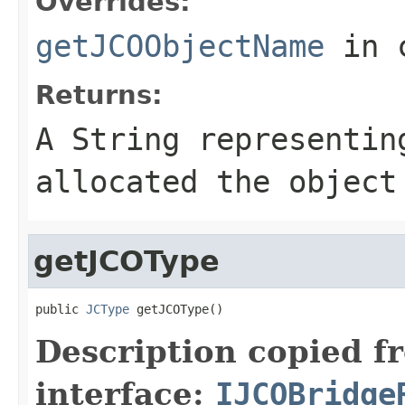
Overrides:
getJCOObjectName
in 
Returns:
A
String
representing
allocated the object
getJCOType
public 
JCType
 getJCOType()
Description copied f
interface:
IJCOBridge