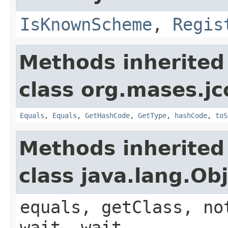
IsKnownScheme
,
Regis
Methods inherited
class org.mases.jc
Equals
,
Equals
,
GetHashCode
,
GetType
,
hashCode
,
toS
Methods inherited
class java.lang.Ob
equals, getClass, no
wait, wait