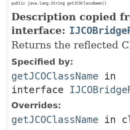
public java.lang.String getJCOClassName()
Description copied f
interface:
IJCOBridge
Returns the reflected 
Specified by:
getJCOClassName
in
interface
IJCOBridge
Overrides:
getJCOClassName
in c