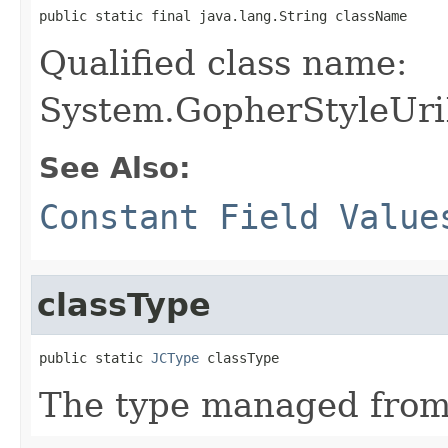
public static final java.lang.String className
Qualified class name:
System.GopherStyleUri
See Also:
Constant Field Value
classType
public static 
JCType
 classType
The type managed fro