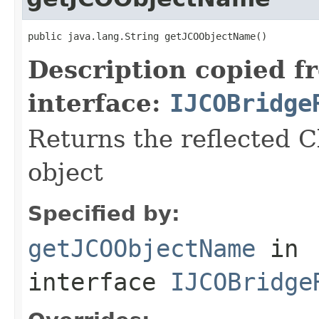
public java.lang.String getJCOObjectName()
Description copied f
interface:
IJCOBridge
Returns the reflected C
object
Specified by:
getJCOObjectName
in
interface
IJCOBridge