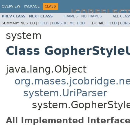
OVERVIEW
PACKAGE
CLASS
JCOREFLEC
PREV CLASS
NEXT CLASS
FRAMES
NO FRAMES
ALL CLAS
SUMMARY:
NESTED |
FIELD
|
CONSTR
|
METHOD
DETAIL:
FIELD
|
CONS
system
Class GopherStyle
java.lang.Object
org.mases.jcobridge.ne
system.UriParser
system.GopherStyle
All Implemented Interface