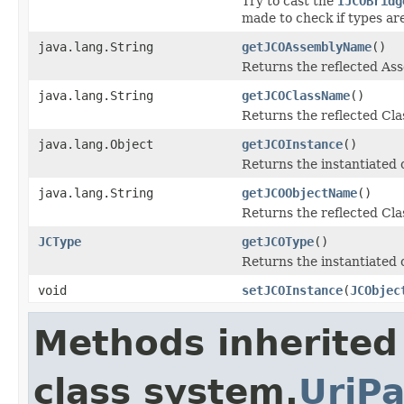
Try to cast the
IJCOBridg
made to check if types ar
java.lang.String
getJCOAssemblyName
()
Returns the reflected A
java.lang.String
getJCOClassName
()
Returns the reflected Cl
java.lang.Object
getJCOInstance
()
Returns the instantiated 
java.lang.String
getJCOObjectName
()
Returns the reflected Cla
JCType
getJCOType
()
Returns the instantiated 
void
setJCOInstance
(
JCObjec
Methods inherited
class system.
UriPa