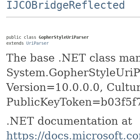
IJCOBridgeReflected
public class 
GopherStyleUriParser
extends 
UriParser
The base .NET class ma
System.GopherStyleUriPa
Version=10.0.0.0, Cultu
PublicKeyToken=b03f5f
.NET documentation at
https://docs.microsoft.c