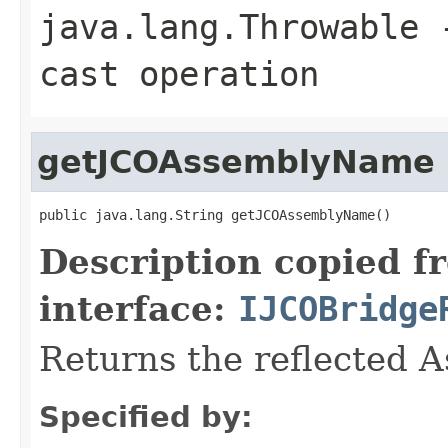
java.lang.Throwable
-
cast operation
getJCOAssemblyName
public java.lang.String getJCOAssemblyName()
Description copied f
interface:
IJCOBridge
Returns the reflected 
Specified by: