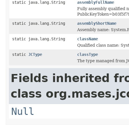
static java.lang.String
assemblyFullName
Fully assembly qualified 
PublicKeyToken=b03f5f7
static java.lang.String
assemblyShortName
Assembly name: System.P
static java.lang.String
className
Qualified class name: Sy
static
JCType
classType
The type managed from J
Fields inherited f
class org.mases.jc
Null