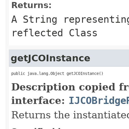
Returns:
A
String
representing
reflected Class
getJCOInstance
public java.lang.Object getJCOInstance()
Description copied f
interface:
IJCOBridge
Returns the instantiate