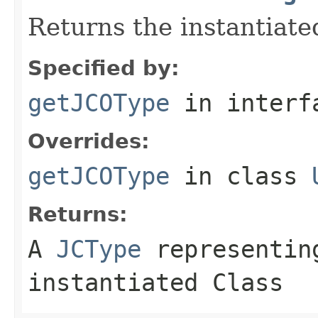
Returns the instantiate
Specified by:
getJCOType
in inter
Overrides:
getJCOType
in class
Returns:
A
JCType
representing
instantiated Class