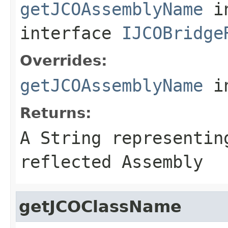
getJCOAssemblyName
i
interface
IJCOBridge
Overrides:
getJCOAssemblyName
i
Returns:
A
String
representing
reflected Assembly
getJCOClassName