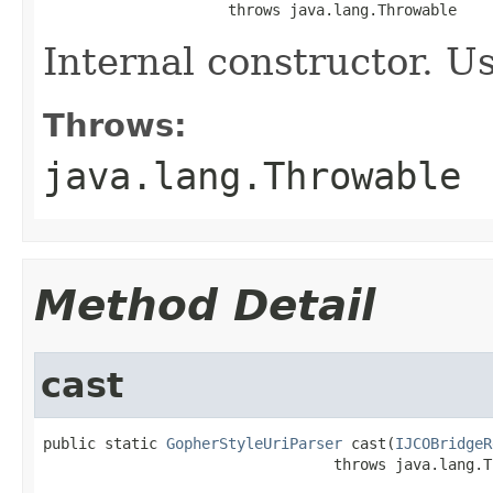
                     throws java.lang.Throwable
Internal constructor. U
Throws:
java.lang.Throwable
Method Detail
cast
public static 
GopherStyleUriParser
 cast(
IJCOBridgeR
                                 throws java.lang.T