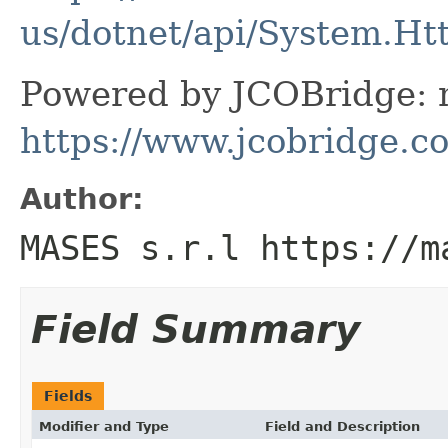
us/dotnet/api/System.Ht
Powered by JCOBridge: m
https://www.jcobridge.c
Author:
MASES s.r.l https://m
Field Summary
Fields
Modifier and Type
Field and Description