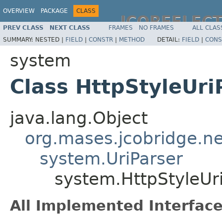
OVERVIEW
PACKAGE
CLASS
JCOREFLEC
PREV CLASS
NEXT CLASS
FRAMES
NO FRAMES
ALL CLAS
SUMMARY:
NESTED |
FIELD
|
CONSTR
|
METHOD
DETAIL:
FIELD
|
CONS
system
Class HttpStyleUri
java.lang.Object
org.mases.jcobridge.ne
system.UriParser
system.HttpStyleUr
All Implemented Interface