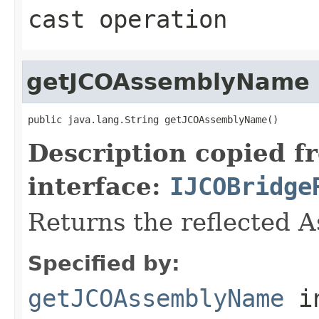
cast operation
getJCOAssemblyName
public java.lang.String getJCOAssemblyName()
Description copied f
interface:
IJCOBridge
Returns the reflected 
Specified by:
getJCOAssemblyName
i