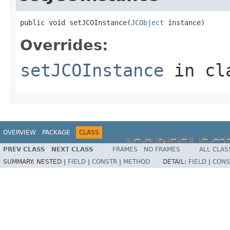
public void setJCOInstance(
JCObject
 instance)
Overrides:
setJCOInstance
in cl
OVERVIEW
PACKAGE
CLASS
JCOREFLEC
PREV CLASS
NEXT CLASS
FRAMES
NO FRAMES
ALL CLAS
SUMMARY:
NESTED |
FIELD
|
CONSTR
|
METHOD
DETAIL:
FIELD
|
CONS