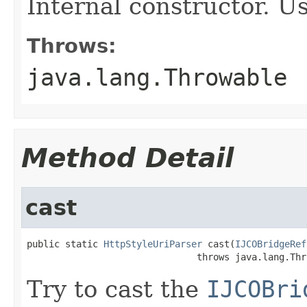
Internal constructor. U
Throws:
java.lang.Throwable
Method Detail
cast
public static 
HttpStyleUriParser
 cast(
IJCOBridgeRef
                               throws java.lang.Thr
Try to cast the
IJCOBri