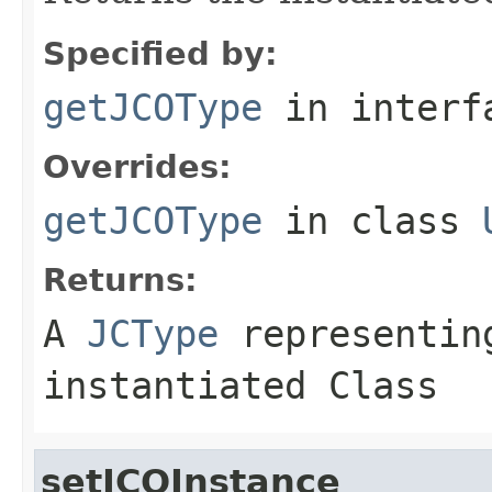
Specified by:
getJCOType
in inter
Overrides:
getJCOType
in class
Returns:
A
JCType
representing
instantiated Class
setJCOInstance