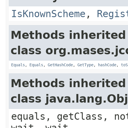
IsKnownScheme
,
Regis
Methods inherited
class org.mases.jc
Equals
,
Equals
,
GetHashCode
,
GetType
,
hashCode
,
toS
Methods inherited
class java.lang.Ob
equals, getClass, no
wait, wait