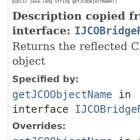
public java.lang.String getJCOObjectName()
Description copied f
interface:
IJCOBridge
Returns the reflected C
object
Specified by:
getJCOObjectName
in
interface
IJCOBridge
Overrides: