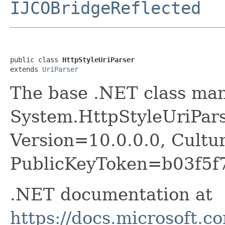
IJCOBridgeReflected
public class 
HttpStyleUriParser
extends 
UriParser
The base .NET class ma
System.HttpStyleUriPars
Version=10.0.0.0, Cultu
PublicKeyToken=b03f5f
.NET documentation at
https://docs.microsoft.c