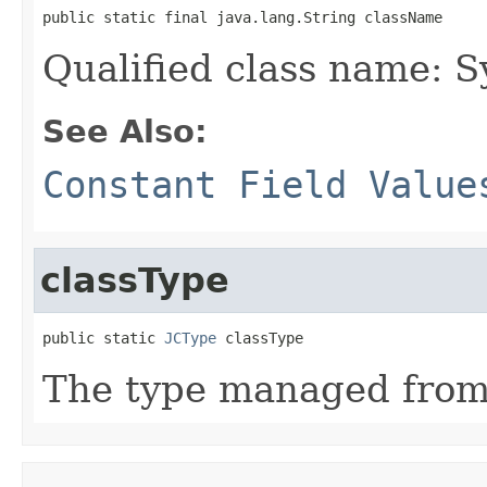
public static final java.lang.String className
Qualified class name: 
See Also:
Constant Field Value
classType
public static 
JCType
 classType
The type managed fro