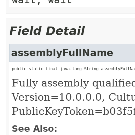
Field Detail
assemblyFullName
public static final java.lang.String assemblyFullNa
Fully assembly qualifie
Version=10.0.0.0, Cult
PublicKeyToken=b03f5
See Also: