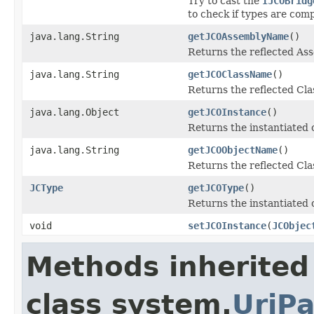
Try to cast the
IJCOBridg
to check if types are comp
java.lang.String
getJCOAssemblyName
()
Returns the reflected A
java.lang.String
getJCOClassName
()
Returns the reflected Cl
java.lang.Object
getJCOInstance
()
Returns the instantiated 
java.lang.String
getJCOObjectName
()
Returns the reflected Cla
JCType
getJCOType
()
Returns the instantiated 
void
setJCOInstance
(
JCObjec
Methods inherited
class system.
UriPa