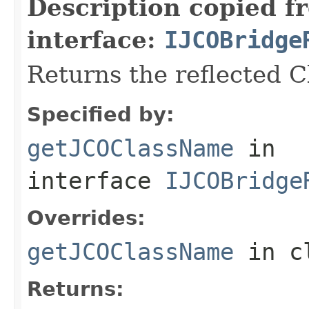
Description copied f
interface:
IJCOBridge
Returns the reflected 
Specified by:
getJCOClassName
in
interface
IJCOBridge
Overrides:
getJCOClassName
in c
Returns: