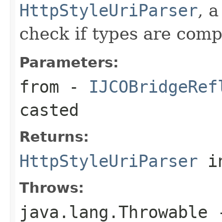
HttpStyleUriParser
, 
check if types are comp
Parameters:
from
-
IJCOBridgeRef
casted
Returns:
HttpStyleUriParser
in
Throws:
java.lang.Throwable
-