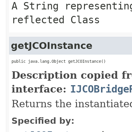
A
String
representing
reflected Class
getJCOInstance
public java.lang.Object getJCOInstance()
Description copied f
interface:
IJCOBridge
Returns the instantiate
Specified by: