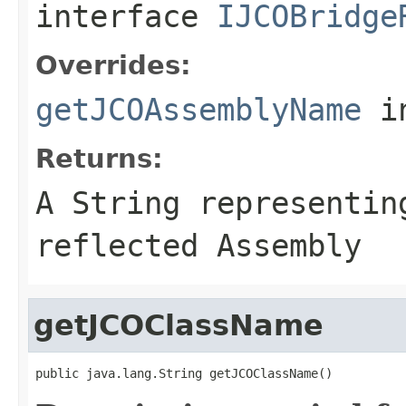
interface
IJCOBridge
Overrides:
getJCOAssemblyName
i
Returns:
A
String
representing
reflected Assembly
getJCOClassName
public java.lang.String getJCOClassName()