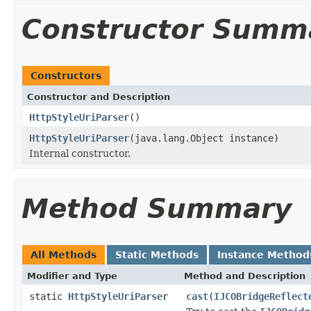
Constructor Summ
Constructors
Constructor and Description
HttpStyleUriParser
()
HttpStyleUriParser
(java.lang.Object instance)
Internal constructor.
Method Summary
All Methods
Static Methods
Instance Method
Modifier and Type
Method and Description
static
HttpStyleUriParser
cast
(
IJCOBridgeReflect