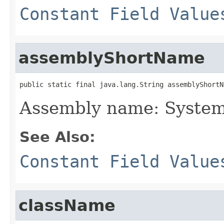
Constant Field Value
assemblyShortName
public static final java.lang.String assemblyShortN
Assembly name: System
See Also:
Constant Field Value
className