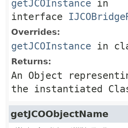
getJCOInstance
in
interface
IJCOBridge
Overrides:
getJCOInstance
in cl
Returns:
An
Object
representin
the instantiated Cla
getJCOObjectName