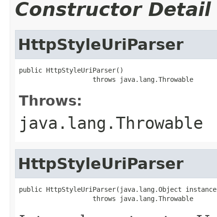
Constructor Detail
HttpStyleUriParser
public HttpStyleUriParser()

                   throws java.lang.Throwable
Throws:
java.lang.Throwable
HttpStyleUriParser
public HttpStyleUriParser(java.lang.Object instance)
                   throws java.lang.Throwable