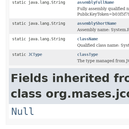
static java.lang.String
assemblyFullName
Fully assembly qualified 
PublicKeyToken=b03f5f7
static java.lang.String
assemblyShortName
Assembly name: System.P
static java.lang.String
className
Qualified class name: Sy
static
JCType
classType
The type managed from J
Fields inherited f
class org.mases.jc
Null