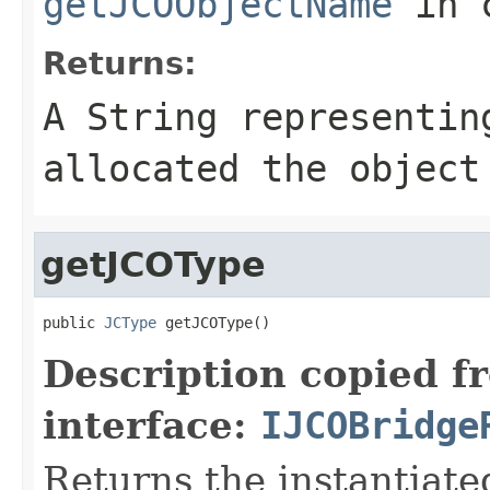
getJCOObjectName
in 
Returns:
A
String
representing
allocated the object
getJCOType
public 
JCType
 getJCOType()
Description copied f
interface:
IJCOBridge
Returns the instantiate