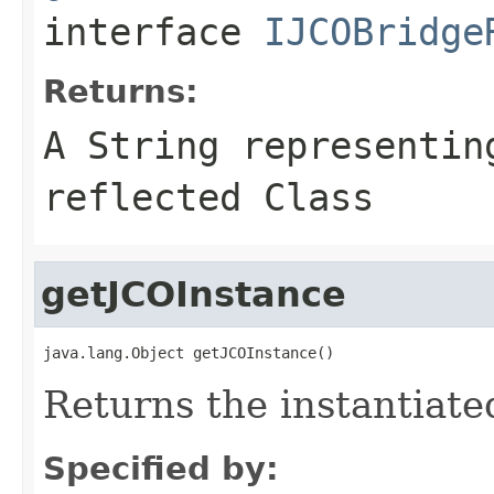
interface
IJCOBridge
Returns:
A
String
representing
reflected Class
getJCOInstance
java.lang.Object getJCOInstance()
Returns the instantiate
Specified by: