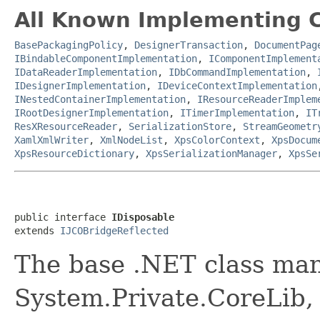
All Known Implementing C
BasePackagingPolicy
,
DesignerTransaction
,
DocumentPag
IBindableComponentImplementation
,
IComponentImplement
IDataReaderImplementation
,
IDbCommandImplementation
,
IDesignerImplementation
,
IDeviceContextImplementation
INestedContainerImplementation
,
IResourceReaderImplem
IRootDesignerImplementation
,
ITimerImplementation
,
IT
ResXResourceReader
,
SerializationStore
,
StreamGeometr
XamlXmlWriter
,
XmlNodeList
,
XpsColorContext
,
XpsDocum
XpsResourceDictionary
,
XpsSerializationManager
,
XpsSe
public interface 
IDisposable
extends 
IJCOBridgeReflected
The base .NET class man
System.Private.CoreLib,