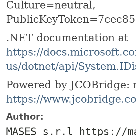
Culture=neutral,
PublicKeyToken=7cec85
.NET documentation at
https://docs.microsoft.c
us/dotnet/api/System.ID
Powered by JCOBridge: m
https://www.jcobridge.c
Author:
MASES s.r.l https://m