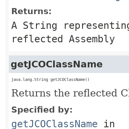
Returns:
A
String
representing
reflected Assembly
getJCOClassName
java.lang.String getJCOClassName()
Returns the reflected 
Specified by:
getJCOClassName
in