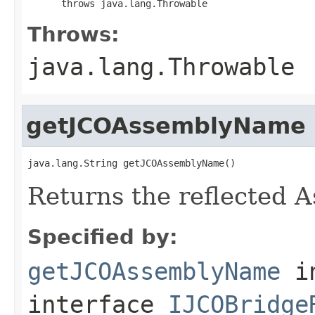
      throws java.lang.Throwable
Throws:
java.lang.Throwable
getJCOAssemblyName
java.lang.String getJCOAssemblyName()
Returns the reflected 
Specified by:
getJCOAssemblyName
i
interface
IJCOBridge