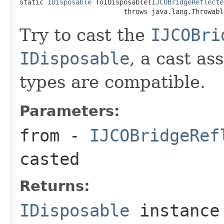
static 
IDisposable
 ToIDisposable(
IJCOBridgeReflecte
                          throws java.lang.Throwabl
Try to cast the
IJCOBri
IDisposable
, a cast as
types are compatible.
Parameters:
from
-
IJCOBridgeRef
casted
Returns:
IDisposable
instance