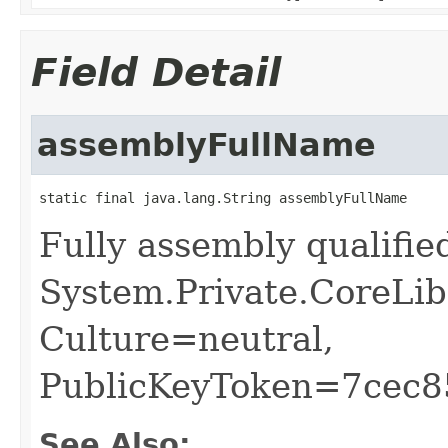
Field Detail
assemblyFullName
static final java.lang.String assemblyFullName
Fully assembly qualifi
System.Private.CoreLib
Culture=neutral,
PublicKeyToken=7cec
See Also: