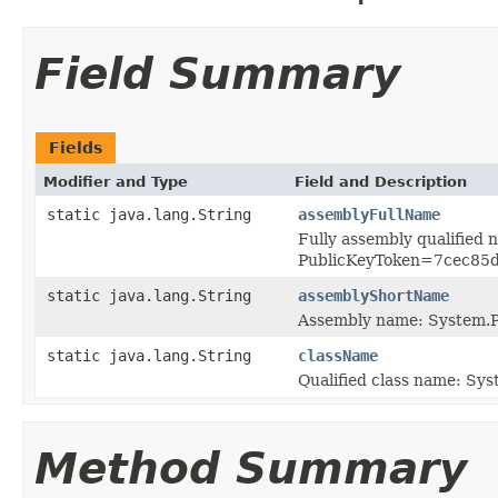
Field Summary
Fields
Modifier and Type
Field and Description
static java.lang.String
assemblyFullName
Fully assembly qualified
PublicKeyToken=7cec85
static java.lang.String
assemblyShortName
Assembly name: System.P
static java.lang.String
className
Qualified class name: Sys
Method Summary