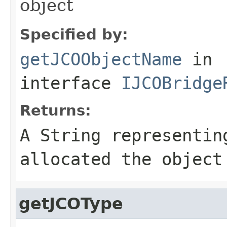
object
Specified by:
getJCOObjectName
in
interface
IJCOBridge
Returns:
A
String
representing
allocated the object
getJCOType