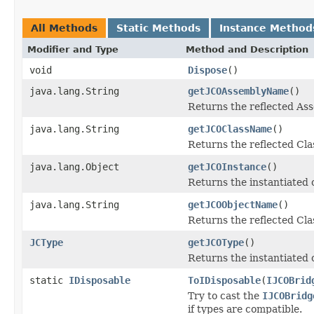
All Methods
Static Methods
Instance Method
Modifier and Type
Method and Description
void
Dispose
()
java.lang.String
getJCOAssemblyName
()
Returns the reflected A
java.lang.String
getJCOClassName
()
Returns the reflected Cl
java.lang.Object
getJCOInstance
()
Returns the instantiated 
java.lang.String
getJCOObjectName
()
Returns the reflected Cla
JCType
getJCOType
()
Returns the instantiated 
static
IDisposable
ToIDisposable
(
IJCOBrid
Try to cast the
IJCOBridg
if types are compatible.