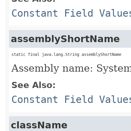
Constant Field Value
assemblyShortName
static final java.lang.String assemblyShortName
Assembly name: System
See Also:
Constant Field Value
className