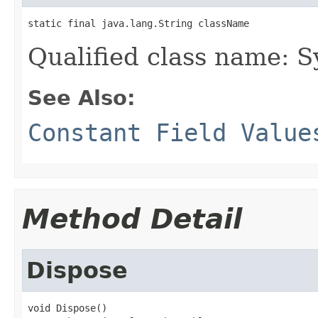
static final java.lang.String className
Qualified class name: 
See Also:
Constant Field Value
Method Detail
Dispose
void Dispose()
