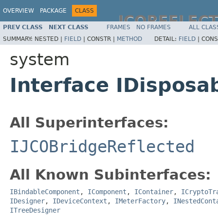
OVERVIEW
PACKAGE
CLASS
JCOREFLEC
PREV CLASS
NEXT CLASS
FRAMES
NO FRAMES
ALL CLAS
SUMMARY:
NESTED |
FIELD
|
CONSTR |
METHOD
DETAIL:
FIELD
|
CONS
system
Interface IDisposa
All Superinterfaces:
IJCOBridgeReflected
All Known Subinterfaces:
IBindableComponent
,
IComponent
,
IContainer
,
ICryptoTr
IDesigner
,
IDeviceContext
,
IMeterFactory
,
INestedCont
ITreeDesigner