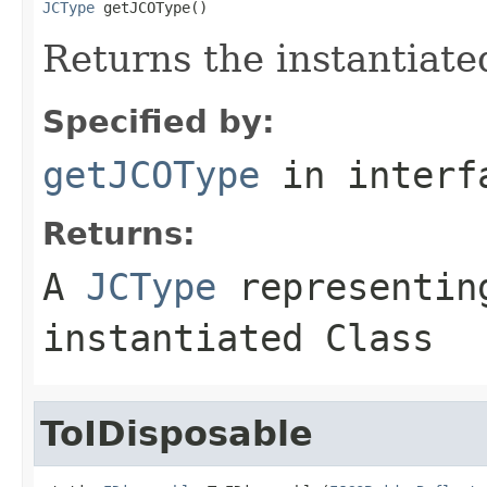
JCType
 getJCOType()
Returns the instantiate
Specified by:
getJCOType
in inter
Returns:
A
JCType
representing
instantiated Class
ToIDisposable