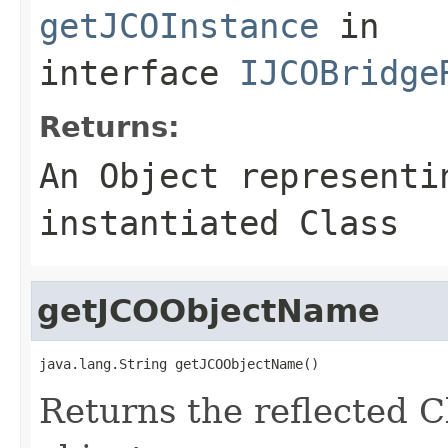
getJCOInstance
in
interface
IJCOBridge
Returns:
An
Object
representin
instantiated Class
getJCOObjectName
java.lang.String getJCOObjectName()
Returns the reflected C