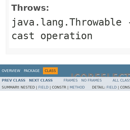
Throws:
java.lang.Throwable
-
cast operation
OVERVIEW
PACKAGE
CLASS
JCOREFLEC
PREV CLASS
NEXT CLASS
FRAMES
NO FRAMES
ALL CLAS
SUMMARY:
NESTED |
FIELD
|
CONSTR |
METHOD
DETAIL:
FIELD
|
CONS