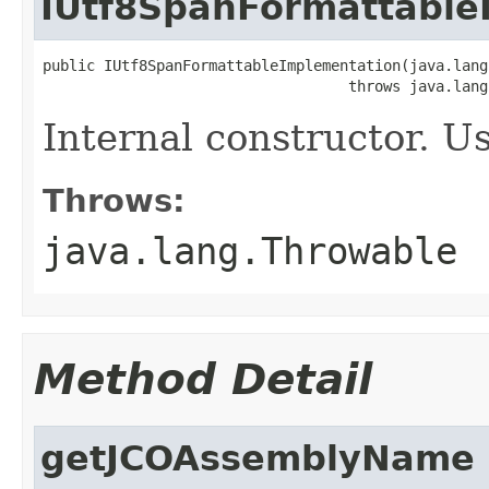
IUtf8SpanFormattable
public IUtf8SpanFormattableImplementation(java.lang
                                   throws java.lang
Internal constructor. U
Throws:
java.lang.Throwable
Method Detail
getJCOAssemblyName