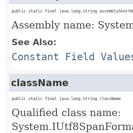
public static final java.lang.String assemblyShortN
Assembly name: System
See Also:
Constant Field Value
className
public static final java.lang.String className
Qualified class name:
System.IUtf8SpanForma