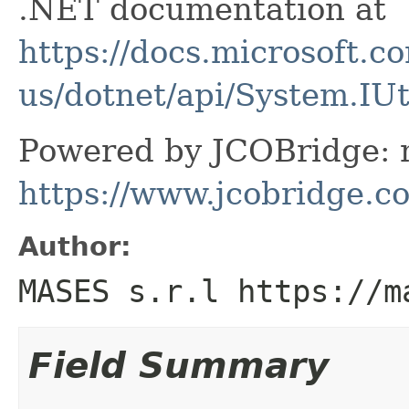
.NET documentation at
https://docs.microsoft.c
us/dotnet/api/System.IU
Powered by JCOBridge: m
https://www.jcobridge.c
Author:
MASES s.r.l https://m
Field Summary