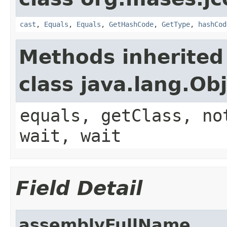
cast
,
Equals
,
Equals
,
GetHashCode
,
GetType
,
hashCod
Methods inherited
class java.lang.Ob
equals, getClass, no
wait, wait
Field Detail
assemblyFullName