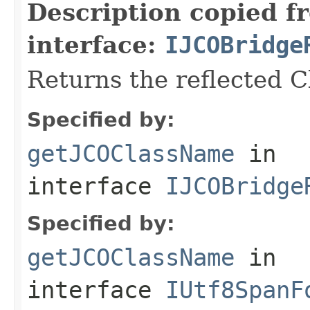
Description copied f
interface:
IJCOBridge
Returns the reflected 
Specified by:
getJCOClassName
in
interface
IJCOBridge
Specified by:
getJCOClassName
in
interface
IUtf8SpanF