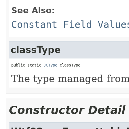
See Also:
Constant Field Value
classType
public static 
JCType
 classType
The type managed fro
Constructor Detail