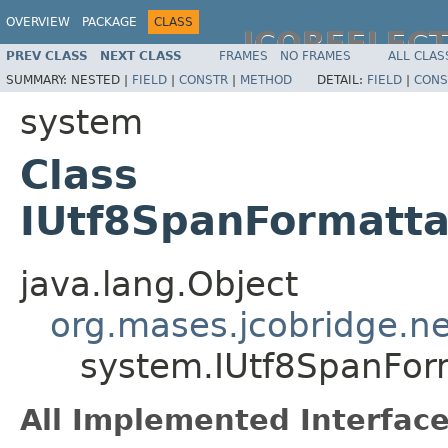
OVERVIEW
PACKAGE
CLASS
JCOREFLEC
PREV CLASS
NEXT CLASS
FRAMES
NO FRAMES
ALL CLAS
SUMMARY:
NESTED |
FIELD
|
CONSTR
|
METHOD
DETAIL:
FIELD
|
CONS
system
Class
IUtf8SpanFormatt
java.lang.Object
org.mases.jcobridge.ne
system.IUtf8SpanFor
All Implemented Interface