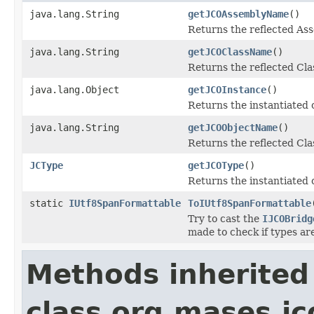
java.lang.String
getJCOAssemblyName
()
Returns the reflected A
java.lang.String
getJCOClassName
()
Returns the reflected Cl
java.lang.Object
getJCOInstance
()
Returns the instantiated 
java.lang.String
getJCOObjectName
()
Returns the reflected Cla
JCType
getJCOType
()
Returns the instantiated 
static
IUtf8SpanFormattable
ToIUtf8SpanFormattable
Try to cast the
IJCOBridg
made to check if types ar
Methods inherited
class org.mases.jc