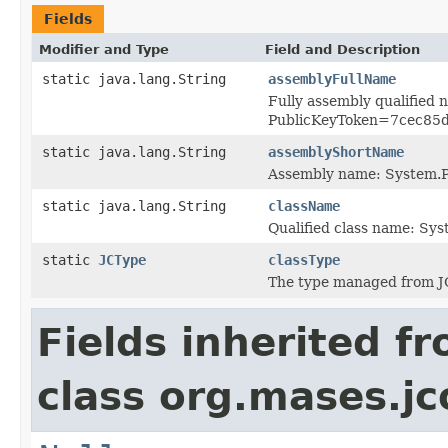
Fields
Modifier and Type
Field and Description
static java.lang.String
assemblyFullName
Fully assembly qualified
PublicKeyToken=7cec85
static java.lang.String
assemblyShortName
Assembly name: System.P
static java.lang.String
className
Qualified class name: Sy
static
JCType
classType
The type managed from J
Fields inherited f
class org.mases.jc