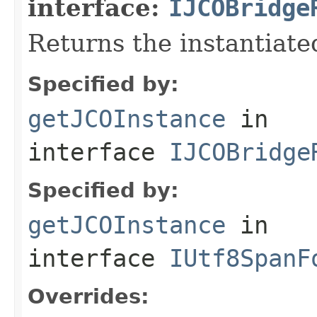
interface:
IJCOBridge
Returns the instantiate
Specified by:
getJCOInstance
in
interface
IJCOBridge
Specified by:
getJCOInstance
in
interface
IUtf8SpanF
Overrides: