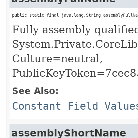
public static final java.lang.String assemblyFullNa
Fully assembly qualifi
System.Private.CoreLib
Culture=neutral,
PublicKeyToken=7cec
See Also:
Constant Field Value
assemblyShortName