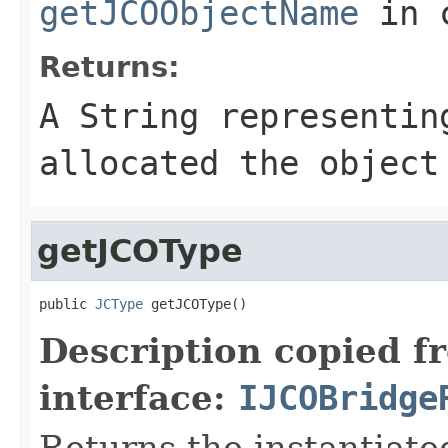
getJCOObjectName
in 
Returns:
A
String
representing
allocated the object
getJCOType
public 
JCType
 getJCOType()
Description copied f
interface:
IJCOBridge
Returns the instantiate