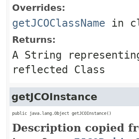
Overrides:
getJCOClassName
in c
Returns:
A
String
representing
reflected Class
getJCOInstance
public java.lang.Object getJCOInstance()
Description copied f