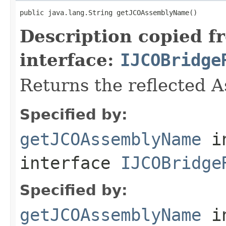
public java.lang.String getJCOAssemblyName()
Description copied f
interface:
IJCOBridge
Returns the reflected 
Specified by:
getJCOAssemblyName
i
interface
IJCOBridge
Specified by:
getJCOAssemblyName
i