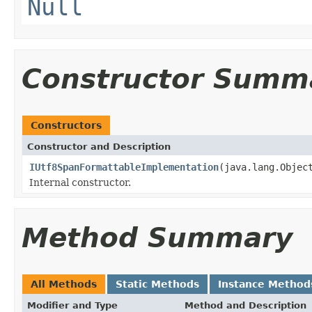
Null
Constructor Summ
Constructors
Constructor and Description
IUtf8SpanFormattableImplementation
(java.lang.Objec
Internal constructor.
Method Summary
All Methods
Static Methods
Instance Method
Modifier and Type
Method and Description