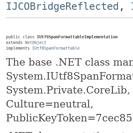
IJCOBridgeReflected
,
public class 
IUtf8SpanFormattableImplementation
extends 
NetObject
implements 
IUtf8SpanFormattable
The base .NET class ma
System.IUtf8SpanFormat
System.Private.CoreLib,
Culture=neutral,
PublicKeyToken=7cec85