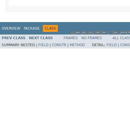
OVERVIEW
PACKAGE
CLASS
JCOREFLEC
PREV CLASS
NEXT CLASS
FRAMES
NO FRAMES
ALL CLAS
SUMMARY:
NESTED |
FIELD
|
CONSTR
|
METHOD
DETAIL:
FIELD
|
CONS