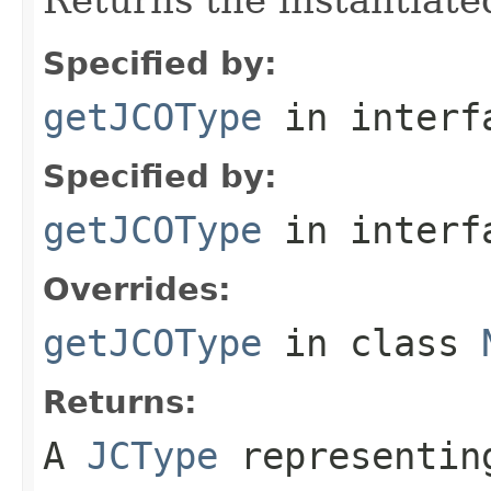
Specified by:
getJCOType
in inter
Specified by:
getJCOType
in inter
Overrides:
getJCOType
in class
Returns:
A
JCType
representing