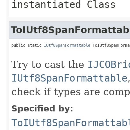
instantiated Class
ToIUtf8SpanFormattab
public static 
IUtf8SpanFormattable
 ToIUtf8SpanForma
                                                   
Try to cast the
IJCOBri
IUtf8SpanFormattable
check if types are comp
Specified by:
ToIUtf8SpanFormattab