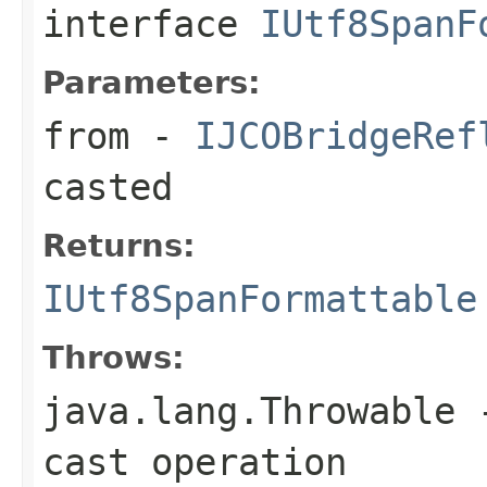
interface
IUtf8SpanF
Parameters:
from
-
IJCOBridgeRef
casted
Returns:
IUtf8SpanFormattable
Throws:
java.lang.Throwable
-
cast operation