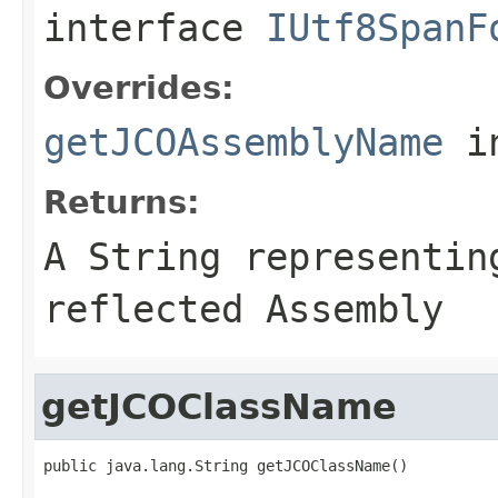
interface
IUtf8SpanF
Overrides:
getJCOAssemblyName
i
Returns:
A
String
representing
reflected Assembly
getJCOClassName
public java.lang.String getJCOClassName()