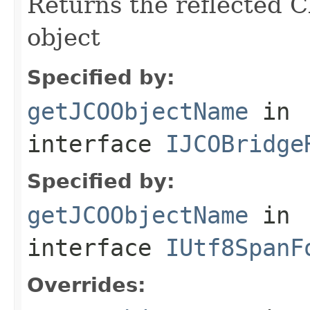
Returns the reflected C
object
Specified by:
getJCOObjectName
in
interface
IJCOBridge
Specified by:
getJCOObjectName
in
interface
IUtf8SpanF
Overrides: