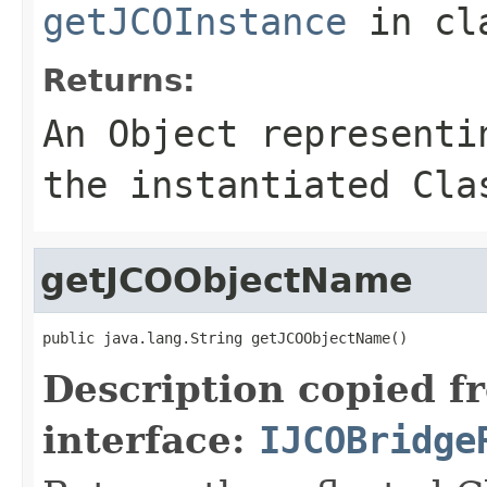
getJCOInstance
in cl
Returns:
An
Object
representin
the instantiated Cla
getJCOObjectName
public java.lang.String getJCOObjectName()
Description copied f
interface:
IJCOBridge