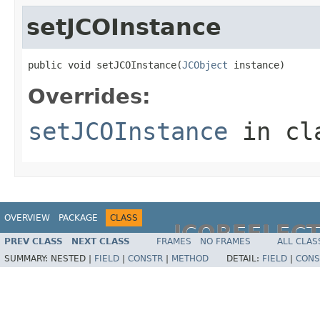
setJCOInstance
public void setJCOInstance(
JCObject
 instance)
Overrides:
setJCOInstance
in cl
OVERVIEW
PACKAGE
CLASS
JCOREFLEC
PREV CLASS
NEXT CLASS
FRAMES
NO FRAMES
ALL CLAS
SUMMARY:
NESTED |
FIELD
|
CONSTR
|
METHOD
DETAIL:
FIELD
|
CONS