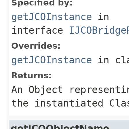
Specified by:
getJCOInstance
in
interface
IJCOBridge
Overrides:
getJCOInstance
in cl
Returns:
An
Object
representin
the instantiated Cla
getJCOObjectName