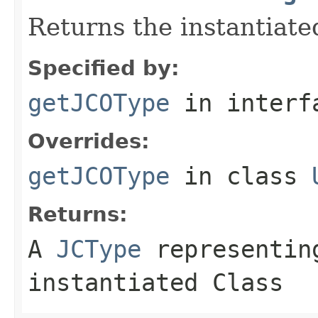
Returns the instantiate
Specified by:
getJCOType
in inter
Overrides:
getJCOType
in class
Returns:
A
JCType
representing
instantiated Class