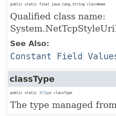
public static final java.lang.String className
Qualified class name:
System.NetTcpStyleUri
See Also:
Constant Field Value
classType
public static 
JCType
 classType
The type managed fro