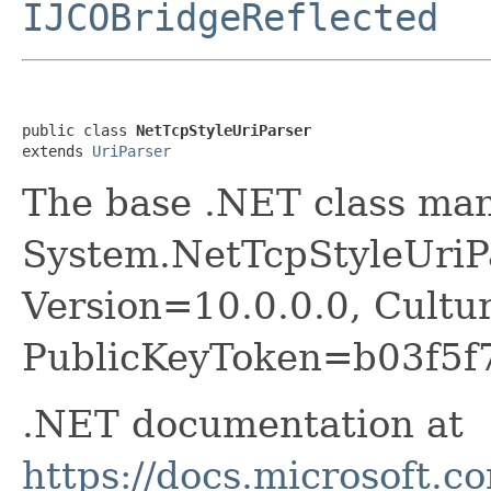
IJCOBridgeReflected
public class 
NetTcpStyleUriParser
extends 
UriParser
The base .NET class ma
System.NetTcpStyleUriPa
Version=10.0.0.0, Cultu
PublicKeyToken=b03f5f
.NET documentation at
https://docs.microsoft.c