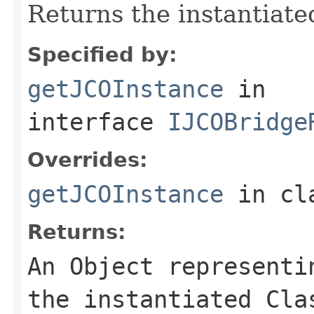
Returns the instantiate
Specified by:
getJCOInstance
in
interface
IJCOBridge
Overrides:
getJCOInstance
in cl
Returns:
An
Object
representin
the instantiated Cla