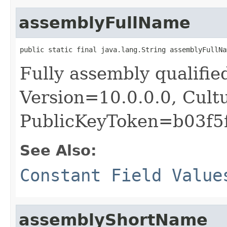
assemblyFullName
public static final java.lang.String assemblyFullNa
Fully assembly qualifie
Version=10.0.0.0, Cult
PublicKeyToken=b03f5
See Also:
Constant Field Value
assemblyShortName