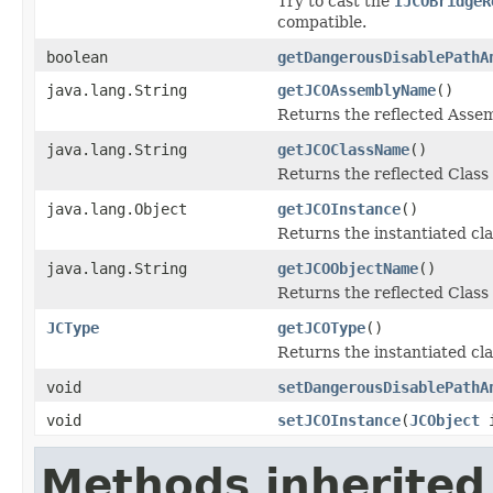
Try to cast the
IJCOBridgeR
compatible.
boolean
getDangerousDisablePathA
java.lang.String
getJCOAssemblyName
()
Returns the reflected Asse
java.lang.String
getJCOClassName
()
Returns the reflected Clas
java.lang.Object
getJCOInstance
()
Returns the instantiated cla
java.lang.String
getJCOObjectName
()
Returns the reflected Class
JCType
getJCOType
()
Returns the instantiated cl
void
setDangerousDisablePathA
void
setJCOInstance
(
JCObject
i
Methods inherited