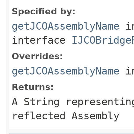
Specified by:
getJCOAssemblyName
i
interface
IJCOBridge
Overrides:
getJCOAssemblyName
i
Returns:
A
String
representing
reflected Assembly