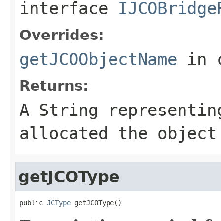
interface
IJCOBridge
Overrides:
getJCOObjectName
in 
Returns:
A
String
representing
allocated the object
getJCOType
public 
JCType
 getJCOType()