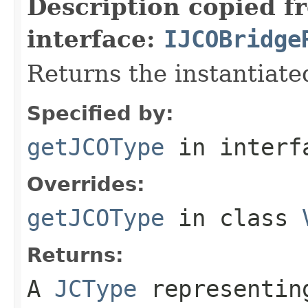
Description copied f
interface:
IJCOBridge
Returns the instantiate
Specified by:
getJCOType
in inter
Overrides:
getJCOType
in class
Returns:
A
JCType
representing