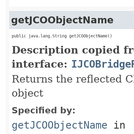
getJCOObjectName
public java.lang.String getJCOObjectName()
Description copied f
interface:
IJCOBridge
Returns the reflected C
object
Specified by:
getJCOObjectName
in