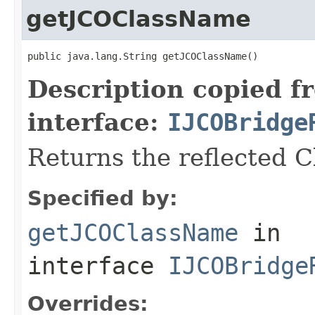
getJCOClassName
public java.lang.String getJCOClassName()
Description copied f
interface:
IJCOBridge
Returns the reflected 
Specified by:
getJCOClassName
in
interface
IJCOBridge
Overrides: