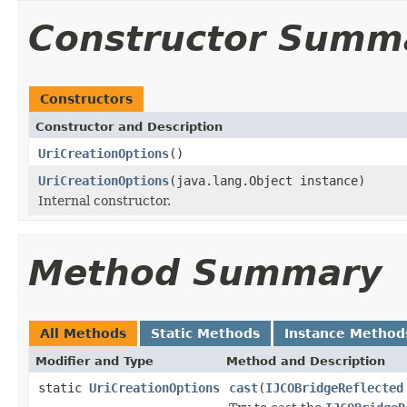
Constructor Summ
Constructors
Constructor and Description
UriCreationOptions
()
UriCreationOptions
(java.lang.Object instance)
Internal constructor.
Method Summary
All Methods
Static Methods
Instance Method
Modifier and Type
Method and Description
static
UriCreationOptions
cast
(
IJCOBridgeReflected