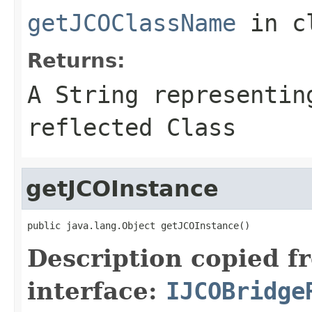
getJCOClassName
in c
Returns:
A
String
representing
reflected Class
getJCOInstance
public java.lang.Object getJCOInstance()
Description copied f
interface:
IJCOBridge