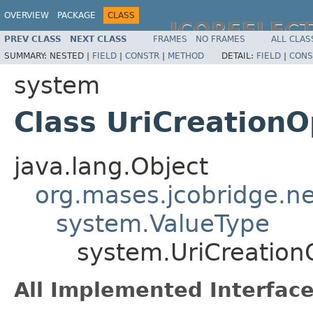
OVERVIEW
PACKAGE
CLASS
JCOREFLEC
PREV CLASS
NEXT CLASS
FRAMES
NO FRAMES
ALL CLAS
SUMMARY:
NESTED |
FIELD
|
CONSTR
|
METHOD
DETAIL:
FIELD
|
CONS
system
Class UriCreationO
java.lang.Object
org.mases.jcobridge.ne
system.ValueType
system.UriCreation
All Implemented Interface