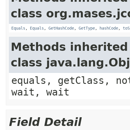
class org.mases.jc
Equals
,
Equals
,
GetHashCode
,
GetType
,
hashCode
,
toS
Methods inherited
class java.lang.Ob
equals, getClass, no
wait, wait
Field Detail