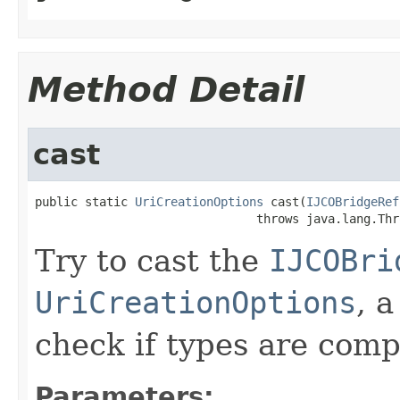
Method Detail
cast
public static 
UriCreationOptions
 cast(
IJCOBridgeRef
                               throws java.lang.Thr
Try to cast the
IJCOBri
UriCreationOptions
, 
check if types are comp
Parameters: