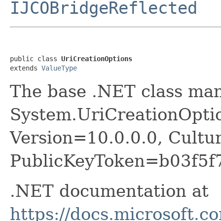
IJCOBridgeReflected
public class 
UriCreationOptions
extends 
ValueType
The base .NET class ma
System.UriCreationOptio
Version=10.0.0.0, Cultu
PublicKeyToken=b03f5f
.NET documentation at
https://docs.microsoft.c