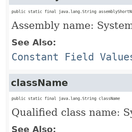
public static final java.lang.String assemblyShortN
Assembly name: System
See Also:
Constant Field Value
className
public static final java.lang.String className
Qualified class name: 
See Also: