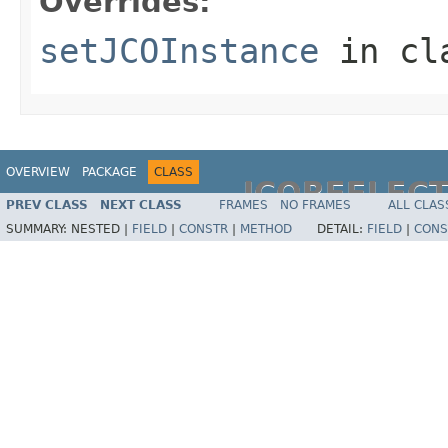
Overrides:
setJCOInstance
in cl
OVERVIEW
PACKAGE
CLASS
JCOREFLEC
PREV CLASS
NEXT CLASS
FRAMES
NO FRAMES
ALL CLAS
SUMMARY:
NESTED |
FIELD
|
CONSTR
|
METHOD
DETAIL:
FIELD
|
CONS