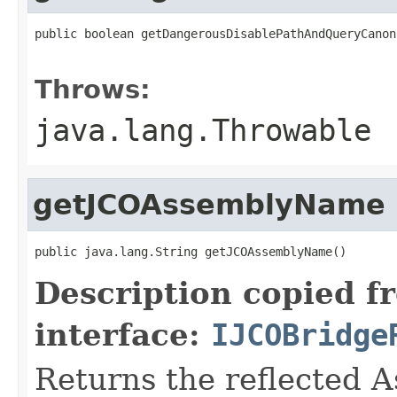
public boolean getDangerousDisablePathAndQueryCanon
                                                   
Throws:
java.lang.Throwable
getJCOAssemblyName
public java.lang.String getJCOAssemblyName()
Description copied f
interface:
IJCOBridge
Returns the reflected 