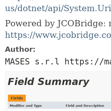
us/dotnet/api/System.Ur
Powered by JCOBridge: m
https://www.jcobridge.c
Author:
MASES s.r.l https://m
Field Summary
Fields
Modifier and Type
Field and Description