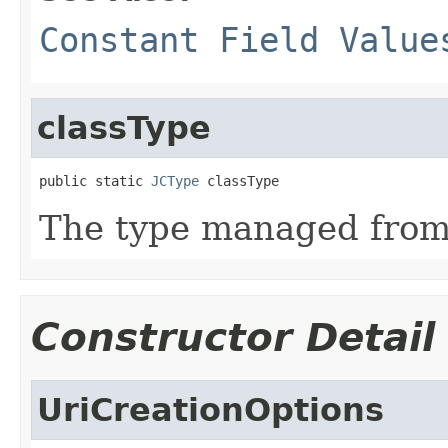
Constant Field Value
classType
public static 
JCType
 classType
The type managed fro
Constructor Detail
UriCreationOptions