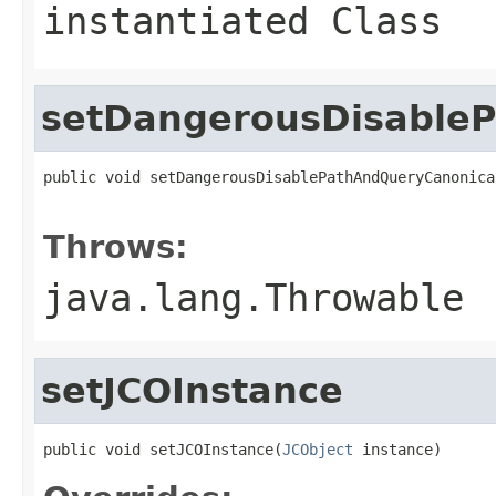
instantiated Class
setDangerousDisableP
public void setDangerousDisablePathAndQueryCanonica
                                                   
Throws:
java.lang.Throwable
setJCOInstance
public void setJCOInstance(
JCObject
 instance)