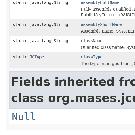
static java.lang.String
assemblyFullName
Fully assembly qualified 
PublicKeyToken=b03f5f7
static java.lang.String
assemblyShortName
Assembly name: System.P
static java.lang.String
className
Qualified class name: Sy
static
JCType
classType
The type managed from J
Fields inherited f
class org.mases.jc
Null