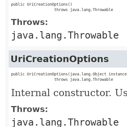
public UriCreationOptions()

                   throws java.lang.Throwable
Throws:
java.lang.Throwable
UriCreationOptions
public UriCreationOptions(java.lang.Object instance)
                   throws java.lang.Throwable
Internal constructor. U
Throws:
java.lang.Throwable