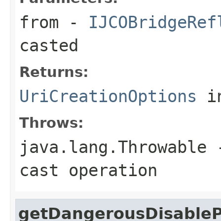
from
-
IJCOBridgeRef
casted
Returns:
UriCreationOptions
in
Throws:
java.lang.Throwable
-
cast operation
getDangerousDisableP