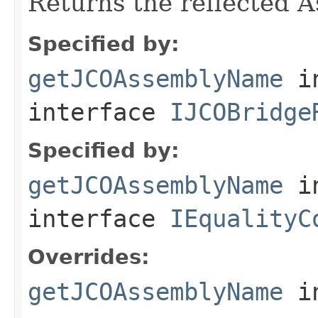
Returns the reflected 
Specified by:
getJCOAssemblyName
i
interface
IJCOBridge
Specified by:
getJCOAssemblyName
i
interface
IEqualityC
Overrides:
getJCOAssemblyName
i