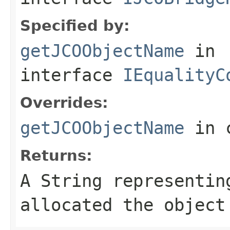
Specified by:
getJCOObjectName
in
interface
IEqualityC
Overrides:
getJCOObjectName
in 
Returns:
A
String
representing
allocated the object