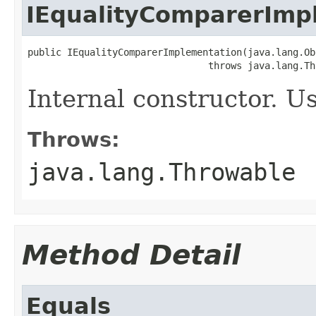
IEqualityComparerImp
public IEqualityComparerImplementation(java.lang.Ob
                                throws java.lang.Th
Internal constructor. U
Throws:
java.lang.Throwable
Method Detail
Equals