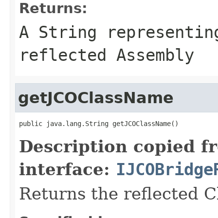
Returns:
A
String
representing
reflected Assembly
getJCOClassName
public java.lang.String getJCOClassName()
Description copied f
interface:
IJCOBridge
Returns the reflected 