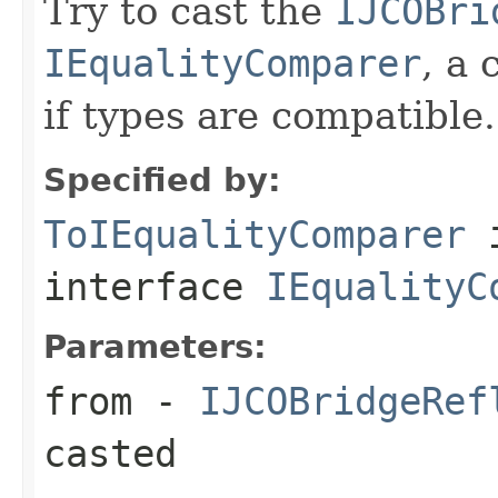
Try to cast the
IJCOBri
IEqualityComparer
, a 
if types are compatible.
Specified by:
ToIEqualityComparer
interface
IEqualityC
Parameters:
from
-
IJCOBridgeRef
casted