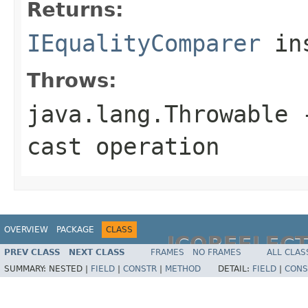
Returns:
IEqualityComparer
ins
Throws:
java.lang.Throwable
-
cast operation
OVERVIEW
PACKAGE
CLASS
JCOREFLEC
PREV CLASS
NEXT CLASS
FRAMES
NO FRAMES
ALL CLAS
SUMMARY:
NESTED |
FIELD
|
CONSTR
|
METHOD
DETAIL:
FIELD
|
CONS