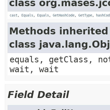
class org.mases.jc
cast
,
Equals
,
Equals
,
GetHashCode
,
GetType
,
hashCod
Methods inherited
class java.lang.Ob
equals, getClass, no
wait, wait
Field Detail