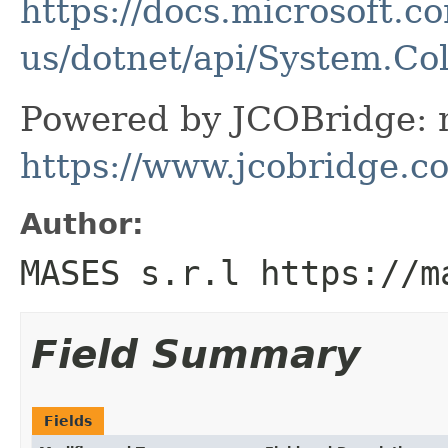
https://docs.microsoft.c
us/dotnet/api/System.Co
Powered by JCOBridge: m
https://www.jcobridge.c
Author:
MASES s.r.l https://m
Field Summary
Fields