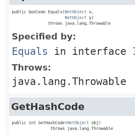
public boolean Equals(
NetObject
 x,

NetObject
 y)

               throws java.lang.Throwable
Specified by:
Equals
in interface
Throws:
java.lang.Throwable
GetHashCode
public int GetHashCode(
NetObject
 obj)

                throws java.lang.Throwable