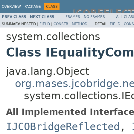
OVERVIEW
PACKAGE
CLASS
JCOREFLEC
PREV CLASS
NEXT CLASS
FRAMES
NO FRAMES
ALL CLAS
SUMMARY:
NESTED |
FIELD
|
CONSTR
|
METHOD
DETAIL:
FIELD
|
CONS
system.collections
Class IEqualityCo
java.lang.Object
org.mases.jcobridge.ne
system.collections.I
All Implemented Interface
IJCOBridgeReflected
,