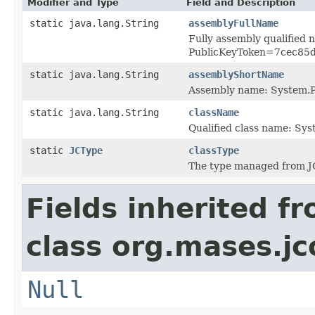
Modifier and Type
Field and Description
static java.lang.String
assemblyFullName
Fully assembly qualified
PublicKeyToken=7cec85
static java.lang.String
assemblyShortName
Assembly name: System.P
static java.lang.String
className
Qualified class name: Sy
static
JCType
classType
The type managed from J
Fields inherited f
class org.mases.jc
Null