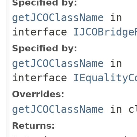
Specified by:
getJCOClassName
in
interface
IJCOBridge
Specified by:
getJCOClassName
in
interface
IEqualityC
Overrides:
getJCOClassName
in c
Returns: