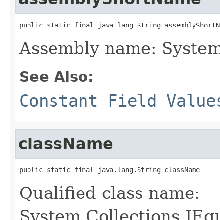
public static final java.lang.String assemblyShortN
Assembly name: System
See Also:
Constant Field Value
className
public static final java.lang.String className
Qualified class name:
System.Collections.IEq