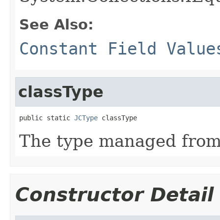
See Also:
Constant Field Value
classType
public static 
JCType
 classType
The type managed fro
Constructor Detail