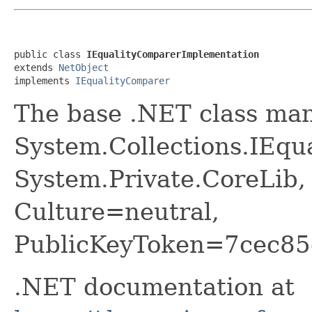
public class 
IEqualityComparerImplementation
extends 
NetObject
implements 
IEqualityComparer
The base .NET class ma
System.Collections.IEqu
System.Private.CoreLib,
Culture=neutral,
PublicKeyToken=7cec85
.NET documentation at