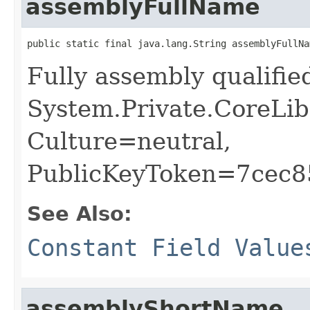
assemblyFullName
public static final java.lang.String assemblyFullNa
Fully assembly qualifi
System.Private.CoreLib
Culture=neutral,
PublicKeyToken=7cec
See Also:
Constant Field Value
assemblyShortName