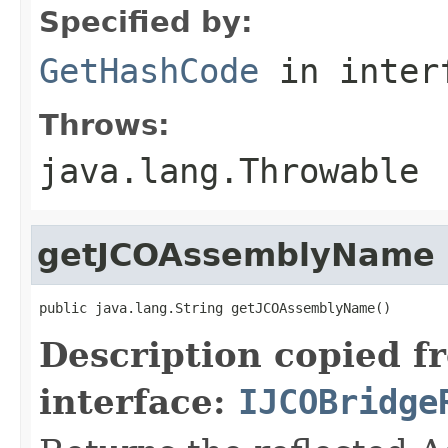
Specified by:
GetHashCode
in inter
Throws:
java.lang.Throwable
getJCOAssemblyName
public java.lang.String getJCOAssemblyName()
Description copied f
interface:
IJCOBridge