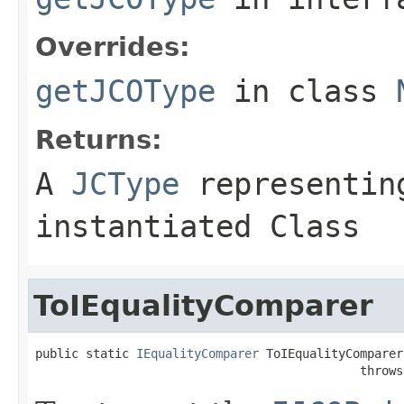
Overrides:
getJCOType
in class
Returns:
A
JCType
representing
instantiated Class
ToIEqualityComparer
public static 
IEqualityComparer
 ToIEqualityComparer
                                             throws