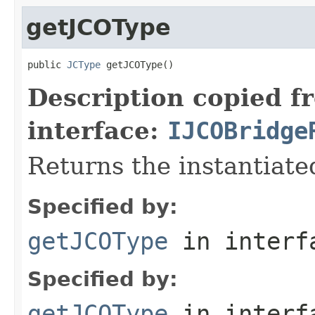
getJCOType
public 
JCType
 getJCOType()
Description copied f
interface:
IJCOBridge
Returns the instantiate
Specified by:
getJCOType
in inter
Specified by:
getJCOType
in inter