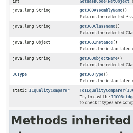
int
GetHashCode
(
NetObject
o
java.lang.String
getJCOAssemblyName
()
Returns the reflected A
java.lang.String
getJCOClassName
()
Returns the reflected Cl
java.lang.Object
getJCOInstance
()
Returns the instantiated 
java.lang.String
getJCOObjectName
()
Returns the reflected Cla
JCType
getJCOType
()
Returns the instantiated 
static
IEqualityComparer
ToIEqualityComparer
(
IJ
Try to cast the
IJCOBridg
to check if types are comp
Methods inherited