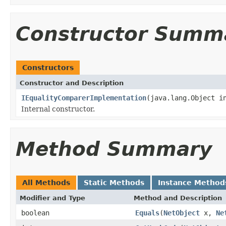
Constructor Summ
Constructors
Constructor and Description
IEqualityComparerImplementation
(java.lang.Object i
Internal constructor.
Method Summary
All Methods
Static Methods
Instance Method
Modifier and Type
Method and Description
boolean
Equals
(
NetObject
x,
Ne