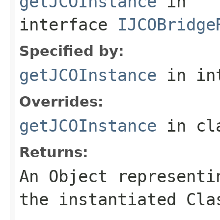
getJCOInstance
in
interface
IJCOBridge
Specified by:
getJCOInstance
in in
Overrides:
getJCOInstance
in cl
Returns:
An
Object
representin
the instantiated Cla