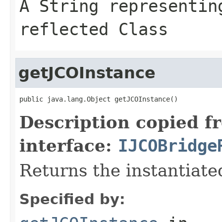
A
String
representing
reflected Class
getJCOInstance
public java.lang.Object getJCOInstance()
Description copied f
interface:
IJCOBridge
Returns the instantiate
Specified by: