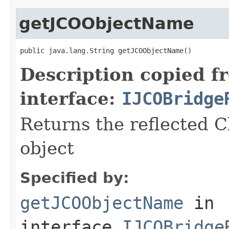
getJCOObjectName
public java.lang.String getJCOObjectName()
Description copied f
interface:
IJCOBridge
Returns the reflected C
object
Specified by:
getJCOObjectName
in
interface
IJCOBridge