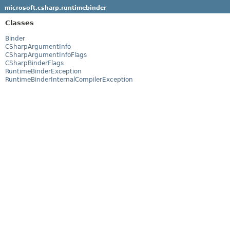
microsoft.csharp.runtimebinder
Classes
Binder
CSharpArgumentInfo
CSharpArgumentInfoFlags
CSharpBinderFlags
RuntimeBinderException
RuntimeBinderInternalCompilerException