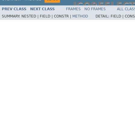
JCOREFLEC
PREV CLASS
NEXT CLASS
FRAMES
NO FRAMES
ALL CLAS
SUMMARY:
NESTED |
FIELD |
CONSTR |
METHOD
DETAIL:
FIELD |
CONS