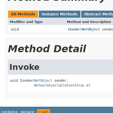
All Methods
Instance Methods
Abstract Met
Modifier and Type
Method and Description
void
Invoke
(
NetObject
sende
Method Detail
Invoke
void Invoke(
NetObject
 sender,

NetworkAvailableEventArgs
 e)
OVERVIEW
PACKAGE
CLASS