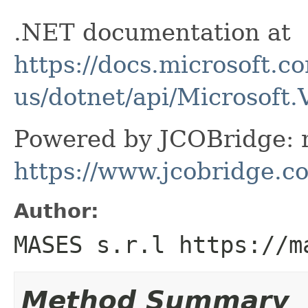
.NET documentation at
https://docs.microsoft.c
us/dotnet/api/Microsoft
Powered by JCOBridge: m
https://www.jcobridge.c
Author:
MASES s.r.l https://m
Method Summary