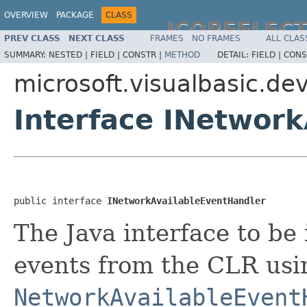
OVERVIEW
PACKAGE
CLASS
JCOREFLEC
PREV CLASS
NEXT CLASS
FRAMES
NO FRAMES
ALL CLAS
SUMMARY:
NESTED |
FIELD |
CONSTR |
METHOD
DETAIL:
FIELD |
CONS
microsoft.visualbasic.de
Interface INetwor
public interface 
INetworkAvailableEventHandler
The Java interface to be
events from the CLR usi
NetworkAvailableEvent