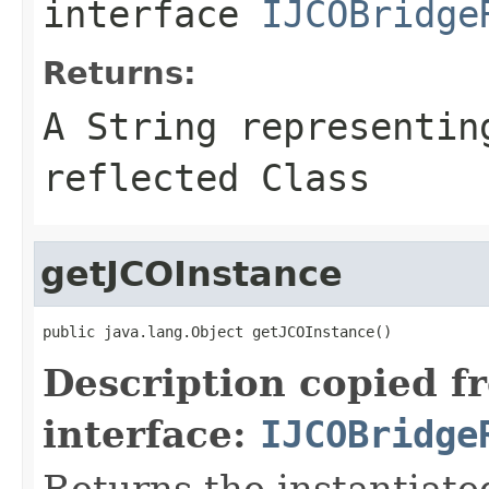
interface
IJCOBridge
Returns:
A
String
representing
reflected Class
getJCOInstance
public java.lang.Object getJCOInstance()
Description copied f
interface:
IJCOBridge
Returns the instantiate