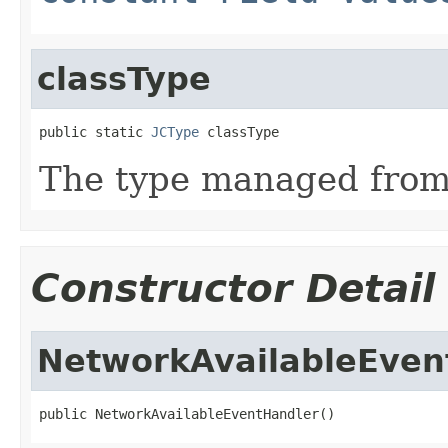
classType
public static 
JCType
 classType
The type managed fro
Constructor Detail
NetworkAvailableEven
public NetworkAvailableEventHandler()