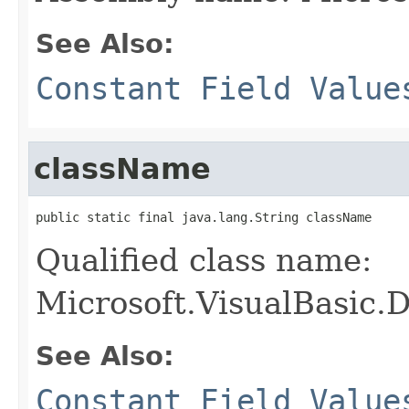
See Also:
Constant Field Value
className
public static final java.lang.String className
Qualified class name:
Microsoft.VisualBasic.
See Also:
Constant Field Value