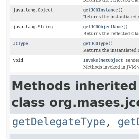
java.lang.Object
getJCOInstance
()
Returns the instantiated 
java.lang.String
getJCOObjectName
()
Returns the reflected Cla
JCType
getJCOType
()
Returns the instantiated 
void
Invoke
(
NetObject
sende
Methods invoked in JVM w
Methods inherited
class org.mases.jc
getDelegateType
,
get