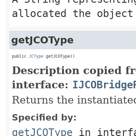
allocated the object
getJCOType
public 
JCType
 getJCOType()
Description copied f
interface:
IJCOBridge
Returns the instantiate
Specified by:
getJCOType
in inter