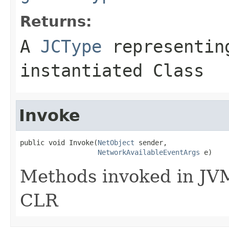
Returns:
A
JCType
representing
instantiated Class
Invoke
public void Invoke(
NetObject
 sender,

NetworkAvailableEventArgs
 e)
Methods invoked in JVM
CLR