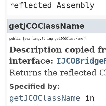
reflected Assembly
getJCOClassName
public java.lang.String getJCOClassName()
Description copied f
interface:
IJCOBridge
Returns the reflected 
Specified by:
getJCOClassName
in