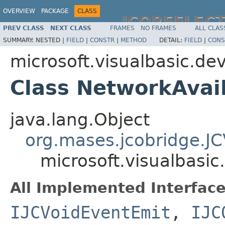
OVERVIEW
PACKAGE
CLASS
JCOREFLEC
PREV CLASS
NEXT CLASS
FRAMES
NO FRAMES
ALL CLAS
SUMMARY:
NESTED |
FIELD
|
CONSTR
|
METHOD
DETAIL:
FIELD
|
CONS
microsoft.visualbasic.de
Class NetworkAvai
java.lang.Object
org.mases.jcobridge.J
microsoft.visualbasi
All Implemented Interface
IJCVoidEventEmit
,
IJC