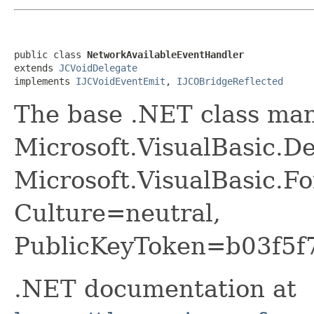
public class 
NetworkAvailableEventHandler
extends 
JCVoidDelegate
implements 
IJCVoidEventEmit
, 
IJCOBridgeReflected
The base .NET class ma
Microsoft.VisualBasic.D
Microsoft.VisualBasic.F
Culture=neutral,
PublicKeyToken=b03f5f
.NET documentation at