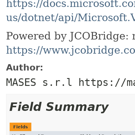
https://docs.microsoft.c
us/dotnet/api/Microsoft
Powered by JCOBridge: m
https://www.jcobridge.c
Author:
MASES s.r.l https://m
Field Summary
Fields