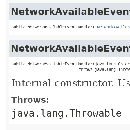
NetworkAvailableEven
public NetworkAvailableEventHandler(
INetworkAvailab
NetworkAvailableEven
public NetworkAvailableEventHandler(java.lang.Objec
                             throws java.lang.Throw
Internal constructor. U
Throws:
java.lang.Throwable