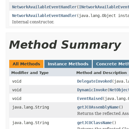
NetworkAvailableEventHandler
(
INetworkAvailableEven
NetworkAvailableEventHandler
(java.lang.Object inst
Internal constructor.
Method Summary
All Methods
Instance Methods
Concrete Met
Modifier and Type
Method and Description
void
DelegateInvoked
(java.l
void
DynamicInvoke
(
NetObjec
void
EventRaised
(java.lang.
java.lang.String
getJCOAssemblyName
()
Returns the reflected A
java.lang.String
getJCOClassName
()
Returns the reflected Cl