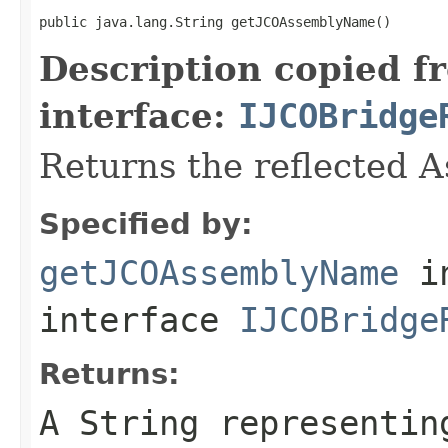
public java.lang.String getJCOAssemblyName()
Description copied f
interface:
IJCOBridge
Returns the reflected 
Specified by:
getJCOAssemblyName
i
interface
IJCOBridge
Returns:
A
String
representing