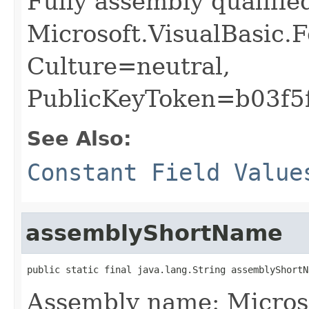
Fully assembly qualifi
Microsoft.VisualBasic.
Culture=neutral,
PublicKeyToken=b03f5
See Also:
Constant Field Value
assemblyShortName
public static final java.lang.String assemblyShortN
Assembly name: Micros