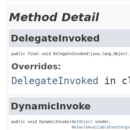
Method Detail
DelegateInvoked
public final void DelegateInvoked(java.lang.Object.
Overrides:
DelegateInvoked
in c
DynamicInvoke
public void DynamicInvoke(
NetObject
 sender,

NetworkAvailableEventArgs