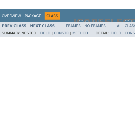
OVERVIEW
PACKAGE
CLASS
JCOREFLEC
PREV CLASS
NEXT CLASS
FRAMES
NO FRAMES
ALL CLAS
SUMMARY:
NESTED |
FIELD
|
CONSTR
|
METHOD
DETAIL:
FIELD
|
CONS