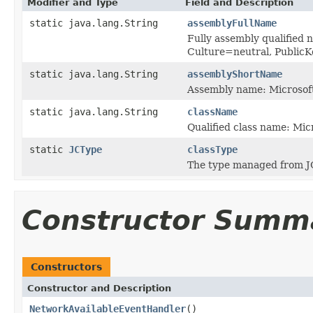
Modifier and Type
Field and Description
static java.lang.String
assemblyFullName
Fully assembly qualified 
Culture=neutral, Publi
static java.lang.String
assemblyShortName
Assembly name: Microsoft
static java.lang.String
className
Qualified class name: Mi
static
JCType
classType
The type managed from J
Constructor Summ
Constructors
Constructor and Description
NetworkAvailableEventHandler
()