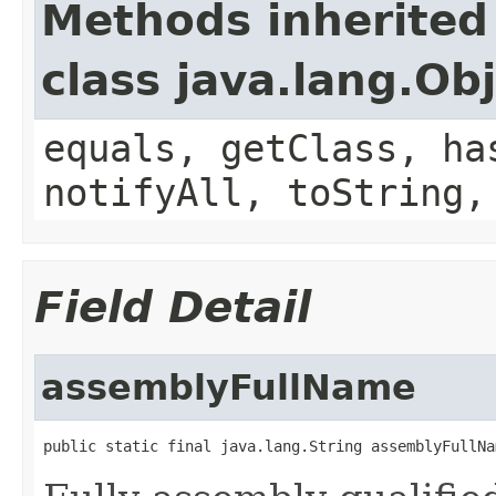
Methods inherited
class java.lang.Ob
equals, getClass, ha
notifyAll, toString,
Field Detail
assemblyFullName
public static final java.lang.String assemblyFullNa