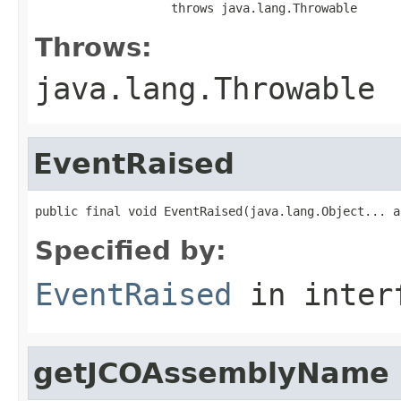
                   throws java.lang.Throwable
Throws:
java.lang.Throwable
EventRaised
public final void EventRaised(java.lang.Object... a
Specified by:
EventRaised
in inter
getJCOAssemblyName