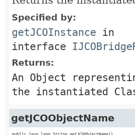
Specified by:
getJCOInstance
in
interface
IJCOBridge
Returns:
An
Object
representin
the instantiated Cla
getJCOObjectName
public java.lang.String getJCOObjectName()