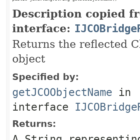
Description copied f
interface:
IJCOBridge
Returns the reflected C
object
Specified by:
getJCOObjectName
in
interface
IJCOBridge
Returns:
A
String
representing