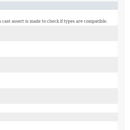
 a cast assert is made to check if types are compatible.