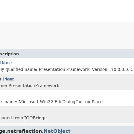
scription
lName
bly qualified name: PresentationFramework, Version=10.0.0.0
rtName
me: PresentationFramework
ass name: Microsoft.Win32.FileDialogCustomPlace
naged from JCOBridge.
ge.netreflection.
NetObject