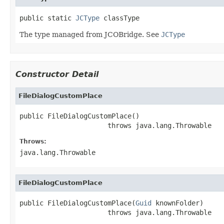
public static 
JCType
 classType
The type managed from JCOBridge. See
JCType
Constructor Detail
FileDialogCustomPlace
public FileDialogCustomPlace()

                      throws java.lang.Throwable
Throws:
java.lang.Throwable
FileDialogCustomPlace
public FileDialogCustomPlace(
Guid
 knownFolder)

                      throws java.lang.Throwable