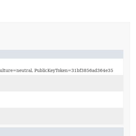
, Culture=neutral, PublicKeyToken=31bf3856ad364e35