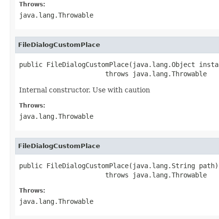
Throws:
java.lang.Throwable
FileDialogCustomPlace
public FileDialogCustomPlace(java.lang.Object instan
                      throws java.lang.Throwable
Internal constructor. Use with caution
Throws:
java.lang.Throwable
FileDialogCustomPlace
public FileDialogCustomPlace(java.lang.String path)

                      throws java.lang.Throwable
Throws:
java.lang.Throwable