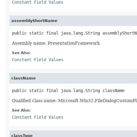
Constant Field Values
assemblyShortName
public static final java.lang.String assemblyShortN
Assembly name: PresentationFramework
See Also:
Constant Field Values
className
public static final java.lang.String className
Qualified class name: Microsoft.Win32.FileDialogCustomP
See Also:
Constant Field Values
classType