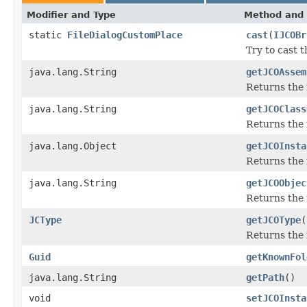
Modifier and Type
Method and 
static
FileDialogCustomPlace
cast
(
IJCOBr
Try to cast 
java.lang.String
getJCOAssem
Returns the
java.lang.String
getJCOClass
Returns the 
java.lang.Object
getJCOInsta
Returns the 
java.lang.String
getJCOObjec
Returns the 
JCType
getJCOType
(
Returns the 
Guid
getKnownFol
java.lang.String
getPath
()
void
setJCOInsta