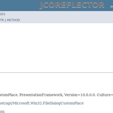
JCOREFLECTOR
p
SES
TR
|
METHOD
ustomPlace, PresentationFramework, Version=10.0.0.0, Cultur
tnet/api/Microsoft.Win32.FileDialogCustomPlace
com