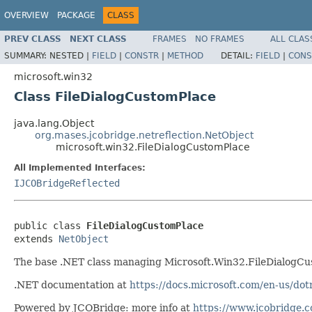
OVERVIEW
PACKAGE
CLASS
PREV CLASS
NEXT CLASS
FRAMES
NO FRAMES
ALL CLAS
SUMMARY:
NESTED |
FIELD
|
CONSTR
|
METHOD
DETAIL:
FIELD
|
CONS
microsoft.win32
Class FileDialogCustomPlace
java.lang.Object
org.mases.jcobridge.netreflection.NetObject
microsoft.win32.FileDialogCustomPlace
All Implemented Interfaces:
IJCOBridgeReflected
public class 
FileDialogCustomPlace
extends 
NetObject
The base .NET class managing Microsoft.Win32.FileDialogC
.NET documentation at
https://docs.microsoft.com/en-us/do
Powered by JCOBridge: more info at
https://www.jcobridge.