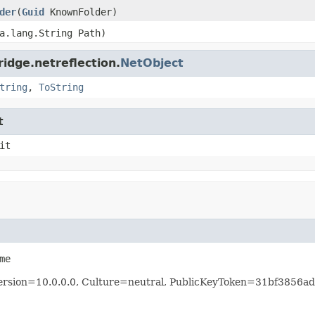
der
(
Guid
KnownFolder)
a.lang.String Path)
idge.netreflection.
NetObject
tring
,
ToString
t
it
me
 Version=10.0.0.0, Culture=neutral, PublicKeyToken=31bf3856a