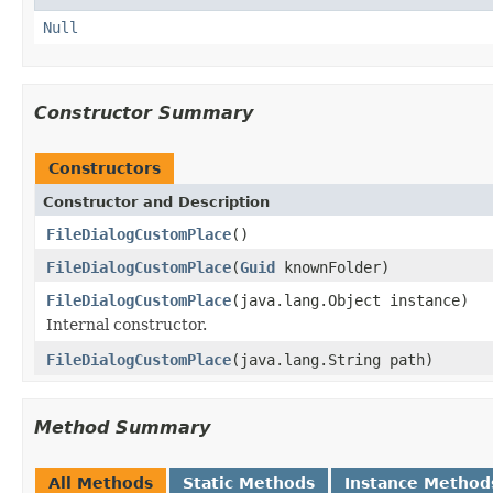
Null
Constructor Summary
Constructors
Constructor and Description
FileDialogCustomPlace
()
FileDialogCustomPlace
(
Guid
knownFolder)
FileDialogCustomPlace
(java.lang.Object instance)
Internal constructor.
FileDialogCustomPlace
(java.lang.String path)
Method Summary
All Methods
Static Methods
Instance Method