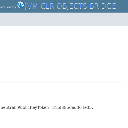
J
VM CLR OBJECTS BRIDGE
owered by
e=neutral, PublicKeyToken=31bf3856ad364e35.