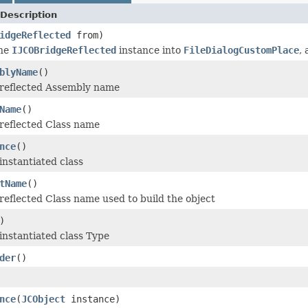
Description
idgeReflected
from)
the
IJCOBridgeReflected
instance into
FileDialogCustomPlace
,
blyName
()
 reflected Assembly name
Name
()
reflected Class name
nce
()
instantiated class
tName
()
reflected Class name used to build the object
)
instantiated class Type
der
()
nce
(
JCObject
instance)