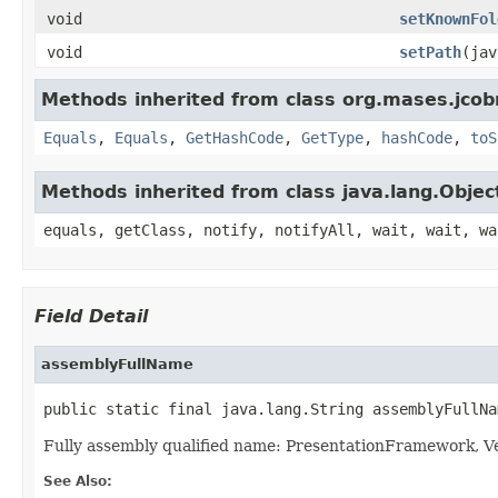
void
setKnownFol
void
setPath
(jav
Methods inherited from class org.mases.jcobr
Equals
,
Equals
,
GetHashCode
,
GetType
,
hashCode
,
toS
Methods inherited from class java.lang.Objec
equals, getClass, notify, notifyAll, wait, wait, wa
Field Detail
assemblyFullName
public static final java.lang.String assemblyFullNa
Fully assembly qualified name: PresentationFramework,
See Also: