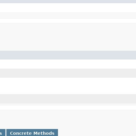
s
Concrete Methods