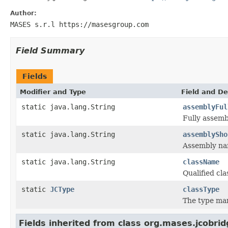
Author:
MASES s.r.l https://masesgroup.com
Field Summary
Fields
Modifier and Type
Field and De
static java.lang.String
assemblyFul
Fully assem
static java.lang.String
assemblySho
Assembly na
static java.lang.String
className
Qualified cl
static
JCType
classType
The type ma
Fields inherited from class org.mases.jcobrid