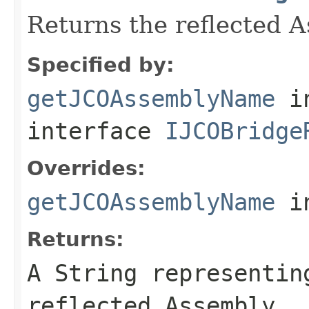
Returns the reflected 
Specified by:
getJCOAssemblyName
i
interface
IJCOBridge
Overrides:
getJCOAssemblyName
i
Returns:
A
String
representing
reflected Assembly