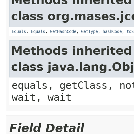
Methods inherited
class org.mases.jc
Equals
,
Equals
,
GetHashCode
,
GetType
,
hashCode
,
toS
Methods inherited
class java.lang.Ob
equals, getClass, no
wait, wait
Field Detail