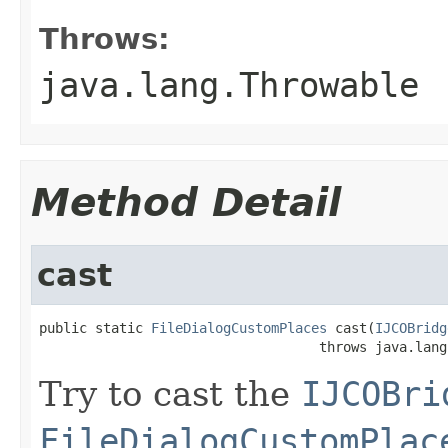
Throws:
java.lang.Throwable
Method Detail
cast
public static 
FileDialogCustomPlaces
 cast(
IJCOBridg
                                   throws java.lang
Try to cast the
IJCOBri
FileDialogCustomPlac