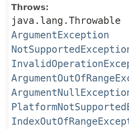
Throws:
java.lang.Throwable
ArgumentException
NotSupportedExceptio
InvalidOperationExce
ArgumentOutOfRangeEx
ArgumentNullExceptio
PlatformNotSupported
IndexOutOfRangeExcep