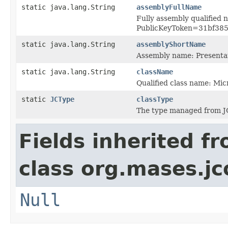
static java.lang.String
assemblyFullName
Fully assembly qualified
PublicKeyToken=31bf38
static java.lang.String
assemblyShortName
Assembly name: Present
static java.lang.String
className
Qualified class name: Mi
static
JCType
classType
The type managed from J
Fields inherited f
class org.mases.jc
Null