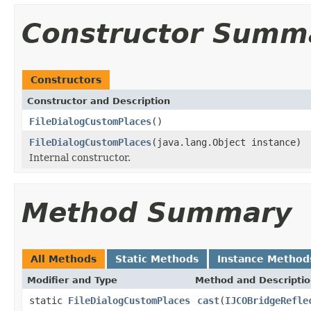
Constructor Summ
Constructors
Constructor and Description
FileDialogCustomPlaces
()
FileDialogCustomPlaces
(java.lang.Object instance)
Internal constructor.
Method Summary
All Methods
Static Methods
Instance Method
Modifier and Type
Method and Descripti
static
FileDialogCustomPlaces
cast
(
IJCOBridgeRefle