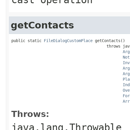
getContacts
public static 
FileDialogCustomPlace
 getContacts()

                                         throws jav
Arg
Not
Inv
Arg
Arg
Pla
Ind
Ove
For
Arr
Throws:
java.lang.Throwable