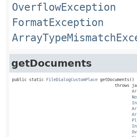
OverflowException
FormatException
ArrayTypeMismatchExc
getDocuments
public static 
FileDialogCustomPlace
 getDocuments()

                                          throws ja
Ar
No
In
Ar
Ar
Pl
In
Ov