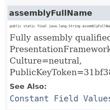
assemblyFullName
public static final java.lang.String assemblyFullNa
Fully assembly qualifi
PresentationFramework
Culture=neutral,
PublicKeyToken=31bf
See Also:
Constant Field Value