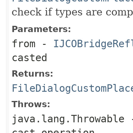
check if types are comp
Parameters:
from
-
IJCOBridgeRef
casted
Returns:
FileDialogCustomPlac
Throws:
java.lang.Throwable
-
cast operation