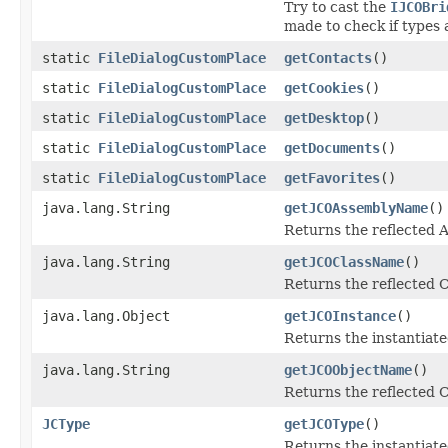
Try to cast the
IJCOBri
made to check if types 
static
FileDialogCustomPlace
getContacts
()
static
FileDialogCustomPlace
getCookies
()
static
FileDialogCustomPlace
getDesktop
()
static
FileDialogCustomPlace
getDocuments
()
static
FileDialogCustomPlace
getFavorites
()
java.lang.String
getJCOAssemblyName
()
Returns the reflected
java.lang.String
getJCOClassName
()
Returns the reflected 
java.lang.Object
getJCOInstance
()
Returns the instantiate
java.lang.String
getJCOObjectName
()
Returns the reflected C
JCType
getJCOType
()
Returns the instantiate