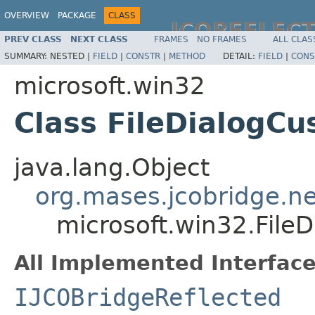
OVERVIEW
PACKAGE
CLASS
JCOREFLEC
PREV CLASS
NEXT CLASS
FRAMES
NO FRAMES
ALL CLAS
SUMMARY:
NESTED |
FIELD
|
CONSTR
|
METHOD
DETAIL:
FIELD
|
CONS
microsoft.win32
Class FileDialogC
java.lang.Object
org.mases.jcobridge.ne
microsoft.win32.File
All Implemented Interface
IJCOBridgeReflected