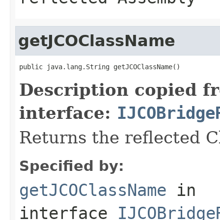
getJCOClassName
public java.lang.String getJCOClassName()
Description copied f
interface:
IJCOBridge
Returns the reflected 
Specified by:
getJCOClassName
in
interface
IJCOBridge