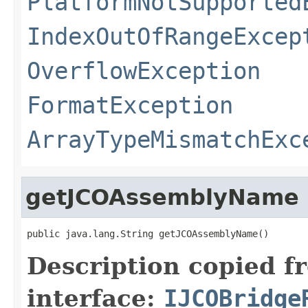
PlatformNotSupported
IndexOutOfRangeExcep
OverflowException
FormatException
ArrayTypeMismatchExc
getJCOAssemblyName
public java.lang.String getJCOAssemblyName()
Description copied f
interface:
IJCOBridge