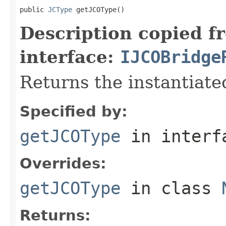
public 
JCType
 getJCOType()
Description copied f
interface:
IJCOBridge
Returns the instantiate
Specified by:
getJCOType
in inter
Overrides:
getJCOType
in class
Returns: