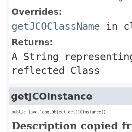
Overrides:
getJCOClassName
in c
Returns:
A
String
representing
reflected Class
getJCOInstance
public java.lang.Object getJCOInstance()
Description copied f