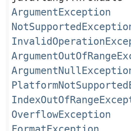
ArgumentException
NotSupportedExceptio
InvalidOperationExce
ArgumentOutOfRangeEx
ArgumentNullExceptio
PlatformNotSupported
IndexOutOfRangeExcep
OverflowException
FormatException