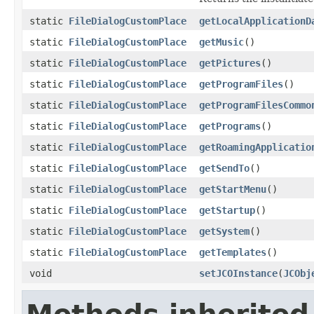
static
FileDialogCustomPlace
getLocalApplicationD
static
FileDialogCustomPlace
getMusic
()
static
FileDialogCustomPlace
getPictures
()
static
FileDialogCustomPlace
getProgramFiles
()
static
FileDialogCustomPlace
getProgramFilesCommo
static
FileDialogCustomPlace
getPrograms
()
static
FileDialogCustomPlace
getRoamingApplicatio
static
FileDialogCustomPlace
getSendTo
()
static
FileDialogCustomPlace
getStartMenu
()
static
FileDialogCustomPlace
getStartup
()
static
FileDialogCustomPlace
getSystem
()
static
FileDialogCustomPlace
getTemplates
()
void
setJCOInstance
(
JCObj