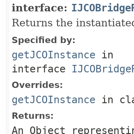
interface:
IJCOBridge
Returns the instantiate
Specified by:
getJCOInstance
in
interface
IJCOBridge
Overrides:
getJCOInstance
in cl
Returns:
An
Object
representin