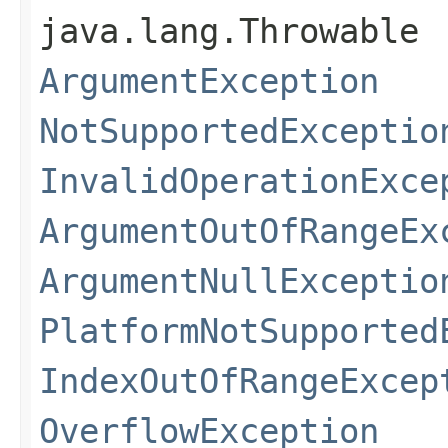
java.lang.Throwable
ArgumentException
NotSupportedExceptio
InvalidOperationExce
ArgumentOutOfRangeEx
ArgumentNullExceptio
PlatformNotSupported
IndexOutOfRangeExcep
OverflowException