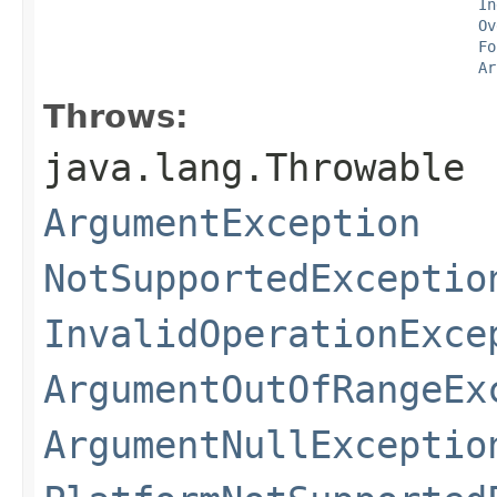
In
Ov
Fo
Ar
Throws:
java.lang.Throwable
ArgumentException
NotSupportedExceptio
InvalidOperationExce
ArgumentOutOfRangeEx
ArgumentNullExceptio