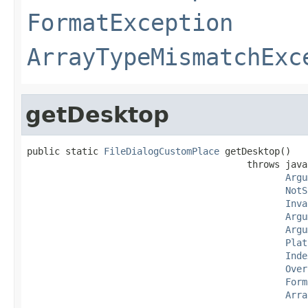
FormatException
ArrayTypeMismatchExc
getDesktop
public static 
FileDialogCustomPlace
 getDesktop()

                                        throws java
Argu
NotS
Inva
Argu
Argu
Plat
Inde
Over
Form
Arra