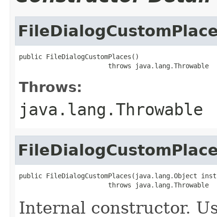
FileDialogCustomPlac
public FileDialogCustomPlaces()

                       throws java.lang.Throwable
Throws:
java.lang.Throwable
FileDialogCustomPlac
public FileDialogCustomPlaces(java.lang.Object insta
                       throws java.lang.Throwable
Internal constructor. U