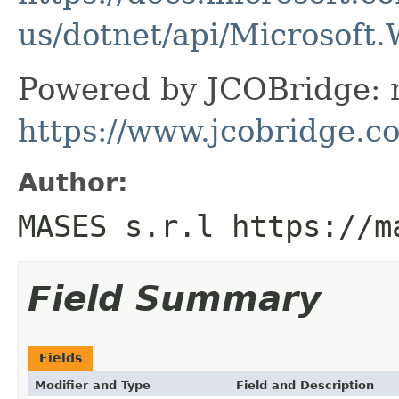
us/dotnet/api/Microsoft
Powered by JCOBridge: m
https://www.jcobridge.c
Author:
MASES s.r.l https://m
Field Summary
Fields
Modifier and Type
Field and Description