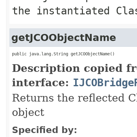
the instantiated Cla
getJCOObjectName
public java.lang.String getJCOObjectName()
Description copied f
interface:
IJCOBridge
Returns the reflected C
object
Specified by: