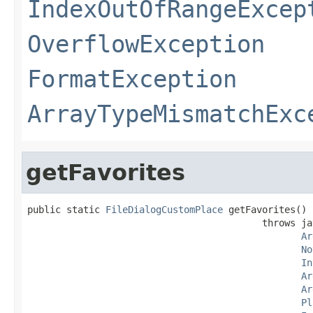
IndexOutOfRangeExcep
OverflowException
FormatException
ArrayTypeMismatchExc
getFavorites
public static 
FileDialogCustomPlace
 getFavorites()

                                          throws ja
Ar
No
In
Ar
Ar
Pl