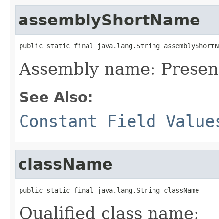
assemblyShortName
public static final java.lang.String assemblyShortN
Assembly name: Prese
See Also:
Constant Field Value
className
public static final java.lang.String className
Qualified class name: