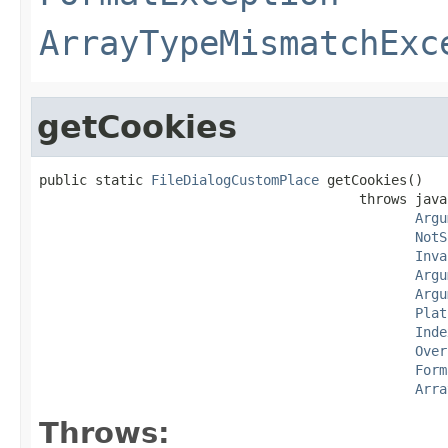
ArrayTypeMismatchExc
getCookies
public static 
FileDialogCustomPlace
 getCookies()

                                        throws java
Argu
NotS
Inva
Argu
Argu
Plat
Inde
Over
Form
Arra
Throws: