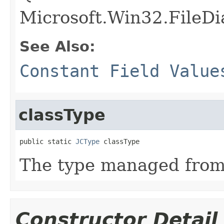
Microsoft.Win32.FileD
See Also:
Constant Field Value
classType
public static 
JCType
 classType
The type managed fro
Constructor Detail