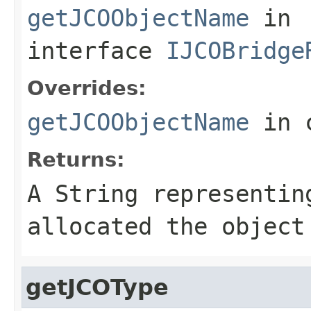
getJCOObjectName
in
interface
IJCOBridge
Overrides:
getJCOObjectName
in 
Returns:
A
String
representing
allocated the object
getJCOType