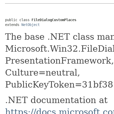
public class 
FileDialogCustomPlaces
extends 
NetObject
The base .NET class ma
Microsoft.Win32.FileDi
PresentationFramework,
Culture=neutral,
PublicKeyToken=31bf38
.NET documentation at
https://docs.microsoft.c