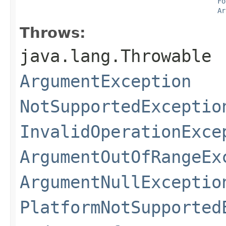
Fo
Ar
Throws:
java.lang.Throwable
ArgumentException
NotSupportedExceptio
InvalidOperationExce
ArgumentOutOfRangeEx
ArgumentNullExceptio
PlatformNotSupported