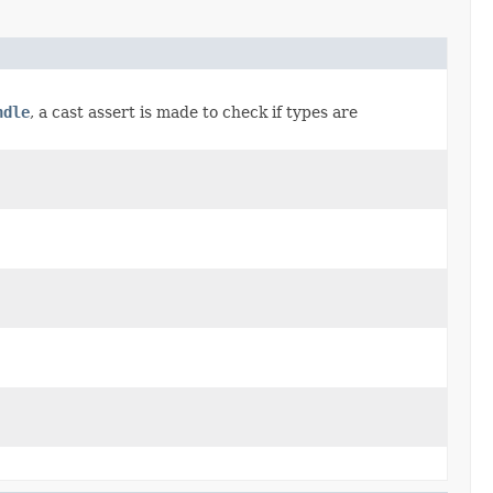
ndle
, a cast assert is made to check if types are