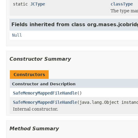
static
JCType
classType
The type ma
Fields inherited from class org.mases.jcobrid
Null
Constructor Summary
Constructors
Constructor and Description
SafeMemoryMappedFileHandle
()
SafeMemoryMappedFileHandle
(java.lang.Object instan
Internal constructor.
Method Summary