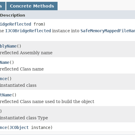
s
Concrete Methods
Description
idgeReflected
from)
the
IJCOBridgeReflected
instance into
SafeMemoryMappedFileHa
blyName
()
 reflected Assembly name
Name
()
reflected Class name
nce
()
instantiated class
tName
()
reflected Class name used to build the object
)
instantiated class Type
nce
(
JCObject
instance)