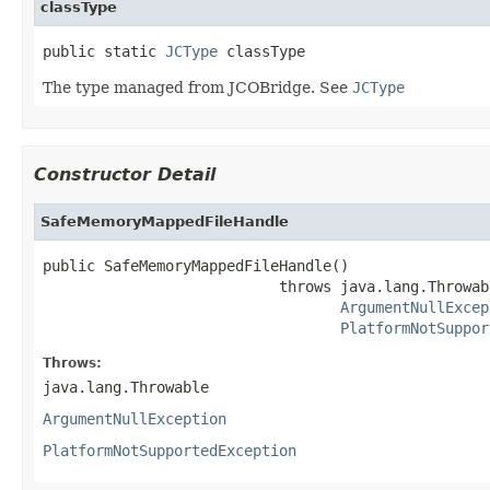
classType
public static 
JCType
 classType
The type managed from JCOBridge. See
JCType
Constructor Detail
SafeMemoryMappedFileHandle
public SafeMemoryMappedFileHandle()

                           throws java.lang.Throwabl
ArgumentNullExcep
PlatformNotSuppor
Throws:
java.lang.Throwable
ArgumentNullException
PlatformNotSupportedException