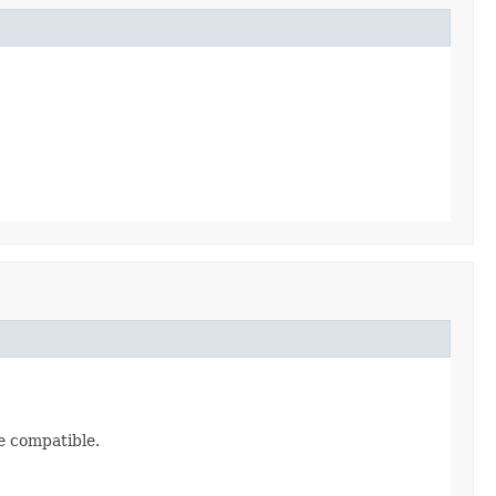
re compatible.