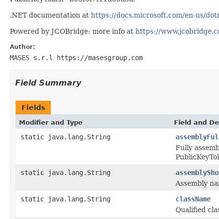
.NET documentation at
https://docs.microsoft.com/en-us/d
Powered by JCOBridge: more info at
https://www.jcobridge.
Author:
MASES s.r.l https://masesgroup.com
Field Summary
Fields
Modifier and Type
Field and De
static java.lang.String
assemblyFul
Fully assem
PublicKeyT
static java.lang.String
assemblySho
Assembly n
static java.lang.String
className
Qualified c