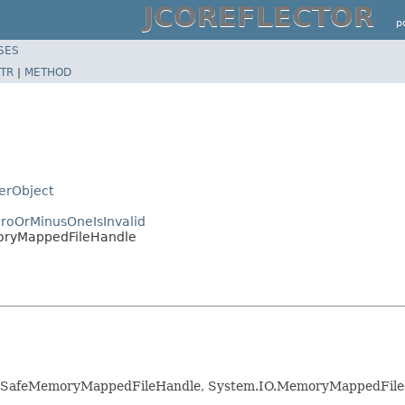
JCOREFLECTOR
p
SES
TR
|
METHOD
zerObject
roOrMinusOneIsInvalid
moryMappedFileHandle
s.SafeMemoryMappedFileHandle, System.IO.MemoryMappedFiles,