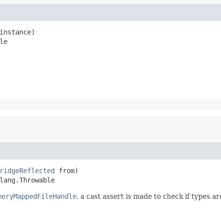
instance)

le
ridgeReflected
 from)

lang.Throwable
moryMappedFileHandle
, a cast assert is made to check if types a