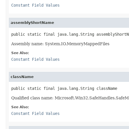
Constant Field Values
assemblyShortName
public static final java.lang.String assemblyShortN
Assembly name: System.IO.MemoryMappedFiles
See Also:
Constant Field Values
className
public static final java.lang.String className
Qualified class name: Microsoft.Win32.SafeHandles.Saf
See Also:
Constant Field Values