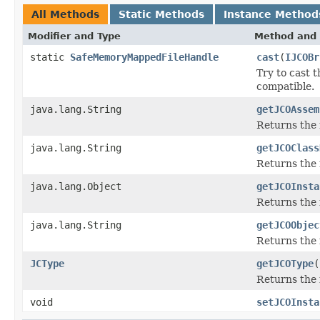
All Methods
Static Methods
Instance Method
Modifier and Type
Method and 
static
SafeMemoryMappedFileHandle
cast
(
IJCOBr
Try to cast 
compatible.
java.lang.String
getJCOAssem
Returns the
java.lang.String
getJCOClass
Returns the 
java.lang.Object
getJCOInsta
Returns the 
java.lang.String
getJCOObjec
Returns the 
JCType
getJCOType
(
Returns the 
void
setJCOInsta