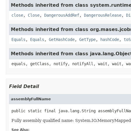
Methods inherited from class system.runtime
close
,
Close
,
DangerousAddRef
,
DangerousRelease
,
Di
Methods inherited from class org.mases.jcobr
Equals
,
Equals
,
GetHashCode
,
GetType
,
hashCode
,
toS
Methods inherited from class java.lang.Objec
equals, getClass, notify, notifyAll, wait, wait, wa
Field Detail
assemblyFullName
public static final java.lang.String assemblyFullNa
Fully assembly qualified name: System.IO.MemoryMapped
See Also: