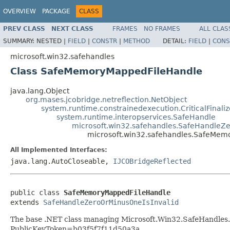
OVERVIEW
PACKAGE
CLASS
PREV CLASS
NEXT CLASS
FRAMES
NO FRAMES
ALL CLAS
SUMMARY:
NESTED |
FIELD
|
CONSTR
|
METHOD
DETAIL:
FIELD
|
CONS
microsoft.win32.safehandles
Class SafeMemoryMappedFileHandle
java.lang.Object
org.mases.jcobridge.netreflection.NetObject
system.runtime.constrainedexecution.CriticalFinali
system.runtime.interopservices.SafeHandle
microsoft.win32.safehandles.SafeHandleZe
microsoft.win32.safehandles.SafeMe
All Implemented Interfaces:
java.lang.AutoCloseable,
IJCOBridgeReflected
public class 
SafeMemoryMappedFileHandle
extends 
SafeHandleZeroOrMinusOneIsInvalid
The base .NET class managing Microsoft.Win32.SafeHandle
PublicKeyToken=b03f5f7f11d50a3a.