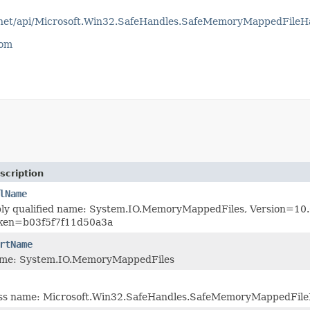
otnet/api/Microsoft.Win32.SafeHandles.SafeMemoryMappedFileH
com
scription
lName
bly qualified name: System.IO.MemoryMappedFiles, Version=10.0
oken=b03f5f7f11d50a3a
rtName
ame: System.IO.MemoryMappedFiles
lass name: Microsoft.Win32.SafeHandles.SafeMemoryMappedFil