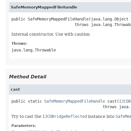
SafeMemoryMappedFileHandle
public SafeMemoryMappedFileHandle(java.lang.Object 
                           throws java.lang.Throwab
Internal constructor. Use with caution
Throws:
java.lang.Throwable
Method Detail
cast
public static 
SafeMemoryMappedFileHandle
 cast(
IJCOB
                                       throws java.
Try to cast the
IJCOBridgeReflected
instance into
SafeMe
Parameters: