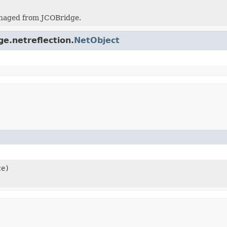
naged from JCOBridge.
ge.netreflection.
NetObject
ce)