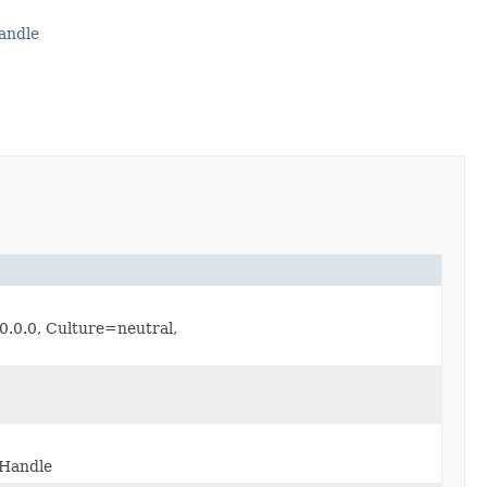
andle
.0.0, Culture=neutral,
eHandle