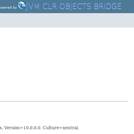
J
VM CLR OBJECTS BRIDGE
owered by
 Version=10.0.0.0, Culture=neutral,