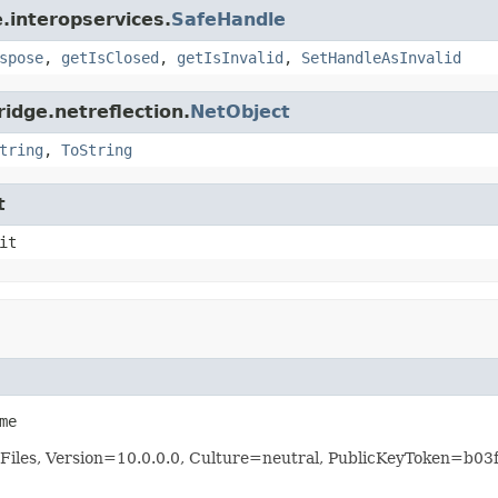
.interopservices.
SafeHandle
spose
,
getIsClosed
,
getIsInvalid
,
SetHandleAsInvalid
idge.netreflection.
NetObject
tring
,
ToString
t
it
me
Files, Version=10.0.0.0, Culture=neutral, PublicKeyToken=b0