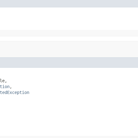
e,

tion
,

tedException