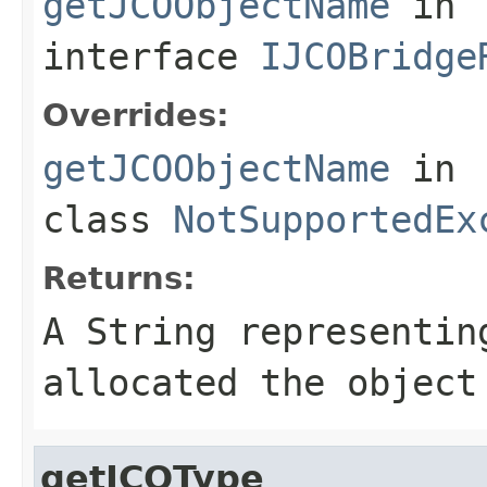
getJCOObjectName
in
interface
IJCOBridge
Overrides:
getJCOObjectName
in
class
NotSupportedEx
Returns:
A
String
representing
allocated the object
getJCOType