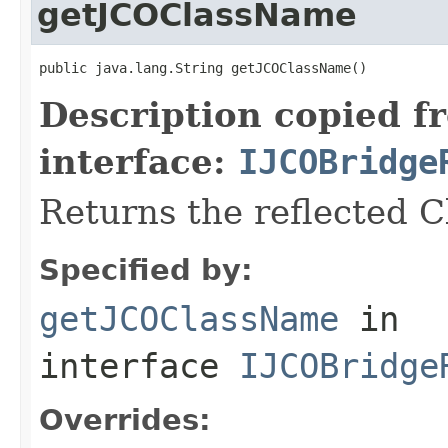
getJCOClassName
public java.lang.String getJCOClassName()
Description copied f
interface:
IJCOBridge
Returns the reflected 
Specified by:
getJCOClassName
in
interface
IJCOBridge
Overrides: