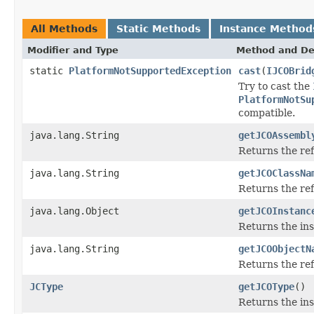
All Methods
Static Methods
Instance Method
Modifier and Type
Method and De
static
PlatformNotSupportedException
cast
(
IJCOBrid
Try to cast the
PlatformNotSu
compatible.
java.lang.String
getJCOAssembl
Returns the re
java.lang.String
getJCOClassNa
Returns the re
java.lang.Object
getJCOInstanc
Returns the ins
java.lang.String
getJCOObjectN
Returns the ref
JCType
getJCOType
()
Returns the ins