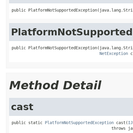
public PlatformNotSupportedException(java.lang.Stri
PlatformNotSupported
public PlatformNotSupportedException(java.lang.Stri
NetException
 c
Method Detail
cast
public static 
PlatformNotSupportedException
 cast(
IJ
                                          throws ja