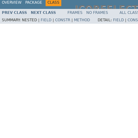
OVERVIEW
PACKAGE
CLASS
JCOREFLEC
PREV CLASS
NEXT CLASS
FRAMES
NO FRAMES
ALL CLAS
SUMMARY:
NESTED |
FIELD
|
CONSTR
|
METHOD
DETAIL:
FIELD
|
CONS