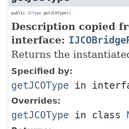
public 
JCType
 getJCOType()
Description copied f
interface:
IJCOBridge
Returns the instantiate
Specified by:
getJCOType
in inter
Overrides:
getJCOType
in class