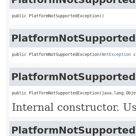
public PlatformNotSupportedException()
PlatformNotSupported
public PlatformNotSupportedException(
NetException
 c
PlatformNotSupported
public PlatformNotSupportedException(java.lang.Obje
Internal constructor. U
PlatformNotSupported