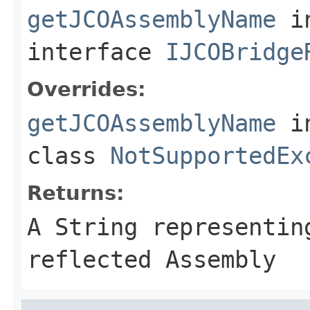
getJCOAssemblyName
i
interface
IJCOBridge
Overrides:
getJCOAssemblyName
i
class
NotSupportedEx
Returns:
A
String
representing
reflected Assembly