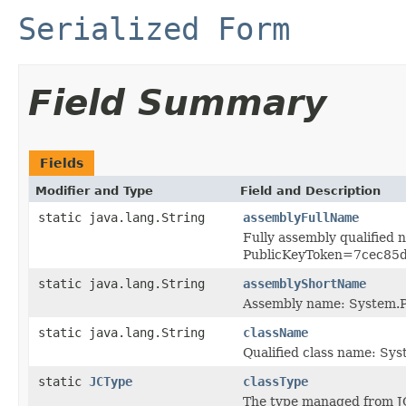
Serialized Form
Field Summary
Fields
Modifier and Type
Field and Description
static java.lang.String
assemblyFullName
Fully assembly qualified
PublicKeyToken=7cec85
static java.lang.String
assemblyShortName
Assembly name: System.P
static java.lang.String
className
Qualified class name: S
static
JCType
classType
The type managed from J