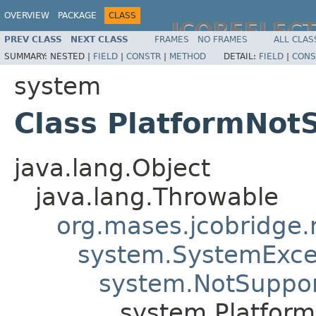
OVERVIEW
PACKAGE
CLASS
JCOREFLEC
PREV CLASS
NEXT CLASS
FRAMES
NO FRAMES
ALL CLAS
SUMMARY:
NESTED |
FIELD
|
CONSTR
|
METHOD
DETAIL:
FIELD
|
CONS
system
Class PlatformNot
java.lang.Object
java.lang.Throwable
org.mases.jcobridge.
system.SystemExce
system.NotSuppor
system.Platfor