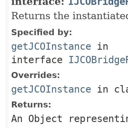
interface:
IJCOBridge
Returns the instantiate
Specified by:
getJCOInstance
in
interface
IJCOBridge
Overrides:
getJCOInstance
in cl
Returns:
An
Object
representin