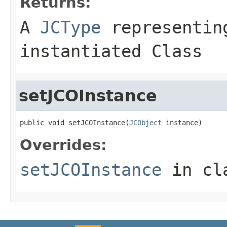
Returns:
A
JCType
representing
instantiated Class
setJCOInstance
public void setJCOInstance(
JCObject
 instance)
Overrides:
setJCOInstance
in cl