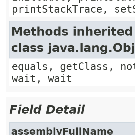
printStackTrace, set
Methods inherited
class java.lang.Ob
equals, getClass, no
wait, wait
Field Detail
assemblyFullName