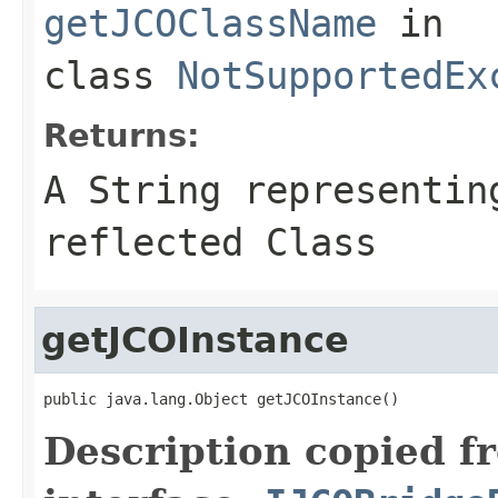
getJCOClassName
in
class
NotSupportedEx
Returns:
A
String
representing
reflected Class
getJCOInstance
public java.lang.Object getJCOInstance()
Description copied f