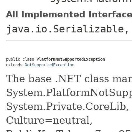
All Implemented Interface
java.io.Serializable
public class 
PlatformNotSupportedException
extends 
NotSupportedException
The base .NET class ma
System.PlatformNotSupp
System.Private.CoreLib,
Culture=neutral,