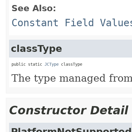
See Also:
Constant Field Value
classType
public static 
JCType
 classType
The type managed fro
Constructor Detail
PlatformNotSupported