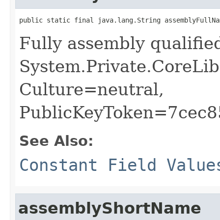
public static final java.lang.String assemblyFullNa
Fully assembly qualifi
System.Private.CoreLib
Culture=neutral,
PublicKeyToken=7cec
See Also:
Constant Field Value
assemblyShortName