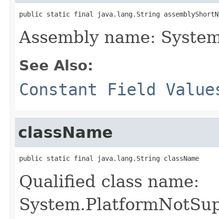
public static final java.lang.String assemblyShortN
Assembly name: System
See Also:
Constant Field Value
className
public static final java.lang.String className
Qualified class name:
System.PlatformNotSu