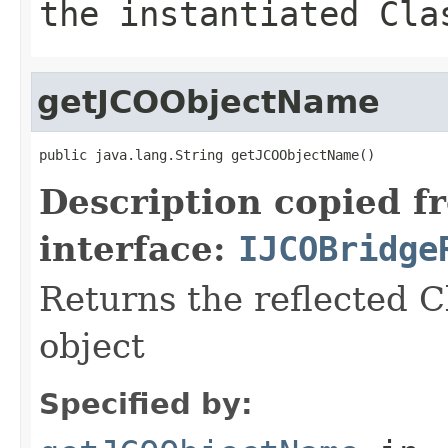
the instantiated Cla
getJCOObjectName
public java.lang.String getJCOObjectName()
Description copied f
interface:
IJCOBridge
Returns the reflected C
object
Specified by: