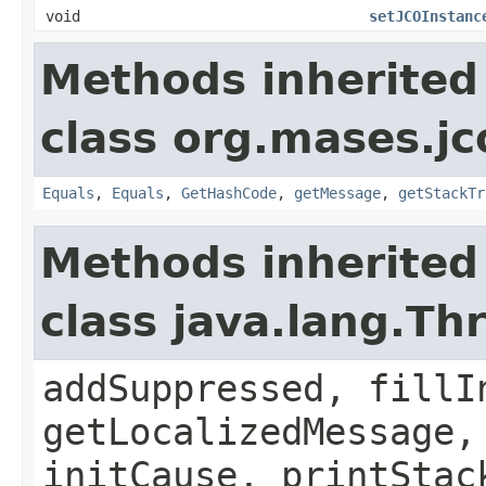
void
setJCOInstanc
Methods inherited
class org.mases.jc
Equals
,
Equals
,
GetHashCode
,
getMessage
,
getStackTr
Methods inherited
class java.lang.Th
addSuppressed, fillI
getLocalizedMessage,
initCause, printStac