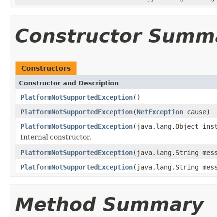
Constructor Summ
Constructors
Constructor and Description
PlatformNotSupportedException
()
PlatformNotSupportedException
(
NetException
cause)
PlatformNotSupportedException
(java.lang.Object ins
Internal constructor.
PlatformNotSupportedException
(java.lang.String mes
PlatformNotSupportedException
(java.lang.String me
Method Summary