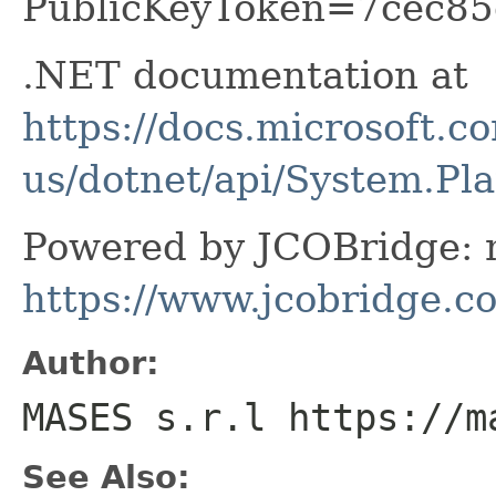
PublicKeyToken=7cec85
.NET documentation at
https://docs.microsoft.c
us/dotnet/api/System.P
Powered by JCOBridge: m
https://www.jcobridge.c
Author:
MASES s.r.l https://m
See Also: