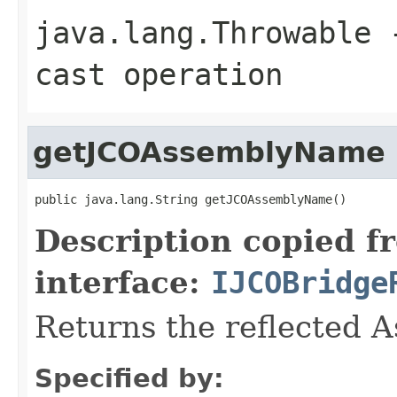
java.lang.Throwable
-
cast operation
getJCOAssemblyName
public java.lang.String getJCOAssemblyName()
Description copied f
interface:
IJCOBridge
Returns the reflected 
Specified by: