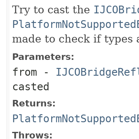
Try to cast the
IJCOBri
PlatformNotSupported
made to check if types 
Parameters:
from
-
IJCOBridgeRef
casted
Returns:
PlatformNotSupported
Throws: