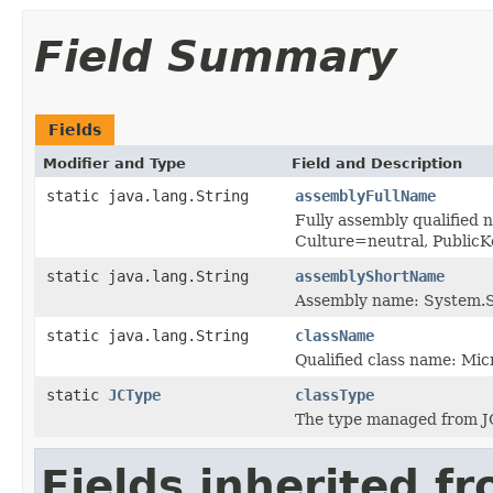
Field Summary
Fields
Modifier and Type
Field and Description
static java.lang.String
assemblyFullName
Fully assembly qualified
Culture=neutral, Publi
static java.lang.String
assemblyShortName
Assembly name: System.S
static java.lang.String
className
Qualified class name: M
static
JCType
classType
The type managed from J
Fields inherited f