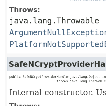
Throws:
java.lang.Throwable
ArgumentNullExceptio
PlatformNotSupported
SafeNCryptProviderHa
public SafeNCryptProviderHandle(java.lang.Object ins
                         throws java.lang.Throwable
Internal constructor. U
Throws: