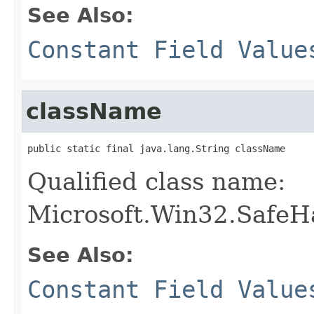
See Also:
Constant Field Value
className
public static final java.lang.String className
Qualified class name:
Microsoft.Win32.SafeH
See Also:
Constant Field Value