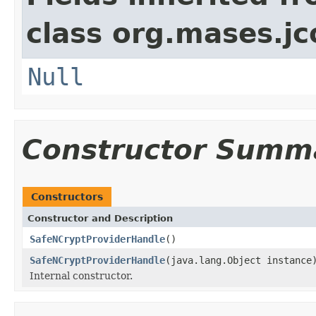
class org.mases.jc
Null
Constructor Summ
Constructors
Constructor and Description
SafeNCryptProviderHandle
()
SafeNCryptProviderHandle
(java.lang.Object instance
Internal constructor.