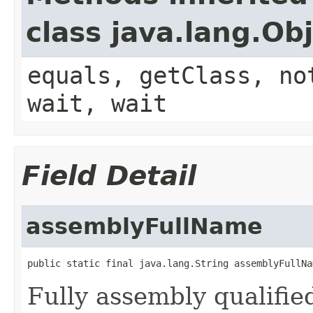
class java.lang.Ob
equals, getClass, no
wait, wait
Field Detail
assemblyFullName
public static final java.lang.String assemblyFullNa
Fully assembly qualifi