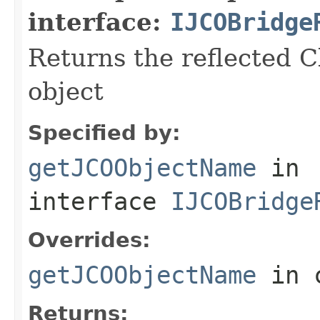
interface:
IJCOBridge
Returns the reflected C
object
Specified by:
getJCOObjectName
in
interface
IJCOBridge
Overrides:
getJCOObjectName
in 
Returns: