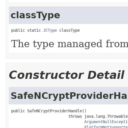
classType
public static 
JCType
 classType
The type managed fro
Constructor Detail
SafeNCryptProviderHa
public SafeNCryptProviderHandle()

                         throws java.lang.Throwable,
ArgumentNullExcepti
PlatformNotSupporte