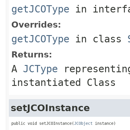
getJCOType
in inter
Overrides:
getJCOType
in class
Returns:
A
JCType
representing
instantiated Class
setJCOInstance
public void setJCOInstance(
JCObject
 instance)