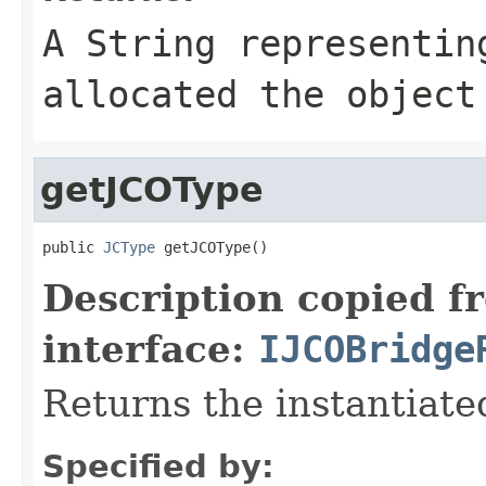
A
String
representing
allocated the object
getJCOType
public 
JCType
 getJCOType()
Description copied f
interface:
IJCOBridge
Returns the instantiate
Specified by: