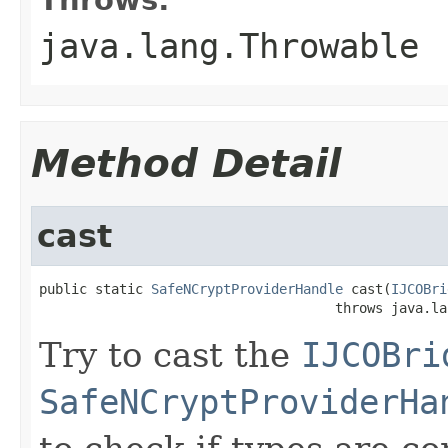
java.lang.Throwable
Method Detail
cast
public static 
SafeNCryptProviderHandle
 cast(
IJCOBri
                                     throws java.la
Try to cast the
IJCOBri
SafeNCryptProviderHa