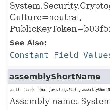
System.Security.Crypto
Culture=neutral,
PublicKeyToken=b03f5
See Also:
Constant Field Value
assemblyShortName
public static final java.lang.String assemblyShortN
Assembly name: System