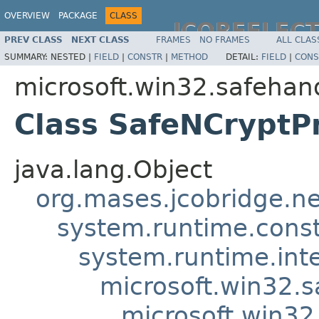
OVERVIEW
PACKAGE
CLASS
JCOREFLEC
PREV CLASS
NEXT CLASS
FRAMES
NO FRAMES
ALL CLAS
SUMMARY:
NESTED |
FIELD
|
CONSTR
|
METHOD
DETAIL:
FIELD
|
CONS
microsoft.win32.safehan
Class SafeNCryptP
java.lang.Object
org.mases.jcobridge.ne
system.runtime.constr
system.runtime.int
microsoft.win32.
microsoft.win3