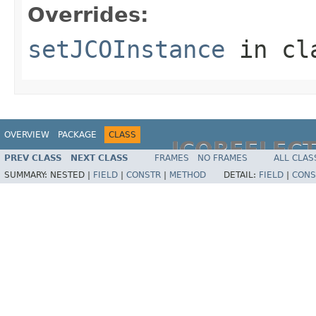
Overrides:
setJCOInstance
in cl
OVERVIEW
PACKAGE
CLASS
JCOREFLEC
PREV CLASS
NEXT CLASS
FRAMES
NO FRAMES
ALL CLAS
SUMMARY:
NESTED |
FIELD
|
CONSTR
|
METHOD
DETAIL:
FIELD
|
CONS