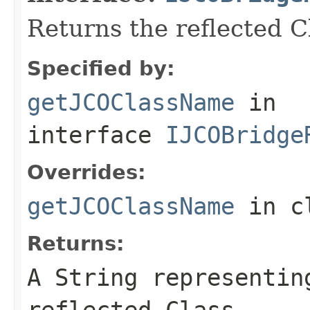
Returns the reflected 
Specified by:
getJCOClassName
in
interface
IJCOBridge
Overrides:
getJCOClassName
in c
Returns:
A
String
representing
reflected Class