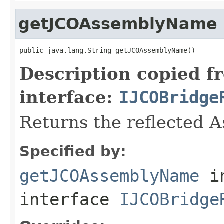
getJCOAssemblyName
public java.lang.String getJCOAssemblyName()
Description copied f
interface:
IJCOBridge
Returns the reflected 
Specified by:
getJCOAssemblyName
i
interface
IJCOBridge