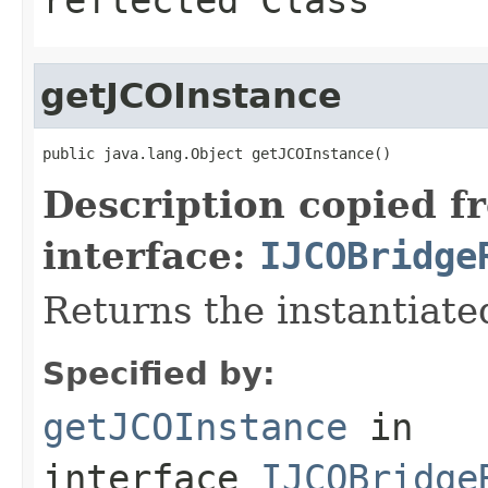
getJCOInstance
public java.lang.Object getJCOInstance()
Description copied f
interface:
IJCOBridge
Returns the instantiate
Specified by:
getJCOInstance
in
interface
IJCOBridge