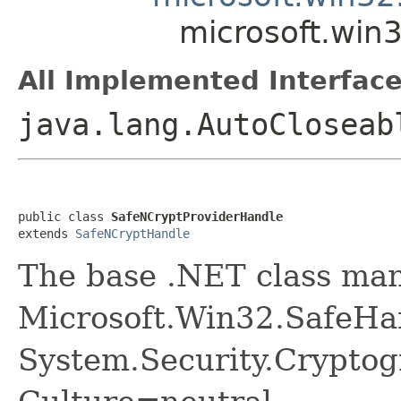
microsoft.win
All Implemented Interface
java.lang.AutoClosea
public class 
SafeNCryptProviderHandle
extends 
SafeNCryptHandle
The base .NET class ma
Microsoft.Win32.SafeHa
System.Security.Cryptog