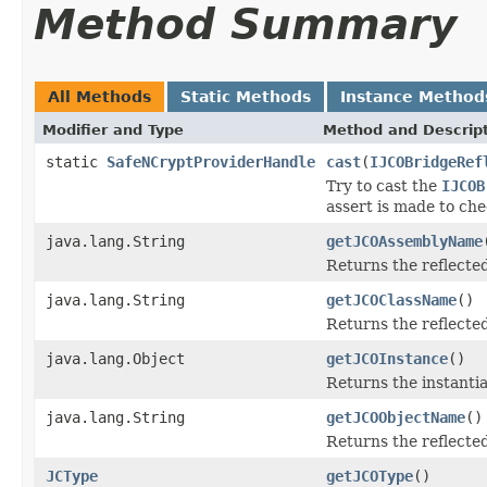
Method Summary
All Methods
Static Methods
Instance Method
Modifier and Type
Method and Descrip
static
SafeNCryptProviderHandle
cast
(
IJCOBridgeRef
Try to cast the
IJCOB
assert is made to che
java.lang.String
getJCOAssemblyName
Returns the reflect
java.lang.String
getJCOClassName
()
Returns the reflecte
java.lang.Object
getJCOInstance
()
Returns the instantia
java.lang.String
getJCOObjectName
()
Returns the reflecte
JCType
getJCOType
()