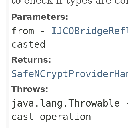
to check if types are c
Parameters:
from
-
IJCOBridgeRef
casted
Returns:
SafeNCryptProviderHa
Throws:
java.lang.Throwable
-
cast operation