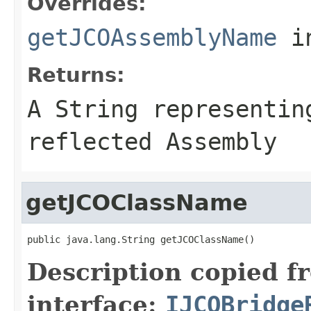
Overrides:
getJCOAssemblyName
i
Returns:
A
String
representing
reflected Assembly
getJCOClassName
public java.lang.String getJCOClassName()
Description copied f
interface:
IJCOBridge