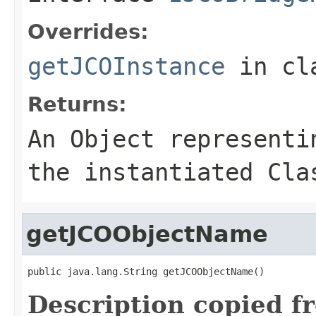
Overrides:
getJCOInstance
in cl
Returns:
An
Object
representin
the instantiated Cla
getJCOObjectName
public java.lang.String getJCOObjectName()
Description copied f