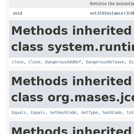
Returns the instanti
void
setJCOInstance
(
JCO
Methods inherited
class system.runti
close
,
Close
,
DangerousAddRef
,
DangerousRelease
,
Di
Methods inherited
class org.mases.jc
Equals
,
Equals
,
GetHashCode
,
GetType
,
hashCode
,
toS
Methods inherited