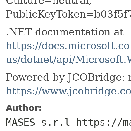
Culture=neutral,
PublicKeyToken=b03f5f
.NET documentation at
https://docs.microsoft.c
us/dotnet/api/Microsof
Powered by JCOBridge: m
https://www.jcobridge.c
Author:
MASES s.r.l https://m