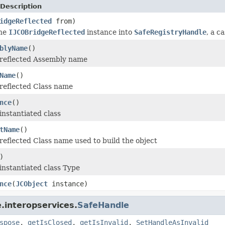
Description
idgeReflected
from)
the
IJCOBridgeReflected
instance into
SafeRegistryHandle
, a c
blyName
()
 reflected Assembly name
Name
()
reflected Class name
nce
()
instantiated class
tName
()
reflected Class name used to build the object
)
instantiated class Type
nce
(
JCObject
instance)
.interopservices.
SafeHandle
spose
,
getIsClosed
,
getIsInvalid
,
SetHandleAsInvalid