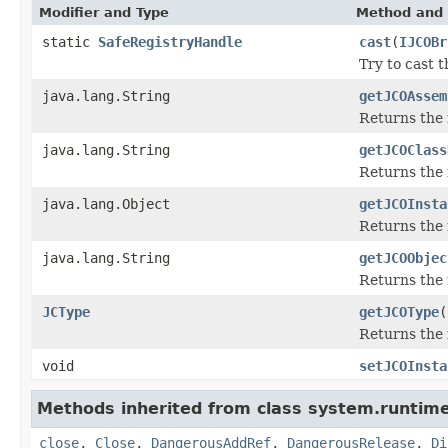
Modifier and Type
Method and 
static
SafeRegistryHandle
cast
(
IJCOBr
Try to cast 
java.lang.String
getJCOAssem
Returns the
java.lang.String
getJCOClass
Returns the 
java.lang.Object
getJCOInsta
Returns the 
java.lang.String
getJCOObjec
Returns the 
JCType
getJCOType
(
Returns the 
void
setJCOInsta
Methods inherited from class system.runtime
close
,
Close
,
DangerousAddRef
,
DangerousRelease
,
Di