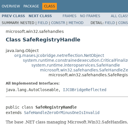
OVERVIEW
PACKAGE
CLASS
PREV CLASS
NEXT CLASS
FRAMES
NO FRAMES
ALL CLAS
SUMMARY:
NESTED |
FIELD
|
CONSTR
|
METHOD
DETAIL:
FIELD
|
CONS
microsoft.win32.safehandles
Class SafeRegistryHandle
java.lang.Object
org.mases.jcobridge.netreflection.NetObject
system.runtime.constrainedexecution.CriticalFinali
system.runtime.interopservices.SafeHandle
microsoft.win32.safehandles.SafeHandleZe
microsoft.win32.safehandles.SafeRegi
All Implemented Interfaces:
java.lang.AutoCloseable,
IJCOBridgeReflected
public class 
SafeRegistryHandle
extends 
SafeHandleZeroOrMinusOneIsInvalid
The base .NET class managing Microsoft.Win32.SafeHandles.