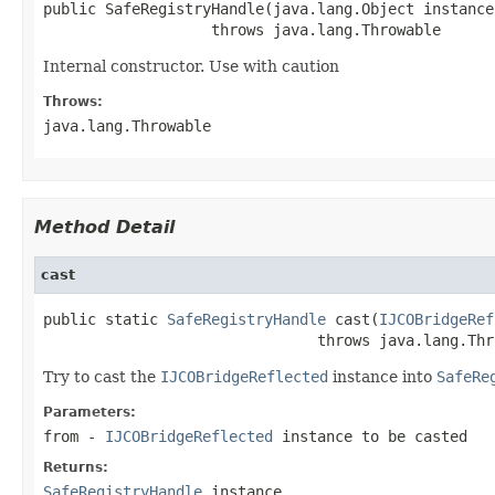
public SafeRegistryHandle(java.lang.Object instance)
                   throws java.lang.Throwable
Internal constructor. Use with caution
Throws:
java.lang.Throwable
Method Detail
cast
public static 
SafeRegistryHandle
 cast(
IJCOBridgeRef
                               throws java.lang.Thr
Try to cast the
IJCOBridgeReflected
instance into
SafeRe
Parameters:
from
-
IJCOBridgeReflected
instance to be casted
Returns:
SafeRegistryHandle
instance