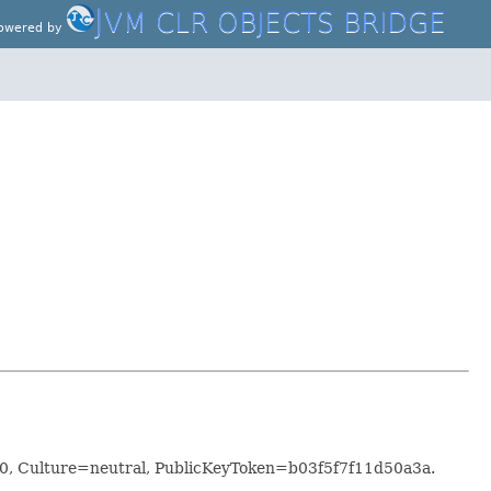
J
VM CLR OBJECTS BRIDGE
owered by
0.0, Culture=neutral, PublicKeyToken=b03f5f7f11d50a3a.