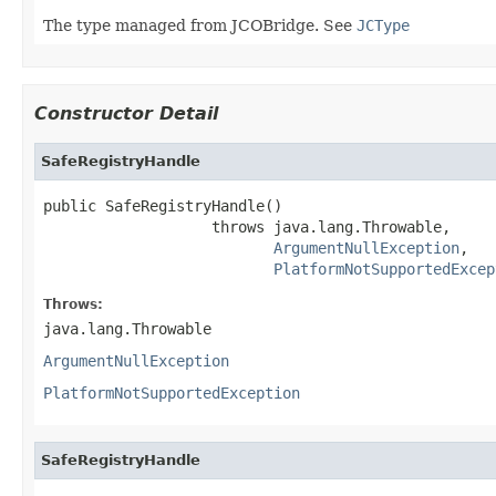
The type managed from JCOBridge. See
JCType
Constructor Detail
SafeRegistryHandle
public SafeRegistryHandle()

                   throws java.lang.Throwable,

ArgumentNullException
,

PlatformNotSupportedExcep
Throws:
java.lang.Throwable
ArgumentNullException
PlatformNotSupportedException
SafeRegistryHandle