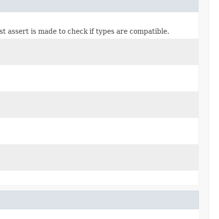
ast assert is made to check if types are compatible.