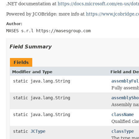
.NET documentation at
https://docs.microsoft.com/en-us/do
Powered by JCOBridge: more info at
https://www.jcobridge.
Author:
MASES s.r.l https://masesgroup.com
Field Summary
Fields
Modifier and Type
Field and De
static java.lang.String
assemblyFul
Fully assemb
static java.lang.String
assemblySho
Assembly na
static java.lang.String
className
Qualified cl
static
JCType
classType
The type ma