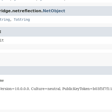
idge.netreflection.
NetObject
tring
,
ToString
t
it
me
, Version=10.0.0.0, Culture=neutral, PublicKeyToken=b03f5f7f