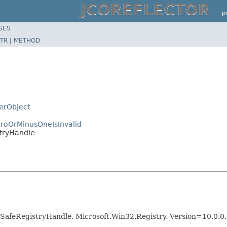
JCOREFLECTOR
p
SES
TR
|
METHOD
zerObject
roOrMinusOneIsInvalid
stryHandle
SafeRegistryHandle, Microsoft.Win32.Registry, Version=10.0.