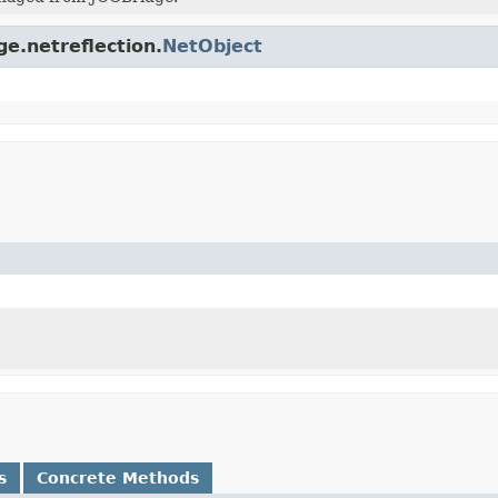
ge.netreflection.
NetObject
s
Concrete Methods