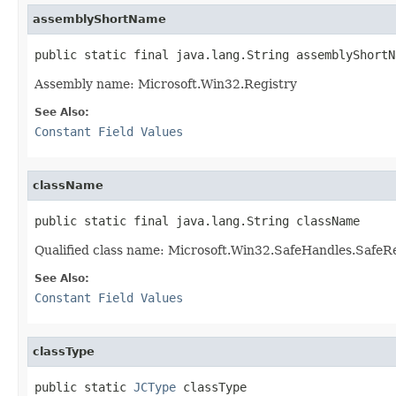
assemblyShortName
public static final java.lang.String assemblyShortN
Assembly name: Microsoft.Win32.Registry
See Also:
Constant Field Values
className
public static final java.lang.String className
Qualified class name: Microsoft.Win32.SafeHandles.SafeR
See Also:
Constant Field Values
classType
public static 
JCType
 classType