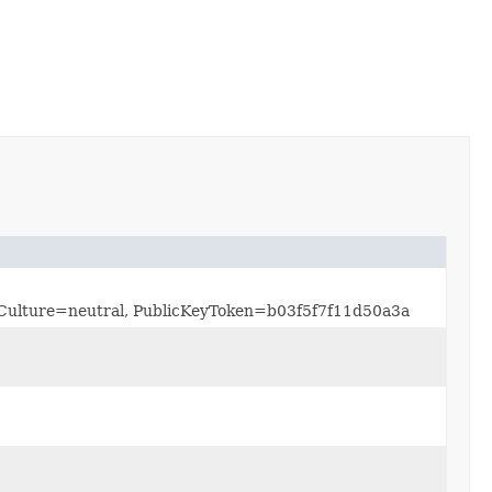
0, Culture=neutral, PublicKeyToken=b03f5f7f11d50a3a