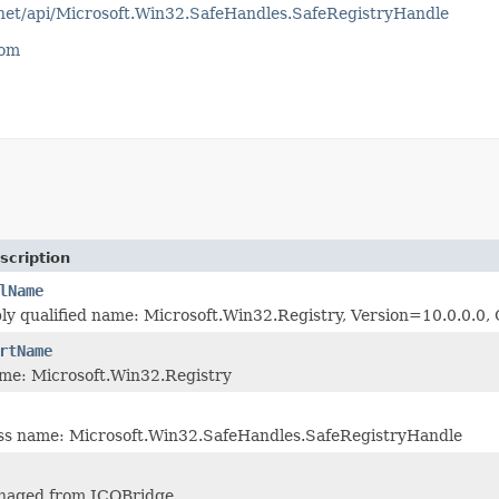
tnet/api/Microsoft.Win32.SafeHandles.SafeRegistryHandle
com
scription
lName
ly qualified name: Microsoft.Win32.Registry, Version=10.0.0.
rtName
me: Microsoft.Win32.Registry
ass name: Microsoft.Win32.SafeHandles.SafeRegistryHandle
naged from JCOBridge.