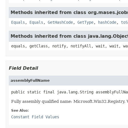
Methods inherited from class org.mases.jcobr
Equals
,
Equals
,
GetHashCode
,
GetType
,
hashCode
,
toS
Methods inherited from class java.lang.Objec
equals, getClass, notify, notifyAll, wait, wait, wa
Field Detail
assemblyFullName
public static final java.lang.String assemblyFullNa
Fully assembly qualified name: Microsoft.Win32.Registry
See Also:
Constant Field Values