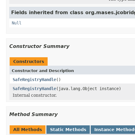
Fields inherited from class org.mases.jcobrid
Null
Constructor Summary
Constructors
Constructor and Description
SafeRegistryHandle
()
SafeRegistryHandle
(java.lang.Object instance)
Internal constructor.
Method Summary
All Methods
Static Methods
Instance Method