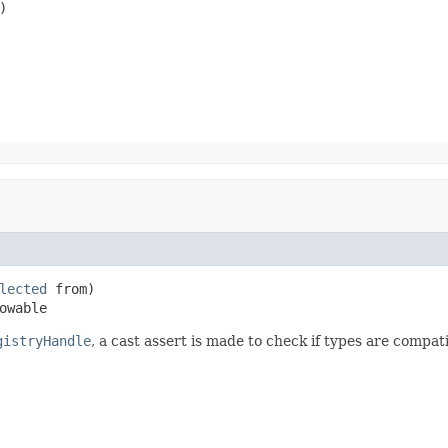


lected
 from)

owable
gistryHandle
, a cast assert is made to check if types are compati