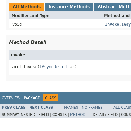
All Methods
Instance Methods
Abstract Met
Modifier and Type
Method and 
void
Invoke
(
IAsy
Method Detail
Invoke
void Invoke(
IAsyncResult
 ar)
OVERVIEW
PACKAGE
CLASS
PREV CLASS
NEXT CLASS
FRAMES
NO FRAMES
ALL CLAS
SUMMARY:
NESTED |
FIELD |
CONSTR |
METHOD
DETAIL:
FIELD |
CONS