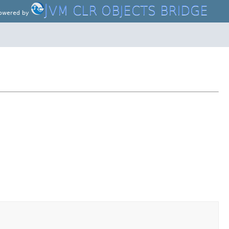
J
VM CLR OBJECTS BRIDGE
owered by