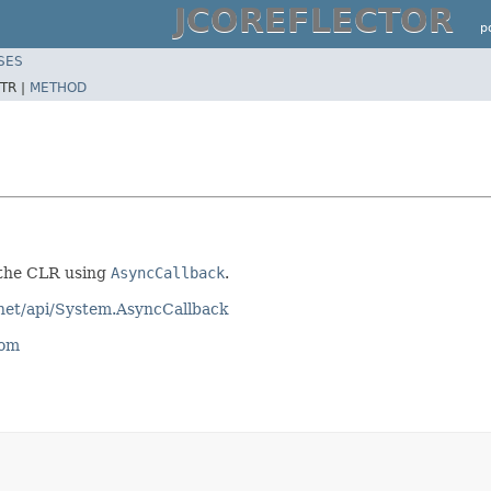
JCOREFLECTOR
p
SES
TR |
METHOD
 the CLR using
AsyncCallback
.
tnet/api/System.AsyncCallback
com