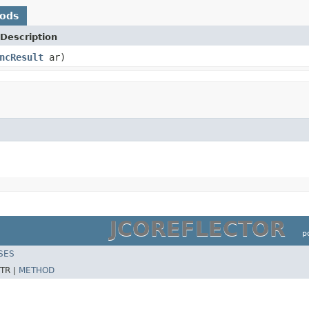
hods
Description
ncResult
ar)
JCOREFLECTOR
p
SES
TR |
METHOD