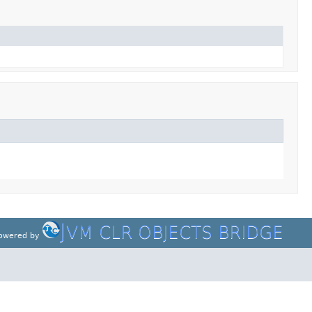
J
VM CLR OBJECTS BRIDGE
owered by