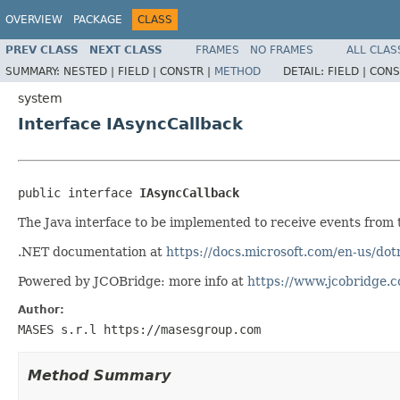
OVERVIEW
PACKAGE
CLASS
PREV CLASS
NEXT CLASS
FRAMES
NO FRAMES
ALL CLAS
SUMMARY:
NESTED |
FIELD |
CONSTR |
METHOD
DETAIL:
FIELD |
CONS
system
Interface IAsyncCallback
public interface 
IAsyncCallback
The Java interface to be implemented to receive events from
.NET documentation at
https://docs.microsoft.com/en-us/do
Powered by JCOBridge: more info at
https://www.jcobridge.
Author:
MASES s.r.l https://masesgroup.com
Method Summary