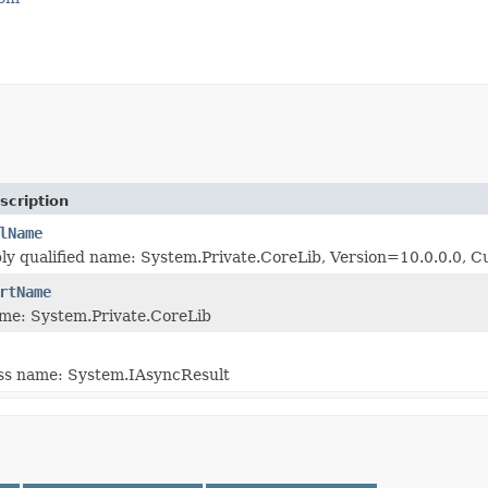
scription
lName
bly qualified name: System.Private.CoreLib, Version=10.0.0.0
rtName
me: System.Private.CoreLib
ass name: System.IAsyncResult