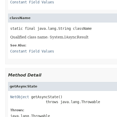
Constant Field Values
className
static final java.lang.String className
Qualified class name: System.IAsyncResult
See Also:
Constant Field Values
Method Detail
getAsyncState
NetObject
 getAsyncState()

                 throws java.lang.Throwable
Throws:
java.lang.Throwable