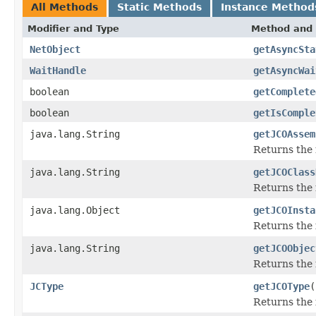
All Methods
Static Methods
Instance Method
Modifier and Type
Method and 
NetObject
getAsyncSta
WaitHandle
getAsyncWai
boolean
getComplete
boolean
getIsComple
java.lang.String
getJCOAssem
Returns the
java.lang.String
getJCOClass
Returns the 
java.lang.Object
getJCOInsta
Returns the 
java.lang.String
getJCOObjec
Returns the 
JCType
getJCOType
(
Returns the 