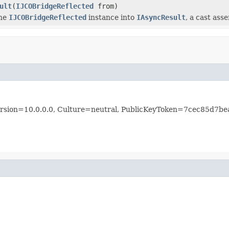
ult
(
IJCOBridgeReflected
from)
the
IJCOBridgeReflected
instance into
IAsyncResult
, a cast ass
 Version=10.0.0.0, Culture=neutral, PublicKeyToken=7cec85d7b