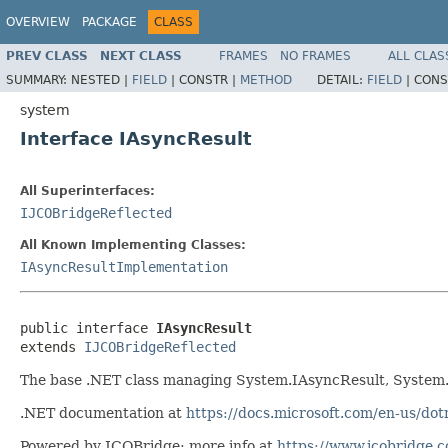
OVERVIEW
PACKAGE
CLASS
PREV CLASS
NEXT CLASS
FRAMES
NO FRAMES
ALL CLAS
SUMMARY:
NESTED |
FIELD
|
CONSTR |
METHOD
DETAIL:
FIELD
|
CONS
system
Interface IAsyncResult
All Superinterfaces:
IJCOBridgeReflected
All Known Implementing Classes:
IAsyncResultImplementation
public interface 
IAsyncResult
extends 
IJCOBridgeReflected
The base .NET class managing System.IAsyncResult, System
.NET documentation at
https://docs.microsoft.com/en-us/do
Powered by JCOBridge: more info at
https://www.jcobridge.