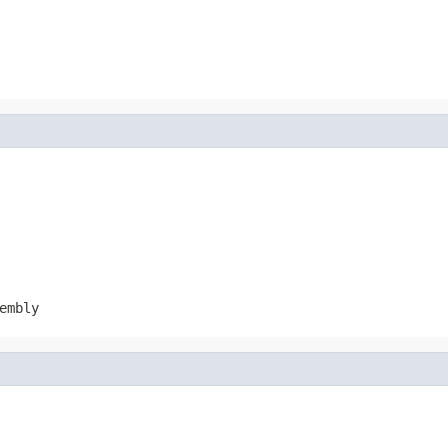
embly