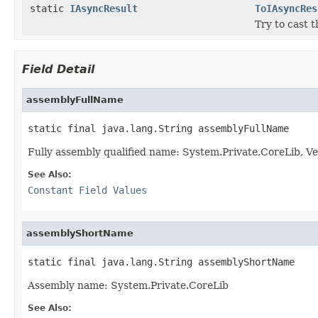
static
IAsyncResult
ToIAsyncRes
Try to cast 
Field Detail
assemblyFullName
static final java.lang.String assemblyFullName
Fully assembly qualified name: System.Private.CoreLib,
See Also:
Constant Field Values
assemblyShortName
static final java.lang.String assemblyShortName
Assembly name: System.Private.CoreLib
See Also: