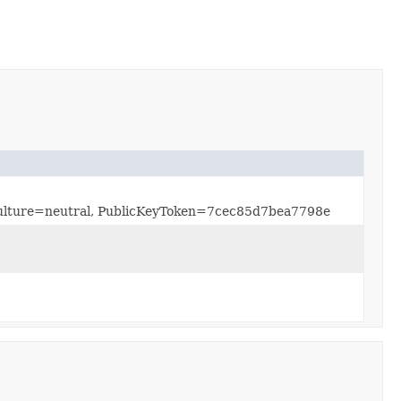
, Culture=neutral, PublicKeyToken=7cec85d7bea7798e