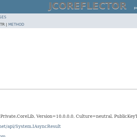
JCOREFLECTOR
p
SES
TR |
METHOD
.Private.CoreLib, Version=10.0.0.0, Culture=neutral, Public
tnet/api/System.IAsyncResult
com