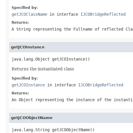
Specified by:
getJCOClassName
in interface
IJCOBridgeReflected
Returns:
A
String
representing the Fullname of reflected Cla
getJCOInstance
java.lang.Object getJCOInstance()
Returns the instantiated class
Specified by:
getJCOInstance
in interface
IJCOBridgeReflected
Returns:
An
Object
representing the instance of the instanti
getJCOObjectName
java.lang.String getJCOObjectName()