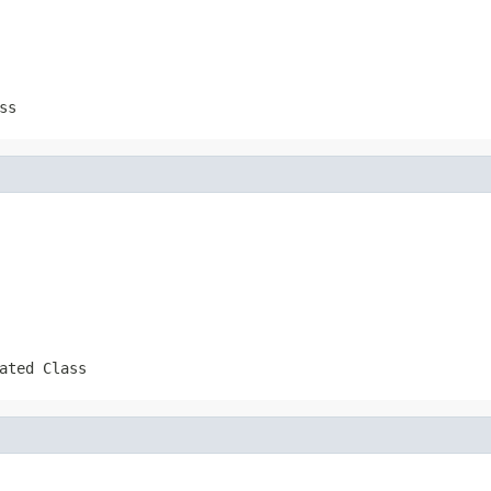
ss
ated Class