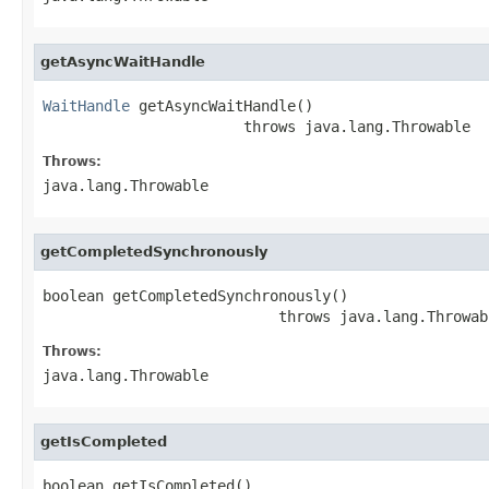
getAsyncWaitHandle
WaitHandle
 getAsyncWaitHandle()

                       throws java.lang.Throwable
Throws:
java.lang.Throwable
getCompletedSynchronously
boolean getCompletedSynchronously()

                           throws java.lang.Throwab
Throws:
java.lang.Throwable
getIsCompleted
boolean getIsCompleted()
