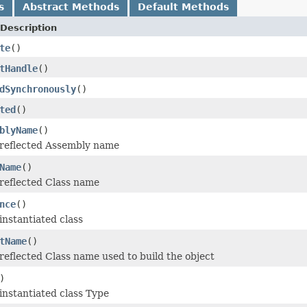
s
Abstract Methods
Default Methods
Description
te
()
tHandle
()
dSynchronously
()
ted
()
blyName
()
 reflected Assembly name
Name
()
reflected Class name
nce
()
instantiated class
tName
()
reflected Class name used to build the object
)
instantiated class Type