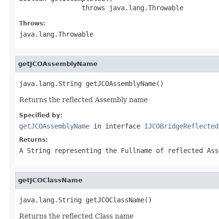
                throws java.lang.Throwable
Throws:
java.lang.Throwable
getJCOAssemblyName
java.lang.String getJCOAssemblyName()
Returns the reflected Assembly name
Specified by:
getJCOAssemblyName
in interface
IJCOBridgeReflected
Returns:
A
String
representing the Fullname of reflected Ass
getJCOClassName
java.lang.String getJCOClassName()
Returns the reflected Class name