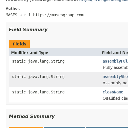
Author:
MASES s.r.l https://masesgroup.com
Field Summary
Fields
Modifier and Type
Field and De
static java.lang.String
assemblyFul
Fully assem
static java.lang.String
assemblySho
Assembly na
static java.lang.String
className
Qualified cl
Method Summary