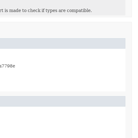
ert is made to check if types are compatible.
ea7798e