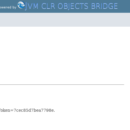
J
VM CLR OBJECTS BRIDGE
owered by
KeyToken=7cec85d7bea7798e.