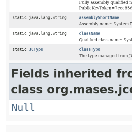
Fully assembly qualified
PublicKeyToken=7cec85
static java.lang.String
assemblyShortName
Assembly name: System.P
static java.lang.String
className
Qualified class name: Sy
static
JCType
classType
The type managed from J
Fields inherited f
class org.mases.jc
Null