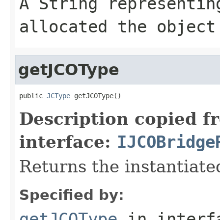
A
String
representing
allocated the object
getJCOType
public 
JCType
 getJCOType()
Description copied f
interface:
IJCOBridge
Returns the instantiate
Specified by:
getJCOType
in inter