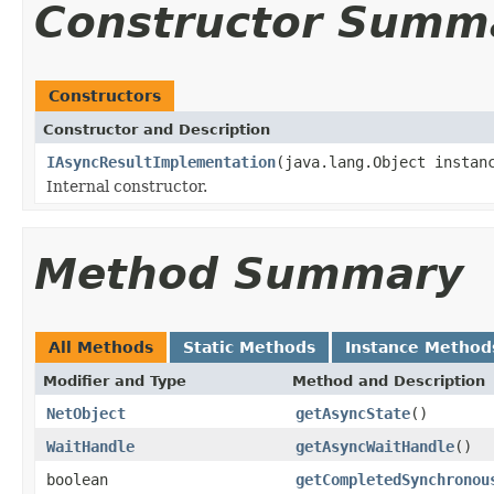
Constructor Summ
Constructors
Constructor and Description
IAsyncResultImplementation
(java.lang.Object instan
Internal constructor.
Method Summary
All Methods
Static Methods
Instance Method
Modifier and Type
Method and Description
NetObject
getAsyncState
()
WaitHandle
getAsyncWaitHandle
()
boolean
getCompletedSynchronou