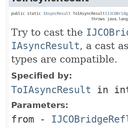
public static 
IAsyncResult
 ToIAsyncResult(
IJCOBridg
                                   throws java.lang
Try to cast the
IJCOBri
IAsyncResult
, a cast a
types are compatible.
Specified by:
ToIAsyncResult
in in
Parameters:
from
-
IJCOBridgeRef