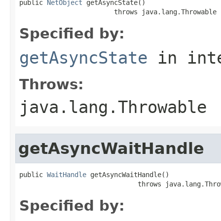
public 
NetObject
 getAsyncState()

                        throws java.lang.Throwable
Specified by:
getAsyncState
in int
Throws:
java.lang.Throwable
getAsyncWaitHandle
public 
WaitHandle
 getAsyncWaitHandle()

                              throws java.lang.Thro
Specified by: