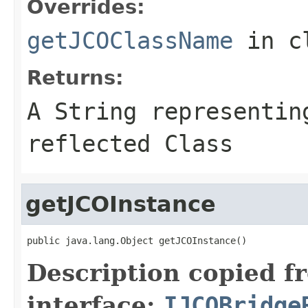
Overrides:
getJCOClassName
in c
Returns:
A
String
representing
reflected Class
getJCOInstance
public java.lang.Object getJCOInstance()
Description copied f
interface:
IJCOBridge