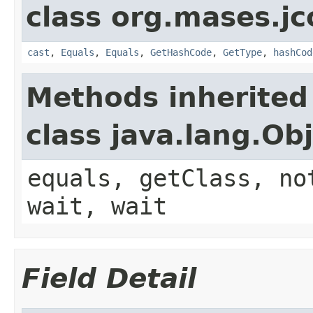
class org.mases.jc
cast
,
Equals
,
Equals
,
GetHashCode
,
GetType
,
hashCod
Methods inherited
class java.lang.Ob
equals, getClass, no
wait, wait
Field Detail