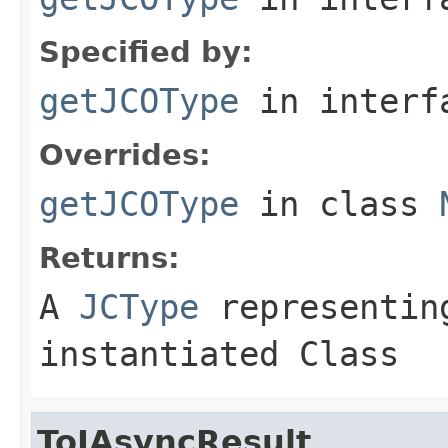
Specified by:
getJCOType
in inter
Overrides:
getJCOType
in class
Returns:
A
JCType
representing
instantiated Class
ToIAsyncResult