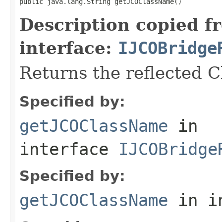
public java.lang.String getJCOClassName()
Description copied f
interface:
IJCOBridge
Returns the reflected 
Specified by:
getJCOClassName
in
interface
IJCOBridge
Specified by:
getJCOClassName
in i