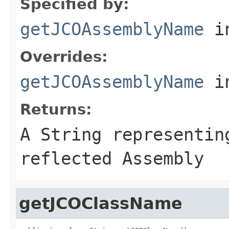
Specified by:
getJCOAssemblyName
in
Overrides:
getJCOAssemblyName
i
Returns:
A
String
representing
reflected Assembly
getJCOClassName