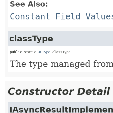
See Also:
Constant Field Value
classType
public static 
JCType
 classType
The type managed fro
Constructor Detail
IAsyncResultImplemen