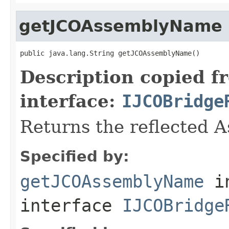
getJCOAssemblyName
public java.lang.String getJCOAssemblyName()
Description copied f
interface:
IJCOBridge
Returns the reflected 
Specified by:
getJCOAssemblyName
i
interface
IJCOBridge