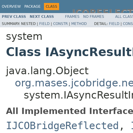
OVERVIEW
PACKAGE
CLASS
JCOREFLEC
PREV CLASS
NEXT CLASS
FRAMES
NO FRAMES
ALL CLAS
SUMMARY:
NESTED |
FIELD
|
CONSTR
|
METHOD
DETAIL:
FIELD
|
CONS
system
Class IAsyncResul
java.lang.Object
org.mases.jcobridge.ne
system.IAsyncResult
All Implemented Interface
IJCOBridgeReflected
,