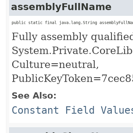
assemblyFullName
public static final java.lang.String assemblyFullNa
Fully assembly qualifi
System.Private.CoreLib
Culture=neutral,
PublicKeyToken=7cec
See Also:
Constant Field Value