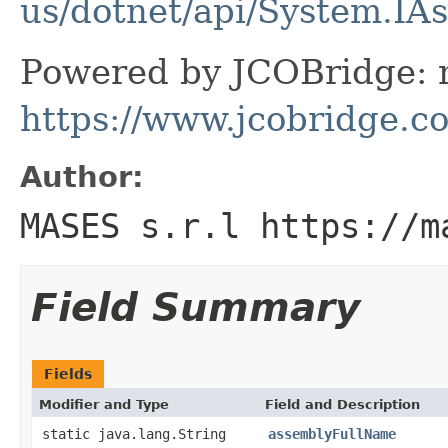
us/dotnet/api/System.IA
Powered by JCOBridge: m
https://www.jcobridge.c
Author:
MASES s.r.l https://m
Field Summary
Fields
Modifier and Type
Field and Description
static java.lang.String
assemblyFullName