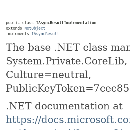
public class 
IAsyncResultImplementation
extends 
NetObject
implements 
IAsyncResult
The base .NET class ma
System.Private.CoreLib,
Culture=neutral,
PublicKeyToken=7cec85
.NET documentation at
https://docs.microsoft.c