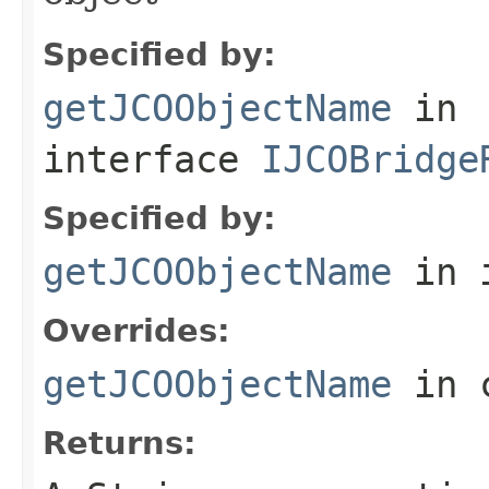
Specified by:
getJCOObjectName
in
interface
IJCOBridge
Specified by:
getJCOObjectName
in 
Overrides:
getJCOObjectName
in 
Returns: