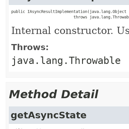
public IAsyncResultImplementation(java.lang.Object 
                           throws java.lang.Throwab
Internal constructor. U
Throws:
java.lang.Throwable
Method Detail
getAsyncState