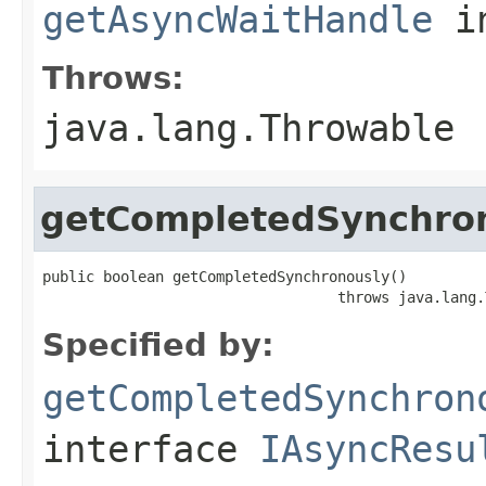
getAsyncWaitHandle
in
Throws:
java.lang.Throwable
getCompletedSynchro
public boolean getCompletedSynchronously()

                                  throws java.lang.
Specified by:
getCompletedSynchron
interface
IAsyncResu