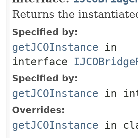
Returns the instantiate
Specified by:
getJCOInstance
in
interface
IJCOBridge
Specified by:
getJCOInstance
in in
Overrides:
getJCOInstance
in cl