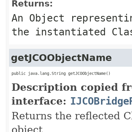
Returns:
An
Object
representin
the instantiated Cla
getJCOObjectName
public java.lang.String getJCOObjectName()
Description copied f
interface:
IJCOBridge
Returns the reflected C
object