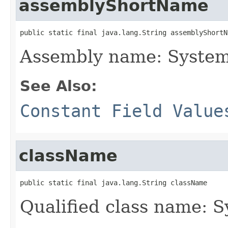
assemblyShortName
public static final java.lang.String assemblyShortN
Assembly name: System
See Also:
Constant Field Value
className
public static final java.lang.String className
Qualified class name: 