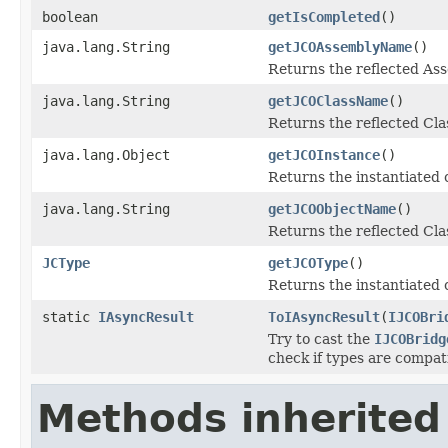
boolean
getIsCompleted
()
java.lang.String
getJCOAssemblyName
()
Returns the reflected A
java.lang.String
getJCOClassName
()
Returns the reflected Cl
java.lang.Object
getJCOInstance
()
Returns the instantiated 
java.lang.String
getJCOObjectName
()
Returns the reflected Cla
JCType
getJCOType
()
Returns the instantiated 
static
IAsyncResult
ToIAsyncResult
(
IJCOBri
Try to cast the
IJCOBridg
check if types are compat
Methods inherited