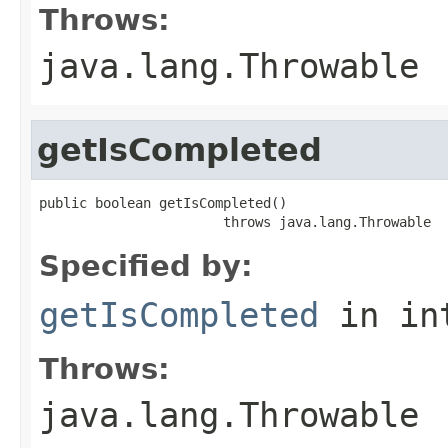
Throws:
java.lang.Throwable
getIsCompleted
public boolean getIsCompleted()

                       throws java.lang.Throwable
Specified by:
getIsCompleted
in in
Throws:
java.lang.Throwable