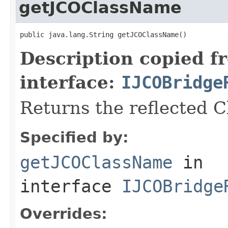
getJCOClassName
public java.lang.String getJCOClassName()
Description copied f
interface:
IJCOBridge
Returns the reflected 
Specified by:
getJCOClassName
in
interface
IJCOBridge
Overrides: