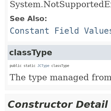
System.NotSupportedE
See Also:
Constant Field Value
classType
public static 
JCType
 classType
The type managed fro
Constructor Detail