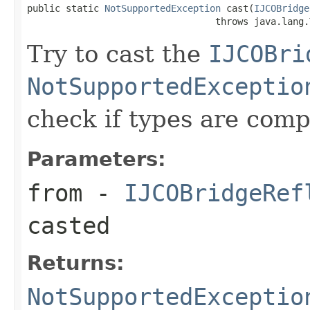
public static 
NotSupportedException
 cast(
IJCOBridge
                                  throws java.lang.
Try to cast the
IJCOBri
NotSupportedExceptio
check if types are comp
Parameters:
from
-
IJCOBridgeRef
casted
Returns:
NotSupportedExceptio