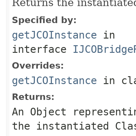
Returns the instantiate
Specified by:
getJCOInstance
in
interface
IJCOBridge
Overrides:
getJCOInstance
in cl
Returns:
An
Object
representin
the instantiated Cla