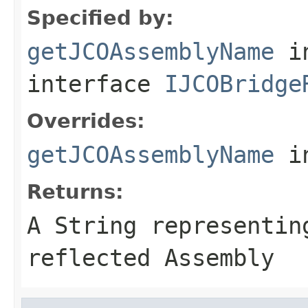
Specified by:
getJCOAssemblyName
i
interface
IJCOBridge
Overrides:
getJCOAssemblyName
i
Returns:
A
String
representing
reflected Assembly