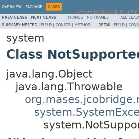
OVERVIEW
PACKAGE
CLASS
JCOREFLEC
PREV CLASS
NEXT CLASS
FRAMES
NO FRAMES
ALL CLAS
SUMMARY:
NESTED |
FIELD
|
CONSTR
|
METHOD
DETAIL:
FIELD
|
CONS
system
Class NotSupporte
java.lang.Object
java.lang.Throwable
org.mases.jcobridge.
system.SystemExce
system.NotSuppor