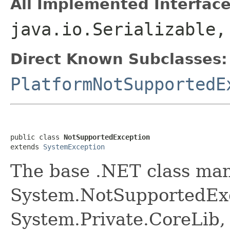
All Implemented Interface
java.io.Serializable
Direct Known Subclasses:
PlatformNotSupportedE
public class 
NotSupportedException
extends 
SystemException
The base .NET class ma
System.NotSupportedExc
System.Private.CoreLib,