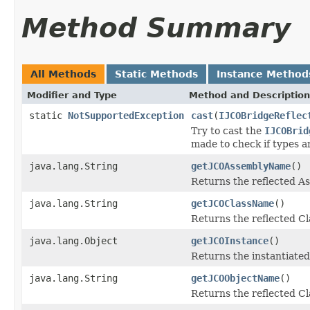
Method Summary
All Methods
Static Methods
Instance Method
Modifier and Type
Method and Description
static
NotSupportedException
cast
(
IJCOBridgeReflec
Try to cast the
IJCOBrid
made to check if types a
java.lang.String
getJCOAssemblyName
()
Returns the reflected 
java.lang.String
getJCOClassName
()
Returns the reflected C
java.lang.Object
getJCOInstance
()
Returns the instantiated
java.lang.String
getJCOObjectName
()
Returns the reflected Cl