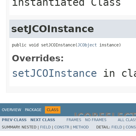
instantiated Class
setJCOInstance
public void setJCOInstance(
JCObject
 instance)
Overrides:
setJCOInstance
in cl
OVERVIEW
PACKAGE
CLASS
JCOREFLEC
PREV CLASS
NEXT CLASS
FRAMES
NO FRAMES
ALL CLAS
SUMMARY:
NESTED |
FIELD
|
CONSTR
|
METHOD
DETAIL:
FIELD
|
CONS