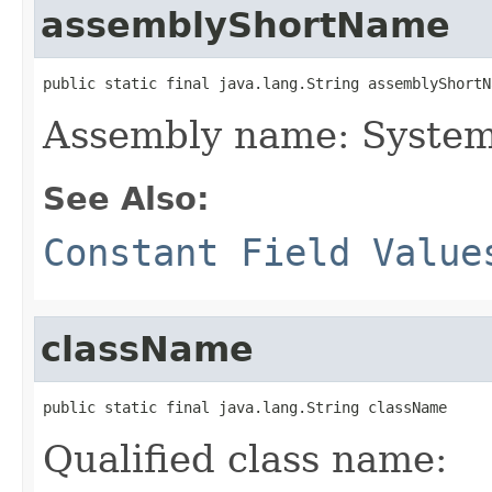
assemblyShortName
public static final java.lang.String assemblyShortN
Assembly name: System
See Also:
Constant Field Value
className
public static final java.lang.String className
Qualified class name: