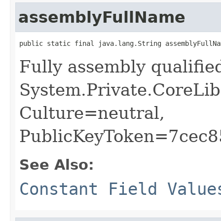
assemblyFullName
public static final java.lang.String assemblyFullNa
Fully assembly qualifi
System.Private.CoreLib
Culture=neutral,
PublicKeyToken=7cec
See Also:
Constant Field Value