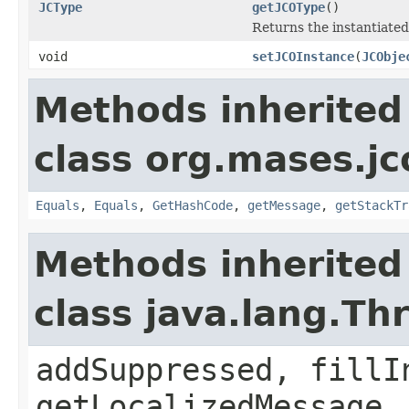
JCType
getJCOType
()
Returns the instantiated
void
setJCOInstance
(
JCObje
Methods inherited
class org.mases.jc
Equals
,
Equals
,
GetHashCode
,
getMessage
,
getStackTr
Methods inherited
class java.lang.Th
addSuppressed, fillI
getLocalizedMessage,