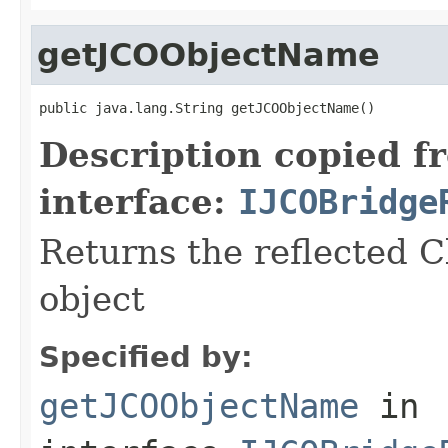
getJCOObjectName
public java.lang.String getJCOObjectName()
Description copied f
interface:
IJCOBridge
Returns the reflected C
object
Specified by:
getJCOObjectName
in