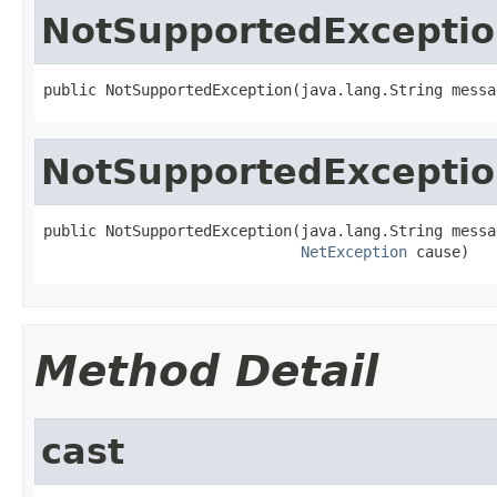
NotSupportedExcepti
public NotSupportedException(java.lang.String messa
NotSupportedExcepti
public NotSupportedException(java.lang.String messag
NetException
 cause)
Method Detail
cast