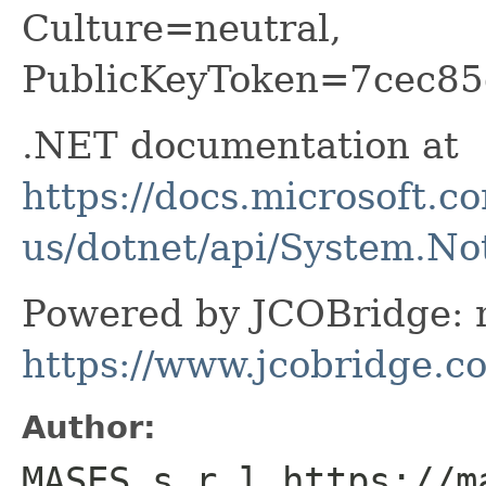
Culture=neutral,
PublicKeyToken=7cec85
.NET documentation at
https://docs.microsoft.c
us/dotnet/api/System.N
Powered by JCOBridge: m
https://www.jcobridge.c
Author:
MASES s.r.l https://m