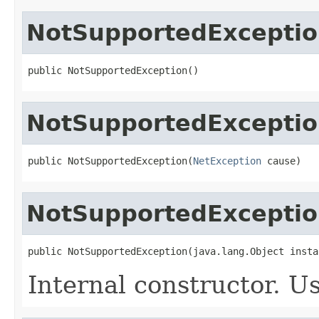
NotSupportedExcepti
public NotSupportedException()
NotSupportedExcepti
public NotSupportedException(
NetException
 cause)
NotSupportedExcepti
public NotSupportedException(java.lang.Object insta
Internal constructor. U