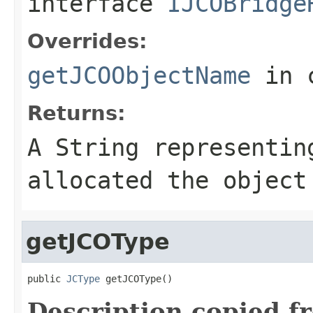
interface
IJCOBridge
Overrides:
getJCOObjectName
in 
Returns:
A
String
representing
allocated the object
getJCOType
public 
JCType
 getJCOType()
Description copied f