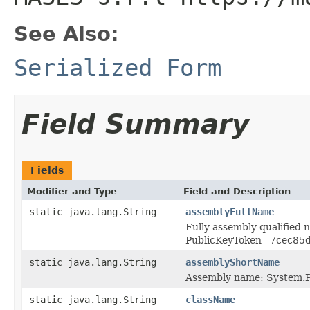
See Also:
Serialized Form
Field Summary
Fields
Modifier and Type
Field and Description
static java.lang.String
assemblyFullName
Fully assembly qualified
PublicKeyToken=7cec85
static java.lang.String
assemblyShortName
Assembly name: System.P
static java.lang.String
className