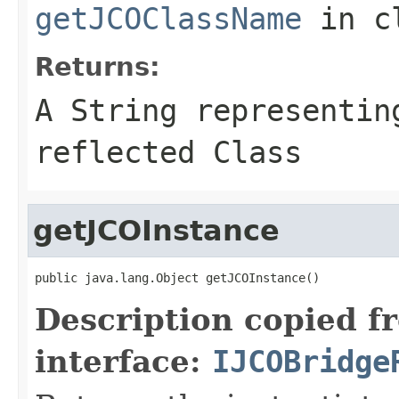
getJCOClassName
in c
Returns:
A
String
representing
reflected Class
getJCOInstance
public java.lang.Object getJCOInstance()
Description copied f
interface:
IJCOBridge