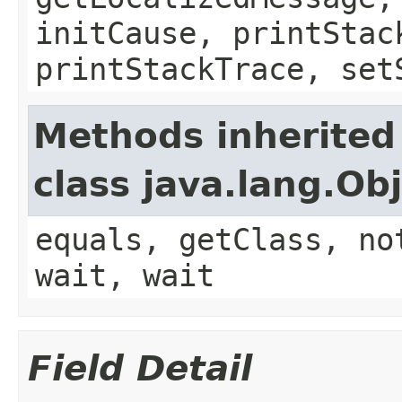
initCause, printStac
printStackTrace, set
Methods inherited
class java.lang.Ob
equals, getClass, no
wait, wait
Field Detail