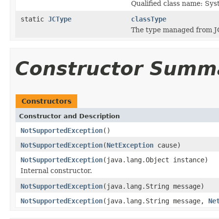
Qualified class name: S
static
JCType
classType
The type managed from J
Constructor Summ
Constructors
Constructor and Description
NotSupportedException
()
NotSupportedException
(
NetException
cause)
NotSupportedException
(java.lang.Object instance)
Internal constructor.
NotSupportedException
(java.lang.String message)
NotSupportedException
(java.lang.String message,
Ne