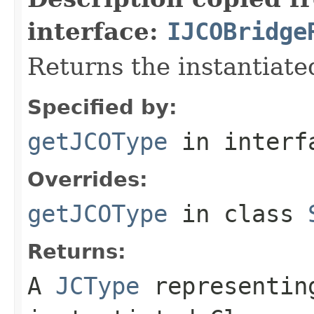
interface:
IJCOBridge
Returns the instantiate
Specified by:
getJCOType
in inter
Overrides:
getJCOType
in class
Returns:
A
JCType
representing