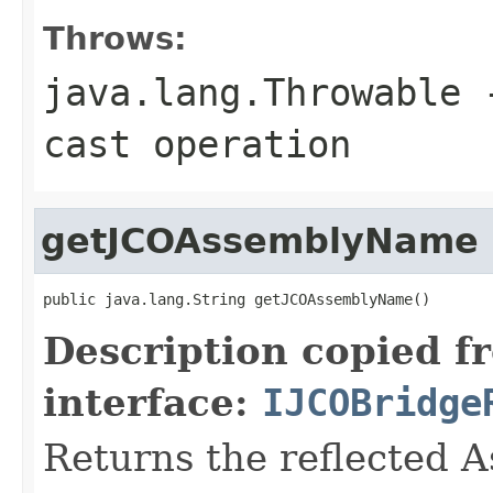
Throws:
java.lang.Throwable
-
cast operation
getJCOAssemblyName
public java.lang.String getJCOAssemblyName()
Description copied f
interface:
IJCOBridge
Returns the reflected 