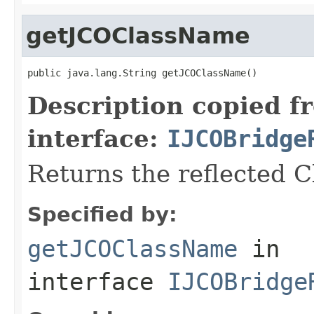
getJCOClassName
public java.lang.String getJCOClassName()
Description copied f
interface:
IJCOBridge
Returns the reflected 
Specified by:
getJCOClassName
in
interface
IJCOBridge