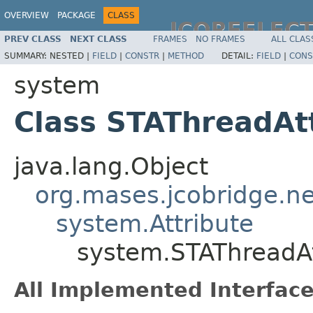
OVERVIEW
PACKAGE
CLASS
JCOREFLEC
PREV CLASS
NEXT CLASS
FRAMES
NO FRAMES
ALL CLAS
SUMMARY:
NESTED |
FIELD
|
CONSTR
|
METHOD
DETAIL:
FIELD
|
CONS
system
Class STAThreadAt
java.lang.Object
org.mases.jcobridge.ne
system.Attribute
system.STAThreadAt
All Implemented Interface