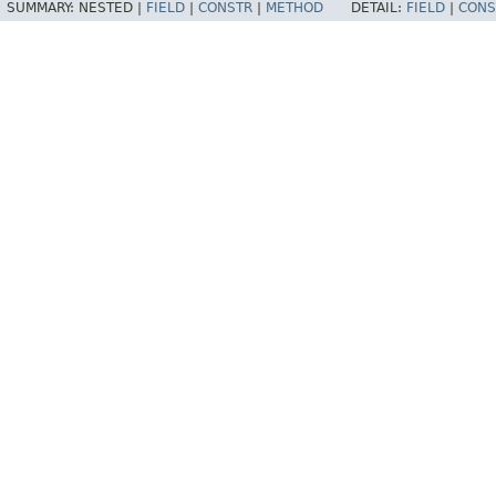
SUMMARY:
NESTED |
FIELD
|
CONSTR
|
METHOD
DETAIL:
FIELD
|
CONS