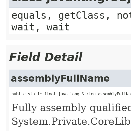
equals, getClass, no
wait, wait
Field Detail
assemblyFullName
public static final java.lang.String assemblyFullNa
Fully assembly qualifi
System.Private.CoreLib