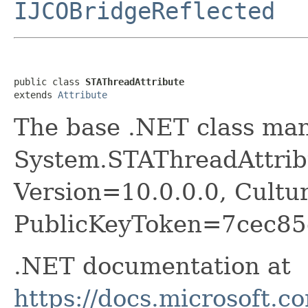
IJCOBridgeReflected
public class 
STAThreadAttribute
extends 
Attribute
The base .NET class ma
System.STAThreadAttribu
Version=10.0.0.0, Cultu
PublicKeyToken=7cec85
.NET documentation at
https://docs.microsoft.c