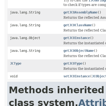
Try to cast the
IJCOBridg
to check if types are comp
java.lang.String
getJCOAssemblyName
()
Returns the reflected A
java.lang.String
getJCOClassName
()
Returns the reflected Cl
java.lang.Object
getJCOInstance
()
Returns the instantiated 
java.lang.String
getJCOObjectName
()
Returns the reflected Cla
JCType
getJCOType
()
Returns the instantiated 
void
setJCOInstance
(
JCObjec
Methods inherited
class system.
Attri