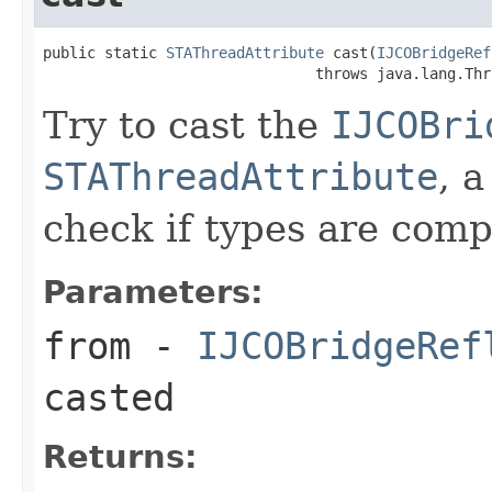
public static 
STAThreadAttribute
 cast(
IJCOBridgeRef
                               throws java.lang.Thr
Try to cast the
IJCOBri
STAThreadAttribute
, 
check if types are comp
Parameters:
from
-
IJCOBridgeRef
casted
Returns: