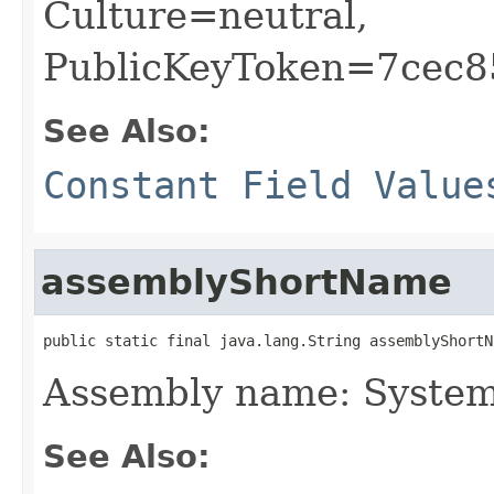
Culture=neutral,
PublicKeyToken=7cec
See Also:
Constant Field Value
assemblyShortName
public static final java.lang.String assemblyShortN
Assembly name: System
See Also: