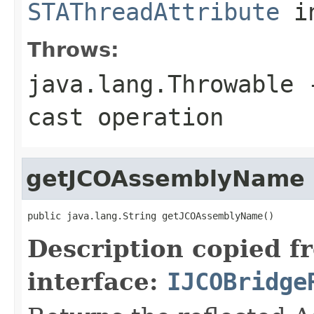
STAThreadAttribute
in
Throws:
java.lang.Throwable
-
cast operation
getJCOAssemblyName
public java.lang.String getJCOAssemblyName()
Description copied f
interface:
IJCOBridge