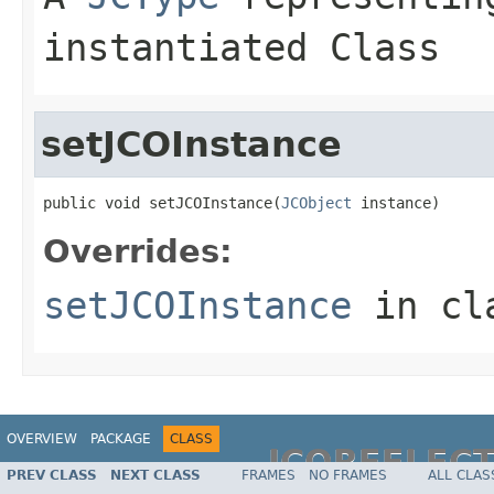
instantiated Class
setJCOInstance
public void setJCOInstance(
JCObject
 instance)
Overrides:
setJCOInstance
in cl
OVERVIEW
PACKAGE
CLASS
JCOREFLEC
PREV CLASS
NEXT CLASS
FRAMES
NO FRAMES
ALL CLAS