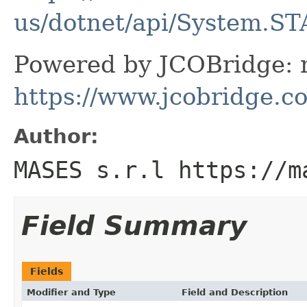
us/dotnet/api/System.ST
Powered by JCOBridge: m
https://www.jcobridge.c
Author:
MASES s.r.l https://m
Field Summary
Fields
Modifier and Type
Field and Description