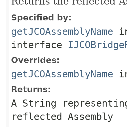
Returns the reflected 
Specified by:
getJCOAssemblyName
i
interface
IJCOBridge
Overrides:
getJCOAssemblyName
i
Returns:
A
String
representing
reflected Assembly