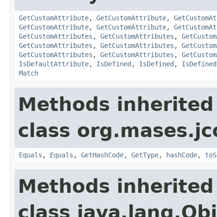
GetCustomAttribute
,
GetCustomAttribute
,
GetCustomAt
GetCustomAttribute
,
GetCustomAttribute
,
GetCustomAt
GetCustomAttributes
,
GetCustomAttributes
,
GetCustom
GetCustomAttributes
,
GetCustomAttributes
,
GetCustom
GetCustomAttributes
,
GetCustomAttributes
,
GetCustom
IsDefaultAttribute
,
IsDefined
,
IsDefined
,
IsDefined
Match
Methods inherited
class org.mases.jc
Equals
,
Equals
,
GetHashCode
,
GetType
,
hashCode
,
toS
Methods inherited
class java.lang.Ob