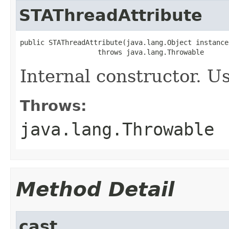
STAThreadAttribute
public STAThreadAttribute(java.lang.Object instance)
                   throws java.lang.Throwable
Internal constructor. U
Throws:
java.lang.Throwable
Method Detail
cast