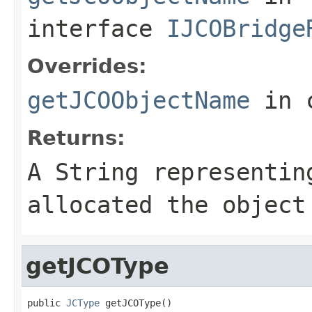
interface
IJCOBridge
Overrides:
getJCOObjectName
in 
Returns:
A
String
representing
allocated the object
getJCOType
public 
JCType
 getJCOType()