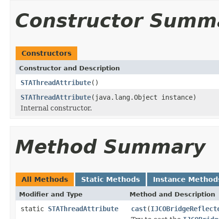
Constructor Summ
Constructors
Constructor and Description
STAThreadAttribute
()
STAThreadAttribute
(java.lang.Object instance)
Internal constructor.
Method Summary
All Methods
Static Methods
Instance Method
Modifier and Type
Method and Description
static
STAThreadAttribute
cast
(
IJCOBridgeReflect