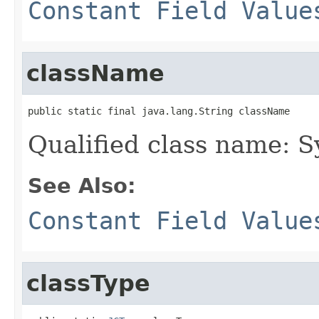
Constant Field Value
className
public static final java.lang.String className
Qualified class name: 
See Also:
Constant Field Value
classType