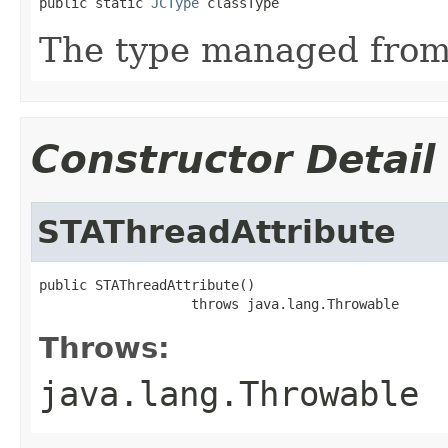
public static 
JCType
 classType
The type managed fro
Constructor Detail
STAThreadAttribute
public STAThreadAttribute()

                   throws java.lang.Throwable
Throws:
java.lang.Throwable