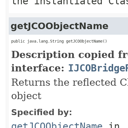
the instantiated Cla
getJCOObjectName
public java.lang.String getJCOObjectName()
Description copied f
interface:
IJCOBridge
Returns the reflected C
object
Specified by:
getJCOObjectName
in