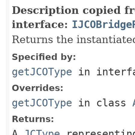
Description copied f
interface:
IJCOBridge
Returns the instantiate
Specified by:
getJCOType
in inter
Overrides:
getJCOType
in class
Returns:
A
JCType
representing