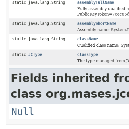
static java.lang.String
assemblyFullName
Fully assembly qualified
PublicKeyToken=7cec85
static java.lang.String
assemblyShortName
Assembly name: System.P
static java.lang.String
className
Qualified class name: Sy
static
JCType
classType
The type managed from J
Fields inherited f
class org.mases.jc
Null