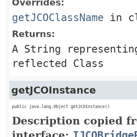
Overrides:
getJCOClassName
in c
Returns:
A
String
representing
reflected Class
getJCOInstance
public java.lang.Object getJCOInstance()
Description copied f
interface:
IJCOBridge