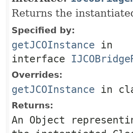
Returns the instantiate
Specified by:
getJCOInstance
in
interface
IJCOBridge
Overrides:
getJCOInstance
in cl
Returns:
An
Object
representin