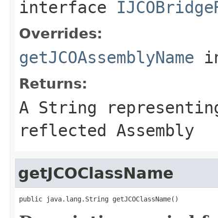
interface
IJCOBridge
Overrides:
getJCOAssemblyName
i
Returns:
A
String
representing
reflected Assembly
getJCOClassName
public java.lang.String getJCOClassName()