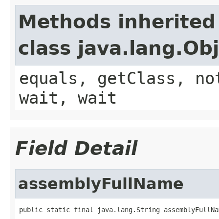
Methods inherited
class java.lang.Ob
equals, getClass, no
wait, wait
Field Detail
assemblyFullName
public static final java.lang.String assemblyFullNa