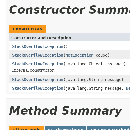
Constructor Summ
Constructors
Constructor and Description
StackOverflowException
()
StackOverflowException
(
NetException
cause)
StackOverflowException
(java.lang.Object instance)
Internal constructor.
StackOverflowException
(java.lang.String message)
StackOverflowException
(java.lang.String message,
N
Method Summary
All Methods
Static Methods
Instance Method