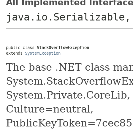
All Implemented Interface
java.io.Serializable
public class 
StackOverflowException
extends 
SystemException
The base .NET class ma
System.StackOverflowEx
System.Private.CoreLib,
Culture=neutral,
PublicKeyToken=7cec85