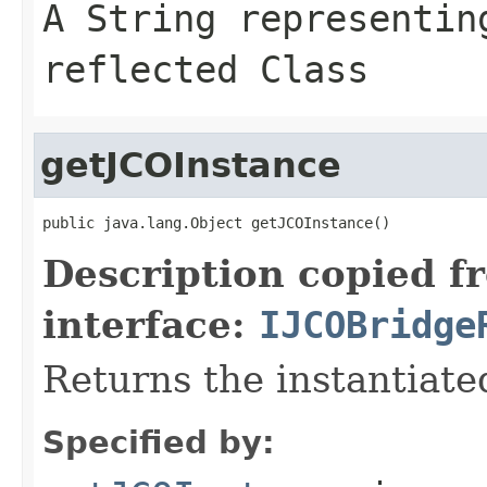
A
String
representing
reflected Class
getJCOInstance
public java.lang.Object getJCOInstance()
Description copied f
interface:
IJCOBridge
Returns the instantiate
Specified by: