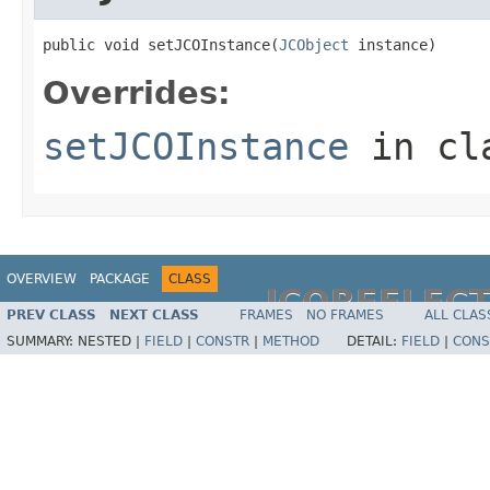
public void setJCOInstance(
JCObject
 instance)
Overrides:
setJCOInstance
in cl
OVERVIEW
PACKAGE
CLASS
JCOREFLEC
PREV CLASS
NEXT CLASS
FRAMES
NO FRAMES
ALL CLAS
SUMMARY:
NESTED |
FIELD
|
CONSTR
|
METHOD
DETAIL:
FIELD
|
CONS