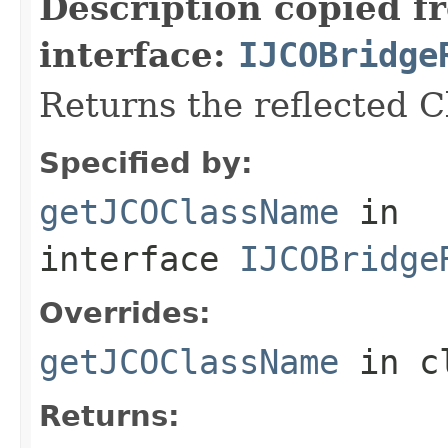
Description copied f
interface:
IJCOBridge
Returns the reflected 
Specified by:
getJCOClassName
in
interface
IJCOBridge
Overrides:
getJCOClassName
in c
Returns: