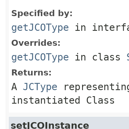
Specified by:
getJCOType
in inter
Overrides:
getJCOType
in class
Returns:
A
JCType
representing
instantiated Class
setJCOInstance