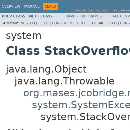
OVERVIEW
PACKAGE
CLASS
JCOREFLEC
PREV CLASS
NEXT CLASS
FRAMES
NO FRAMES
ALL CLAS
SUMMARY:
NESTED |
FIELD
|
CONSTR
|
METHOD
DETAIL:
FIELD
|
CONS
system
Class StackOverfl
java.lang.Object
java.lang.Throwable
org.mases.jcobridge.
system.SystemExce
system.StackOver