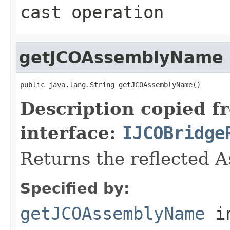
cast operation
getJCOAssemblyName
public java.lang.String getJCOAssemblyName()
Description copied f
interface:
IJCOBridge
Returns the reflected 
Specified by:
getJCOAssemblyName
i