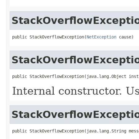
StackOverflowExcepti
public StackOverflowException(
NetException
 cause)
StackOverflowExcepti
public StackOverflowException(java.lang.Object inst
Internal constructor. U
StackOverflowExcepti
public StackOverflowException(java.lang.String mess