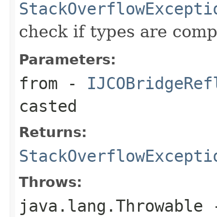
StackOverflowExcepti
check if types are comp
Parameters:
from
-
IJCOBridgeRef
casted
Returns:
StackOverflowExcepti
Throws:
java.lang.Throwable
-