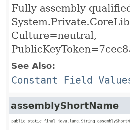
Fully assembly qualifi
System.Private.CoreLib
Culture=neutral,
PublicKeyToken=7cec
See Also:
Constant Field Value
assemblyShortName
public static final java.lang.String assemblyShortN