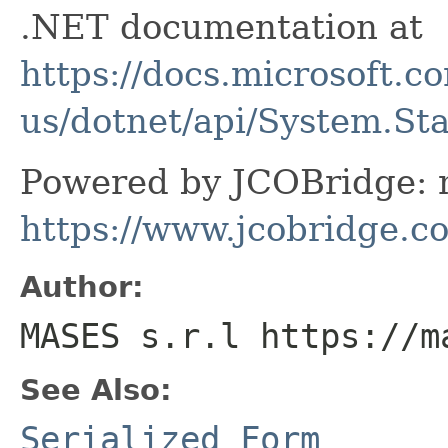
.NET documentation at
https://docs.microsoft.c
us/dotnet/api/System.St
Powered by JCOBridge: m
https://www.jcobridge.c
Author:
MASES s.r.l https://m
See Also:
Serialized Form