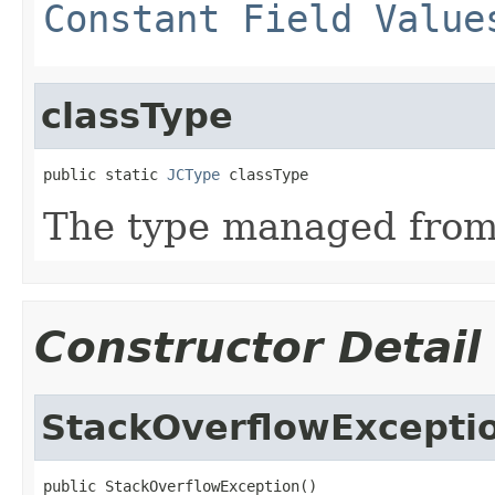
Constant Field Value
classType
public static 
JCType
 classType
The type managed fro
Constructor Detail
StackOverflowExcepti
public StackOverflowException()