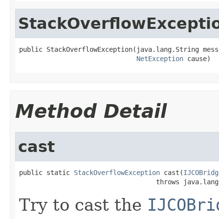
StackOverflowExcepti
public StackOverflowException(java.lang.String messa
NetException
 cause)
Method Detail
cast
public static 
StackOverflowException
 cast(
IJCOBridg
                                   throws java.lang
Try to cast the
IJCOBri