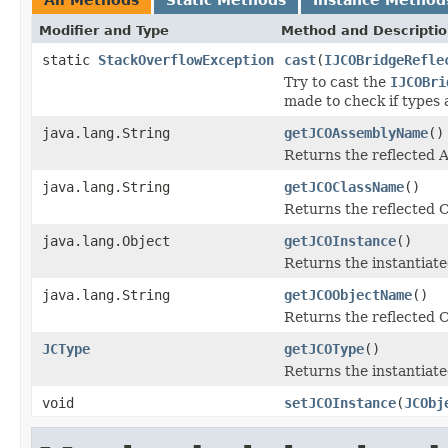
Modifier and Type
Method and Descripti
static
StackOverflowException
cast
(
IJCOBridgeRefle
Try to cast the
IJCOBri
made to check if types 
java.lang.String
getJCOAssemblyName
()
Returns the reflected
java.lang.String
getJCOClassName
()
Returns the reflected 
java.lang.Object
getJCOInstance
()
Returns the instantiate
java.lang.String
getJCOObjectName
()
Returns the reflected C
JCType
getJCOType
()
Returns the instantiate
void
setJCOInstance
(
JCObj