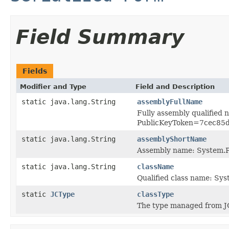
Field Summary
Fields
Modifier and Type
Field and Description
static java.lang.String
assemblyFullName
Fully assembly qualified
PublicKeyToken=7cec85
static java.lang.String
assemblyShortName
Assembly name: System.P
static java.lang.String
className
Qualified class name: Sy
static
JCType
classType
The type managed from J