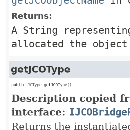
getJCOObjectName
in 
Returns:
A
String
representing
allocated the object
getJCOType
public 
JCType
 getJCOType()
Description copied f
interface:
IJCOBridge
Returns the instantiate