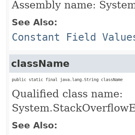
Assembly name: System
See Also:
Constant Field Value
className
public static final java.lang.String className
Qualified class name:
System.StackOverflowE
See Also: