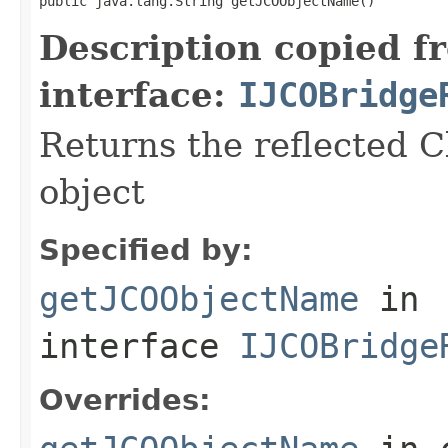
public java.lang.String getJCOObjectName()
Description copied f
interface:
IJCOBridge
Returns the reflected C
object
Specified by:
getJCOObjectName
in
interface
IJCOBridge
Overrides: