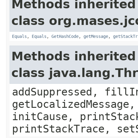
Methods inherited
class org.mases.jc
Equals
,
Equals
,
GetHashCode
,
getMessage
,
getStackTr
Methods inherited
class java.lang.Th
addSuppressed, fillI
getLocalizedMessage,
initCause, printStac
printStackTrace, set