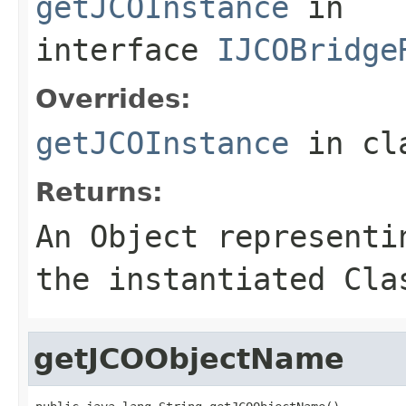
getJCOInstance
in
interface
IJCOBridge
Overrides:
getJCOInstance
in cl
Returns:
An
Object
representin
the instantiated Cla
getJCOObjectName