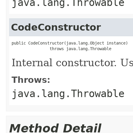
java.lang.Throwable
CodeConstructor
public CodeConstructor(java.lang.Object instance)

                throws java.lang.Throwable
Internal constructor. U
Throws:
java.lang.Throwable
Method Detail