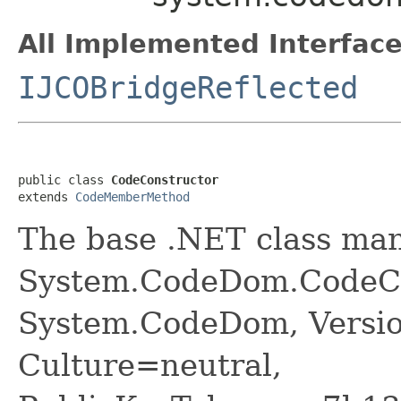
All Implemented Interface
IJCOBridgeReflected
public class 
CodeConstructor
extends 
CodeMemberMethod
The base .NET class ma
System.CodeDom.CodeCo
System.CodeDom, Versio
Culture=neutral,