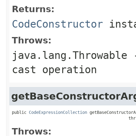
Returns:
CodeConstructor
inst
Throws:
java.lang.Throwable
-
cast operation
getBaseConstructorAr
public 
CodeExpressionCollection
 getBaseConstructorA
                                                thr
Throws: