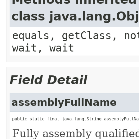
class java.lang.Ob
equals, getClass, no
wait, wait
Field Detail
assemblyFullName
public static final java.lang.String assemblyFullNa
Fully assembly qualif