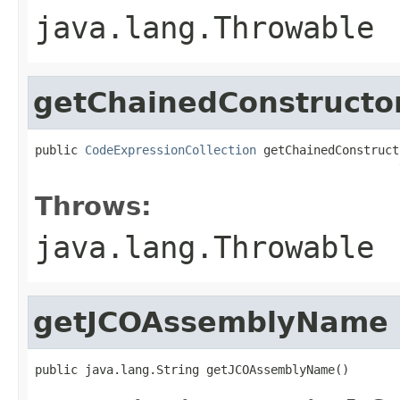
java.lang.Throwable
getChainedConstructo
public 
CodeExpressionCollection
 getChainedConstruct
                                                   
Throws:
java.lang.Throwable
getJCOAssemblyName
public java.lang.String getJCOAssemblyName()