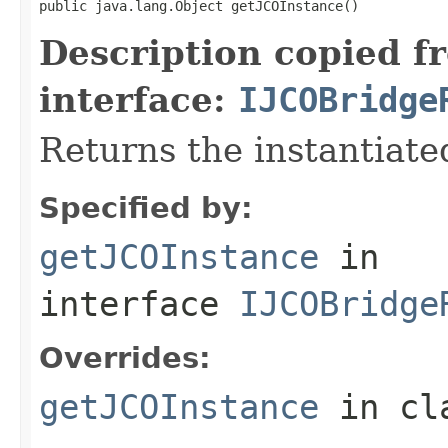
public java.lang.Object getJCOInstance()
Description copied f
interface:
IJCOBridge
Returns the instantiate
Specified by:
getJCOInstance
in
interface
IJCOBridge
Overrides:
getJCOInstance
in cl