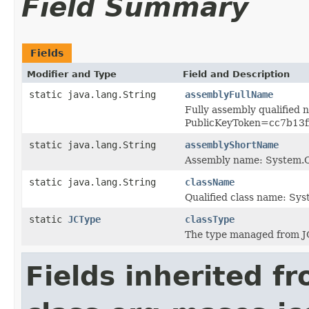
Field Summary
Fields
Modifier and Type
Field and Description
static java.lang.String
assemblyFullName
Fully assembly qualified
PublicKeyToken=cc7b13
static java.lang.String
assemblyShortName
Assembly name: System
static java.lang.String
className
Qualified class name: S
static
JCType
classType
The type managed from J
Fields inherited f