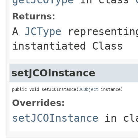
Returns:
A
JCType
representing
instantiated Class
setJCOInstance
public void setJCOInstance(
JCObject
 instance)
Overrides:
setJCOInstance
in cl