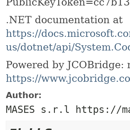
PublicKeyToken=cc7b13
.NET documentation at
https://docs.microsoft.c
us/dotnet/api/System.C
Powered by JCOBridge: m
https://www.jcobridge.c
Author:
MASES s.r.l https://m