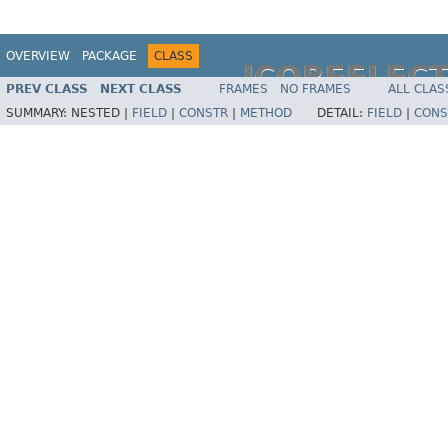
OVERVIEW
PACKAGE
CLASS
JCOREFLEC
PREV CLASS
NEXT CLASS
FRAMES
NO FRAMES
ALL CLAS
SUMMARY:
NESTED |
FIELD
|
CONSTR
|
METHOD
DETAIL:
FIELD
|
CONS