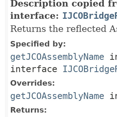
Description copied f
interface:
IJCOBridge
Returns the reflected 
Specified by:
getJCOAssemblyName
i
interface
IJCOBridge
Overrides:
getJCOAssemblyName
i
Returns: