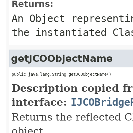
Returns:
An
Object
representin
the instantiated Cla
getJCOObjectName
public java.lang.String getJCOObjectName()
Description copied f
interface:
IJCOBridge
Returns the reflected C
object