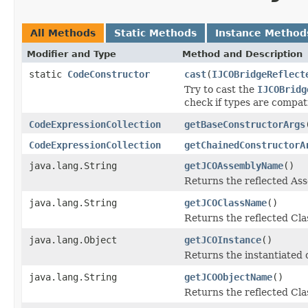
All Methods
Static Methods
Instance Method
Modifier and Type
Method and Description
static
CodeConstructor
cast
(
IJCOBridgeReflect
Try to cast the
IJCOBridg
check if types are compat
CodeExpressionCollection
getBaseConstructorArgs
CodeExpressionCollection
getChainedConstructorA
java.lang.String
getJCOAssemblyName
()
Returns the reflected A
java.lang.String
getJCOClassName
()
Returns the reflected Cl
java.lang.Object
getJCOInstance
()
Returns the instantiated 
java.lang.String
getJCOObjectName
()
Returns the reflected Cla