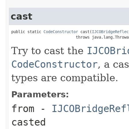
cast
public static 
CodeConstructor
 cast(
IJCOBridgeReflec
                            throws java.lang.Throwa
Try to cast the
IJCOBri
CodeConstructor
, a ca
types are compatible.
Parameters:
from
-
IJCOBridgeRef
casted