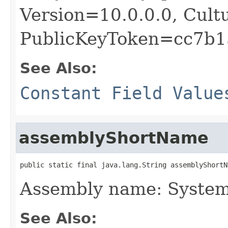
Version=10.0.0.0, Cult
PublicKeyToken=cc7b1
See Also:
Constant Field Value
assemblyShortName
public static final java.lang.String assemblyShortN
Assembly name: Syste
See Also: