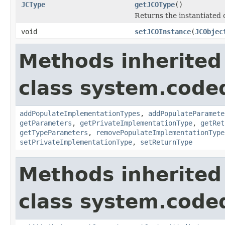
JCType
getJCOType
()
Returns the instantiated 
void
setJCOInstance
(
JCObjec
Methods inherited
class system.cod
addPopulateImplementationTypes
,
addPopulateParamete
getParameters
,
getPrivateImplementationType
,
getRet
getTypeParameters
,
removePopulateImplementationType
setPrivateImplementationType
,
setReturnType
Methods inherited
class system.cod