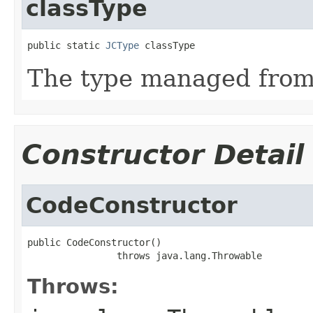
classType
public static 
JCType
 classType
The type managed fro
Constructor Detail
CodeConstructor
public CodeConstructor()

                throws java.lang.Throwable
Throws: