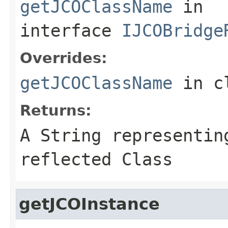
getJCOClassName
in
interface
IJCOBridge
Overrides:
getJCOClassName
in c
Returns:
A
String
representing
reflected Class
getJCOInstance