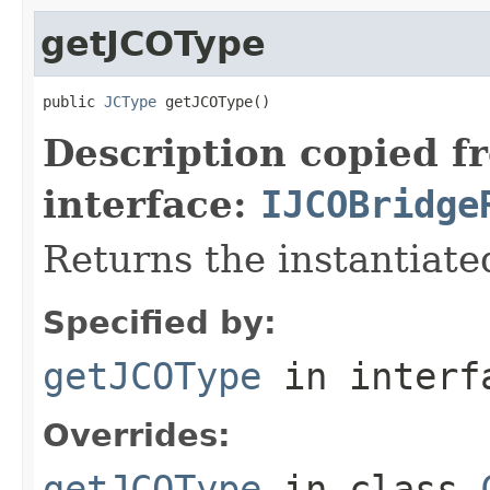
getJCOType
public 
JCType
 getJCOType()
Description copied f
interface:
IJCOBridge
Returns the instantiate
Specified by:
getJCOType
in inter
Overrides:
getJCOType
in class