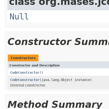
class org.mases.jc
Null
Constructor Summ
Constructors
Constructor and Description
CodeConstructor
()
CodeConstructor
(java.lang.Object instance)
Internal constructor.
Method Summary