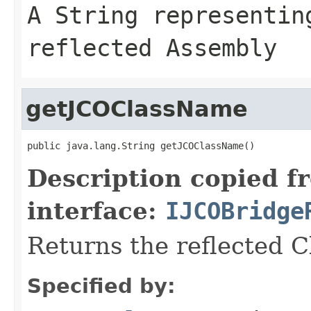
A
String
representing
reflected Assembly
getJCOClassName
public java.lang.String getJCOClassName()
Description copied f
interface:
IJCOBridge
Returns the reflected 
Specified by: