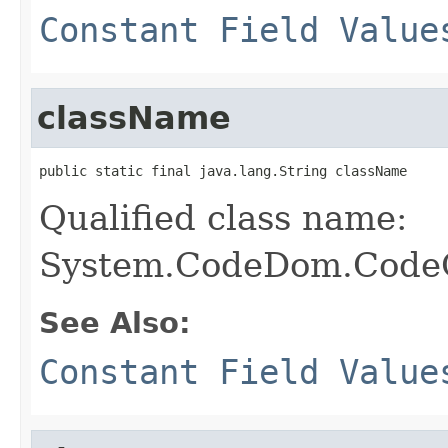
Constant Field Value
className
public static final java.lang.String className
Qualified class name:
System.CodeDom.CodeC
See Also:
Constant Field Value