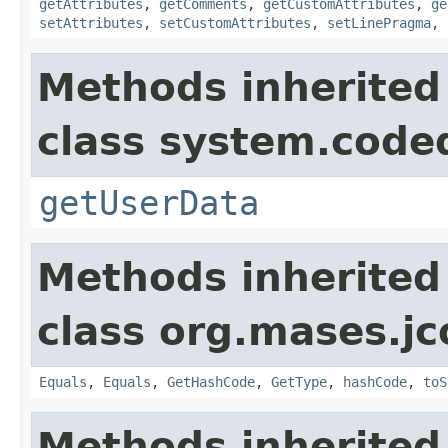
getAttributes
,
getComments
,
getCustomAttributes
,
ge
setAttributes
,
setCustomAttributes
,
setLinePragma
,
Methods inherited
class system.cod
getUserData
Methods inherited
class org.mases.jc
Equals
,
Equals
,
GetHashCode
,
GetType
,
hashCode
,
toS
Methods inherited