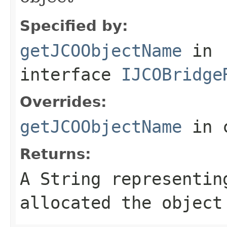
Specified by:
getJCOObjectName
in
interface
IJCOBridge
Overrides:
getJCOObjectName
in 
Returns:
A
String
representing
allocated the object