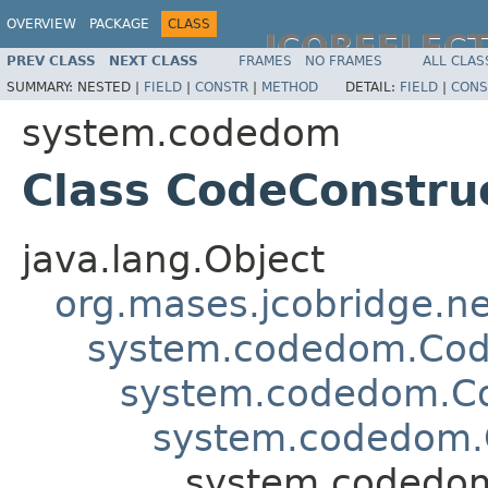
OVERVIEW
PACKAGE
CLASS
JCOREFLEC
PREV CLASS
NEXT CLASS
FRAMES
NO FRAMES
ALL CLAS
SUMMARY:
NESTED |
FIELD
|
CONSTR
|
METHOD
DETAIL:
FIELD
|
CONS
system.codedom
Class CodeConstru
java.lang.Object
org.mases.jcobridge.ne
system.codedom.Cod
system.codedom.C
system.codedom
system.codedom