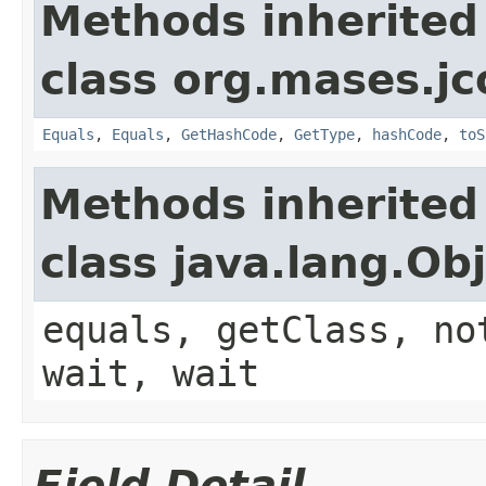
Methods inherited
class org.mases.jc
Equals
,
Equals
,
GetHashCode
,
GetType
,
hashCode
,
toS
Methods inherited
class java.lang.Ob
equals, getClass, no
wait, wait
Field Detail