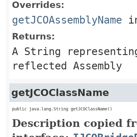
Overrides:
getJCOAssemblyName
i
Returns:
A
String
representing
reflected Assembly
getJCOClassName
public java.lang.String getJCOClassName()
Description copied f