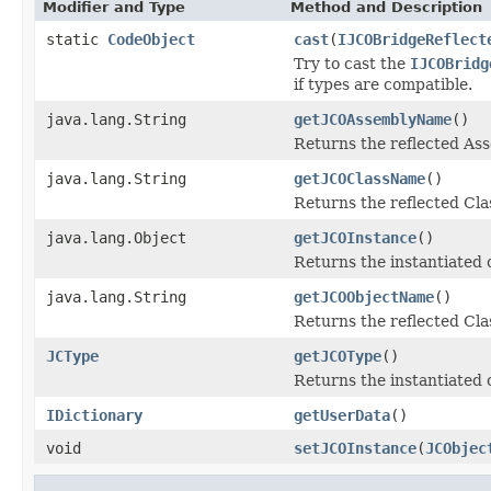
Modifier and Type
Method and Description
static
CodeObject
cast
(
IJCOBridgeReflect
Try to cast the
IJCOBridg
if types are compatible.
java.lang.String
getJCOAssemblyName
()
Returns the reflected A
java.lang.String
getJCOClassName
()
Returns the reflected Cl
java.lang.Object
getJCOInstance
()
Returns the instantiated 
java.lang.String
getJCOObjectName
()
Returns the reflected Cla
JCType
getJCOType
()
Returns the instantiated 
IDictionary
getUserData
()
void
setJCOInstance
(
JCObjec