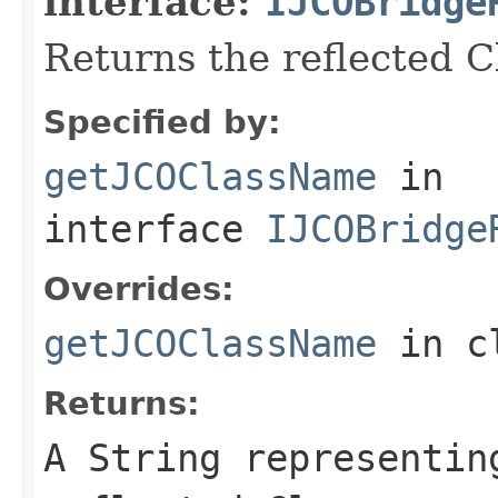
interface:
IJCOBridge
Returns the reflected 
Specified by:
getJCOClassName
in
interface
IJCOBridge
Overrides:
getJCOClassName
in c
Returns:
A
String
representing