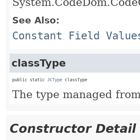
System.CodeDom.Code
See Also:
Constant Field Value
classType
public static 
JCType
 classType
The type managed fro
Constructor Detail