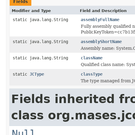
Fields
Modifier and Type
Field and Description
static java.lang.String
assemblyFullName
Fully assembly qualified
PublicKeyToken=cc7b13
static java.lang.String
assemblyShortName
Assembly name: System
static java.lang.String
className
Qualified class name: S
static
JCType
classType
The type managed from J
Fields inherited f
class org.mases.jc
Null