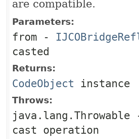
are compatible.
Parameters:
from
-
IJCOBridgeRef
casted
Returns:
CodeObject
instance
Throws:
java.lang.Throwable
-
cast operation