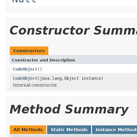
Constructor Summ
Constructors
Constructor and Description
CodeObject
()
CodeObject
(java.lang.Object instance)
Internal constructor.
Method Summary
All Methods
Static Methods
Instance Method