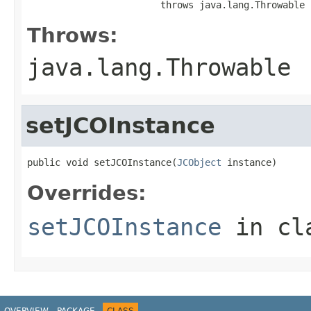
                        throws java.lang.Throwable
Throws:
java.lang.Throwable
setJCOInstance
public void setJCOInstance(
JCObject
 instance)
Overrides:
setJCOInstance
in cl
OVERVIEW
PACKAGE
CLASS