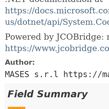
https://docs.microsoft.c
us/dotnet/api/System.C
Powered by JCOBridge: m
https://www.jcobridge.c
Author:
MASES s.r.l https://m
Field Summary