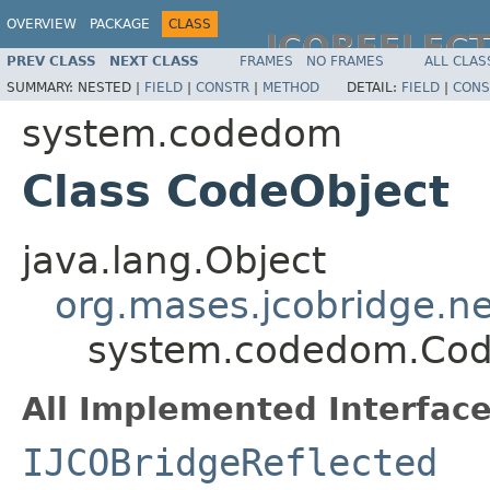
OVERVIEW
PACKAGE
CLASS
JCOREFLEC
PREV CLASS
NEXT CLASS
FRAMES
NO FRAMES
ALL CLAS
SUMMARY:
NESTED |
FIELD
|
CONSTR
|
METHOD
DETAIL:
FIELD
|
CONS
system.codedom
Class CodeObject
java.lang.Object
org.mases.jcobridge.ne
system.codedom.Cod
All Implemented Interface
IJCOBridgeReflected