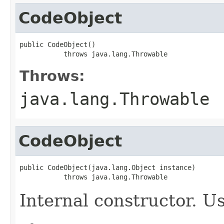
CodeObject
public CodeObject()

           throws java.lang.Throwable
Throws:
java.lang.Throwable
CodeObject
public CodeObject(java.lang.Object instance)

           throws java.lang.Throwable
Internal constructor. U