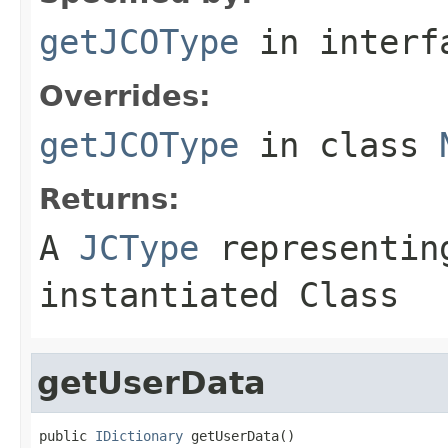
getJCOType
in inter
Overrides:
getJCOType
in class
Returns:
A
JCType
representing
instantiated Class
getUserData
public 
IDictionary
 getUserData()
