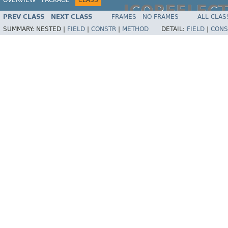
JCOREFLEC
PREV CLASS
NEXT CLASS
FRAMES
NO FRAMES
ALL CLAS
SUMMARY:
NESTED |
FIELD
|
CONSTR
|
METHOD
DETAIL:
FIELD
|
CONS