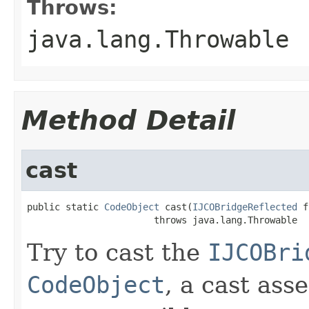
Throws:
java.lang.Throwable
Method Detail
cast
public static 
CodeObject
 cast(
IJCOBridgeReflected
 f
                       throws java.lang.Throwable
Try to cast the
IJCOBri
CodeObject
, a cast ass