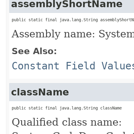
assemblyShortName
public static final java.lang.String assemblyShortN
Assembly name: Syste
See Also:
Constant Field Value
className
public static final java.lang.String className
Qualified class name: