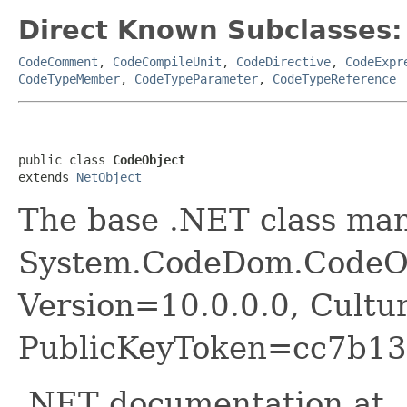
Direct Known Subclasses:
CodeComment
,
CodeCompileUnit
,
CodeDirective
,
CodeExpr
CodeTypeMember
,
CodeTypeParameter
,
CodeTypeReference
public class 
CodeObject
extends 
NetObject
The base .NET class ma
System.CodeDom.CodeOb
Version=10.0.0.0, Cultu
PublicKeyToken=cc7b13
.NET documentation at