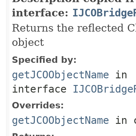
interface:
IJCOBridge
Returns the reflected C
object
Specified by:
getJCOObjectName
in
interface
IJCOBridge
Overrides:
getJCOObjectName
in 