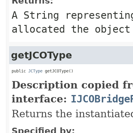
Returns:
A
String
representing
allocated the object
getJCOType
public 
JCType
 getJCOType()
Description copied f
interface:
IJCOBridge
Returns the instantiate
Specified by: