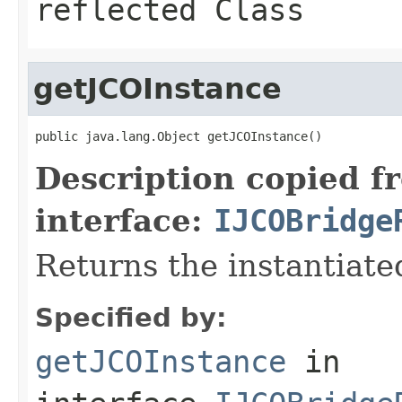
reflected Class
getJCOInstance
public java.lang.Object getJCOInstance()
Description copied f
interface:
IJCOBridge
Returns the instantiate
Specified by:
getJCOInstance
in