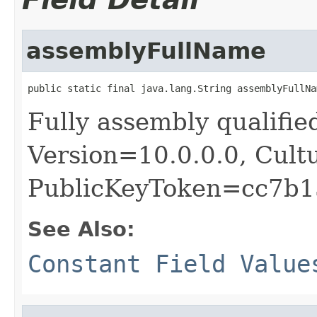
assemblyFullName
public static final java.lang.String assemblyFullNa
Fully assembly qualif
Version=10.0.0.0, Cult
PublicKeyToken=cc7b1
See Also:
Constant Field Value