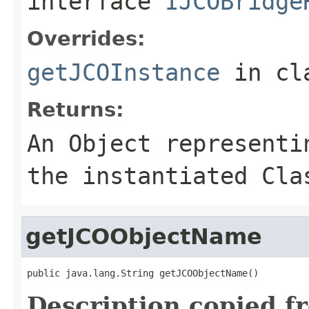
interface
IJCOBridge
Overrides:
getJCOInstance
in cl
Returns:
An
Object
representin
the instantiated Cla
getJCOObjectName
public java.lang.String getJCOObjectName()
Description copied f