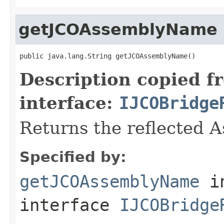
getJCOAssemblyName
public java.lang.String getJCOAssemblyName()
Description copied f
interface:
IJCOBridge
Returns the reflected 
Specified by:
getJCOAssemblyName
i
interface
IJCOBridge