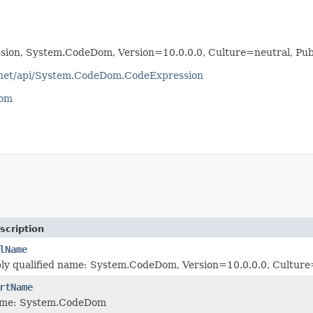
ion, System.CodeDom, Version=10.0.0.0, Culture=neutral, P
otnet/api/System.CodeDom.CodeExpression
com
scription
lName
bly qualified name: System.CodeDom, Version=10.0.0.0, Cultu
rtName
ame: System.CodeDom