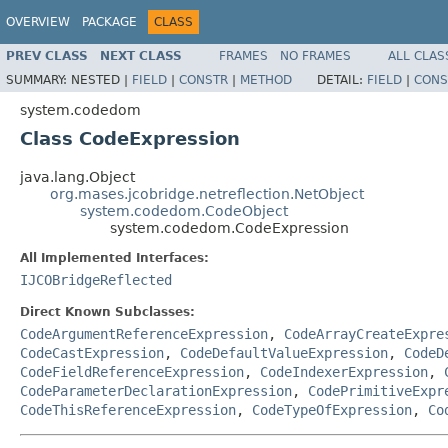
OVERVIEW
PACKAGE
CLASS
PREV CLASS
NEXT CLASS
FRAMES
NO FRAMES
ALL CLAS
SUMMARY:
NESTED |
FIELD
|
CONSTR
|
METHOD
DETAIL:
FIELD
|
CONS
system.codedom
Class CodeExpression
java.lang.Object
org.mases.jcobridge.netreflection.NetObject
system.codedom.CodeObject
system.codedom.CodeExpression
All Implemented Interfaces:
IJCOBridgeReflected
Direct Known Subclasses:
CodeArgumentReferenceExpression
,
CodeArrayCreateExpre
CodeCastExpression
,
CodeDefaultValueExpression
,
CodeD
CodeFieldReferenceExpression
,
CodeIndexerExpression
,
CodeParameterDeclarationExpression
,
CodePrimitiveExpr
CodeThisReferenceExpression
,
CodeTypeOfExpression
,
Co