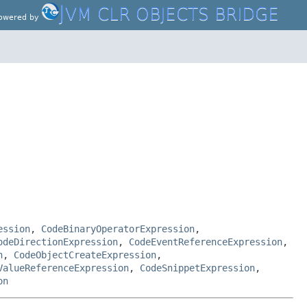
J
VM CLR OBJECTS BRIDGE
owered by
ession
,
CodeBinaryOperatorExpression
,
odeDirectionExpression
,
CodeEventReferenceExpression
,
n
,
CodeObjectCreateExpression
,
ValueReferenceExpression
,
CodeSnippetExpression
,
on