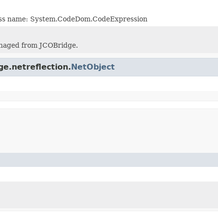
lass name: System.CodeDom.CodeExpression
naged from JCOBridge.
ge.netreflection.
NetObject