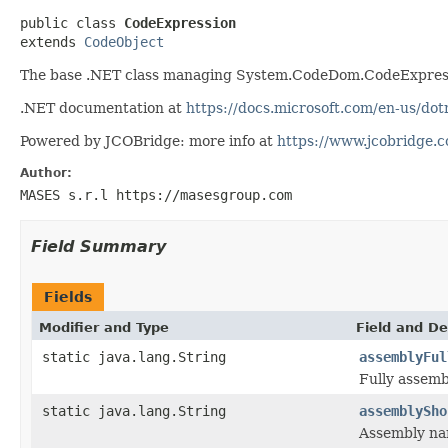
public class 
CodeExpression
extends 
CodeObject
The base .NET class managing System.CodeDom.CodeExpress
.NET documentation at
https://docs.microsoft.com/en-us/d
Powered by JCOBridge: more info at
https://www.jcobridge.
Author:
MASES s.r.l https://masesgroup.com
Field Summary
Fields
Modifier and Type
Field and De
static java.lang.String
assemblyFul
Fully assem
static java.lang.String
assemblySho
Assembly n