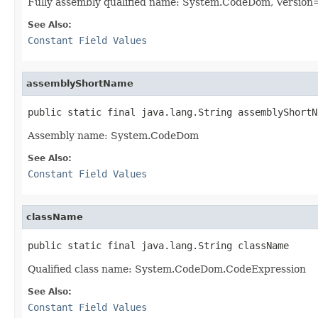
Fully assembly qualified name: System.CodeDom, Versio
See Also:
Constant Field Values
assemblyShortName
public static final java.lang.String assemblyShortN
Assembly name: System.CodeDom
See Also:
Constant Field Values
className
public static final java.lang.String className
Qualified class name: System.CodeDom.CodeExpression
See Also:
Constant Field Values