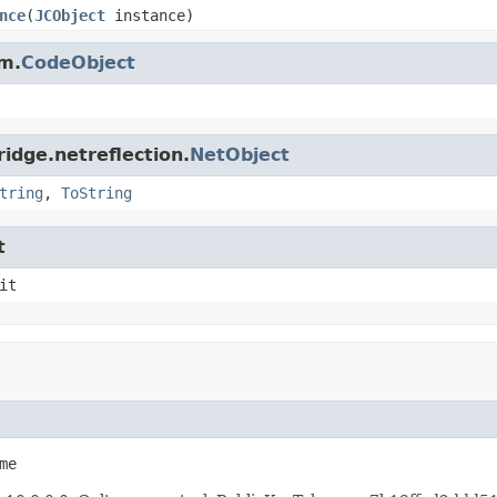
nce
(
JCObject
instance)
m.
CodeObject
idge.netreflection.
NetObject
tring
,
ToString
t
it
me