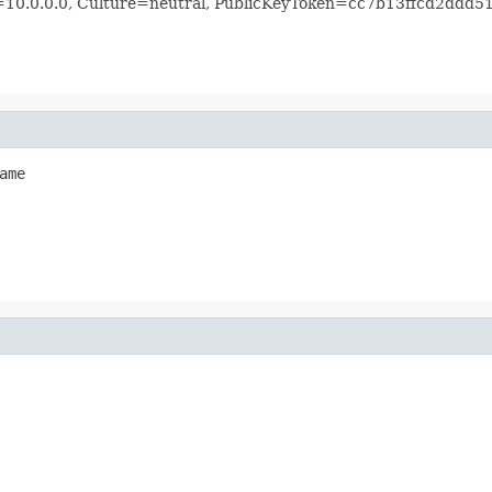
n=10.0.0.0, Culture=neutral, PublicKeyToken=cc7b13ffcd2ddd5
ame