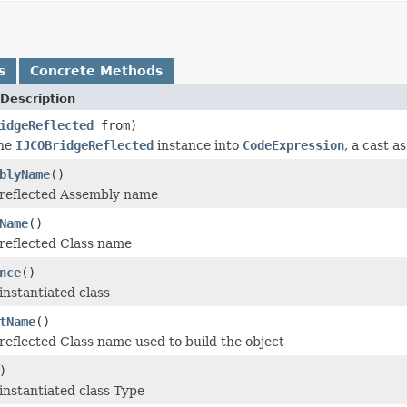
s
Concrete Methods
Description
idgeReflected
from)
the
IJCOBridgeReflected
instance into
CodeExpression
, a cast a
blyName
()
 reflected Assembly name
Name
()
reflected Class name
nce
()
instantiated class
tName
()
reflected Class name used to build the object
)
instantiated class Type