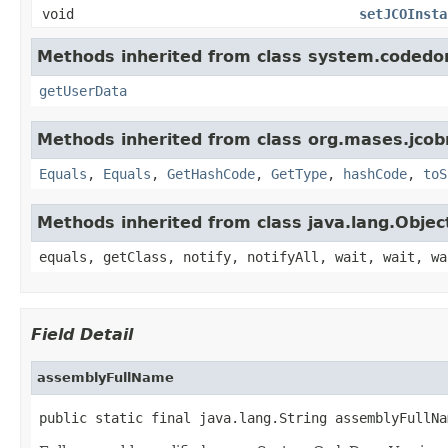
void
setJCOInsta
Methods inherited from class system.codedo
getUserData
Methods inherited from class org.mases.jcobr
Equals
,
Equals
,
GetHashCode
,
GetType
,
hashCode
,
toS
Methods inherited from class java.lang.Objec
equals, getClass, notify, notifyAll, wait, wait, wa
Field Detail
assemblyFullName
public static final java.lang.String assemblyFullNa