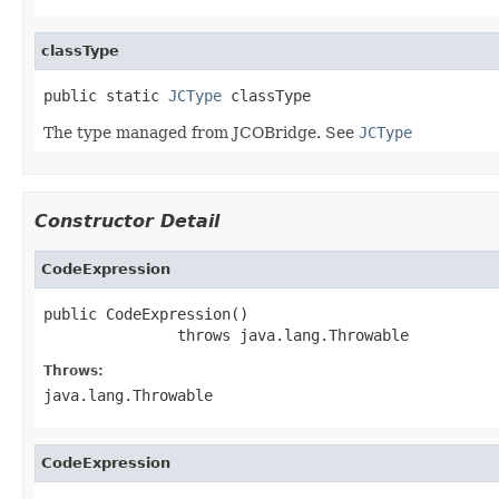
classType
public static 
JCType
 classType
The type managed from JCOBridge. See
JCType
Constructor Detail
CodeExpression
public CodeExpression()

               throws java.lang.Throwable
Throws:
java.lang.Throwable
CodeExpression