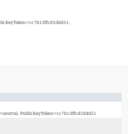
ublicKeyToken=cc7b13ffcd2ddd51.
re=neutral, PublicKeyToken=cc7b13ffcd2ddd51