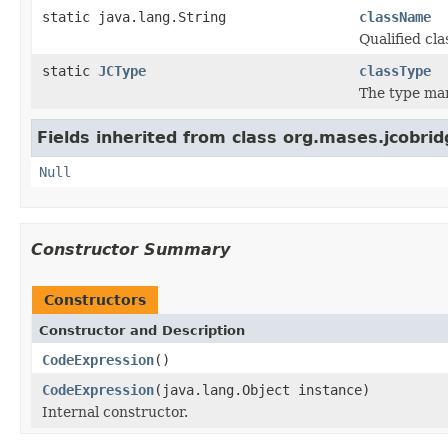
static java.lang.String
className
Qualified c
static
JCType
classType
The type ma
Fields inherited from class org.mases.jcobrid
Null
Constructor Summary
Constructors
Constructor and Description
CodeExpression
()
CodeExpression
(java.lang.Object instance)
Internal constructor.