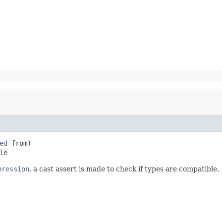
ed
 from)

le
pression
, a cast assert is made to check if types are compatible.