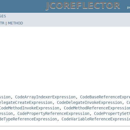
JCOREFLECTOR
p
SES
TR
|
METHOD
ssion
,
CodeArrayIndexerExpression
,
CodeBaseReferenceExpr
elegateCreateExpression
,
CodeDelegateInvokeExpression
,
C
CodeMethodInvokeExpression
,
CodeMethodReferenceExpressio
ession
,
CodePropertyReferenceExpression
,
CodePropertySet
deTypeReferenceExpression
,
CodeVariableReferenceExpressi