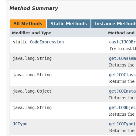
Method Summary
All Methods
Static Methods
Instance Method
Modifier and Type
Method and 
static
CodeExpression
cast
(
IJCOBr
Try to cast 
java.lang.String
getJCOAssem
Returns the
java.lang.String
getJCOClass
Returns the 
java.lang.Object
getJCOInsta
Returns the 
java.lang.String
getJCOObjec
Returns the 
JCType
getJCOType
(
Returns the 