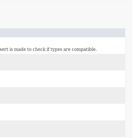
ssert is made to check if types are compatible.