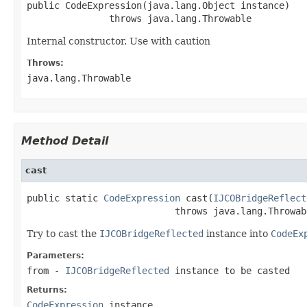
public CodeExpression(java.lang.Object instance)

               throws java.lang.Throwable
Internal constructor. Use with caution
Throws:
java.lang.Throwable
Method Detail
cast
public static 
CodeExpression
 cast(
IJCOBridgeReflect
                           throws java.lang.Throwab
Try to cast the
IJCOBridgeReflected
instance into
CodeEx
Parameters:
from
-
IJCOBridgeReflected
instance to be casted
Returns:
CodeExpression
instance