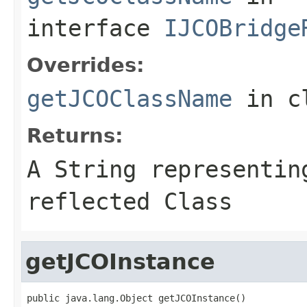
interface
IJCOBridge
Overrides:
getJCOClassName
in c
Returns:
A
String
representing
reflected Class
getJCOInstance
public java.lang.Object getJCOInstance()