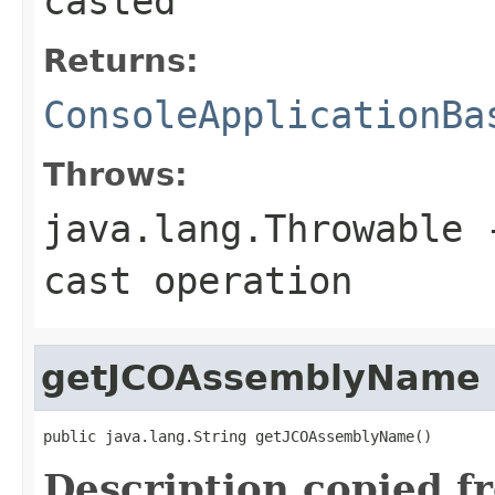
casted
Returns:
ConsoleApplicationBa
Throws:
java.lang.Throwable
-
cast operation
getJCOAssemblyName
public java.lang.String getJCOAssemblyName()
Description copied f