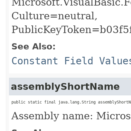
Microsoft.VisualBasic.
Culture=neutral,
PublicKeyToken=b03f5
See Also:
Constant Field Value
assemblyShortName
public static final java.lang.String assemblyShortN
Assembly name: Micros