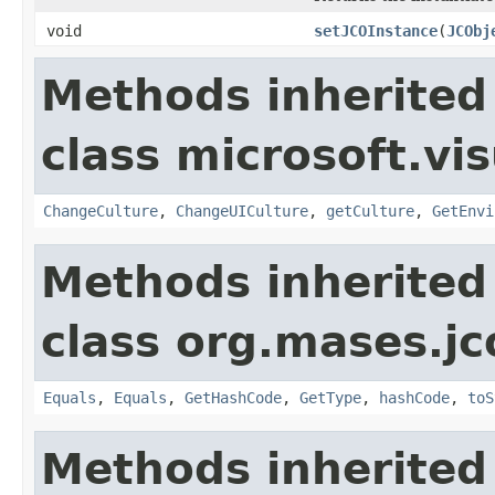
void
setJCOInstance
(
JCObj
Methods inherited
class microsoft.vi
ChangeCulture
,
ChangeUICulture
,
getCulture
,
GetEnvi
Methods inherited
class org.mases.jc
Equals
,
Equals
,
GetHashCode
,
GetType
,
hashCode
,
toS
Methods inherited