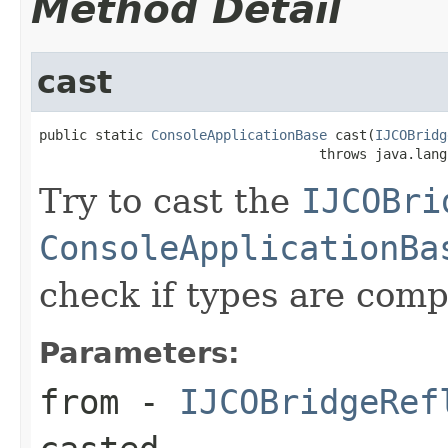
Method Detail
cast
public static 
ConsoleApplicationBase
 cast(
IJCOBridg
                                   throws java.lang
Try to cast the
IJCOBri
ConsoleApplicationBa
check if types are comp
Parameters:
from
-
IJCOBridgeRef