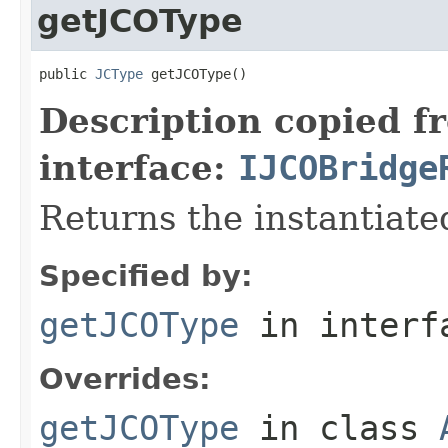
getJCOType
public 
JCType
 getJCOType()
Description copied f
interface:
IJCOBridge
Returns the instantiate
Specified by:
getJCOType
in inter
Overrides:
getJCOType
in class