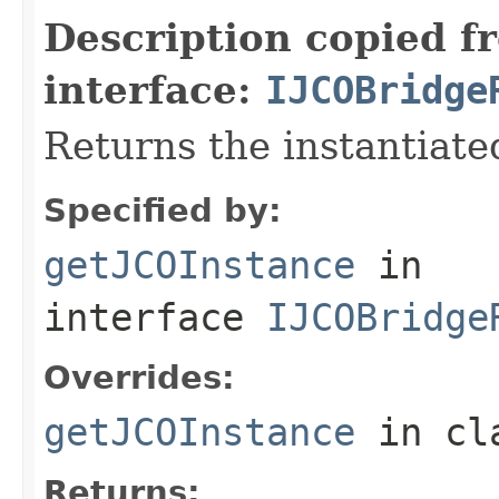
Description copied f
interface:
IJCOBridge
Returns the instantiate
Specified by:
getJCOInstance
in
interface
IJCOBridge
Overrides:
getJCOInstance
in cl
Returns: