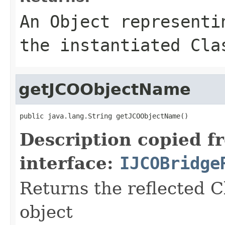
An
Object
representin
the instantiated Cla
getJCOObjectName
public java.lang.String getJCOObjectName()
Description copied f
interface:
IJCOBridge
Returns the reflected C
object