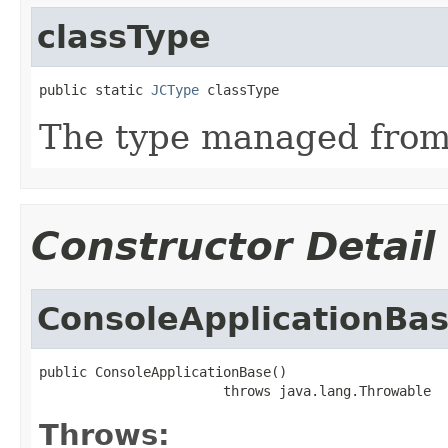
classType
public static 
JCType
 classType
The type managed fro
Constructor Detail
ConsoleApplicationBa
public ConsoleApplicationBase()

                       throws java.lang.Throwable
Throws: