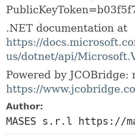
PublicKeyToken=b03f5f
.NET documentation at
https://docs.microsoft.c
us/dotnet/api/Microsoft.
Powered by JCOBridge: m
https://www.jcobridge.c
Author:
MASES s.r.l https://m