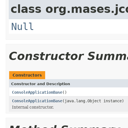
class org.mases.jc
Null
Constructor Summ
Constructors
Constructor and Description
ConsoleApplicationBase
()
ConsoleApplicationBase
(java.lang.Object instance)
Internal constructor.