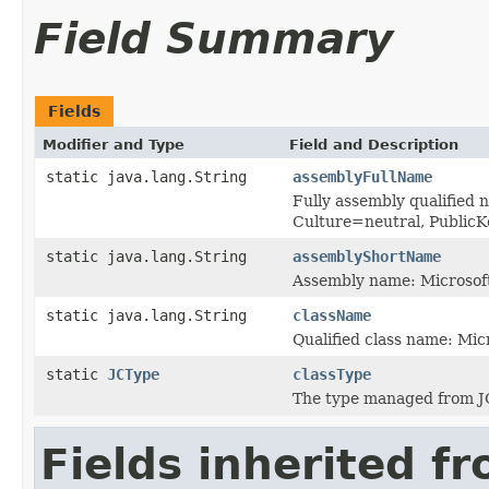
Field Summary
Fields
Modifier and Type
Field and Description
static java.lang.String
assemblyFullName
Fully assembly qualified 
Culture=neutral, Publi
static java.lang.String
assemblyShortName
Assembly name: Microsoft
static java.lang.String
className
Qualified class name: Mic
static
JCType
classType
The type managed from J
Fields inherited f