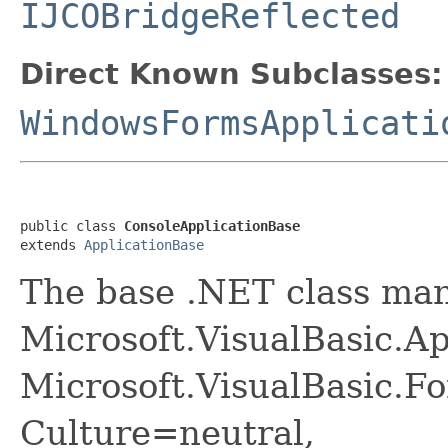
IJCOBridgeReflected
Direct Known Subclasses:
WindowsFormsApplicati
public class 
ConsoleApplicationBase
extends 
ApplicationBase
The base .NET class ma
Microsoft.VisualBasic.A
Microsoft.VisualBasic.F
Culture=neutral,