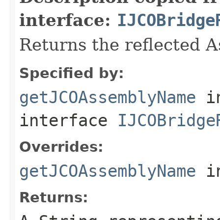
interface:
IJCOBridge
Returns the reflected 
Specified by:
getJCOAssemblyName
i
interface
IJCOBridge
Overrides:
getJCOAssemblyName
i
Returns: