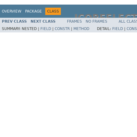
OVERVIEW
PACKAGE
CLASS
JCOREFLEC
PREV CLASS
NEXT CLASS
FRAMES
NO FRAMES
ALL CLAS
SUMMARY:
NESTED |
FIELD
|
CONSTR
|
METHOD
DETAIL:
FIELD
|
CONS