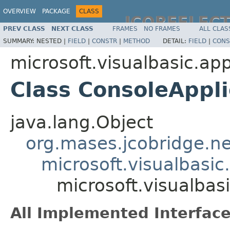
OVERVIEW
PACKAGE
CLASS
JCOREFLEC
PREV CLASS
NEXT CLASS
FRAMES
NO FRAMES
ALL CLAS
SUMMARY:
NESTED |
FIELD
|
CONSTR
|
METHOD
DETAIL:
FIELD
|
CONS
microsoft.visualbasic.app
Class ConsoleAppl
java.lang.Object
org.mases.jcobridge.ne
microsoft.visualbasic
microsoft.visualbas
All Implemented Interface