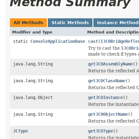
Method Summary
All Methods
Static Methods
Instance Method
Modifier and Type
Method and Descripti
static
ConsoleApplicationBase
cast
(
IJCOBridgeRefle
Try to cast the
IJCOBri
made to check if types 
java.lang.String
getJCOAssemblyName
()
Returns the reflected
java.lang.String
getJCOClassName
()
Returns the reflected 
java.lang.Object
getJCOInstance
()
Returns the instantiate
java.lang.String
getJCOObjectName
()
Returns the reflected C
JCType
getJCOType
()
Returns the instantiate