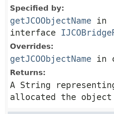
Specified by:
getJCOObjectName
in
interface
IJCOBridge
Overrides:
getJCOObjectName
in 
Returns:
A
String
representing
allocated the object