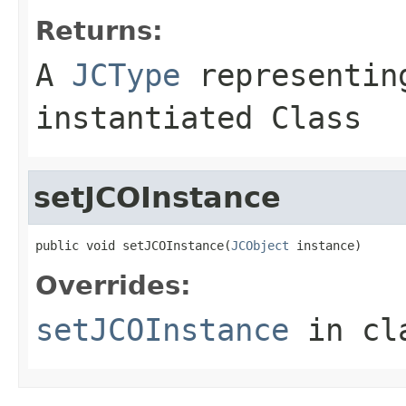
Returns:
A
JCType
representing
instantiated Class
setJCOInstance
public void setJCOInstance(
JCObject
 instance)
Overrides:
setJCOInstance
in cl