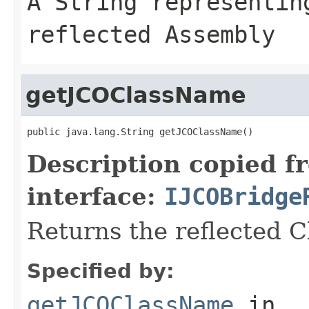
A
String
representing
reflected Assembly
getJCOClassName
public java.lang.String getJCOClassName()
Description copied f
interface:
IJCOBridge
Returns the reflected 
Specified by:
getJCOClassName
in