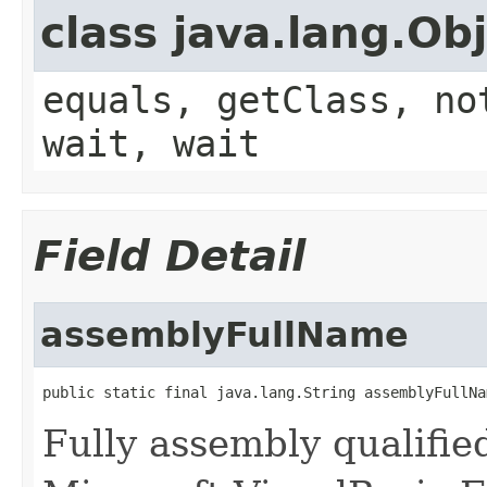
class java.lang.Ob
equals, getClass, no
wait, wait
Field Detail
assemblyFullName
public static final java.lang.String assemblyFullNa
Fully assembly qualifi