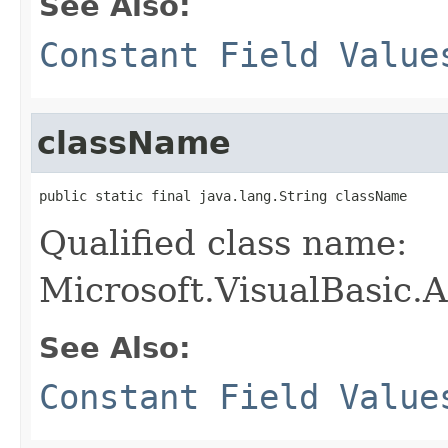
See Also:
Constant Field Value
className
public static final java.lang.String className
Qualified class name:
Microsoft.VisualBasic.
See Also:
Constant Field Value