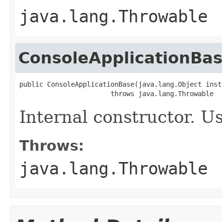
java.lang.Throwable
ConsoleApplicationBa
public ConsoleApplicationBase(java.lang.Object insta
                       throws java.lang.Throwable
Internal constructor. U
Throws:
java.lang.Throwable