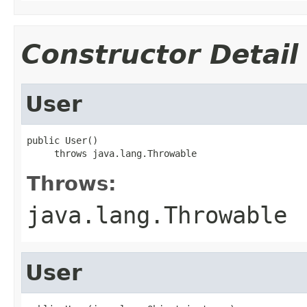
Constructor Detail
User
public User()

     throws java.lang.Throwable
Throws:
java.lang.Throwable
User