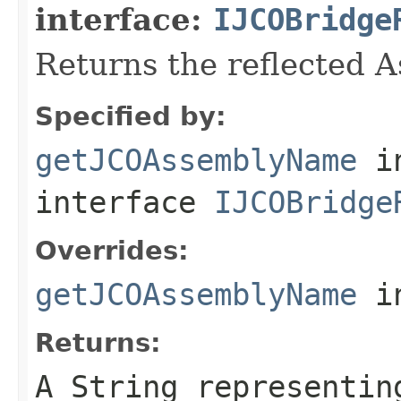
interface:
IJCOBridge
Returns the reflected 
Specified by:
getJCOAssemblyName
i
interface
IJCOBridge
Overrides:
getJCOAssemblyName
i
Returns:
A
String
representing