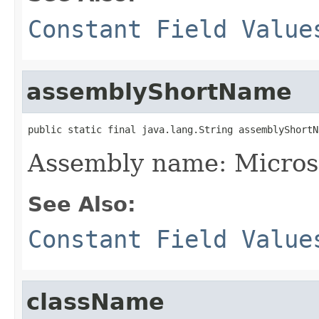
Constant Field Value
assemblyShortName
public static final java.lang.String assemblyShortN
Assembly name: Micros
See Also:
Constant Field Value
className