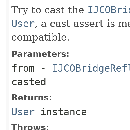
Try to cast the
IJCOBri
User
, a cast assert is 
compatible.
Parameters:
from
-
IJCOBridgeRef
casted
Returns:
User
instance
Throws: