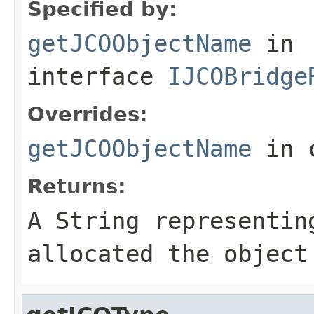
Specified by:
getJCOObjectName
in
interface
IJCOBridge
Overrides:
getJCOObjectName
in 
Returns:
A
String
representing
allocated the object