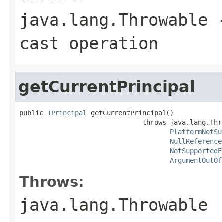
java.lang.Throwable
-
cast operation
getCurrentPrincipal
public 
IPrincipal
 getCurrentPrincipal()

                               throws java.lang.Thro
PlatformNotSu
NullReference
NotSupportedE
ArgumentOutOf
Throws:
java.lang.Throwable