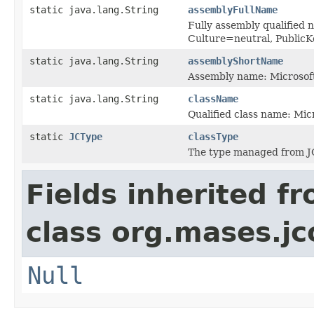
static java.lang.String
assemblyFullName
Fully assembly qualified 
Culture=neutral, Publi
static java.lang.String
assemblyShortName
Assembly name: Microsoft
static java.lang.String
className
Qualified class name: Mic
static
JCType
classType
The type managed from J
Fields inherited f
class org.mases.jc
Null