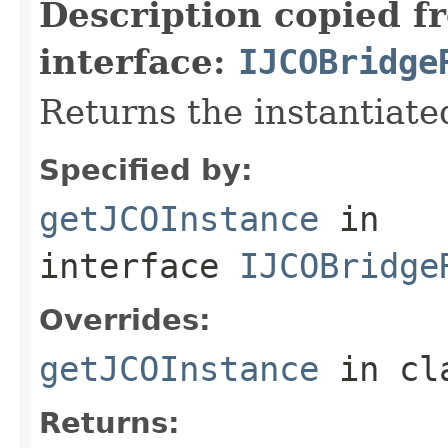
Description copied f
interface:
IJCOBridge
Returns the instantiate
Specified by:
getJCOInstance
in
interface
IJCOBridge
Overrides:
getJCOInstance
in cl
Returns: