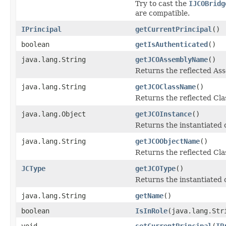
Try to cast the
IJCOBridg
are compatible.
IPrincipal
getCurrentPrincipal
()
boolean
getIsAuthenticated
()
java.lang.String
getJCOAssemblyName
()
Returns the reflected A
java.lang.String
getJCOClassName
()
Returns the reflected Cl
java.lang.Object
getJCOInstance
()
Returns the instantiated 
java.lang.String
getJCOObjectName
()
Returns the reflected Cla
JCType
getJCOType
()
Returns the instantiated 
java.lang.String
getName
()
boolean
IsInRole
(java.lang.Str
void
setCurrentPrincipal
(
IP