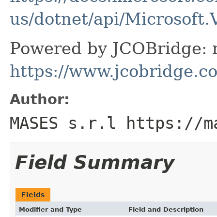
us/dotnet/api/Microsoft.
Powered by JCOBridge: m
https://www.jcobridge.c
Author:
MASES s.r.l https://m
Field Summary
Fields
Modifier and Type
Field and Description