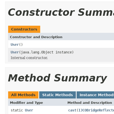
Constructor Summ
Constructors
Constructor and Description
User
()
User
(java.lang.Object instance)
Internal constructor.
Method Summary
All Methods
Static Methods
Instance Method
Modifier and Type
Method and Description
static
User
cast
(
IJCOBridgeReflect