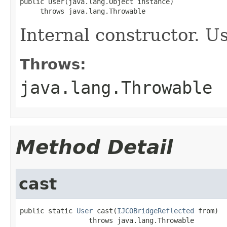
public User(java.lang.Object instance)

     throws java.lang.Throwable
Internal constructor. U
Throws:
java.lang.Throwable
Method Detail
cast
public static 
User
 cast(
IJCOBridgeReflected
 from)

                 throws java.lang.Throwable