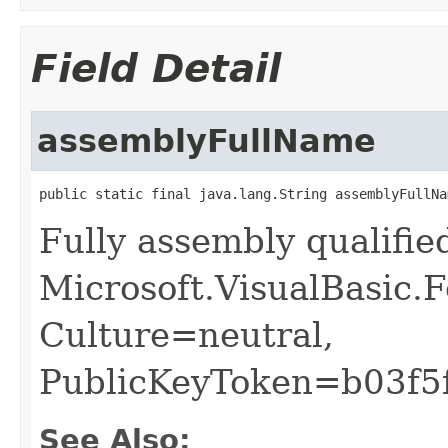
Field Detail
assemblyFullName
public static final java.lang.String assemblyFullNa
Fully assembly qualifi
Microsoft.VisualBasic.
Culture=neutral,
PublicKeyToken=b03f5
See Also: