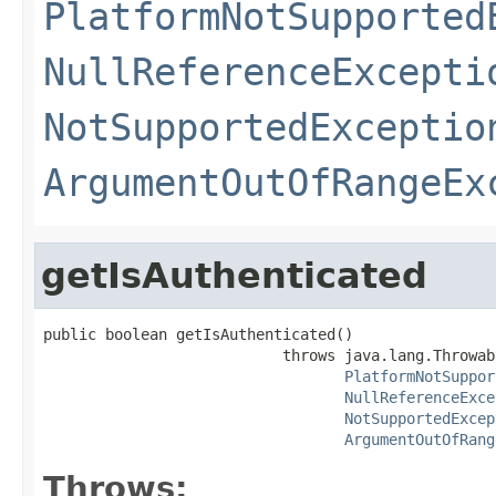
PlatformNotSupported
NullReferenceExcepti
NotSupportedExceptio
ArgumentOutOfRangeEx
getIsAuthenticated
public boolean getIsAuthenticated()

                           throws java.lang.Throwabl
PlatformNotSuppor
NullReferenceExce
NotSupportedExcep
ArgumentOutOfRang
Throws: