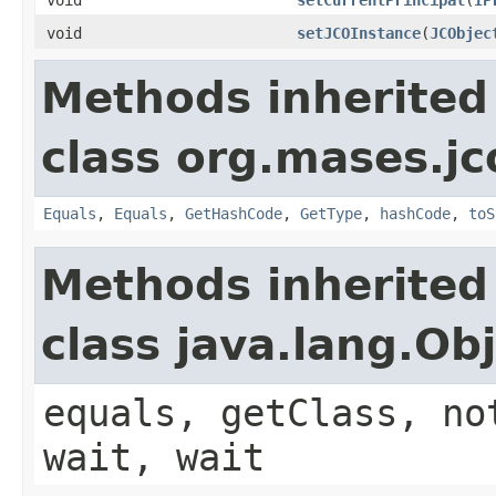
void
setJCOInstance
(
JCObjec
Methods inherited
class org.mases.jc
Equals
,
Equals
,
GetHashCode
,
GetType
,
hashCode
,
toS
Methods inherited
class java.lang.Ob
equals, getClass, no
wait, wait