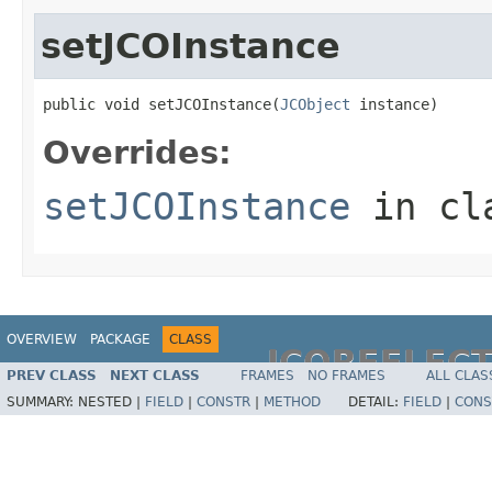
setJCOInstance
public void setJCOInstance(
JCObject
 instance)
Overrides:
setJCOInstance
in cl
OVERVIEW
PACKAGE
CLASS
JCOREFLEC
PREV CLASS
NEXT CLASS
FRAMES
NO FRAMES
ALL CLAS
SUMMARY:
NESTED |
FIELD
|
CONSTR
|
METHOD
DETAIL:
FIELD
|
CONS