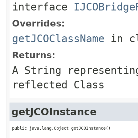
interface
IJCOBridge
Overrides:
getJCOClassName
in c
Returns:
A
String
representing
reflected Class
getJCOInstance
public java.lang.Object getJCOInstance()