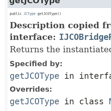
getJCOType
public 
JCType
 getJCOType()
Description copied f
interface:
IJCOBridge
Returns the instantiate
Specified by:
getJCOType
in inter
Overrides:
getJCOType
in class