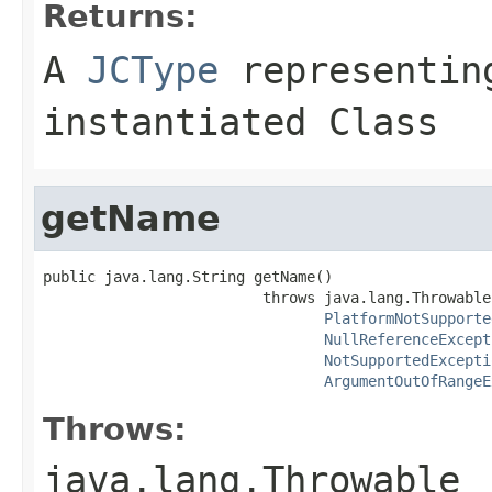
Returns:
A
JCType
representing
instantiated Class
getName
public java.lang.String getName()

                         throws java.lang.Throwable,
PlatformNotSupporte
NullReferenceExcept
NotSupportedExcepti
ArgumentOutOfRangeE
Throws:
java.lang.Throwable