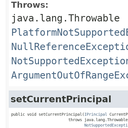
Throws:
java.lang.Throwable
PlatformNotSupported
NullReferenceExcepti
NotSupportedExceptio
ArgumentOutOfRangeEx
setCurrentPrincipal
public void setCurrentPrincipal(
IPrincipal
 CurrentP
                         throws java.lang.Throwable,
NotSupportedExcepti