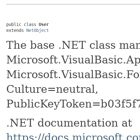
public class 
User
extends 
NetObject
The base .NET class ma
Microsoft.VisualBasic.Ap
Microsoft.VisualBasic.F
Culture=neutral,
PublicKeyToken=b03f5f
.NET documentation at
https://docs.microsoft.c