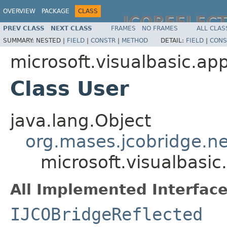
OVERVIEW
PACKAGE
CLASS
JCOREFLEC
PREV CLASS
NEXT CLASS
FRAMES
NO FRAMES
ALL CLAS
SUMMARY:
NESTED |
FIELD
|
CONSTR
|
METHOD
DETAIL:
FIELD
|
CONS
microsoft.visualbasic.app
Class User
java.lang.Object
org.mases.jcobridge.ne
microsoft.visualbasic
All Implemented Interface
IJCOBridgeReflected