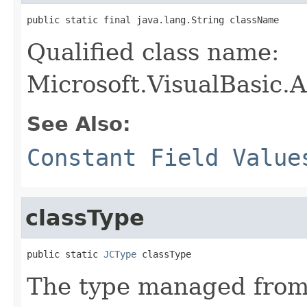
public static final java.lang.String className
Qualified class name:
Microsoft.VisualBasic.
See Also:
Constant Field Value
classType
public static 
JCType
 classType
The type managed fro