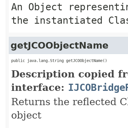
An
Object
representin
the instantiated Cla
getJCOObjectName
public java.lang.String getJCOObjectName()
Description copied f
interface:
IJCOBridge
Returns the reflected C
object