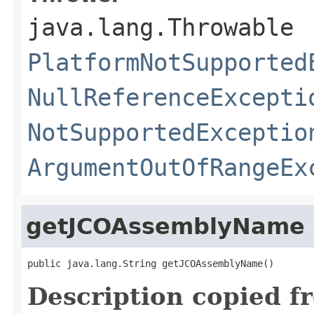
java.lang.Throwable
PlatformNotSupported
NullReferenceExcepti
NotSupportedExceptio
ArgumentOutOfRangeEx
getJCOAssemblyName
public java.lang.String getJCOAssemblyName()
Description copied f