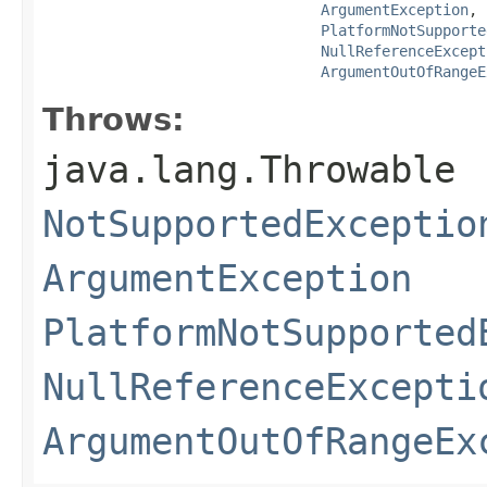
ArgumentException
,

PlatformNotSupporte
NullReferenceExcept
ArgumentOutOfRangeE
Throws:
java.lang.Throwable
NotSupportedExceptio
ArgumentException
PlatformNotSupported
NullReferenceExcepti
ArgumentOutOfRangeEx