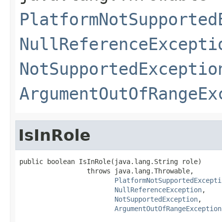
PlatformNotSupported
NullReferenceExcepti
NotSupportedExceptio
ArgumentOutOfRangeEx
IsInRole
public boolean IsInRole(java.lang.String role)

                 throws java.lang.Throwable,

PlatformNotSupportedExcepti
NullReferenceException
,

NotSupportedException
,

ArgumentOutOfRangeException