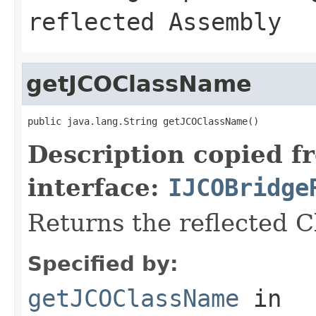
reflected Assembly
getJCOClassName
public java.lang.String getJCOClassName()
Description copied f
interface:
IJCOBridge
Returns the reflected 
Specified by:
getJCOClassName
in