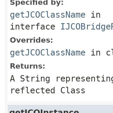
Specified by:
getJCOClassName
in
interface
IJCOBridge
Overrides:
getJCOClassName
in c
Returns:
A
String
representing
reflected Class
getJCOInstance