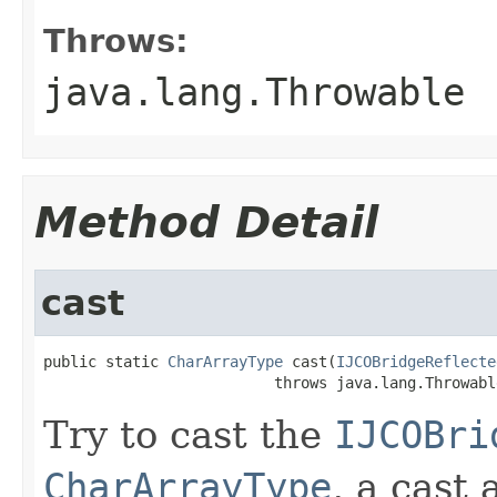
Throws:
java.lang.Throwable
Method Detail
cast
public static 
CharArrayType
 cast(
IJCOBridgeReflecte
                          throws java.lang.Throwabl
Try to cast the
IJCOBri
CharArrayType
, a cast 