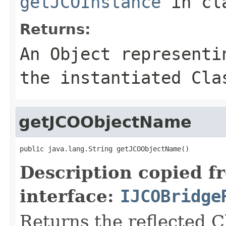
getJCOInstance
in cl
Returns:
An
Object
representin
the instantiated Cla
getJCOObjectName
public java.lang.String getJCOObjectName()
Description copied f
interface:
IJCOBridge
Returns the reflected C