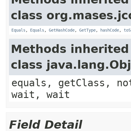
class org.mases.jc
Equals
,
Equals
,
GetHashCode
,
GetType
,
hashCode
,
toS
Methods inherited
class java.lang.Ob
equals, getClass, no
wait, wait
Field Detail