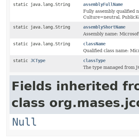
static java.lang.String
assemblyFullName
Fully assembly qualified 
Culture=neutral, Publi
static java.lang.String
assemblyShortName
Assembly name: Microsoft
static java.lang.String
className
Qualified class name: Mi
static
JCType
classType
The type managed from J
Fields inherited f
class org.mases.jc
Null