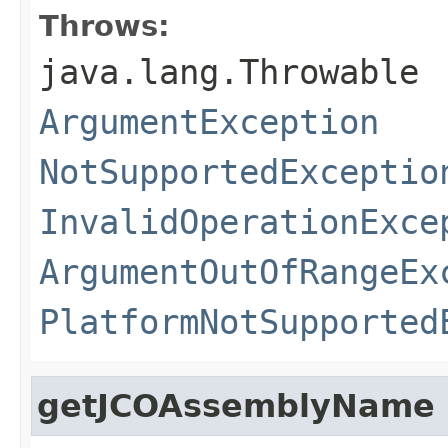
Throws:
java.lang.Throwable
ArgumentException
NotSupportedExceptio
InvalidOperationExce
ArgumentOutOfRangeEx
PlatformNotSupported
getJCOAssemblyName