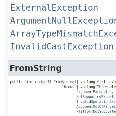
ExternalException
ArgumentNullExceptio
ArrayTypeMismatchExc
InvalidCastException
FromString
public static char[] FromString(java.lang.String Val
                         throws java.lang.Throwable,
ArgumentException
,

NotSupportedExcepti
InvalidOperationExc
ArgumentOutOfRangeE
PlatformNotSupporte