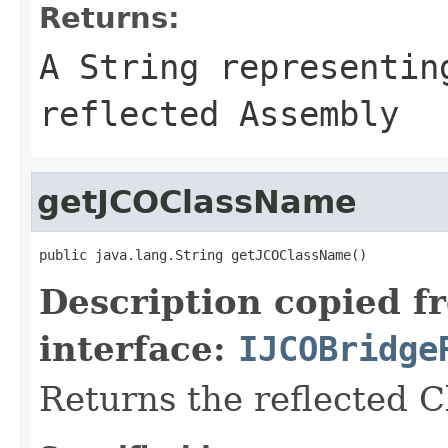
Returns:
A
String
representing
reflected Assembly
getJCOClassName
public java.lang.String getJCOClassName()
Description copied f
interface:
IJCOBridge
Returns the reflected 