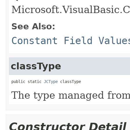
Microsoft.VisualBasic.
See Also:
Constant Field Value
classType
public static 
JCType
 classType
The type managed fro
Constructor Detail