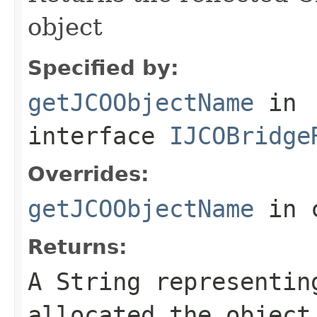
object
Specified by:
getJCOObjectName
in
interface
IJCOBridge
Overrides:
getJCOObjectName
in 
Returns:
A
String
representing
allocated the object