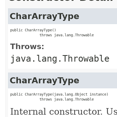
CharArrayType
public CharArrayType()

              throws java.lang.Throwable
Throws:
java.lang.Throwable
CharArrayType
public CharArrayType(java.lang.Object instance)

              throws java.lang.Throwable
Internal constructor. U