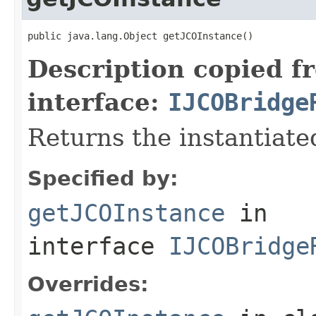
public java.lang.Object getJCOInstance()
Description copied f
interface:
IJCOBridge
Returns the instantiate
Specified by:
getJCOInstance
in
interface
IJCOBridge
Overrides: