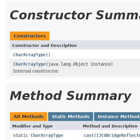
Constructor Summ
Constructors
Constructor and Description
CharArrayType
()
CharArrayType
(java.lang.Object instance)
Internal constructor.
Method Summary
All Methods
Static Methods
Instance Method
Modifier and Type
Method and Description
static
CharArrayType
cast
(
IJCOBridgeReflect