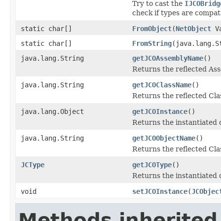
Try to cast the
IJCOBridg
check if types are compat
static char[]
FromObject
(
NetObject
Va
static char[]
FromString
(java.lang.S
java.lang.String
getJCOAssemblyName
()
Returns the reflected A
java.lang.String
getJCOClassName
()
Returns the reflected Cl
java.lang.Object
getJCOInstance
()
Returns the instantiated 
java.lang.String
getJCOObjectName
()
Returns the reflected Cla
JCType
getJCOType
()
Returns the instantiated 
void
setJCOInstance
(
JCObjec
Methods inherited