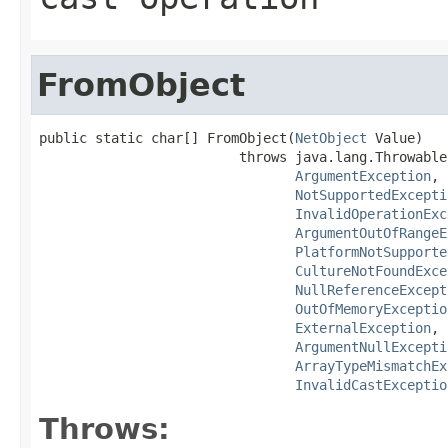
FromObject
public static char[] FromObject(
NetObject
 Value)

                         throws java.lang.Throwable,
ArgumentException
,

NotSupportedExcepti
InvalidOperationExc
ArgumentOutOfRangeE
PlatformNotSupporte
CultureNotFoundExce
NullReferenceExcept
OutOfMemoryExceptio
ExternalException
,

ArgumentNullExcepti
ArrayTypeMismatchEx
InvalidCastExceptio
Throws: