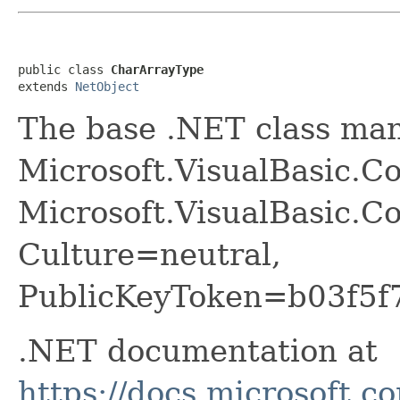
public class 
CharArrayType
extends 
NetObject
The base .NET class ma
Microsoft.VisualBasic.C
Microsoft.VisualBasic.Co
Culture=neutral,
PublicKeyToken=b03f5f
.NET documentation at
https://docs.microsoft.c