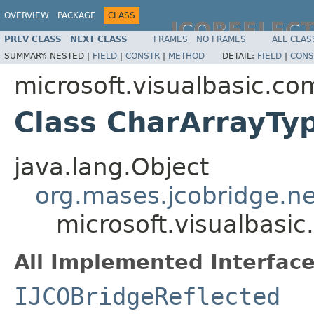
OVERVIEW
PACKAGE
CLASS
JCOREFLEC
PREV CLASS
NEXT CLASS
FRAMES
NO FRAMES
ALL CLAS
SUMMARY:
NESTED |
FIELD
|
CONSTR
|
METHOD
DETAIL:
FIELD
|
CONS
microsoft.visualbasic.co
Class CharArrayTy
java.lang.Object
org.mases.jcobridge.ne
microsoft.visualbasi
All Implemented Interface
IJCOBridgeReflected