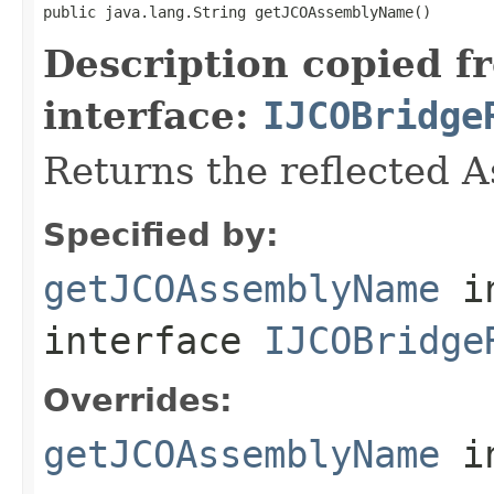
public java.lang.String getJCOAssemblyName()
Description copied f
interface:
IJCOBridge
Returns the reflected 
Specified by:
getJCOAssemblyName
i
interface
IJCOBridge
Overrides:
getJCOAssemblyName
i