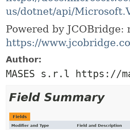
us/dotnet/api/Microsoft
Powered by JCOBridge: m
https://www.jcobridge.c
Author:
MASES s.r.l https://m
Field Summary
Fields
Modifier and Type
Field and Description