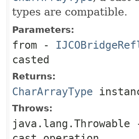
types are compatible.
Parameters:
from
-
IJCOBridgeRef
casted
Returns:
CharArrayType
instan
Throws:
java.lang.Throwable
-
cast operation