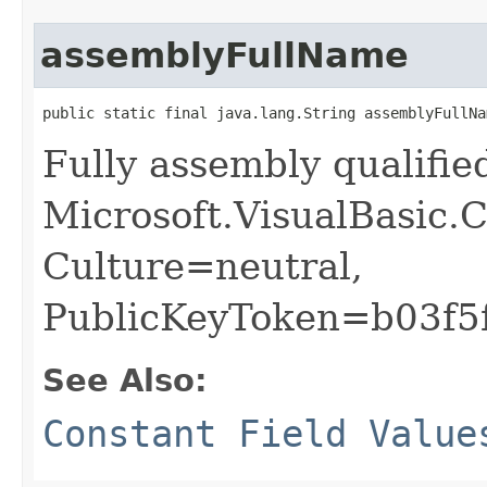
assemblyFullName
public static final java.lang.String assemblyFullNa
Fully assembly qualifi
Microsoft.VisualBasic.C
Culture=neutral,
PublicKeyToken=b03f5
See Also:
Constant Field Value