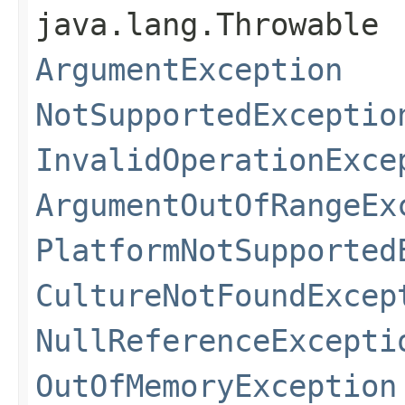
java.lang.Throwable
ArgumentException
NotSupportedExceptio
InvalidOperationExce
ArgumentOutOfRangeEx
PlatformNotSupported
CultureNotFoundExcep
NullReferenceExcepti
OutOfMemoryException