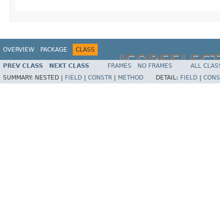
OVERVIEW
PACKAGE
CLASS
JCOREFLEC
PREV CLASS
NEXT CLASS
FRAMES
NO FRAMES
ALL CLAS
SUMMARY:
NESTED |
FIELD
|
CONSTR
|
METHOD
DETAIL:
FIELD
|
CONS