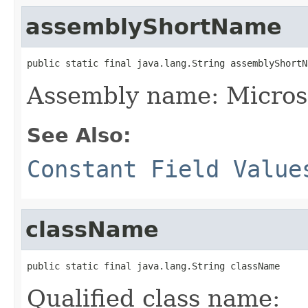
assemblyShortName
public static final java.lang.String assemblyShortN
Assembly name: Microso
See Also:
Constant Field Value
className
public static final java.lang.String className
Qualified class name: