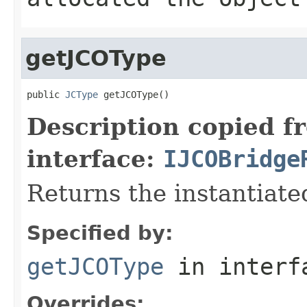
getJCOType
public 
JCType
 getJCOType()
Description copied f
interface:
IJCOBridge
Returns the instantiate
Specified by:
getJCOType
in inter
Overrides: