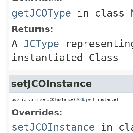
getJCOType
in class
Returns:
A
JCType
representing
instantiated Class
setJCOInstance
public void setJCOInstance(
JCObject
 instance)
Overrides:
setJCOInstance
in cl