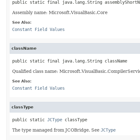
public static final java.lang.String assemblyShortN
Assembly name: Microsoft.VisualBasic.Core
See Also:
Constant Field Values
className
public static final java.lang.String className
Qualified class name: Microsoft.VisualBasic.CompilerServ
See Also:
Constant Field Values
classType
public static 
JCType
 classType
The type managed from JCOBridge. See
JCType