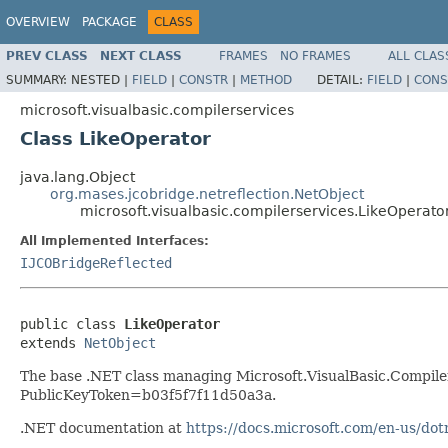
OVERVIEW
PACKAGE
CLASS
PREV CLASS
NEXT CLASS
FRAMES
NO FRAMES
ALL CLAS
SUMMARY:
NESTED |
FIELD
|
CONSTR
|
METHOD
DETAIL:
FIELD
|
CONS
microsoft.visualbasic.compilerservices
Class LikeOperator
java.lang.Object
org.mases.jcobridge.netreflection.NetObject
microsoft.visualbasic.compilerservices.LikeOperato
All Implemented Interfaces:
IJCOBridgeReflected
public class 
LikeOperator
extends 
NetObject
The base .NET class managing Microsoft.VisualBasic.Compiler
PublicKeyToken=b03f5f7f11d50a3a.
.NET documentation at
https://docs.microsoft.com/en-us/dot