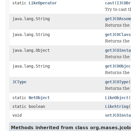
static
LikeOperator
cast
(
IJCOBr
Try to cast 
java.lang.String
getJCOAssem
Returns the
java.lang.String
getJCOClass
Returns the 
java.lang.Object
getJCOInsta
Returns the 
java.lang.String
getJCOObjec
Returns the 
JCType
getJCOType
(
Returns the 
static
NetObject
LikeObject
(
static boolean
LikeString
(
void
setJCOInsta
Methods inherited from class org.mases.jcobr