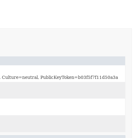
0.0, Culture=neutral, PublicKeyToken=b03f5f7f11d50a3a