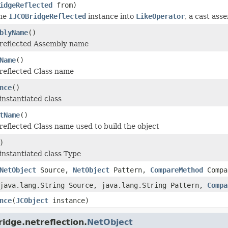
idgeReflected
from)
the
IJCOBridgeReflected
instance into
LikeOperator
, a cast ass
blyName
()
 reflected Assembly name
Name
()
reflected Class name
nce
()
instantiated class
tName
()
reflected Class name used to build the object
)
instantiated class Type
NetObject
Source,
NetObject
Pattern,
CompareMethod
Compa
java.lang.String Source, java.lang.String Pattern,
Compa
nce
(
JCObject
instance)
idge.netreflection.
NetObject