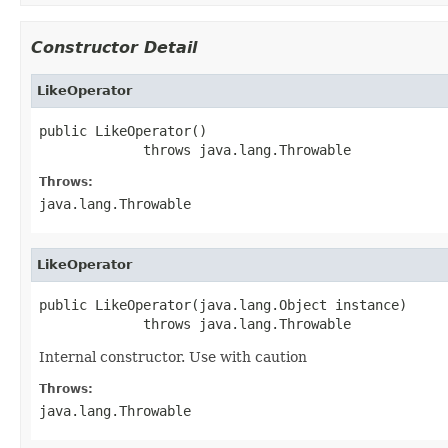
Constructor Detail
LikeOperator
public LikeOperator()

             throws java.lang.Throwable
Throws:
java.lang.Throwable
LikeOperator
public LikeOperator(java.lang.Object instance)

             throws java.lang.Throwable
Internal constructor. Use with caution
Throws:
java.lang.Throwable