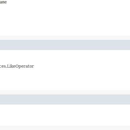
ame
ices.LikeOperator