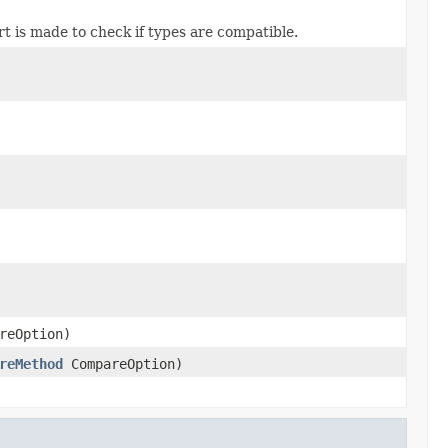
ert is made to check if types are compatible.
reOption)
reMethod
CompareOption)