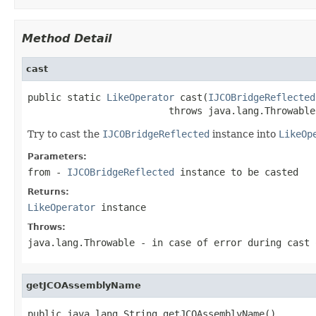
Method Detail
cast
public static 
LikeOperator
 cast(
IJCOBridgeReflected
                         throws java.lang.Throwable
Try to cast the
IJCOBridgeReflected
instance into
LikeOp
Parameters:
from
-
IJCOBridgeReflected
instance to be casted
Returns:
LikeOperator
instance
Throws:
java.lang.Throwable
- in case of error during cast 
getJCOAssemblyName
public java.lang.String getJCOAssemblyName()