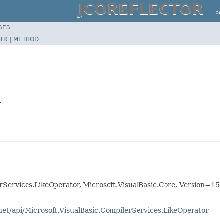
JCOREFLECTOR
p
SES
TR
|
METHOD
r
Services.LikeOperator, Microsoft.VisualBasic.Core, Version=15
net/api/Microsoft.VisualBasic.CompilerServices.LikeOperator