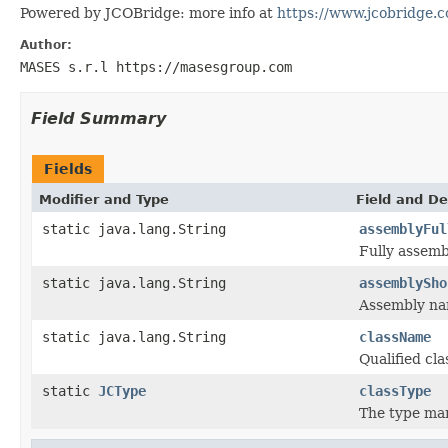
Powered by JCOBridge: more info at
https://www.jcobridge.
Author:
MASES s.r.l https://masesgroup.com
Field Summary
Fields
Modifier and Type
Field and De
static java.lang.String
assemblyFul
Fully assemb
static java.lang.String
assemblySho
Assembly na
static java.lang.String
className
Qualified cl
static
JCType
classType
The type ma