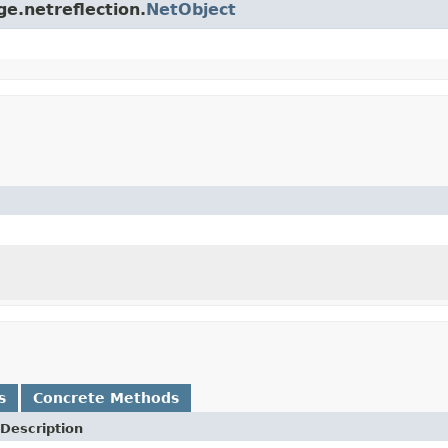
ge.netreflection.
NetObject
s
Concrete Methods
Description