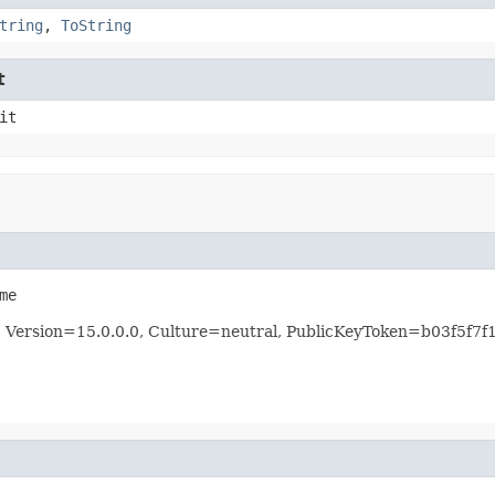
tring
,
ToString
t
it
me
re, Version=15.0.0.0, Culture=neutral, PublicKeyToken=b03f5f7