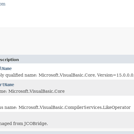
com
scription
lName
ly qualified name: Microsoft.VisualBasic.Core, Version=15.0.
rtName
me: Microsoft.VisualBasic.Core
ass name: Microsoft.VisualBasic.CompilerServices.LikeOperator
naged from JCOBridge.