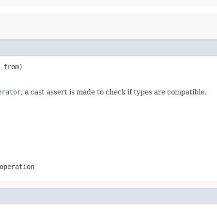
 from)

erator
, a cast assert is made to check if types are compatible.
operation