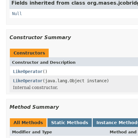
Fields inherited from class org.mases.jcobrid
Null
Constructor Summary
Constructors
Constructor and Description
LikeOperator
()
LikeOperator
(java.lang.Object instance)
Internal constructor.
Method Summary
All Methods
Static Methods
Instance Method
Modifier and Type
Method and 