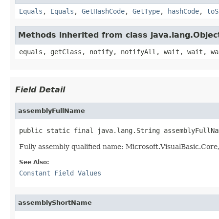
Equals
,
Equals
,
GetHashCode
,
GetType
,
hashCode
,
toS
Methods inherited from class java.lang.Objec
equals, getClass, notify, notifyAll, wait, wait, wa
Field Detail
assemblyFullName
public static final java.lang.String assemblyFullNa
Fully assembly qualified name: Microsoft.VisualBasic.Co
See Also:
Constant Field Values
assemblyShortName