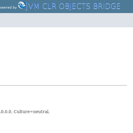
J
VM CLR OBJECTS BRIDGE
owered by
.0.0.0, Culture=neutral,