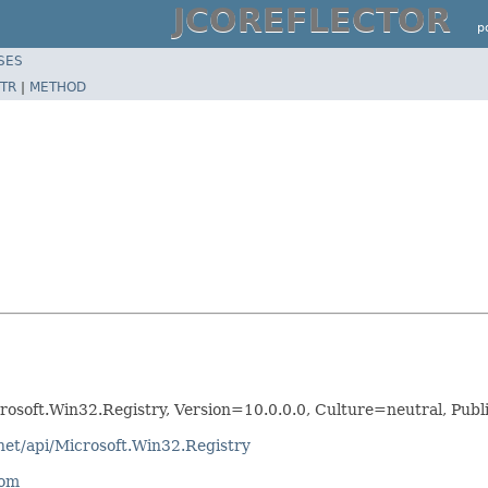
JCOREFLECTOR
p
SES
TR
|
METHOD
crosoft.Win32.Registry, Version=10.0.0.0, Culture=neutral, Pu
net/api/Microsoft.Win32.Registry
com