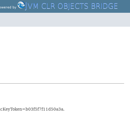
J
VM CLR OBJECTS BRIDGE
owered by
blicKeyToken=b03f5f7f11d50a3a.