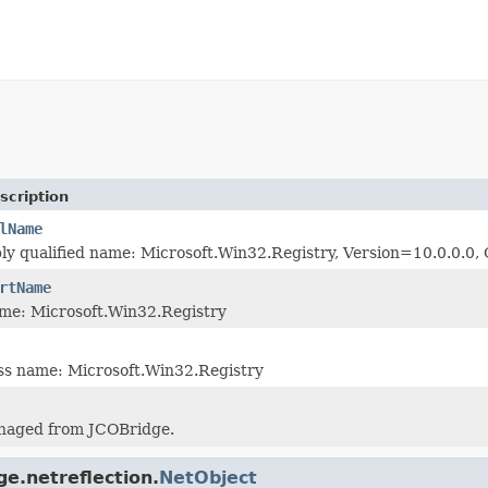
scription
lName
ly qualified name: Microsoft.Win32.Registry, Version=10.0.0.
rtName
me: Microsoft.Win32.Registry
ass name: Microsoft.Win32.Registry
naged from JCOBridge.
ge.netreflection.
NetObject