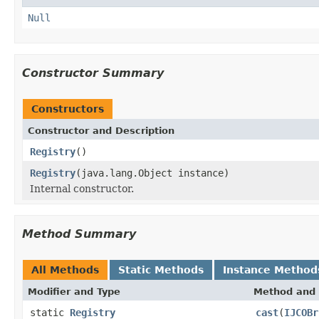
Null
Constructor Summary
Constructors
Constructor and Description
Registry
()
Registry
(java.lang.Object instance)
Internal constructor.
Method Summary
All Methods
Static Methods
Instance Method
Modifier and Type
Method and 
static
Registry
cast
(
IJCOBr