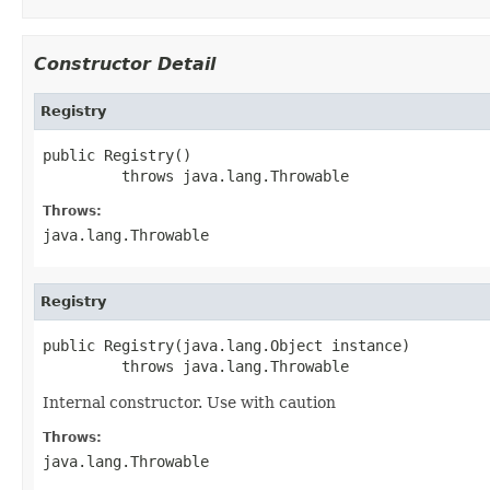
Constructor Detail
Registry
public Registry()

         throws java.lang.Throwable
Throws:
java.lang.Throwable
Registry
public Registry(java.lang.Object instance)

         throws java.lang.Throwable
Internal constructor. Use with caution
Throws:
java.lang.Throwable