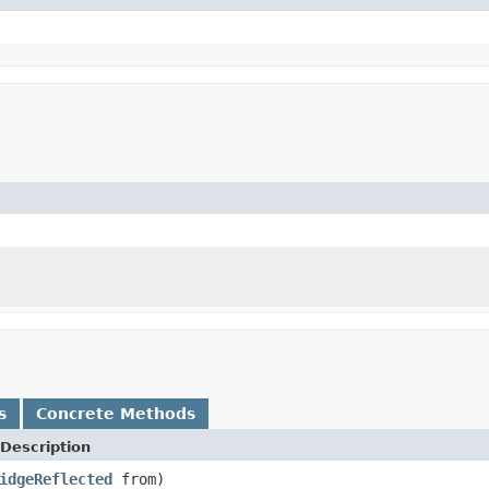
s
Concrete Methods
Description
idgeReflected
from)