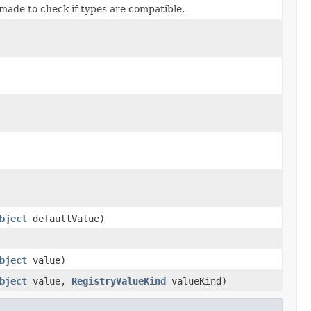
s made to check if types are compatible.
bject
defaultValue)
bject
value)
bject
value,
RegistryValueKind
valueKind)