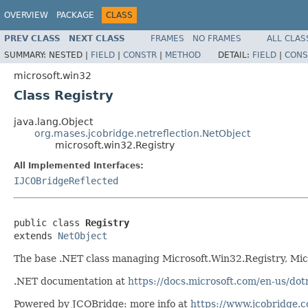
OVERVIEW
PACKAGE
CLASS
PREV CLASS
NEXT CLASS
FRAMES
NO FRAMES
ALL CLAS
SUMMARY:
NESTED |
FIELD
|
CONSTR
|
METHOD
DETAIL:
FIELD
|
CONS
microsoft.win32
Class Registry
java.lang.Object
org.mases.jcobridge.netreflection.NetObject
microsoft.win32.Registry
All Implemented Interfaces:
IJCOBridgeReflected
public class 
Registry
extends 
NetObject
The base .NET class managing Microsoft.Win32.Registry, Mi
.NET documentation at
https://docs.microsoft.com/en-us/dot
Powered by JCOBridge: more info at
https://www.jcobridge.