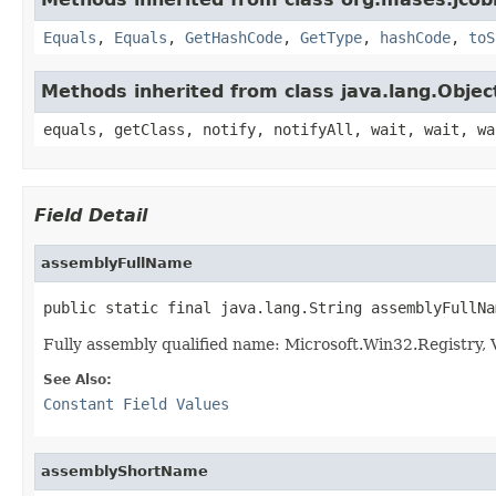
Equals
,
Equals
,
GetHashCode
,
GetType
,
hashCode
,
toS
Methods inherited from class java.lang.Objec
equals, getClass, notify, notifyAll, wait, wait, wa
Field Detail
assemblyFullName
public static final java.lang.String assemblyFullNa
Fully assembly qualified name: Microsoft.Win32.Registry
See Also:
Constant Field Values
assemblyShortName