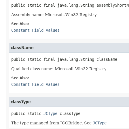
public static final java.lang.String assemblyShortN
Assembly name: Microsoft.Win32.Registry
See Also:
Constant Field Values
className
public static final java.lang.String className
Qualified class name: Microsoft.Win32.Registry
See Also:
Constant Field Values
classType
public static 
JCType
 classType
The type managed from JCOBridge. See
JCType