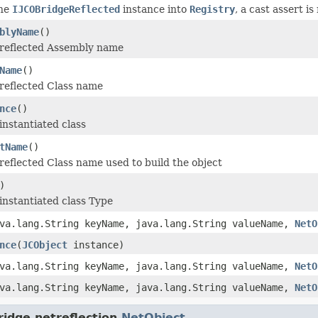
the
IJCOBridgeReflected
instance into
Registry
, a cast assert i
blyName
()
 reflected Assembly name
Name
()
reflected Class name
nce
()
instantiated class
tName
()
reflected Class name used to build the object
)
instantiated class Type
va.lang.String keyName, java.lang.String valueName,
NetO
nce
(
JCObject
instance)
va.lang.String keyName, java.lang.String valueName,
NetO
va.lang.String keyName, java.lang.String valueName,
NetO
idge.netreflection.
NetObject