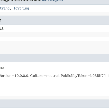
tring
,
ToString
t
it
me
, Version=10.0.0.0, Culture=neutral, PublicKeyToken=b03f5f7f