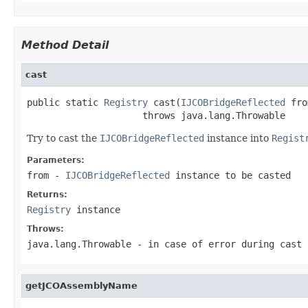
Method Detail
cast
public static 
Registry
 cast(
IJCOBridgeReflected
 fro
                     throws java.lang.Throwable
Try to cast the
IJCOBridgeReflected
instance into
Regist
Parameters:
from
-
IJCOBridgeReflected
instance to be casted
Returns:
Registry
instance
Throws:
java.lang.Throwable
- in case of error during cast 
getJCOAssemblyName