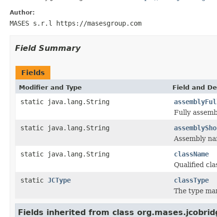
Author:
MASES s.r.l https://masesgroup.com
Field Summary
Fields
Modifier and Type
Field and De
static java.lang.String
assemblyFul
Fully assemb
static java.lang.String
assemblySho
Assembly na
static java.lang.String
className
Qualified cl
static
JCType
classType
The type ma
Fields inherited from class org.mases.jcobrid