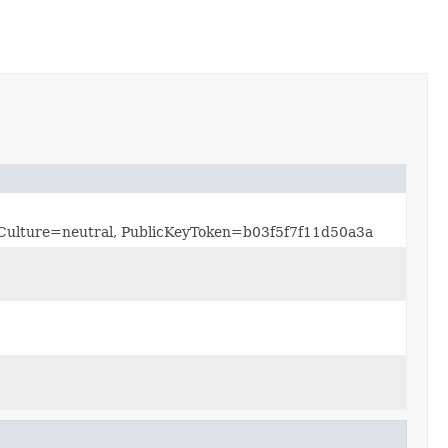
0, Culture=neutral, PublicKeyToken=b03f5f7f11d50a3a