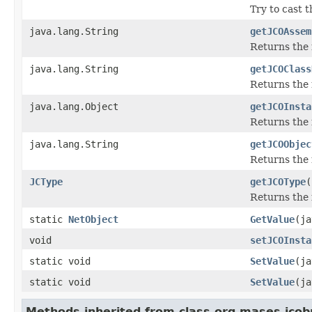
Try to cast 
java.lang.String
getJCOAssem
Returns the
java.lang.String
getJCOClass
Returns the 
java.lang.Object
getJCOInsta
Returns the 
java.lang.String
getJCOObjec
Returns the 
JCType
getJCOType
(
Returns the 
static
NetObject
GetValue
(ja
void
setJCOInsta
static void
SetValue
(ja
static void
SetValue
(ja
Methods inherited from class org.mases.jcobr