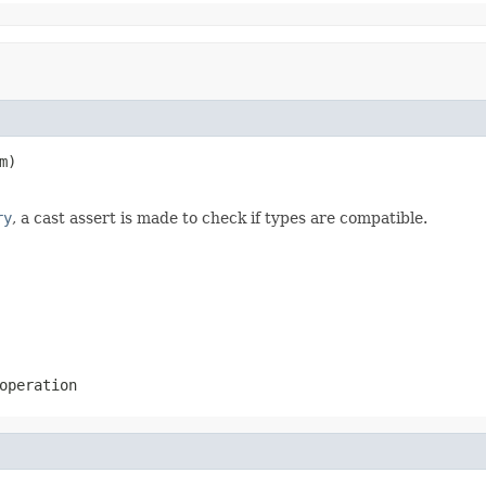
m)

ry
, a cast assert is made to check if types are compatible.
operation