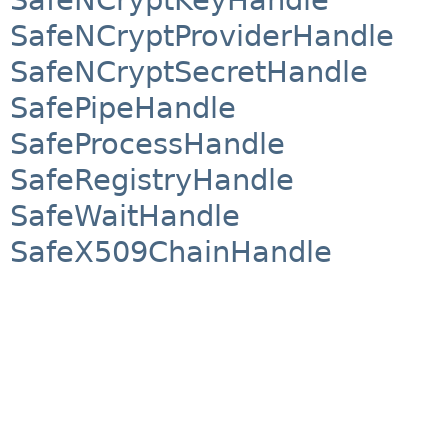
SafeNCryptProviderHandle
SafeNCryptSecretHandle
SafePipeHandle
SafeProcessHandle
SafeRegistryHandle
SafeWaitHandle
SafeX509ChainHandle