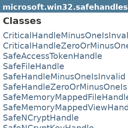
microsoft.win32.safehandles
Classes
CriticalHandleMinusOneIsInval
CriticalHandleZeroOrMinusOne
SafeAccessTokenHandle
SafeFileHandle
SafeHandleMinusOneIsInvalid
SafeHandleZeroOrMinusOneIsI
SafeMemoryMappedFileHandl
SafeMemoryMappedViewHand
SafeNCryptHandle
SafeNCryptKeyHandle