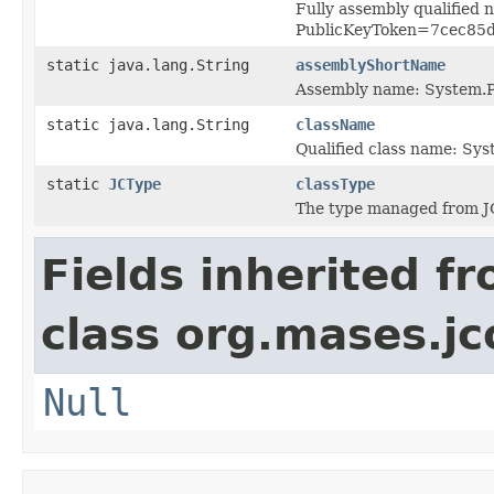
Fully assembly qualified
PublicKeyToken=7cec85
static java.lang.String
assemblyShortName
Assembly name: System.P
static java.lang.String
className
Qualified class name: Sy
static
JCType
classType
The type managed from J
Fields inherited f
class org.mases.jc
Null