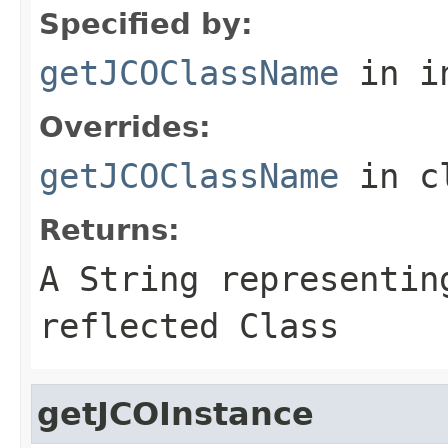
Specified by:
getJCOClassName
in i
Overrides:
getJCOClassName
in c
Returns:
A
String
representing
reflected Class
getJCOInstance