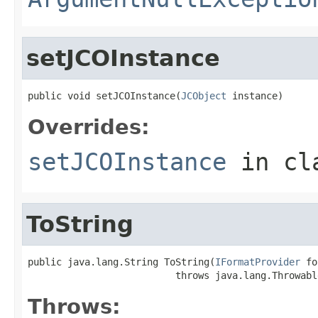
setJCOInstance
public void setJCOInstance(
JCObject
 instance)
Overrides:
setJCOInstance
in cl
ToString
public java.lang.String ToString(
IFormatProvider
 fo
                          throws java.lang.Throwabl
Throws: