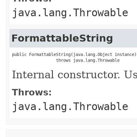
java.lang.Throwable
FormattableString
public FormattableString(java.lang.Object instance)

                  throws java.lang.Throwable
Internal constructor. U
Throws:
java.lang.Throwable