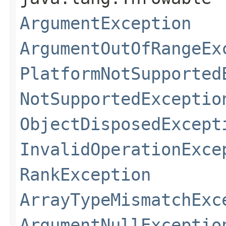
ArgumentException
ArgumentOutOfRangeEx
PlatformNotSupported
NotSupportedExceptio
ObjectDisposedExcept
InvalidOperationExce
RankException
ArrayTypeMismatchExc
ArgumentNullExceptio