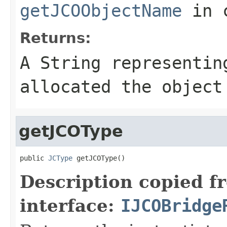
getJCOObjectName
in 
Returns:
A
String
representing
allocated the object
getJCOType
public 
JCType
 getJCOType()
Description copied f
interface:
IJCOBridge