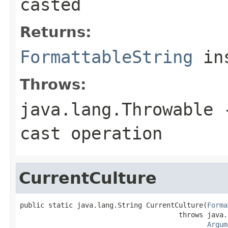
casted
Returns:
FormattableString
ins
Throws:
java.lang.Throwable
-
cast operation
CurrentCulture
public static java.lang.String CurrentCulture(
Forma
                                       throws java.
Argum