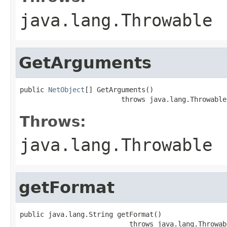
java.lang.Throwable
GetArguments
public 
NetObject
[] GetArguments()

                         throws java.lang.Throwable
Throws:
java.lang.Throwable
getFormat
public java.lang.String getFormat()

                           throws java.lang.Throwab