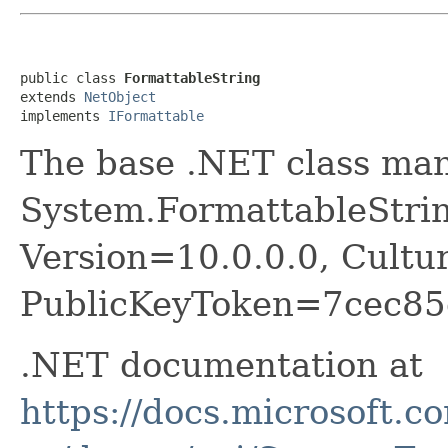
public class 
FormattableString
extends 
NetObject
implements 
IFormattable
The base .NET class ma
System.FormattableStrin
Version=10.0.0.0, Cultu
PublicKeyToken=7cec85
.NET documentation at
https://docs.microsoft.c