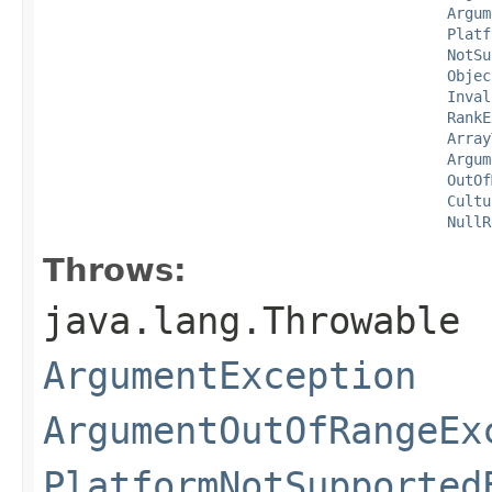
Argum
Platf
NotSu
Objec
Inval
RankE
Array
Argum
OutOf
Cultu
NullR
Throws:
java.lang.Throwable
ArgumentException
ArgumentOutOfRangeEx
PlatformNotSupported