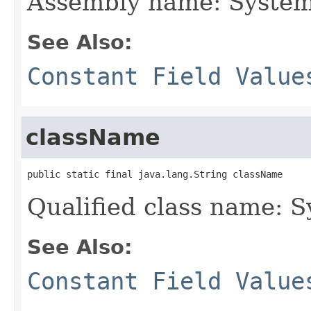
Assembly name: System
See Also:
Constant Field Value
className
public static final java.lang.String className
Qualified class name: 
See Also:
Constant Field Value