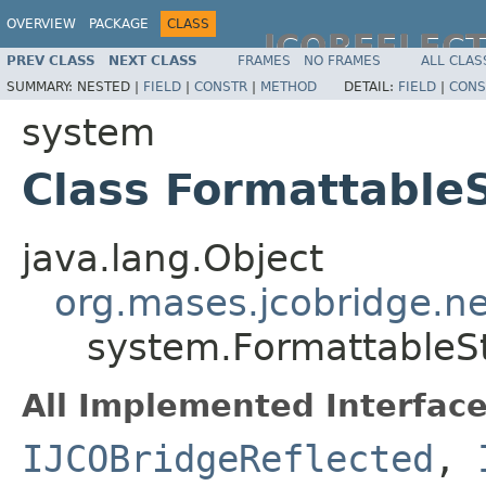
OVERVIEW
PACKAGE
CLASS
JCOREFLEC
PREV CLASS
NEXT CLASS
FRAMES
NO FRAMES
ALL CLAS
SUMMARY:
NESTED |
FIELD
|
CONSTR
|
METHOD
DETAIL:
FIELD
|
CONS
system
Class Formattable
java.lang.Object
org.mases.jcobridge.ne
system.FormattableS
All Implemented Interface
IJCOBridgeReflected
,