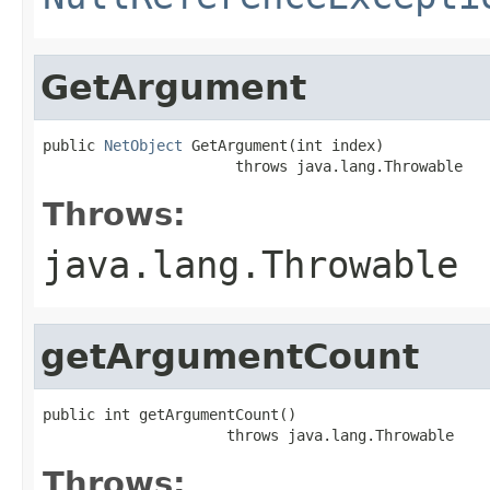
GetArgument
public 
NetObject
 GetArgument(int index)

                      throws java.lang.Throwable
Throws:
java.lang.Throwable
getArgumentCount
public int getArgumentCount()

                     throws java.lang.Throwable
Throws: