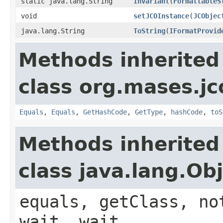
static java.lang.String
Invariant
(
FormattableS
void
setJCOInstance
(
JCObjec
java.lang.String
ToString
(
IFormatProvid
Methods inherited
class org.mases.jc
Equals
,
Equals
,
GetHashCode
,
GetType
,
hashCode
,
toS
Methods inherited
class java.lang.Ob
equals, getClass, no
wait, wait