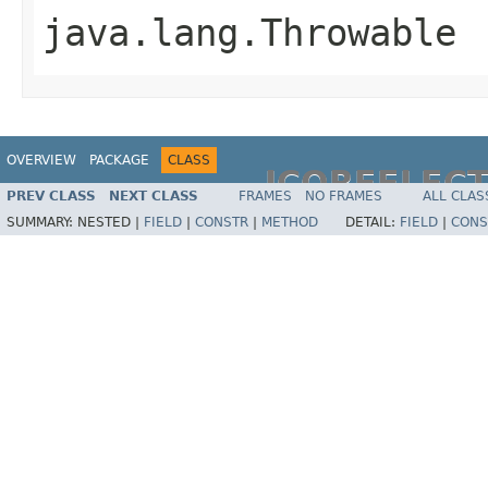
java.lang.Throwable
OVERVIEW
PACKAGE
CLASS
JCOREFLEC
PREV CLASS
NEXT CLASS
FRAMES
NO FRAMES
ALL CLAS
SUMMARY:
NESTED |
FIELD
|
CONSTR
|
METHOD
DETAIL:
FIELD
|
CONS