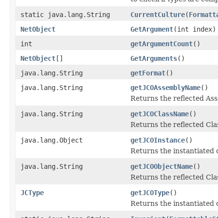
static java.lang.String
CurrentCulture
(
Formatt
NetObject
GetArgument
(int index)
int
getArgumentCount
()
NetObject
[]
GetArguments
()
java.lang.String
getFormat
()
java.lang.String
getJCOAssemblyName
()
Returns the reflected A
java.lang.String
getJCOClassName
()
Returns the reflected Cl
java.lang.Object
getJCOInstance
()
Returns the instantiated 
java.lang.String
getJCOObjectName
()
Returns the reflected Cla
JCType
getJCOType
()
Returns the instantiated 