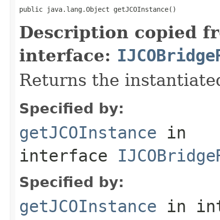
public java.lang.Object getJCOInstance()
Description copied f
interface:
IJCOBridge
Returns the instantiate
Specified by:
getJCOInstance
in
interface
IJCOBridge
Specified by:
getJCOInstance
in in