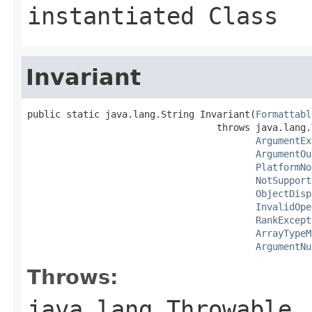
instantiated Class
Invariant
public static java.lang.String Invariant(
Formattabl
                                  throws java.lang.
ArgumentEx
ArgumentOu
PlatformNo
NotSupport
ObjectDisp
InvalidOpe
RankExcept
ArrayTypeM
ArgumentNu
Throws:
java.lang.Throwable