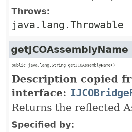
Throws:
java.lang.Throwable
getJCOAssemblyName
public java.lang.String getJCOAssemblyName()
Description copied f
interface:
IJCOBridge
Returns the reflected 
Specified by: