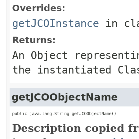
Overrides:
getJCOInstance
in cl
Returns:
An
Object
representin
the instantiated Cla
getJCOObjectName
public java.lang.String getJCOObjectName()
Description copied f