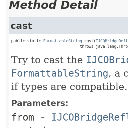
Method Detail
cast
public static 
FormattableString
 cast(
IJCOBridgeRefl
                              throws java.lang.Thro
Try to cast the
IJCOBri
FormattableString
, a 
if types are compatible.
Parameters:
from
-
IJCOBridgeRef