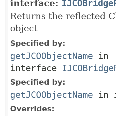
interface:
IJCOBridge
Returns the reflected C
object
Specified by:
getJCOObjectName
in
interface
IJCOBridge
Specified by:
getJCOObjectName
in 
Overrides: