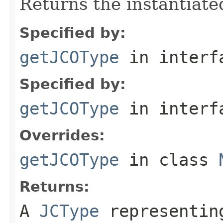
Returns the instantiate
Specified by:
getJCOType
in inter
Specified by:
getJCOType
in inter
Overrides:
getJCOType
in class
Returns:
A
JCType
representing