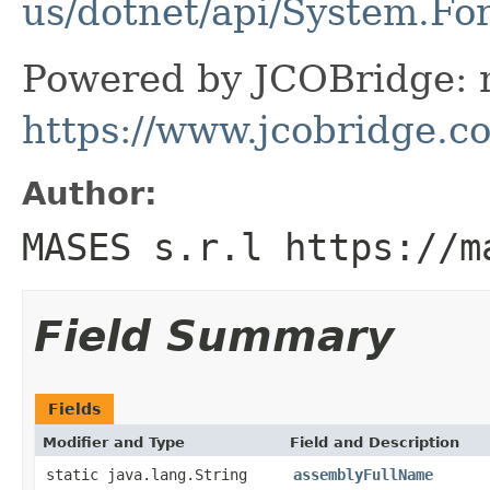
us/dotnet/api/System.Fo
Powered by JCOBridge: m
https://www.jcobridge.c
Author:
MASES s.r.l https://m
Field Summary
Fields
Modifier and Type
Field and Description
static java.lang.String
assemblyFullName