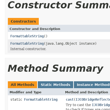
Constructor Summ
Constructors
Constructor and Description
FormattableString
()
FormattableString
(java.lang.Object instance)
Internal constructor.
Method Summary
All Methods
Static Methods
Instance Method
Modifier and Type
Method and Description
static
FormattableString
cast
(
IJCOBridgeReflect
Try to cast the
IJCOBridg
to check if types are comp