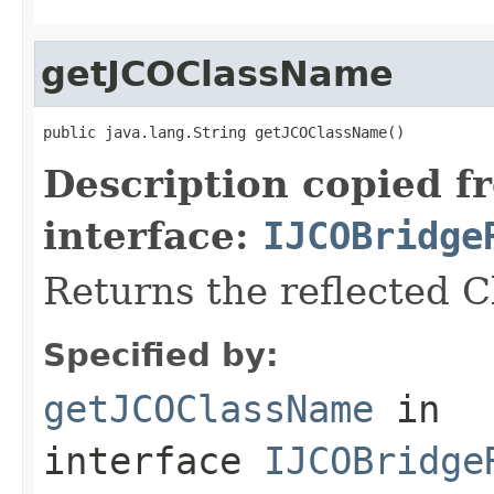
getJCOClassName
public java.lang.String getJCOClassName()
Description copied f
interface:
IJCOBridge
Returns the reflected 
Specified by:
getJCOClassName
in
interface
IJCOBridge