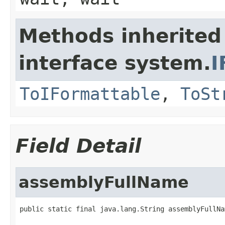
Methods inherited
interface system.
I
ToIFormattable
,
ToSt
Field Detail
assemblyFullName
public static final java.lang.String assemblyFullNa