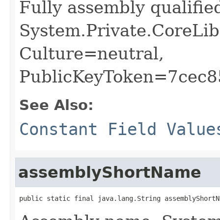
Fully assembly qualifi
System.Private.CoreLib
Culture=neutral,
PublicKeyToken=7cec
See Also:
Constant Field Value
assemblyShortName
public static final java.lang.String assemblyShortN