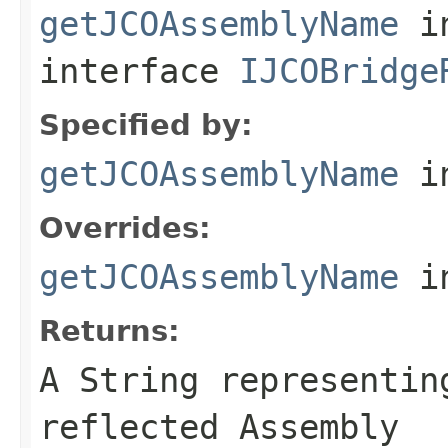
getJCOAssemblyName
i
interface
IJCOBridge
Specified by:
getJCOAssemblyName
in
Overrides:
getJCOAssemblyName
i
Returns:
A
String
representing
reflected Assembly