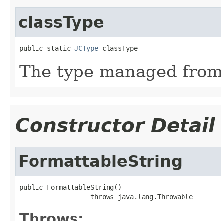
classType
public static 
JCType
 classType
The type managed fro
Constructor Detail
FormattableString
public FormattableString()

                  throws java.lang.Throwable
Throws: