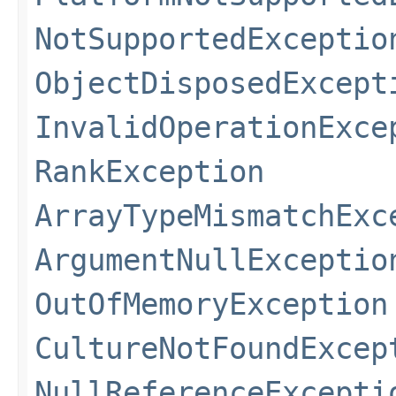
NotSupportedExceptio
ObjectDisposedExcept
InvalidOperationExce
RankException
ArrayTypeMismatchExc
ArgumentNullExceptio
OutOfMemoryException
CultureNotFoundExcep
NullReferenceExcepti