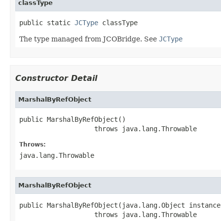
classType
public static 
JCType
 classType
The type managed from JCOBridge. See
JCType
Constructor Detail
MarshalByRefObject
public MarshalByRefObject()

                   throws java.lang.Throwable
Throws:
java.lang.Throwable
MarshalByRefObject
public MarshalByRefObject(java.lang.Object instance)
                   throws java.lang.Throwable