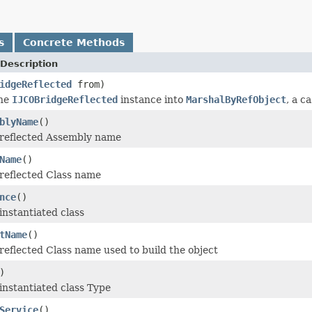
s
Concrete Methods
Description
idgeReflected
from)
the
IJCOBridgeReflected
instance into
MarshalByRefObject
, a c
blyName
()
 reflected Assembly name
Name
()
reflected Class name
nce
()
instantiated class
tName
()
reflected Class name used to build the object
)
instantiated class Type
Service
()