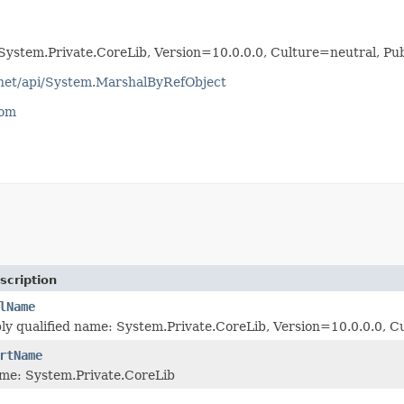
System.Private.CoreLib, Version=10.0.0.0, Culture=neutral, 
tnet/api/System.MarshalByRefObject
com
scription
lName
bly qualified name: System.Private.CoreLib, Version=10.0.0.0
rtName
me: System.Private.CoreLib