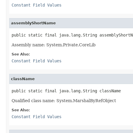
Constant Field Values
assemblyShortName
public static final java.lang.String assemblyShortN
Assembly name: System.Private.CoreLib
See Also:
Constant Field Values
className
public static final java.lang.String className
Qualified class name: System.MarshalByRefObject
See Also:
Constant Field Values