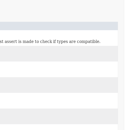
ast assert is made to check if types are compatible.