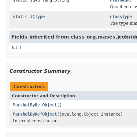
Qualified c
static
JCType
classType
The type ma
Fields inherited from class org.mases.jcobrid
Null
Constructor Summary
Constructors
Constructor and Description
MarshalByRefObject
()
MarshalByRefObject
(java.lang.Object instance)
Internal constructor.