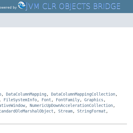
J
VM CLR OBJECTS BRIDGE
owered by
p
,
DataColumnMapping
,
DataColumnMappingCollection
,
,
FileSystemInfo
,
Font
,
FontFamily
,
Graphics
,
ativeWindow
,
NumericUpDownAccelerationCollection
,
tandardOleMarshalObject
,
Stream
,
StringFormat
,