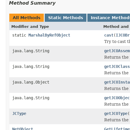
Method Summary
All Methods
Static Methods
Instance Method
Modifier and Type
Method and 
static
MarshalByRefObject
cast
(
IJCOBr
Try to cast 
java.lang.String
getJCOAssem
Returns the
java.lang.String
getJCOClass
Returns the 
java.lang.Object
getJCOInsta
Returns the 
java.lang.String
getJCOObjec
Returns the 
JCType
getJCOType
(
Returns the 
NetObject
GetLifetime