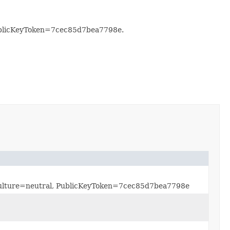
PublicKeyToken=7cec85d7bea7798e.
, Culture=neutral, PublicKeyToken=7cec85d7bea7798e