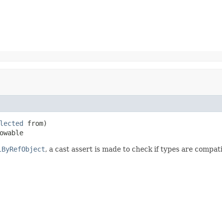
lected
 from)

owable
lByRefObject
, a cast assert is made to check if types are compati