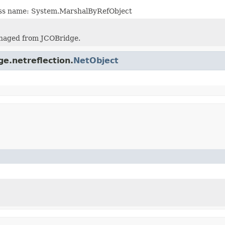
lass name: System.MarshalByRefObject
naged from JCOBridge.
ge.netreflection.
NetObject