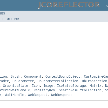
JCOREFLECTOR
p
SES
TR
|
METHOD
tion
,
Brush
,
Component
,
ContextBoundObject
,
CustomLineCa
eader
,
DbParameter
,
DbParameterCollection
,
DbTransaction
,
GraphicsState
,
Icon
,
Image
,
IsolatedStorage
,
Matrix
,
N
steredWaitHandle
,
RegistryKey
,
SearchResultCollection
,
S
e
,
WaitHandle
,
WebRequest
,
WebResponse