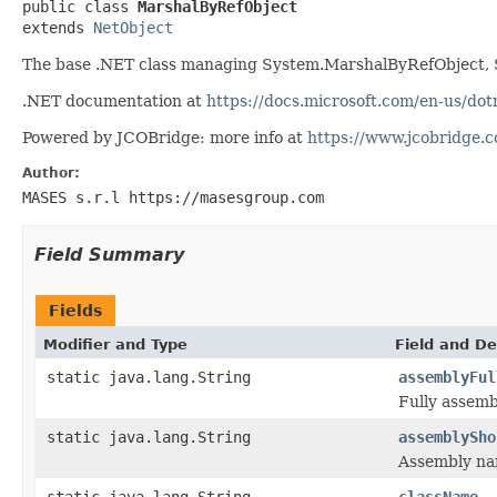
public class 
MarshalByRefObject
extends 
NetObject
The base .NET class managing System.MarshalByRefObject, 
.NET documentation at
https://docs.microsoft.com/en-us/do
Powered by JCOBridge: more info at
https://www.jcobridge.
Author:
MASES s.r.l https://masesgroup.com
Field Summary
Fields
Modifier and Type
Field and De
static java.lang.String
assemblyFul
Fully assem
static java.lang.String
assemblySho
Assembly na
static java.lang.String
className