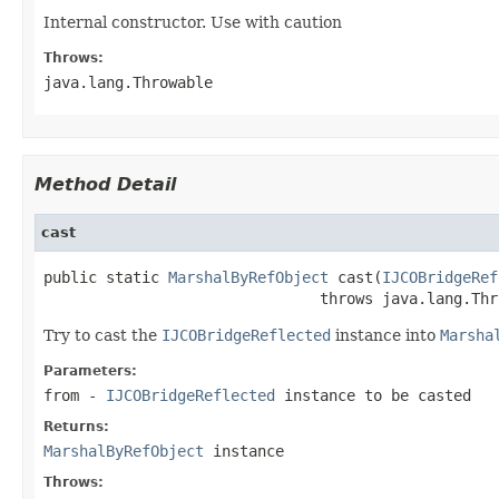
Internal constructor. Use with caution
Throws:
java.lang.Throwable
Method Detail
cast
public static 
MarshalByRefObject
 cast(
IJCOBridgeRef
                               throws java.lang.Thr
Try to cast the
IJCOBridgeReflected
instance into
Marsha
Parameters:
from
-
IJCOBridgeReflected
instance to be casted
Returns:
MarshalByRefObject
instance
Throws: