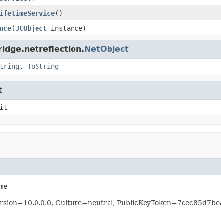
ifetimeService
()
nce
(
JCObject
instance)
idge.netreflection.
NetObject
tring
,
ToString
t
it
me
 Version=10.0.0.0, Culture=neutral, PublicKeyToken=7cec85d7b