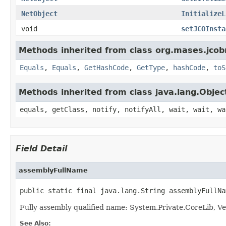
NetObject
InitializeL
void
setJCOInsta
Methods inherited from class org.mases.jcobr
Equals
,
Equals
,
GetHashCode
,
GetType
,
hashCode
,
toS
Methods inherited from class java.lang.Objec
equals, getClass, notify, notifyAll, wait, wait, wa
Field Detail
assemblyFullName
public static final java.lang.String assemblyFullNa
Fully assembly qualified name: System.Private.CoreLib,
See Also: