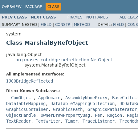
OVERVIEW
PACKAGE
CLASS
PREV CLASS
NEXT CLASS
FRAMES
NO FRAMES
ALL CLAS
SUMMARY:
NESTED |
FIELD
|
CONSTR
|
METHOD
DETAIL:
FIELD
|
CONS
system
Class MarshalByRefObject
java.lang.Object
org.mases.jcobridge.netreflection.NetObject
system.MarshalByRefObject
All Implemented Interfaces:
IJCOBridgeReflected
Direct Known Subclasses:
__ComObject
,
AppDomain
,
AssemblyNameProxy
,
BaseCollec
DataTableMapping
,
DataTableMappingCollection
,
DbDataR
GraphicsContainer
,
GraphicsPath
,
GraphicsPathIterator
ObjectHandle
,
OwnerDrawPropertyBag
,
Pen
,
Region
,
Regi
TextReader
,
TextWriter
,
Timer
,
TraceListener
,
TreeNod