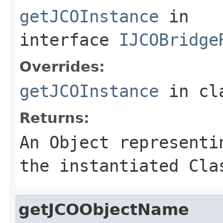
getJCOInstance
in
interface
IJCOBridge
Overrides:
getJCOInstance
in cl
Returns:
An
Object
representin
the instantiated Cla
getJCOObjectName