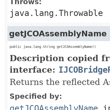
Throws:
java.lang.Throwable
getJCOAssemblyName
public java.lang.String getJCOAssemblyName()
Description copied f
interface:
IJCOBridge
Returns the reflected 
Specified by:
getJCOAssemblyName
i