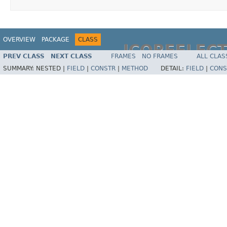
OVERVIEW
PACKAGE
CLASS
JCOREFLEC
PREV CLASS
NEXT CLASS
FRAMES
NO FRAMES
ALL CLAS
SUMMARY:
NESTED |
FIELD
|
CONSTR
|
METHOD
DETAIL:
FIELD
|
CONS