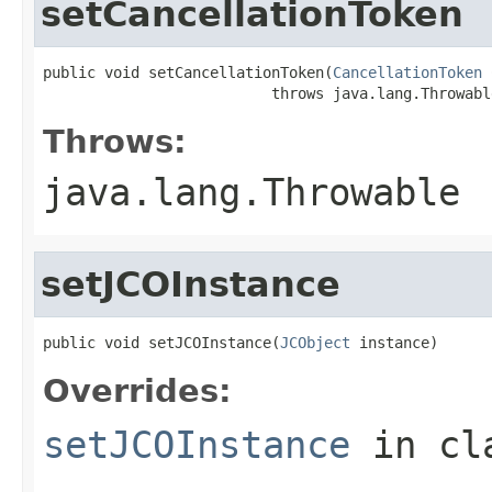
setCancellationToken
public void setCancellationToken(
CancellationToken
 
                          throws java.lang.Throwabl
Throws:
java.lang.Throwable
setJCOInstance
public void setJCOInstance(
JCObject
 instance)
Overrides:
setJCOInstance
in cl