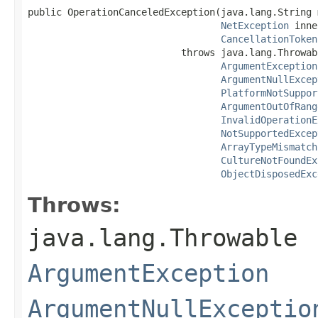
public OperationCanceledException(java.lang.String 
NetException
 inne
CancellationToken
                           throws java.lang.Throwabl
ArgumentException
ArgumentNullExcep
PlatformNotSuppor
ArgumentOutOfRang
InvalidOperationE
NotSupportedExcep
ArrayTypeMismatch
CultureNotFoundEx
ObjectDisposedExc
Throws:
java.lang.Throwable
ArgumentException
ArgumentNullExceptio