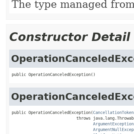
The type managed fro
Constructor Detail
OperationCanceledExc
public OperationCanceledException()
OperationCanceledExc
public OperationCanceledException(
CancellationToken
                           throws java.lang.Throwabl
ArgumentException
ArgumentNullExcep