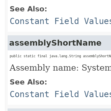
See Also:
Constant Field Value
assemblyShortName
public static final java.lang.String assemblyShortN
Assembly name: System
See Also:
Constant Field Value