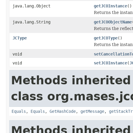
java.lang.Object
getJCOInstance
()
Returns the instan
java.lang.String
getJCOObjectName
Returns the reflec
JCType
getJCOType
()
Returns the instan
void
setCancellationT
void
setJCOInstance
(
J
Methods inherited
class org.mases.jc
Equals
,
Equals
,
GetHashCode
,
getMessage
,
getStackTr
Methods inherited