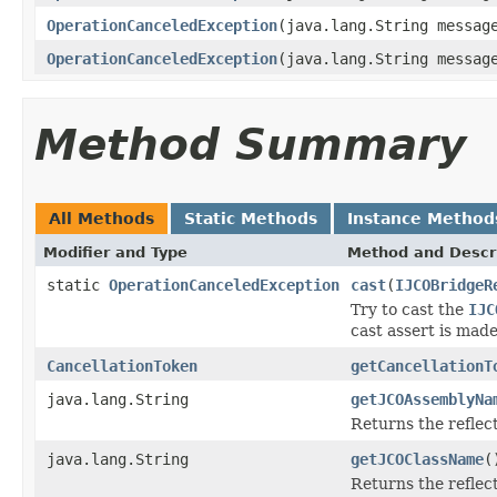
OperationCanceledException
(java.lang.String messa
OperationCanceledException
(java.lang.String messa
Method Summary
All Methods
Static Methods
Instance Method
Modifier and Type
Method and Descr
static
OperationCanceledException
cast
(
IJCOBridgeR
Try to cast the
IJC
cast assert is made
CancellationToken
getCancellationT
java.lang.String
getJCOAssemblyNa
Returns the refle
java.lang.String
getJCOClassName
(
Returns the reflec