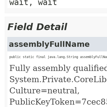
wait, wait
Field Detail
assemblyFullName
public static final java.lang.String assemblyFullNa
Fully assembly qualifi
System.Private.CoreLib
Culture=neutral,
PublicKeyToken=7cec