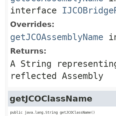
interface
IJCOBridge
Overrides:
getJCOAssemblyName
i
Returns:
A
String
representing
reflected Assembly
getJCOClassName
public java.lang.String getJCOClassName()