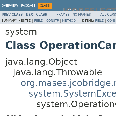
OVERVIEW
PACKAGE
CLASS
JCOREFLEC
PREV CLASS
NEXT CLASS
FRAMES
NO FRAMES
ALL CLAS
SUMMARY:
NESTED |
FIELD
|
CONSTR
|
METHOD
DETAIL:
FIELD
|
CONS
system
Class OperationCa
java.lang.Object
java.lang.Throwable
org.mases.jcobridge.
system.SystemExce
system.Operation