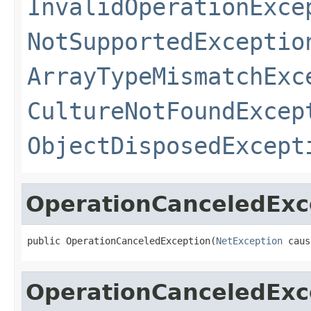
InvalidOperationExce
NotSupportedExceptio
ArrayTypeMismatchExc
CultureNotFoundExcep
ObjectDisposedExcept
OperationCanceledExc
public OperationCanceledException(
NetException
 caus
OperationCanceledExc