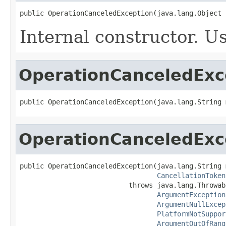
public OperationCanceledException(java.lang.Object 
Internal constructor. U
OperationCanceledExc
public OperationCanceledException(java.lang.String 
OperationCanceledExc
public OperationCanceledException(java.lang.String 
CancellationToken
                           throws java.lang.Throwabl
ArgumentException
ArgumentNullExcep
PlatformNotSuppor
ArgumentOutOfRang