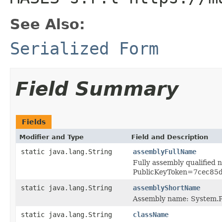
See Also:
Serialized Form
Field Summary
Fields
Modifier and Type
Field and Description
static java.lang.String
assemblyFullName
Fully assembly qualified
PublicKeyToken=7cec85
static java.lang.String
assemblyShortName
Assembly name: System.P
static java.lang.String
className