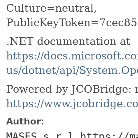
Culture=neutral,
PublicKeyToken=7cec85
.NET documentation at
https://docs.microsoft.c
us/dotnet/api/System.O
Powered by JCOBridge: m
https://www.jcobridge.c
Author:
MASES s.r.l https://m