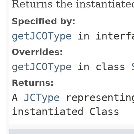
Returns the instantiate
Specified by:
getJCOType
in inter
Overrides:
getJCOType
in class
Returns:
A
JCType
representing
instantiated Class