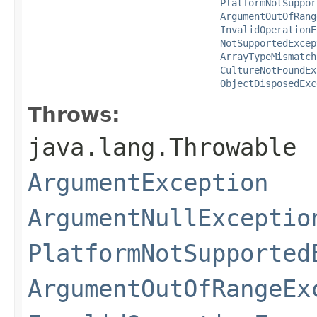
PlatformNotSuppor
ArgumentOutOfRang
InvalidOperationE
NotSupportedExcep
ArrayTypeMismatch
CultureNotFoundEx
ObjectDisposedExc
Throws:
java.lang.Throwable
ArgumentException
ArgumentNullExceptio
PlatformNotSupported
ArgumentOutOfRangeEx