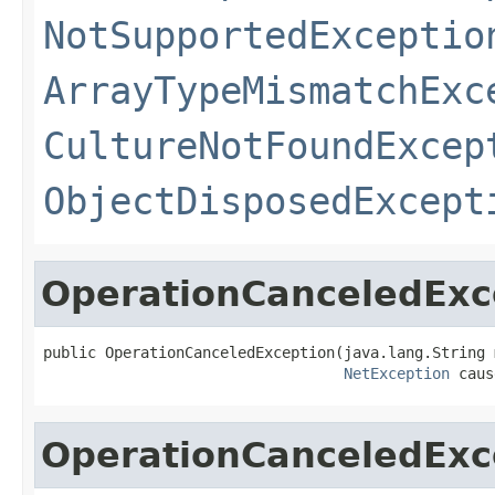
NotSupportedExceptio
ArrayTypeMismatchExc
CultureNotFoundExcep
ObjectDisposedExcept
OperationCanceledExc
public OperationCanceledException(java.lang.String 
NetException
 caus
OperationCanceledExc