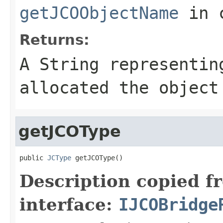
getJCOObjectName
in 
Returns:
A
String
representing
allocated the object
getJCOType
public 
JCType
 getJCOType()
Description copied f
interface:
IJCOBridge