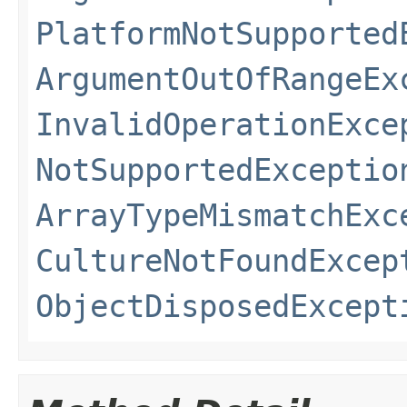
PlatformNotSupported
ArgumentOutOfRangeEx
InvalidOperationExce
NotSupportedExceptio
ArrayTypeMismatchExc
CultureNotFoundExcep
ObjectDisposedExcept