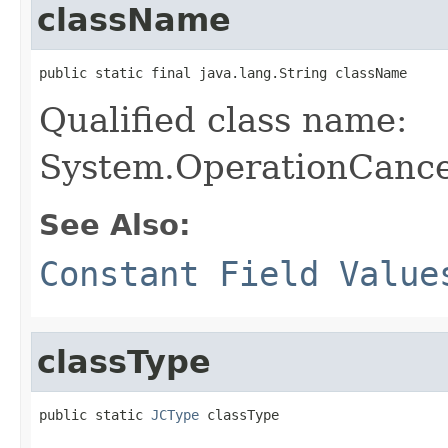
className
public static final java.lang.String className
Qualified class name:
System.OperationCance
See Also:
Constant Field Value
classType
public static 
JCType
 classType