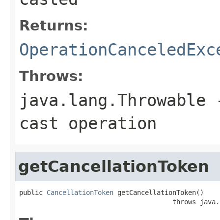
Returns:
OperationCanceledExc
Throws:
java.lang.Throwable
-
cast operation
getCancellationToken
public 
CancellationToken
 getCancellationToken()

                                       throws java.