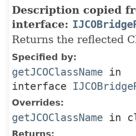
Description copied f
interface:
IJCOBridge
Returns the reflected 
Specified by:
getJCOClassName
in
interface
IJCOBridge
Overrides:
getJCOClassName
in c
Returns: