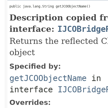
public java.lang.String getJCOObjectName()
Description copied f
interface:
IJCOBridge
Returns the reflected C
object
Specified by:
getJCOObjectName
in
interface
IJCOBridge
Overrides: