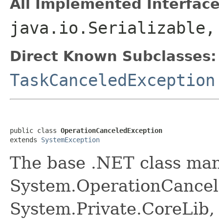
All Implemented Interface
java.io.Serializable
Direct Known Subclasses:
TaskCanceledException
public class 
OperationCanceledException
extends 
SystemException
The base .NET class ma
System.OperationCancel
System.Private.CoreLib,