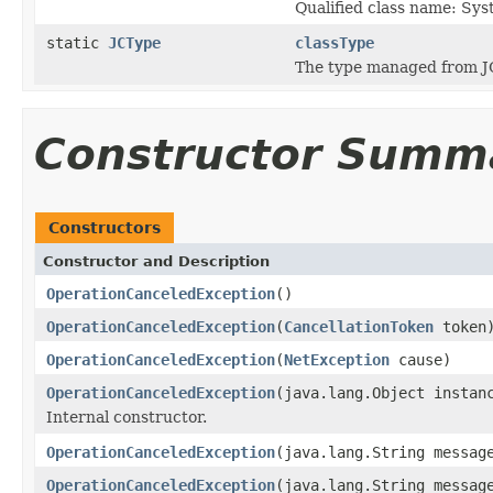
Qualified class name: Sy
static
JCType
classType
The type managed from J
Constructor Summ
Constructors
Constructor and Description
OperationCanceledException
()
OperationCanceledException
(
CancellationToken
token
OperationCanceledException
(
NetException
cause)
OperationCanceledException
(java.lang.Object instan
Internal constructor.
OperationCanceledException
(java.lang.String messag
OperationCanceledException
(java.lang.String messa