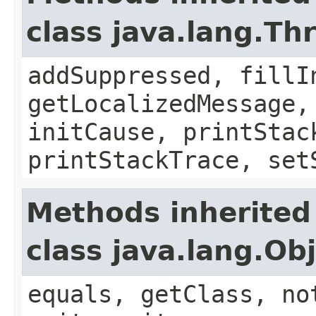
class java.lang.Th
addSuppressed, fillI
getLocalizedMessage,
initCause, printStac
printStackTrace, set
Methods inherited
class java.lang.Ob
equals, getClass, no