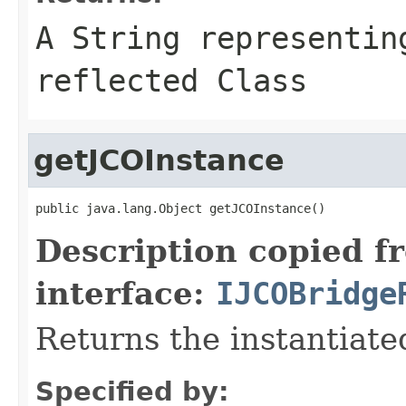
A
String
representing
reflected Class
getJCOInstance
public java.lang.Object getJCOInstance()
Description copied f
interface:
IJCOBridge
Returns the instantiate
Specified by: