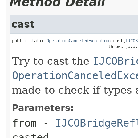
Method Detail
cast
public static 
OperationCanceledException
 cast(
IJCOB
                                       throws java.
Try to cast the
IJCOBri
OperationCanceledExc
made to check if types 
Parameters:
from
-
IJCOBridgeRef
casted