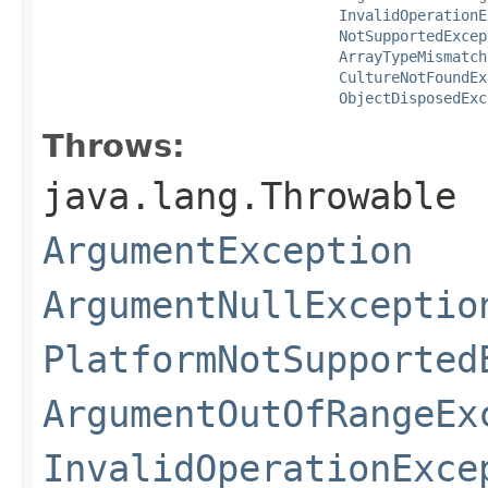
InvalidOperationE
NotSupportedExcep
ArrayTypeMismatch
CultureNotFoundEx
ObjectDisposedExc
Throws:
java.lang.Throwable
ArgumentException
ArgumentNullExceptio
PlatformNotSupported
ArgumentOutOfRangeEx
InvalidOperationExce