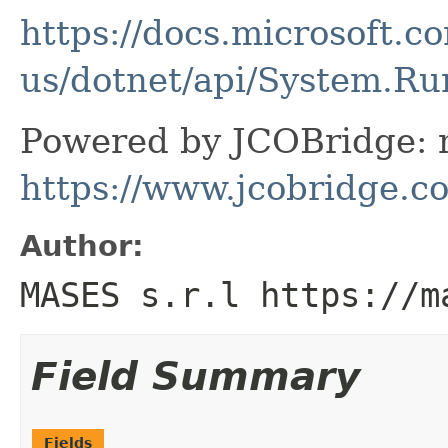
https://docs.microsoft.c
us/dotnet/api/System.R
Powered by JCOBridge: m
https://www.jcobridge.c
Author:
MASES s.r.l https://m
Field Summary
Fields