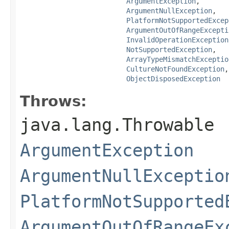
ArgumentException
,

ArgumentNullException
,

PlatformNotSupportedExcep
ArgumentOutOfRangeExcepti
InvalidOperationException
NotSupportedException
,

ArrayTypeMismatchExceptio
CultureNotFoundException
,

ObjectDisposedException
Throws:
java.lang.Throwable
ArgumentException
ArgumentNullExceptio
PlatformNotSupported
ArgumentOutOfRangeEx