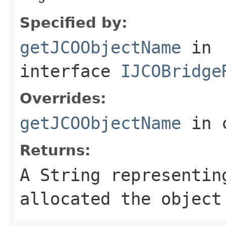
Specified by:
getJCOObjectName
in
interface
IJCOBridge
Overrides:
getJCOObjectName
in 
Returns:
A
String
representing
allocated the object