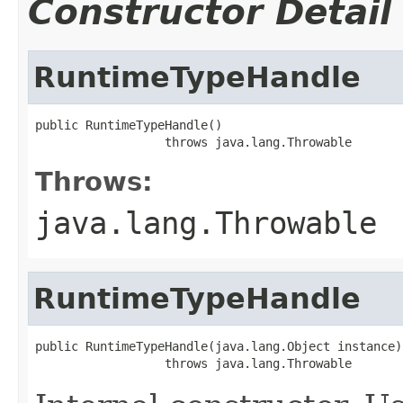
Constructor Detail
RuntimeTypeHandle
public RuntimeTypeHandle()

                  throws java.lang.Throwable
Throws:
java.lang.Throwable
RuntimeTypeHandle
public RuntimeTypeHandle(java.lang.Object instance)

                  throws java.lang.Throwable