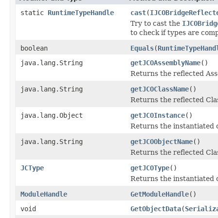
static
RuntimeTypeHandle
cast
(
IJCOBridgeReflect
Try to cast the
IJCOBridg
to check if types are comp
boolean
Equals
(
RuntimeTypeHand
java.lang.String
getJCOAssemblyName
()
Returns the reflected A
java.lang.String
getJCOClassName
()
Returns the reflected Cl
java.lang.Object
getJCOInstance
()
Returns the instantiated 
java.lang.String
getJCOObjectName
()
Returns the reflected Cla
JCType
getJCOType
()
Returns the instantiated 
ModuleHandle
GetModuleHandle
()
void
GetObjectData
(
Serializ