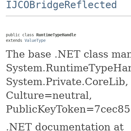
IJCOBridgeReflected
public class 
RuntimeTypeHandle
extends 
ValueType
The base .NET class ma
System.RuntimeTypeHan
System.Private.CoreLib,
Culture=neutral,
PublicKeyToken=7cec85
.NET documentation at