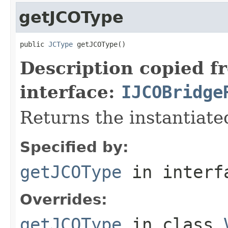
getJCOType
public 
JCType
 getJCOType()
Description copied f
interface:
IJCOBridge
Returns the instantiate
Specified by:
getJCOType
in inter
Overrides:
getJCOType
in class