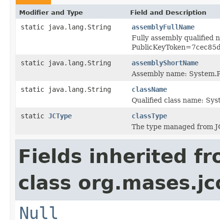
Modifier and Type
Field and Description
static java.lang.String
assemblyFullName
Fully assembly qualified
PublicKeyToken=7cec85
static java.lang.String
assemblyShortName
Assembly name: System.P
static java.lang.String
className
Qualified class name: S
static
JCType
classType
The type managed from J
Fields inherited f
class org.mases.jc
Null