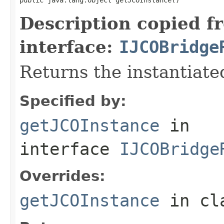
Description copied f
interface:
IJCOBridge
Returns the instantiate
Specified by:
getJCOInstance
in
interface
IJCOBridge
Overrides:
getJCOInstance
in cl