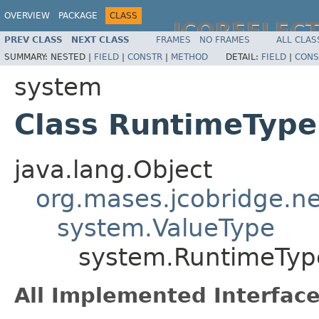
OVERVIEW
PACKAGE
CLASS
JCOREFLEC
PREV CLASS
NEXT CLASS
FRAMES
NO FRAMES
ALL CLAS
SUMMARY:
NESTED |
FIELD
|
CONSTR
|
METHOD
DETAIL:
FIELD
|
CONS
system
Class RuntimeTyp
java.lang.Object
org.mases.jcobridge.ne
system.ValueType
system.RuntimeTyp
All Implemented Interface