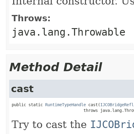
Internal constructor. U
Throws:
java.lang.Throwable
Method Detail
cast
public static 
RuntimeTypeHandle
 cast(
IJCOBridgeRefl
                              throws java.lang.Thro
Try to cast the
IJCOBri