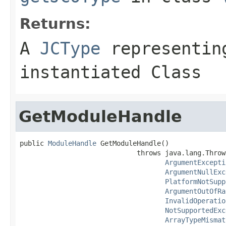
Returns:
A
JCType
representing
instantiated Class
GetModuleHandle
public 
ModuleHandle
 GetModuleHandle()

                             throws java.lang.Throwa
ArgumentExcepti
ArgumentNullExc
PlatformNotSupp
ArgumentOutOfRa
InvalidOperatio
NotSupportedExc
ArrayTypeMismat