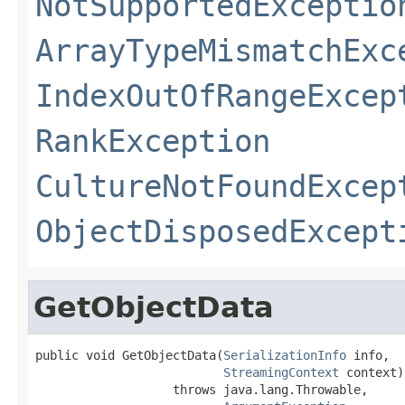
NotSupportedExceptio
ArrayTypeMismatchExc
IndexOutOfRangeExcep
RankException
CultureNotFoundExcep
ObjectDisposedExcept
GetObjectData
public void GetObjectData(
SerializationInfo
 info,

StreamingContext
 context)

                   throws java.lang.Throwable,
