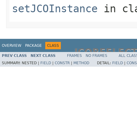
setJCOInstance
in cl
OVERVIEW
PACKAGE
CLASS
JCOREFLEC
PREV CLASS
NEXT CLASS
FRAMES
NO FRAMES
ALL CLAS
SUMMARY:
NESTED |
FIELD
|
CONSTR
|
METHOD
DETAIL:
FIELD
|
CONS