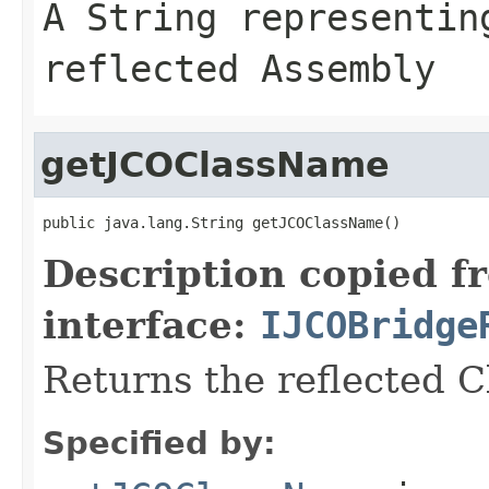
A
String
representing
reflected Assembly
getJCOClassName
public java.lang.String getJCOClassName()
Description copied f
interface:
IJCOBridge
Returns the reflected 
Specified by: