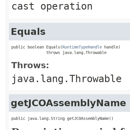
cast operation
Equals
public boolean Equals(
RuntimeTypeHandle
 handle)

               throws java.lang.Throwable
Throws:
java.lang.Throwable
getJCOAssemblyName
public java.lang.String getJCOAssemblyName()