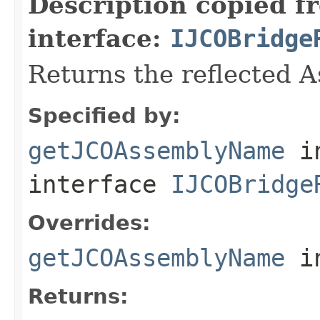
Description copied f
interface:
IJCOBridge
Returns the reflected 
Specified by:
getJCOAssemblyName
i
interface
IJCOBridge
Overrides:
getJCOAssemblyName
i
Returns: