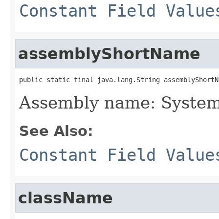
Constant Field Value
assemblyShortName
public static final java.lang.String assemblyShortN
Assembly name: System
See Also:
Constant Field Value
className