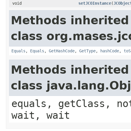
void
setJCOInstance
(
JCObjec
Methods inherited
class org.mases.jc
Equals
,
Equals
,
GetHashCode
,
GetType
,
hashCode
,
toS
Methods inherited
class java.lang.Ob
equals, getClass, no
wait, wait