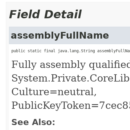
Field Detail
assemblyFullName
public static final java.lang.String assemblyFullNa
Fully assembly qualifi
System.Private.CoreLib
Culture=neutral,
PublicKeyToken=7cec
See Also: