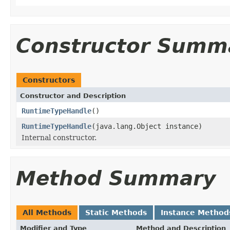
Constructor Summ
Constructors
Constructor and Description
RuntimeTypeHandle
()
RuntimeTypeHandle
(java.lang.Object instance)
Internal constructor.
Method Summary
All Methods
Static Methods
Instance Method
Modifier and Type
Method and Description