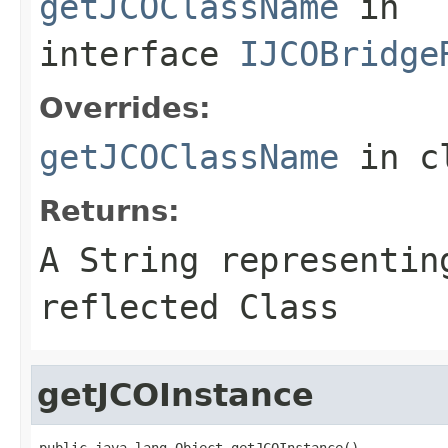
getJCOClassName
in
interface
IJCOBridge
Overrides:
getJCOClassName
in c
Returns:
A
String
representing
reflected Class
getJCOInstance
public java.lang.Object getJCOInstance()