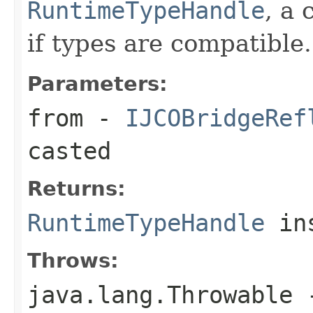
RuntimeTypeHandle
, a 
if types are compatible.
Parameters:
from
-
IJCOBridgeRef
casted
Returns:
RuntimeTypeHandle
ins
Throws:
java.lang.Throwable
-