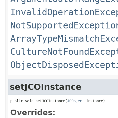
InvalidOperationExce
NotSupportedExceptio
ArrayTypeMismatchExc
CultureNotFoundExcep
ObjectDisposedExcept
setJCOInstance
public void setJCOInstance(
JCObject
 instance)
Overrides: