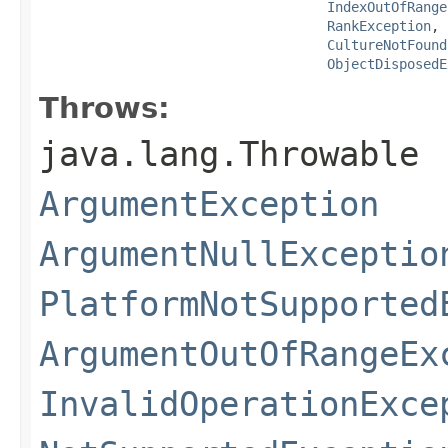
IndexOutOfRange
RankException
,

CultureNotFound
ObjectDisposedE
Throws:
java.lang.Throwable
ArgumentException
ArgumentNullExceptio
PlatformNotSupported
ArgumentOutOfRangeEx
InvalidOperationExce