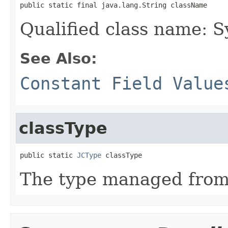
public static final java.lang.String className
Qualified class name:
See Also:
Constant Field Value
classType
public static 
JCType
 classType
The type managed fro