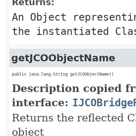
Returns:
An
Object
representin
the instantiated Cla
getJCOObjectName
public java.lang.String getJCOObjectName()
Description copied f
interface:
IJCOBridge
Returns the reflected C
object